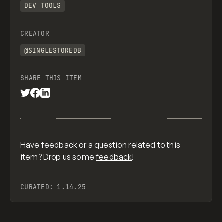
DEV TOOLS
CREATOR
@SINGLESTOREDB
SHARE THIS ITEM
Have feedback or a question related to this
item? Drop us some
feedback
!
CURATED:
1.14.25