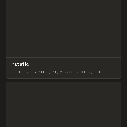
↗
Instatic
Prev
TOOLS
APP
DEV TOOLS, CREATIVE, AI, WEBSITE BUILDER, SHIP
STUDIO, WEBFLOW, FRAMER, SANITY
View item