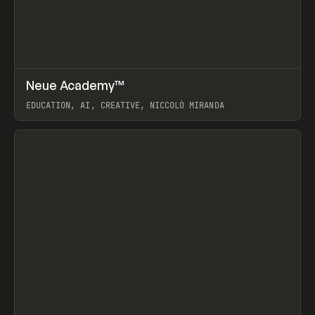
↗
Neue Academy™
Prev
LEARN
COURSE
EDUCATION, AI, CREATIVE, NICCOLÒ MIRANDA
View item