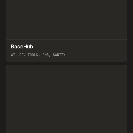
↗
BaseHub
Prev
TOOLS
APP
AI, DEV TOOLS, CMS, SANITY
View item