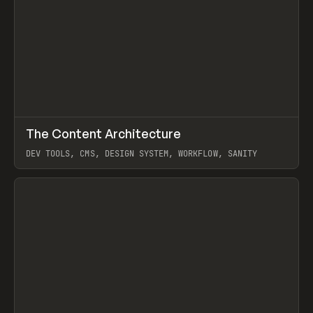
↗
The Content Architecture
Prev
TOOLS
TEMPLATE
DEV TOOLS, CMS, DESIGN SYSTEM, WORKFLOW, SANITY
View item