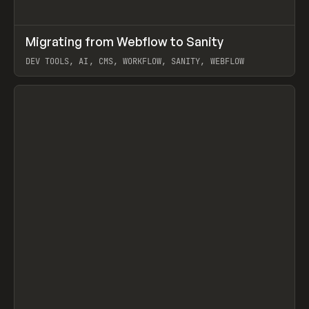
↗
Migrating from Webflow to Sanity
Prev
LEARN
ARTICLE
DEV TOOLS, AI, CMS, WORKFLOW, SANITY, WEBFLOW
View item