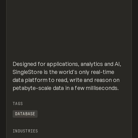
Designed for applications, analytics and AI,
SingleStore is the world's only real-time
data platform to read, write and reason on
petabyte-scale data in a few milliseconds.
TAGS
DATABASE
INDUSTRIES