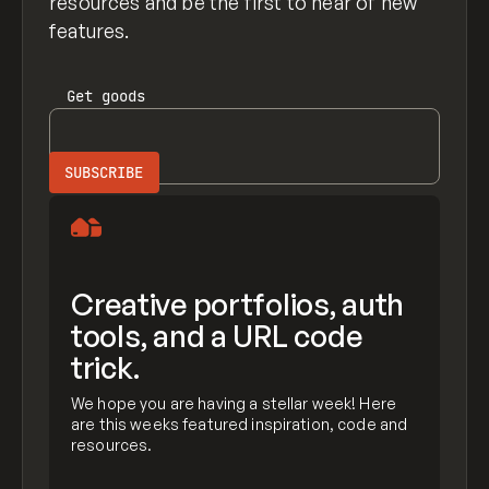
resources and be the first to hear of new
features.
Get
goods
Creative portfolios, auth
tools, and a URL code
trick.
We hope you are having a stellar week! Here
are this weeks featured inspiration, code and
resources.