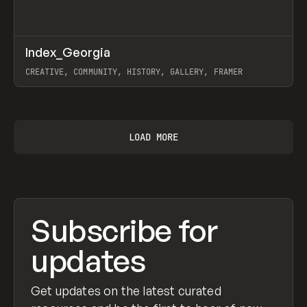
↗
Index_Georgia
Prev
INSPO
WEBSITE
CREATIVE, COMMUNITY, HISTORY, GALLERY, FRAMER
View item
LOAD MORE
Subscribe for
updates
Get updates on the latest curated