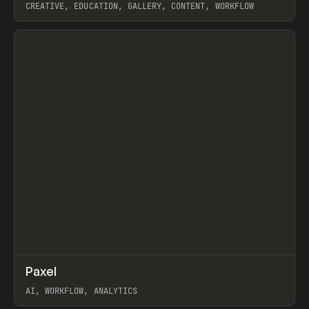
CREATIVE, EDUCATION, GALLERY, CONTENT, WORKFLOW
View item
↗
Paxel
Prev
TOOLS
UTILITY
AI, WORKFLOW, ANALYTICS