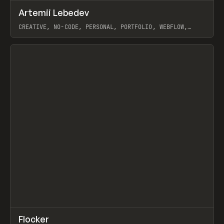
↗
Artemii Lebedev
Prev
INSPO
WEBSITE
CREATIVE, NO-CODE, PERSONAL, PORTFOLIO, WEBFLOW,
ARTEMII LEBEDEV
View item
↗
Flocker
Prev
INSPO
WEBSITE