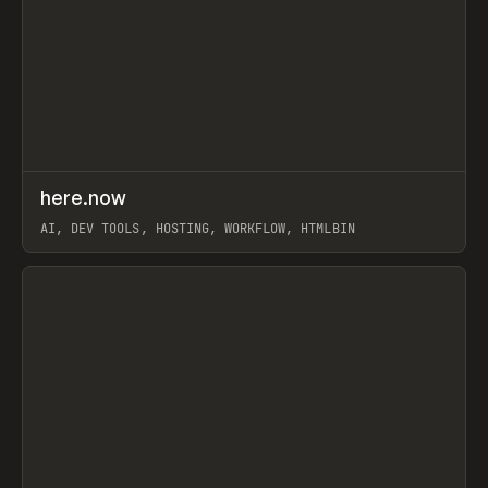
↗
here.now
Prev
TOOLS
UTILITY
AI, DEV TOOLS, HOSTING, WORKFLOW, HTMLBIN
View item