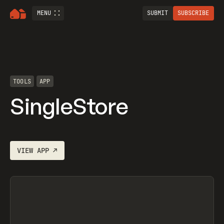
MENU
SUBMIT
SUBSCRIBE
TOOLS
APP
SingleStore
VIEW
APP
↗