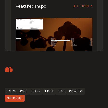
Featured inspo
ALL INSPO
↗
Artemii Lebedev
INSPO
CODE
LEARN
TOOLS
SHOP
CREATORS
SUBSCRIBE