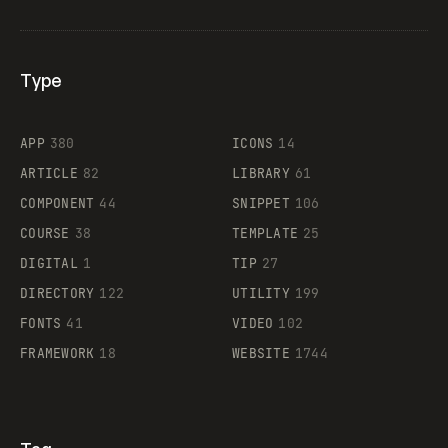
Type
Flocker
APP
380
ICONS
14
ARTICLE
82
LIBRARY
61
Legartis
COMPONENT
44
SNIPPET
106
COURSE
38
TEMPLATE
25
DIGITAL
1
TIP
27
Supaste
DIRECTORY
122
UTILITY
199
FONTS
41
VIDEO
102
FRAMEWORK
18
WEBSITE
1744