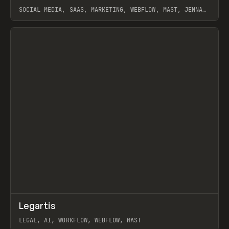
SOCIAL MEDIA, SAAS, MARKETING, WEBFLOW, MAST, JENNA
BURNS
View item
↗
Legartis
Prev
INSPO
WEBSITE
LEGAL, AI, WORKFLOW, WEBFLOW, MAST