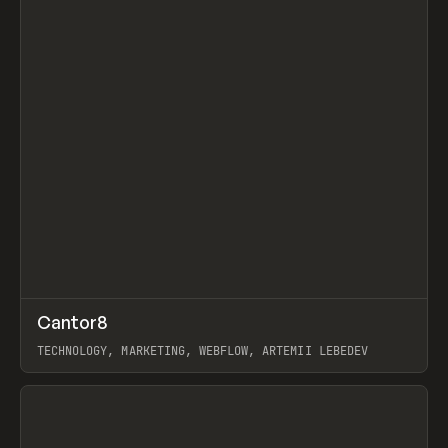
↗
Cantor8
Prev
INSPO
WEBSITE
TECHNOLOGY, MARKETING, WEBFLOW, ARTEMII LEBEDEV
View item