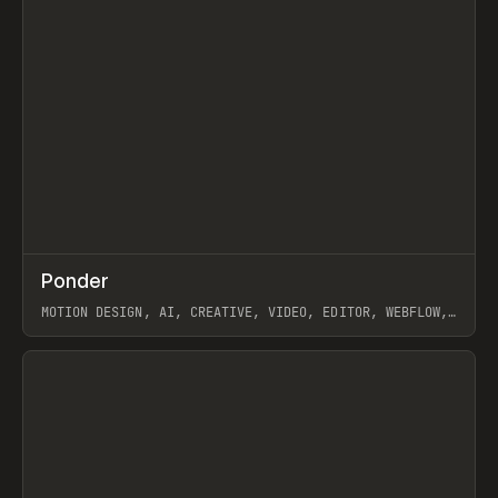
↗
Ponder
Prev
/
INSPO
WEBSITE
APP
MOTION DESIGN, AI, CREATIVE, VIDEO, EDITOR, WEBFLOW,
GSAP, ARTEMII LEBEDEV
View item