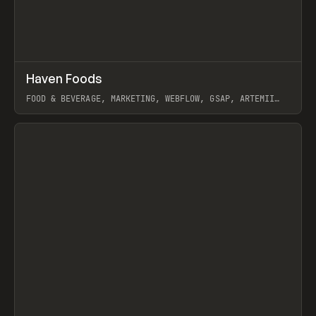
↗
Haven Foods
Prev
INSPO
WEBSITE
FOOD & BEVERAGE, MARKETING, WEBFLOW, GSAP, ARTEMII
LEBEDEV
View item