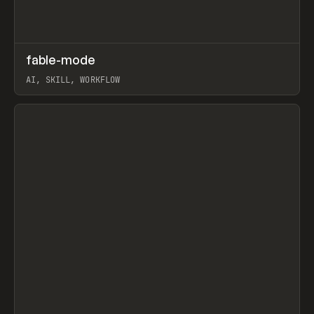
↗
fable-mode
Prev
TOOLS
UTILITY
AI, SKILL, WORKFLOW
View item