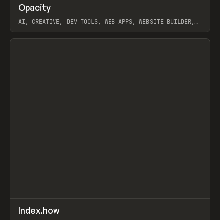
↗
Opacity
Prev
TOOLS
APP
AI, CREATIVE, DEV TOOLS, WEB APPS, WEBSITE BUILDER,
PAPER, PENCIL, FRAMER
View item
↗
Index.how
Prev
TOOLS
DIRECTORY