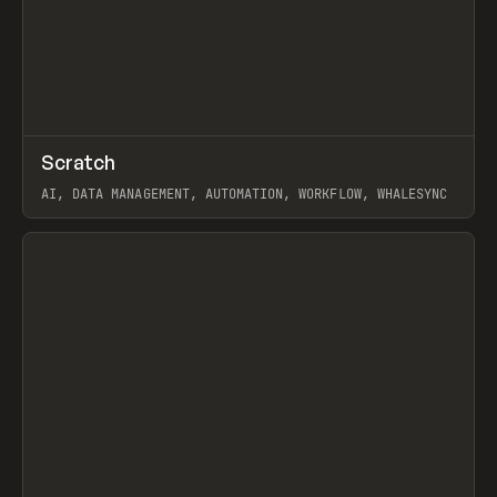
↗
Scratch
Prev
TOOLS
APP
AI, DATA MANAGEMENT, AUTOMATION, WORKFLOW, WHALESYNC
View item