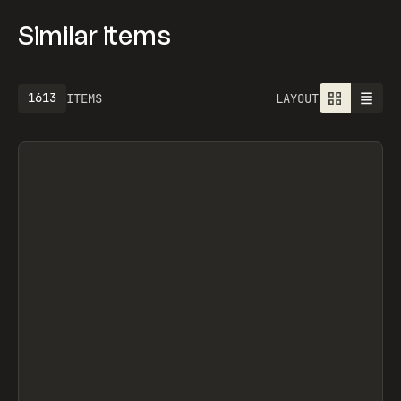
Similar items
1613
ITEMS
LAYOUT