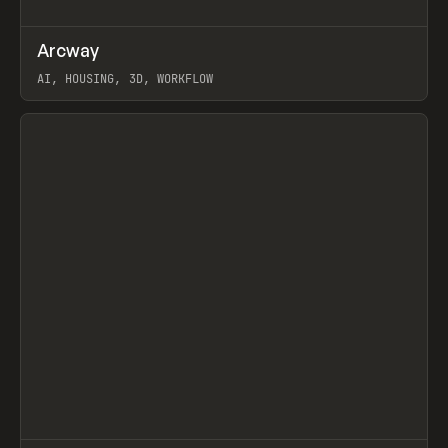
↗
Arcway
Prev
/
TOOLS
APP
WEBSITE
AI, HOUSING, 3D, WORKFLOW
View item