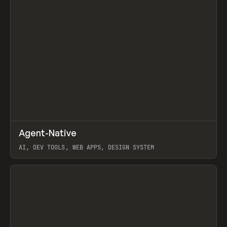
↗
Agent-Native
Prev
/
TOOLS
FRAMEWORK
TEMPLATE
AI, DEV TOOLS, WEB APPS, DESIGN SYSTEM
View item