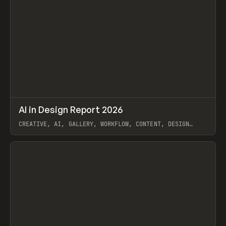
↗
AI in Design Report 2026
Prev
/
LEARN
ARTICLE
WEBSITE
CREATIVE, AI, GALLERY, WORKFLOW, CONTENT, DESIGN
SYSTEM, FRAMER
View item