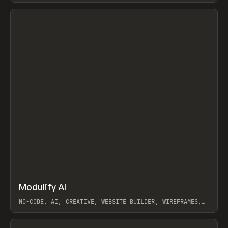
View item
↗
Modulify AI
Prev
/
TOOLS
APP
WEBSITE
NO-CODE, AI, CREATIVE, WEBSITE BUILDER, WIREFRAMES,
COMPONENTS, WEBFLOW, RELUME
View item
View item