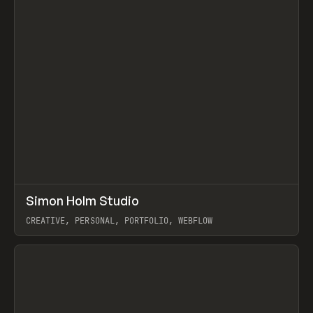
↗
Simon Holm Studio
Prev
INSPO
WEBSITE
CREATIVE, PERSONAL, PORTFOLIO, WEBFLOW
View item