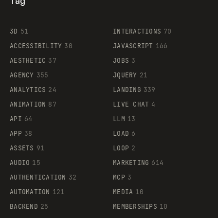
Tag
3D
51
INTERACTIONS
70
ACCESSIBILITY
30
JAVASCRIPT
166
AESTHETIC
37
JOBS
3
AGENCY
355
JQUERY
21
ANALYTICS
24
LANDING
339
ANIMATION
87
LIVE CHAT
4
API
64
LLM
13
APP
38
LOAD
6
ASSETS
91
LOOP
2
AUDIO
15
MARKETING
614
AUTHENTICATION
32
MCP
3
AUTOMATION
121
MEDIA
10
BACKEND
25
MEMBERSHIPS
10