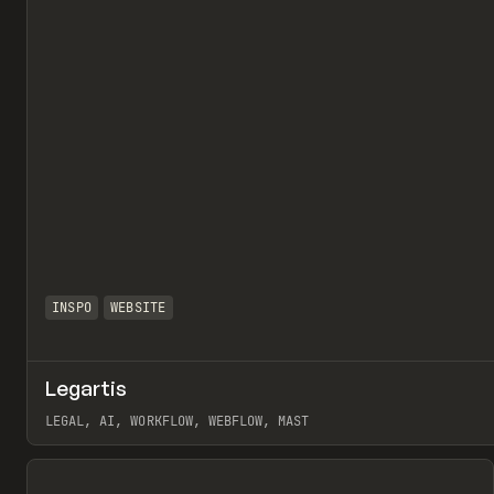
INSPO
WEBSITE
Legartis
LEGAL, AI, WORKFLOW, WEBFLOW, MAST
View item