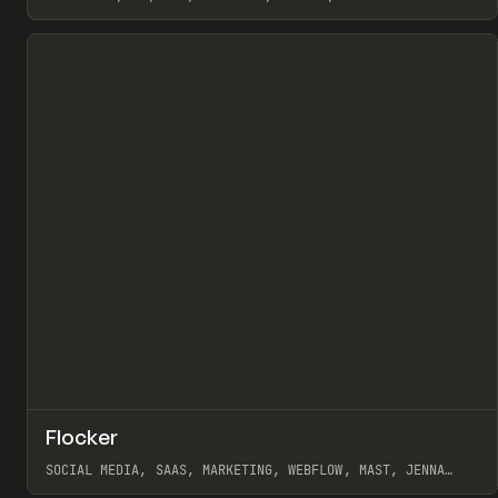
View item
↗
Flocker
Pr
INSPO
WEBSITE
SOCIAL MEDIA, SAAS, MARKETING, WEBFLOW, MAST, JENNA
BURNS