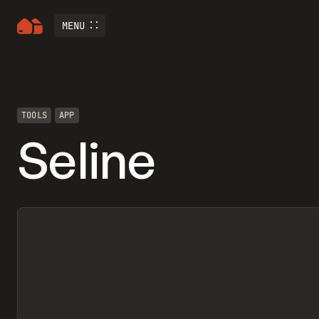
MENU
TOOLS
APP
Seline