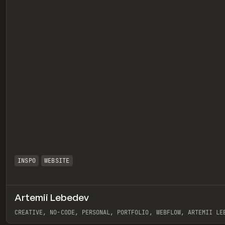
INSPO
WEBSITE
Artemii Lebedev
eview
CREATIVE, NO-CODE, PERSONAL, PORTFOLIO, WEBFLOW, ARTEMII LE