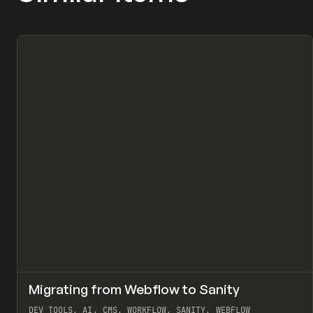
↗
Migrating from Webflow to Sanity
Pr
LEARN
ARTICLE
DEV TOOLS, AI, CMS, WORKFLOW, SANITY, WEBFLOW