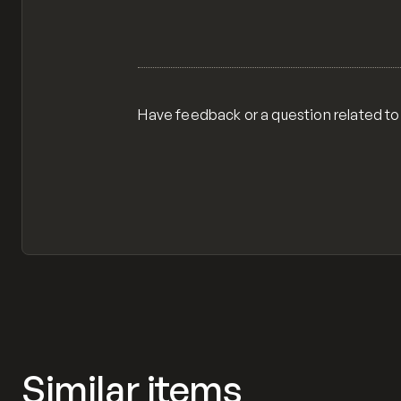
Have feedback or a question related to
Similar items