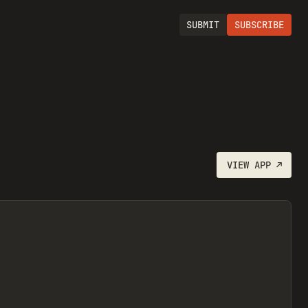
SUBMIT
SUBSCRIBE
VIEW
APP
↗