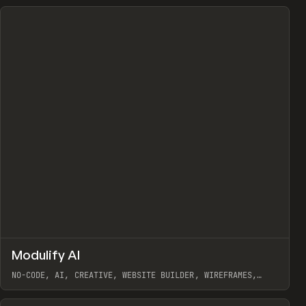
↗
Modulify AI
Prev
/
TOOLS
APP
WEBSITE
NO-CODE, AI, CREATIVE, WEBSITE BUILDER, WIREFRAMES,
COMPONENTS, WEBFLOW, RELUME
View item