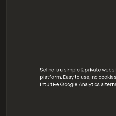
Seline is a simple & private webs
platform. Easy to use, no cookies
Intuitive Google Analytics altern