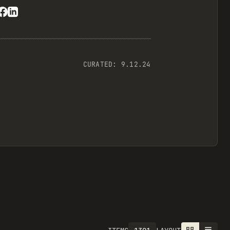
CURATED:
9.12.24