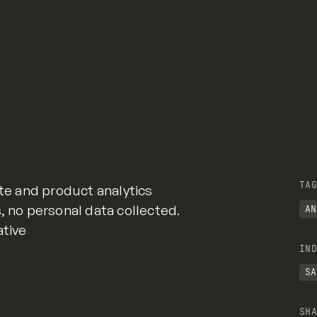
TAG
ite and product analytics
, no personal data collected.
AN
ative
IND
SA
SHA