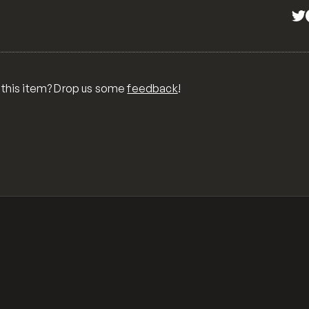
 this item? Drop us some
feedback
!