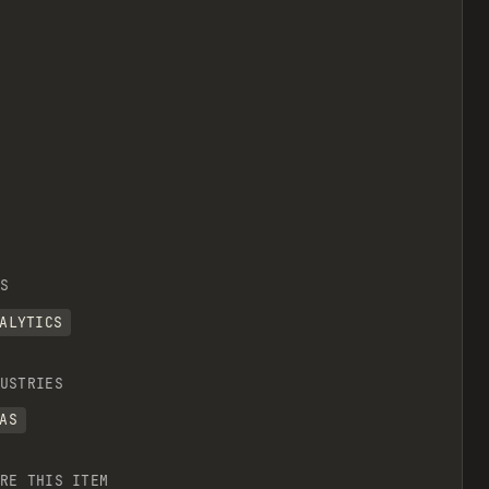
S
ALYTICS
USTRIES
AS
RE THIS ITEM