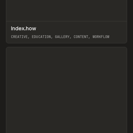
↗
Index.how
Prev
TOOLS
DIRECTORY
CREATIVE, EDUCATION, GALLERY, CONTENT, WORKFLOW
View item