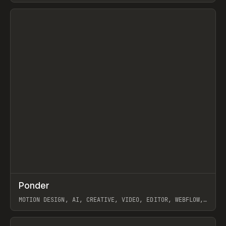
View item
↗
Ponder
Prev
/
INSPO
WEBSITE
APP
MOTION DESIGN, AI, CREATIVE, VIDEO, EDITOR, WEBFLOW,
GSAP, ARTEMII LEBEDEV
View item