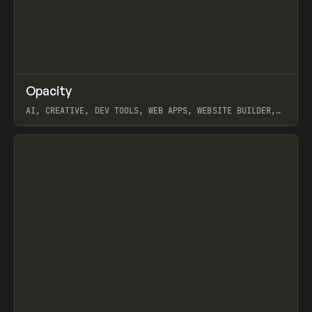
↗
Opacity
Prev
TOOLS
APP
AI, CREATIVE, DEV TOOLS, WEB APPS, WEBSITE BUILDER,
PAPER, PENCIL, FRAMER
View item