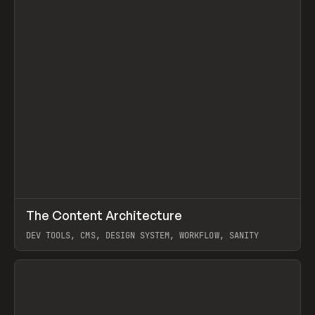
↗
The Content Architecture
Prev
TOOLS
TEMPLATE
DEV TOOLS, CMS, DESIGN SYSTEM, WORKFLOW, SANITY
View item