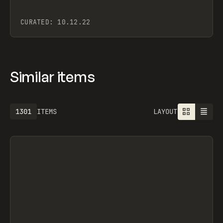
CURATED:
10.12.22
Similar items
1301
ITEMS
LAYOUT