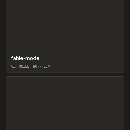
↗
fable-mode
Prev
TOOLS
UTILITY
AI, SKILL, WORKFLOW
View item