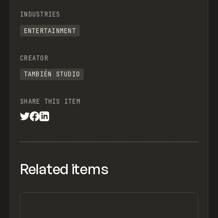
INDUSTRIES
ENTERTAINMENT
CREATOR
TAMBIÉN STUDIO
SHARE THIS ITEM
Related items