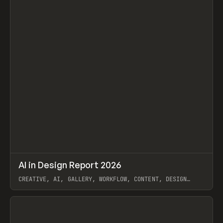
↗
AI in Design Report 2026
Prev
/
LEARN
ARTICLE
WEBSITE
CREATIVE, AI, GALLERY, WORKFLOW, CONTENT, DESIGN
SYSTEM, FRAMER
View item