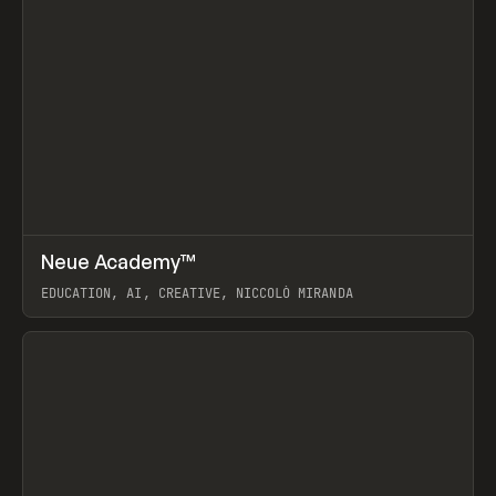
↗
Neue Academy™
Prev
LEARN
COURSE
EDUCATION, AI, CREATIVE, NICCOLÒ MIRANDA
View item