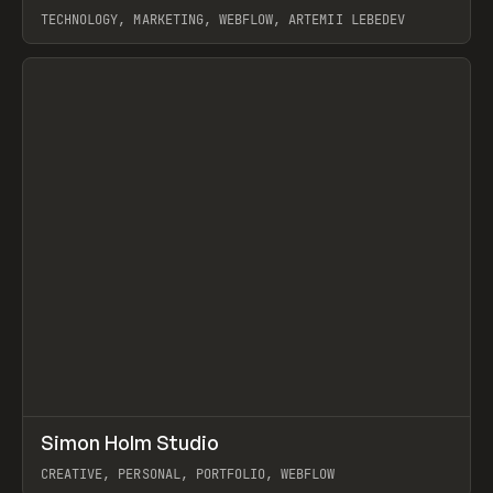
TECHNOLOGY, MARKETING, WEBFLOW, ARTEMII LEBEDEV
View item
↗
Simon Holm Studio
Prev
INSPO
WEBSITE
CREATIVE, PERSONAL, PORTFOLIO, WEBFLOW