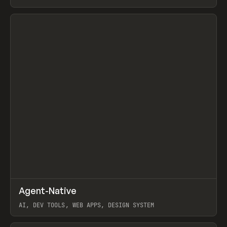
View item
↗
Agent-Native
Prev
/
TOOLS
FRAMEWORK
TEMPLATE
AI, DEV TOOLS, WEB APPS, DESIGN SYSTEM
View item