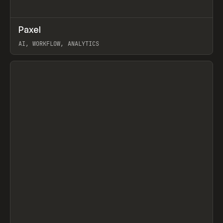
↗
Paxel
Prev
TOOLS
UTILITY
AI, WORKFLOW, ANALYTICS
View item