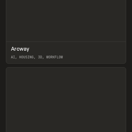
↗
Arcway
Prev
/
TOOLS
APP
WEBSITE
AI, HOUSING, 3D, WORKFLOW
View item