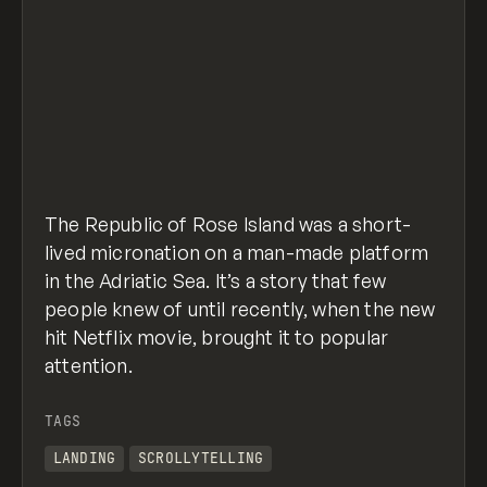
The Republic of Rose Island was a short-
lived micronation on a man-made platform
in the Adriatic Sea. It’s a story that few
people knew of until recently, when the new
hit Netflix movie, brought it to popular
attention.
TAGS
LANDING
SCROLLYTELLING