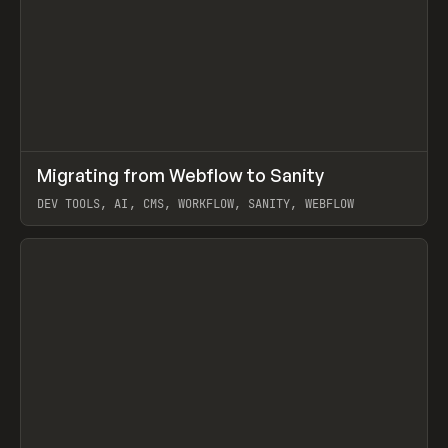
↗
Migrating from Webflow to Sanity
Prev
LEARN
ARTICLE
DEV TOOLS, AI, CMS, WORKFLOW, SANITY, WEBFLOW
View item