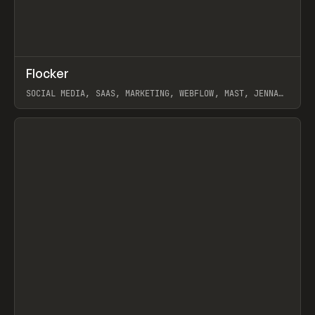
↗
Flocker
Prev
INSPO
WEBSITE
SOCIAL MEDIA, SAAS, MARKETING, WEBFLOW, MAST, JENNA
BURNS
View item