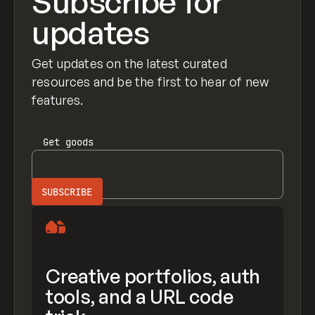
Subscribe for
updates
Get updates on the latest curated
resources and be the first to hear of new
features.
Get
goods
Creative portfolios, auth
tools, and a URL code