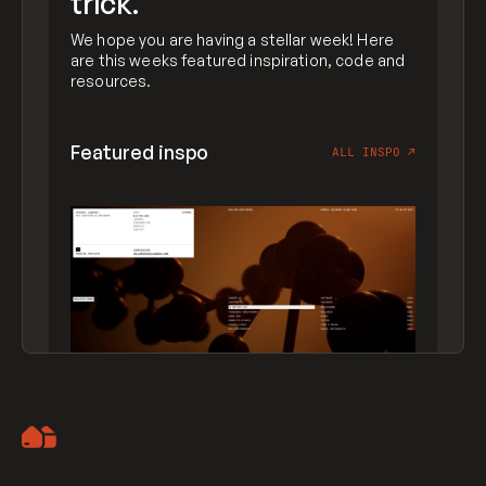
trick.
We hope you are having a stellar week! Here
are this weeks featured inspiration, code and
resources.
Featured inspo
ALL INSPO
↗
Artemii Lebedev