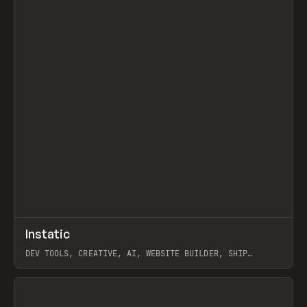
↗
Instatic
Prev
TOOLS
APP
DEV TOOLS, CREATIVE, AI, WEBSITE BUILDER, SHIP
STUDIO, WEBFLOW, FRAMER, SANITY
View item