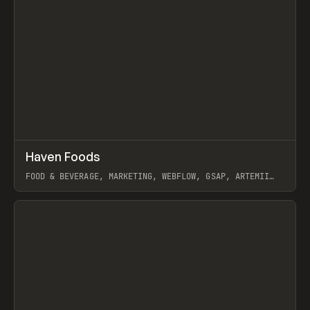
↗
Haven Foods
Prev
INSPO
WEBSITE
FOOD & BEVERAGE, MARKETING, WEBFLOW, GSAP, ARTEMII
LEBEDEV
View item