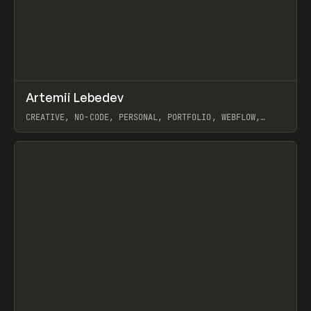
↗
Artemii Lebedev
Prev
INSPO
WEBSITE
CREATIVE, NO-CODE, PERSONAL, PORTFOLIO, WEBFLOW,
ARTEMII LEBEDEV
View item