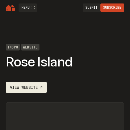
MENU
SUBMIT
SUBSCRIBE
INSPO
WEBSITE
Rose Island
VIEW
WEBSITE
↗