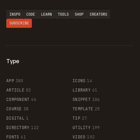
INSPO
CODE
LEARN
TOOLS
SHOP
CREATORS
SUBSCRIBE
Type
Flocker
APP
380
ICONS
14
ARTICLE
82
LIBRARY
61
Legartis
COMPONENT
44
SNIPPET
106
COURSE
38
TEMPLATE
25
DIGITAL
1
TIP
27
Supaste
DIRECTORY
122
UTILITY
199
FONTS
41
VIDEO
102