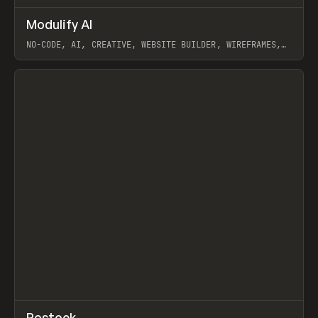
↗
Modulify AI
Prev
/
TOOLS
APP
WEBSITE
NO-CODE, AI, CREATIVE, WEBSITE BUILDER, WIREFRAMES,
COMPONENTS, WEBFLOW, RELUME
View item
View item
↗
Restock