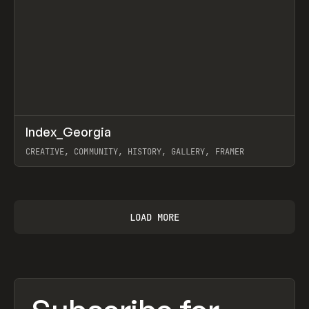
↗
Index_Georgia
Prev
INSPO
WEBSITE
CREATIVE, COMMUNITY, HISTORY, GALLERY, FRAMER
View item
LOAD MORE