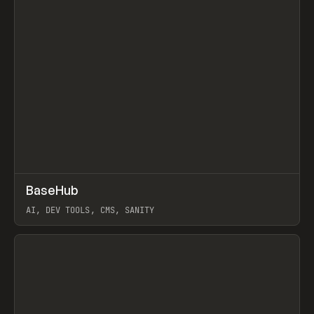
↗
BaseHub
Prev
TOOLS
APP
AI, DEV TOOLS, CMS, SANITY
View item