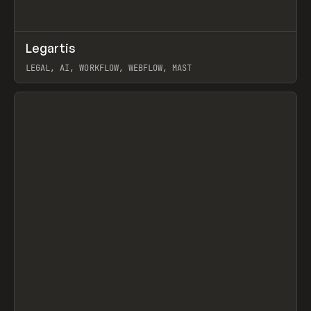
↗
Legartis
Prev
INSPO
WEBSITE
LEGAL, AI, WORKFLOW, WEBFLOW, MAST
View item