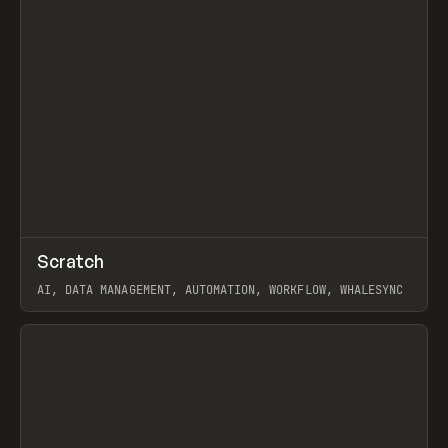
↗
Scratch
Prev
TOOLS
APP
AI, DATA MANAGEMENT, AUTOMATION, WORKFLOW, WHALESYNC
View item