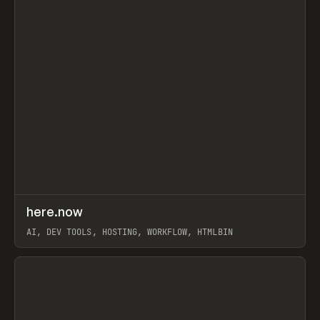
↗
here.now
Prev
TOOLS
UTILITY
AI, DEV TOOLS, HOSTING, WORKFLOW, HTMLBIN
View item