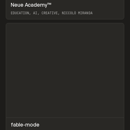
↗
Neue Academy™
Prev
LEARN
COURSE
EDUCATION, AI, CREATIVE, NICCOLÒ MIRANDA
View item
↗
fable-mode
Prev
TOOLS
UTILITY