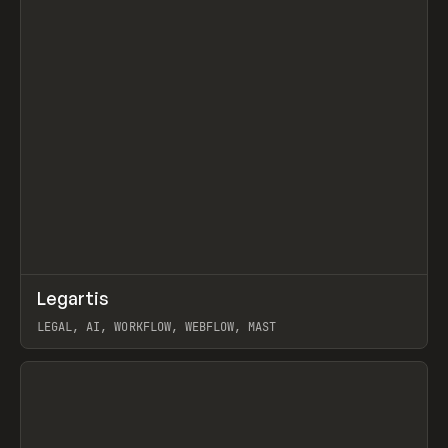
↗
Legartis
Prev
INSPO
WEBSITE
LEGAL, AI, WORKFLOW, WEBFLOW, MAST
View item