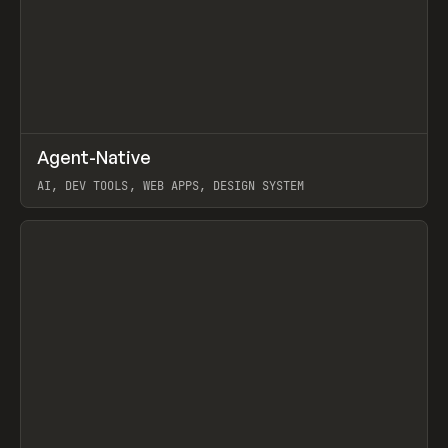
↗
Agent-Native
Prev
/
TOOLS
FRAMEWORK
TEMPLATE
AI, DEV TOOLS, WEB APPS, DESIGN SYSTEM
View item