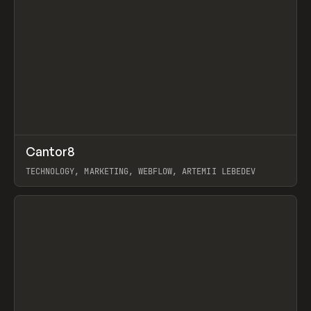
↗
Cantor8
Prev
INSPO
WEBSITE
TECHNOLOGY, MARKETING, WEBFLOW, ARTEMII LEBEDEV
View item