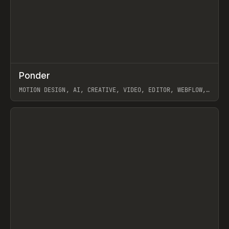
↗
Ponder
Prev
/
INSPO
WEBSITE
APP
MOTION DESIGN, AI, CREATIVE, VIDEO, EDITOR, WEBFLOW,
GSAP, ARTEMII LEBEDEV
View item