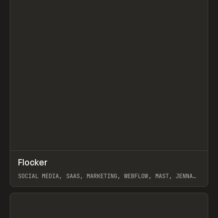
↗
Flocker
Prev
INSPO
WEBSITE
SOCIAL MEDIA, SAAS, MARKETING, WEBFLOW, MAST, JENNA
BURNS
View item