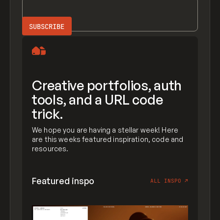
Creative portfolios, auth
tools, and a URL code
trick.
We hope you are having a stellar week! Here
are this weeks featured inspiration, code and
resources.
Featured inspo
ALL INSPO
↗