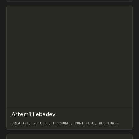
View item
↗
Artemii Lebedev
Prev
INSPO
WEBSITE
CREATIVE, NO-CODE, PERSONAL, PORTFOLIO, WEBFLOW,
ARTEMII LEBEDEV
View item