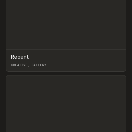
↗
Recent
Prev
TOOLS
DIRECTORY
CREATIVE, GALLERY
View item