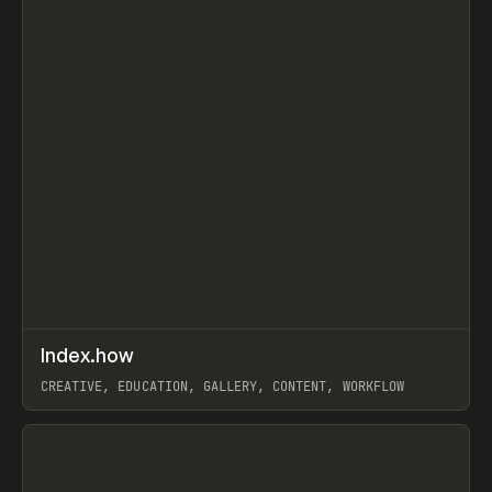
↗
Index.how
Prev
TOOLS
DIRECTORY
CREATIVE, EDUCATION, GALLERY, CONTENT, WORKFLOW
View item