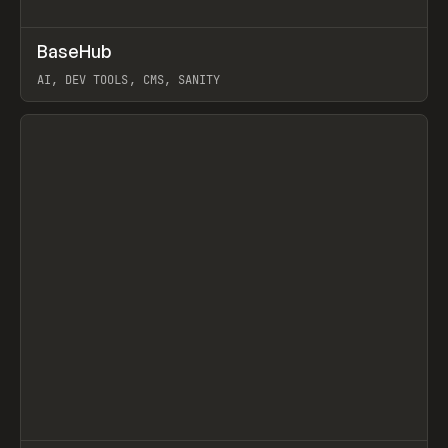
↗
BaseHub
Prev
TOOLS
APP
AI, DEV TOOLS, CMS, SANITY
View item