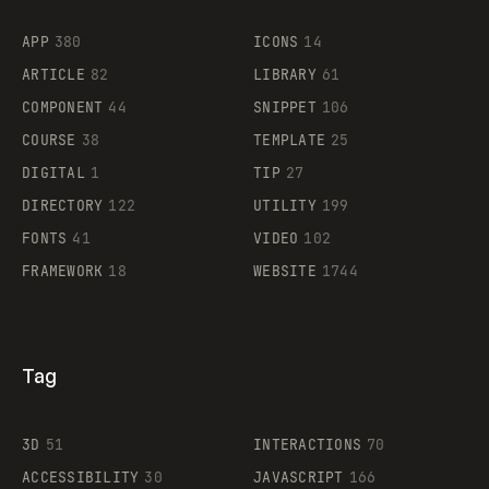
Flocker
APP
380
ICONS
14
ARTICLE
82
LIBRARY
61
Legartis
COMPONENT
44
SNIPPET
106
COURSE
38
TEMPLATE
25
DIGITAL
1
TIP
27
Supaste
DIRECTORY
122
UTILITY
199
FONTS
41
VIDEO
102
FRAMEWORK
18
WEBSITE
1744
Tag
3D
51
INTERACTIONS
70
ACCESSIBILITY
30
JAVASCRIPT
166