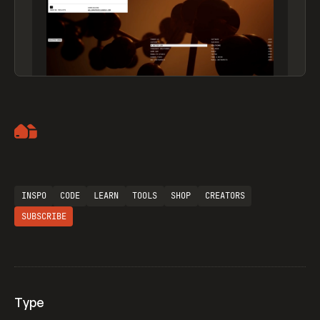
Artemii Lebedev
INSPO
CODE
LEARN
TOOLS
SHOP
CREATORS
SUBSCRIBE
Type