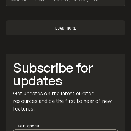
CREATIVE, COMMUNITY, HISTORY, GALLERY, FRAMER
View item
LOAD MORE
Subscribe for
updates
Get updates on the latest curated
resources and be the first to hear of new
features.
Get
goods