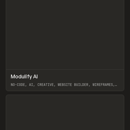
↗
Modulify AI
Prev
/
TOOLS
APP
WEBSITE
NO-CODE, AI, CREATIVE, WEBSITE BUILDER, WIREFRAMES,
COMPONENTS, WEBFLOW, RELUME
View item
View item