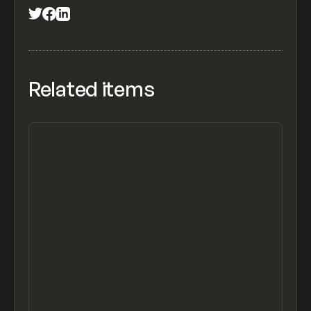
Related items