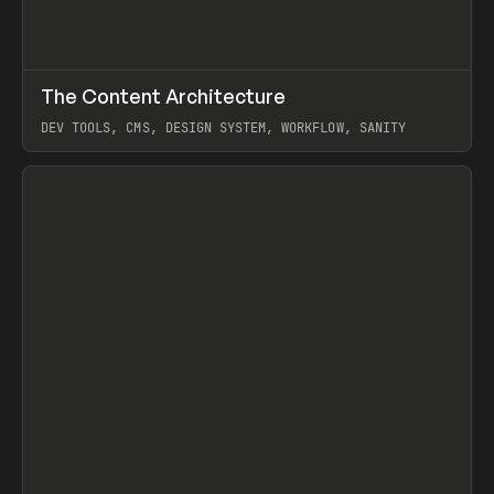
↗
The Content Architecture
Prev
TOOLS
TEMPLATE
DEV TOOLS, CMS, DESIGN SYSTEM, WORKFLOW, SANITY
View item