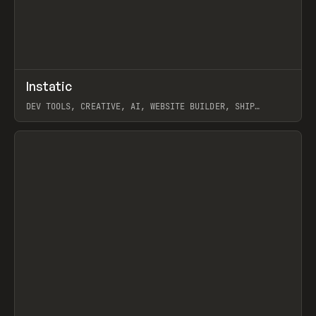
↗
Instatic
Prev
TOOLS
APP
DEV TOOLS, CREATIVE, AI, WEBSITE BUILDER, SHIP
STUDIO, WEBFLOW, FRAMER, SANITY
View item