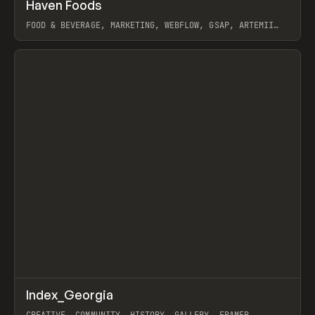
↗
Haven Foods
Prev
INSPO
WEBSITE
FOOD & BEVERAGE, MARKETING, WEBFLOW, GSAP, ARTEMII
LEBEDEV
View item
↗
Index_Georgia
Prev
INSPO
WEBSITE