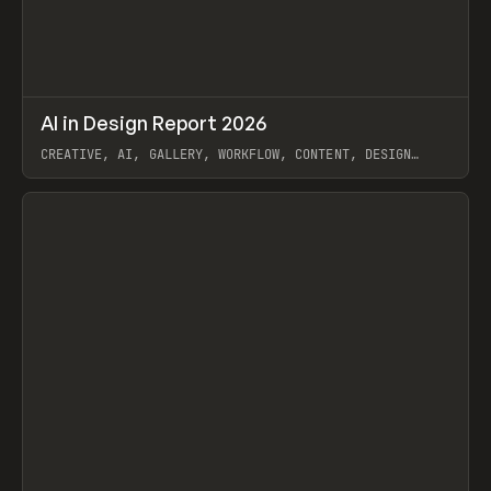
↗
AI in Design Report 2026
Prev
/
LEARN
ARTICLE
WEBSITE
CREATIVE, AI, GALLERY, WORKFLOW, CONTENT, DESIGN
SYSTEM, FRAMER
View item