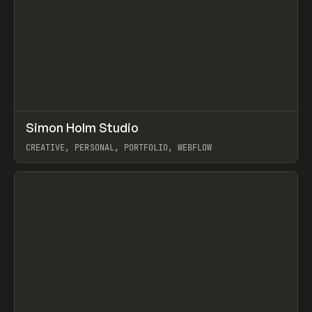
↗
Simon Holm Studio
Prev
INSPO
WEBSITE
CREATIVE, PERSONAL, PORTFOLIO, WEBFLOW
View item