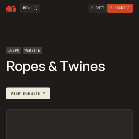
MENU
SUBMIT
SUBSCRIBE
INSPO
WEBSITE
Ropes & Twines
VIEW
WEBSITE
↗