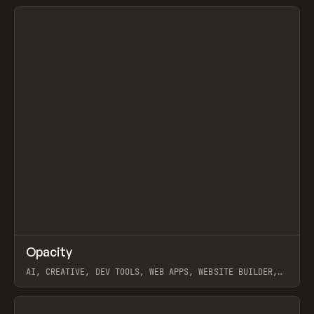
View item
↗
Opacity
Prev
TOOLS
APP
AI, CREATIVE, DEV TOOLS, WEB APPS, WEBSITE BUILDER,
PAPER, PENCIL, FRAMER
View item