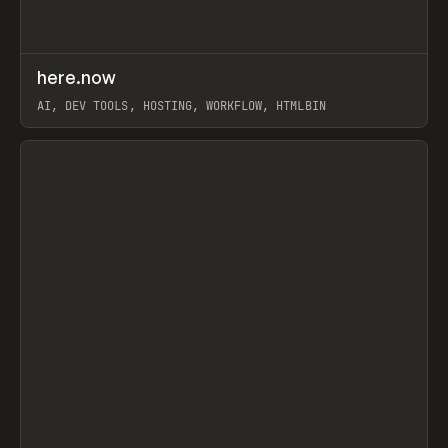
↗
here.now
Prev
TOOLS
UTILITY
AI, DEV TOOLS, HOSTING, WORKFLOW, HTMLBIN
View item