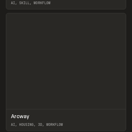
AI, SKILL, WORKFLOW
View item
↗
Arcway
Prev
/
TOOLS
APP
WEBSITE
AI, HOUSING, 3D, WORKFLOW