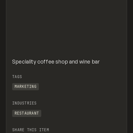
Speciality coffee shop and wine bar
TAGS
MARKETING
INDUSTRIES
RESTAURANT
SHARE THIS ITEM