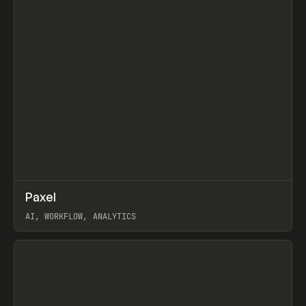
↗
Paxel
Prev
TOOLS
UTILITY
AI, WORKFLOW, ANALYTICS
View item