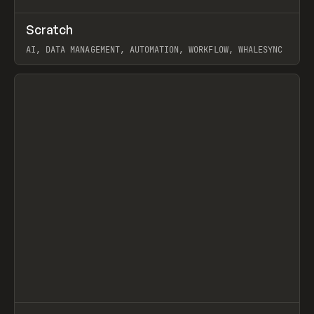
↗
Scratch
Prev
TOOLS
APP
AI, DATA MANAGEMENT, AUTOMATION, WORKFLOW, WHALESYNC
View item