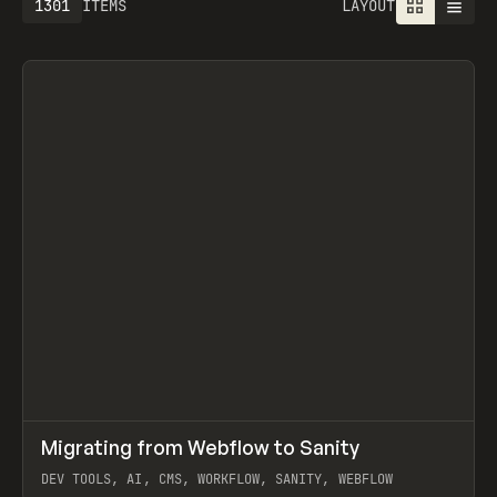
1301
ITEMS
LAYOUT
↗
Migrating from Webflow to Sanity
Prev
LEARN
ARTICLE
DEV TOOLS, AI, CMS, WORKFLOW, SANITY, WEBFLOW