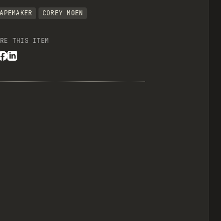
APEMAKER
COREY MOEN
RE THIS ITEM