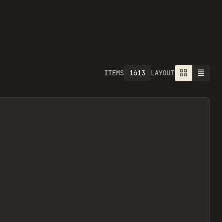
1613
ITEMS
LAYOUT