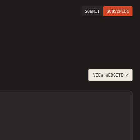
SUBMIT
SUBSCRIBE
VIEW
WEBSITE
↗