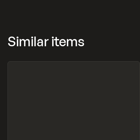
Similar items