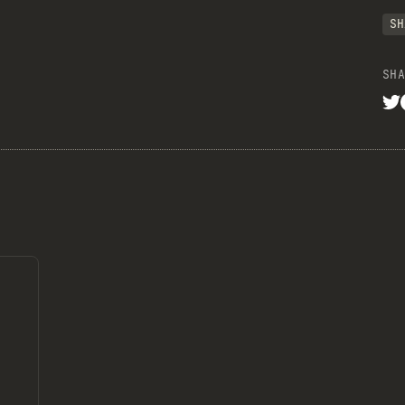
SH
SHA