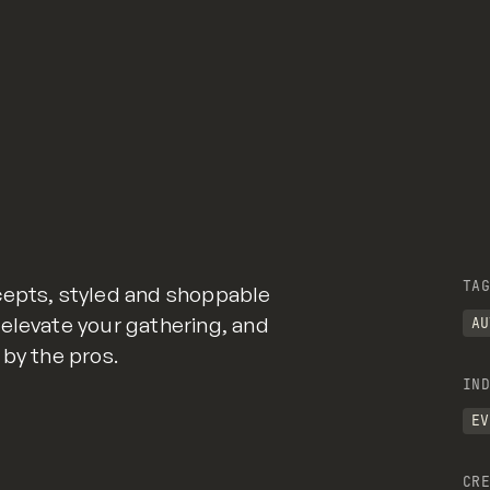
TAG
cepts, styled and shoppable
elevate your gathering, and
AU
 by the pros.
IND
EV
CRE