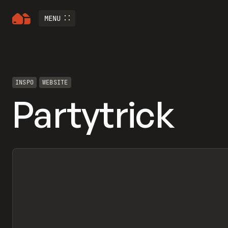
MENU
INSPO
WEBSITE
Partytrick