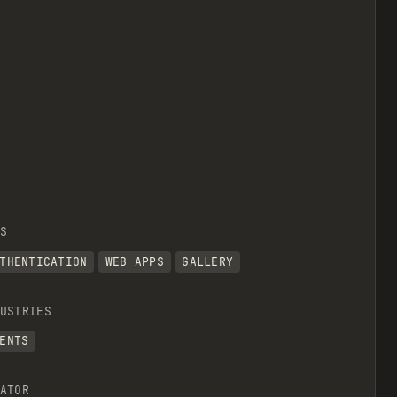
S
THENTICATION
WEB APPS
GALLERY
USTRIES
ENTS
ATOR