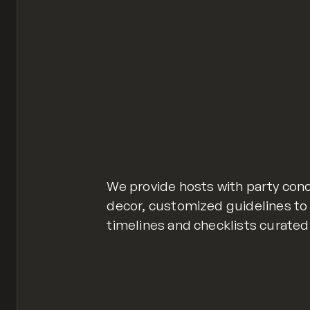
We provide hosts with party con
decor, customized guidelines to 
timelines and checklists curated