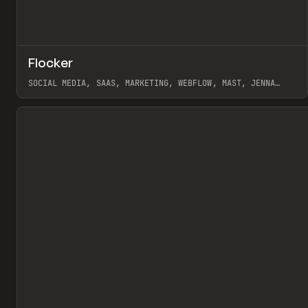
↗
Flocker
Pr
INSPO
WEBSITE
SOCIAL MEDIA, SAAS, MARKETING, WEBFLOW, MAST, JENNA
BURNS
View item