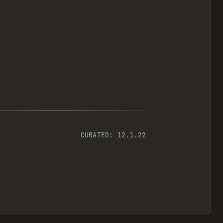
CURATED:
12.1.22