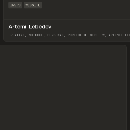
INSPO
WEBSITE
Artemii Lebedev
eview
CREATIVE, NO-CODE, PERSONAL, PORTFOLIO, WEBFLOW, ARTEMII LE
View item