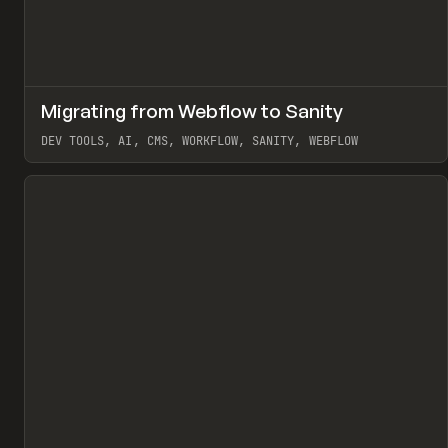
↗
Migrating from Webflow to Sanity
Pr
LEARN
ARTICLE
DEV TOOLS, AI, CMS, WORKFLOW, SANITY, WEBFLOW
View item