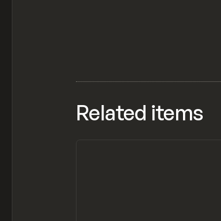
Related items