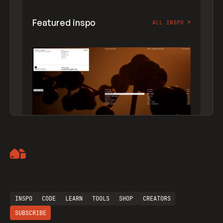
Featured inspo
ALL INSPO
↗
Artemii Lebedev
INSPO
CODE
LEARN
TOOLS
SHOP
CREATORS
SUBSCRIBE