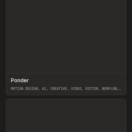
↗
Ponder
Prev
/
INSPO
WEBSITE
APP
MOTION DESIGN, AI, CREATIVE, VIDEO, EDITOR, WEBFLOW,
GSAP, ARTEMII LEBEDEV
View item