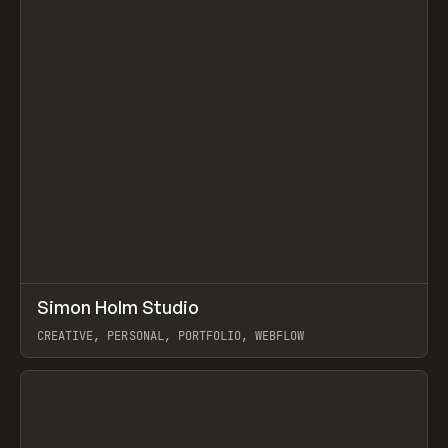
↗
Simon Holm Studio
Prev
INSPO
WEBSITE
CREATIVE, PERSONAL, PORTFOLIO, WEBFLOW
View item