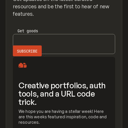
resources and be the first to hear of new
features.
Get
goods
Creative portfolios, auth
tools, and a URL code
trick.
We hope you are having a stellar week! Here
are this weeks featured inspiration, code and
resources.