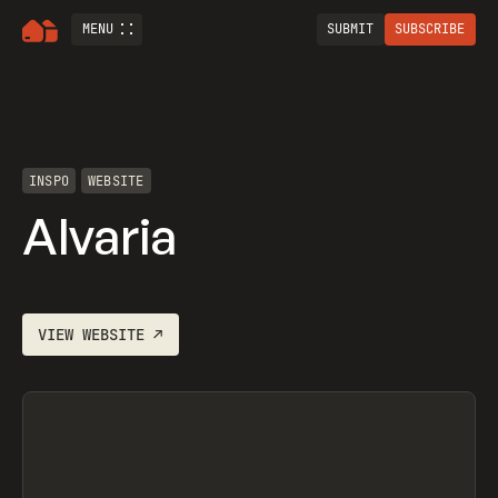
MENU
SUBMIT
SUBSCRIBE
INSPO
WEBSITE
Alvaria
VIEW
WEBSITE
↗