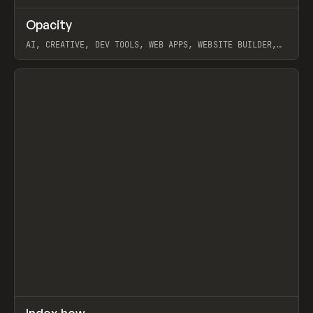
↗
Opacity
Prev
TOOLS
APP
AI, CREATIVE, DEV TOOLS, WEB APPS, WEBSITE BUILDER,
PAPER, PENCIL, FRAMER
View item
↗