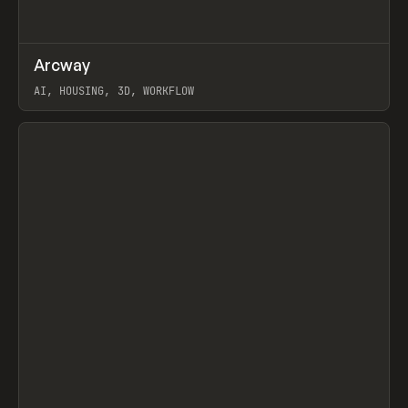
↗
Arcway
Prev
/
TOOLS
APP
WEBSITE
AI, HOUSING, 3D, WORKFLOW
View item