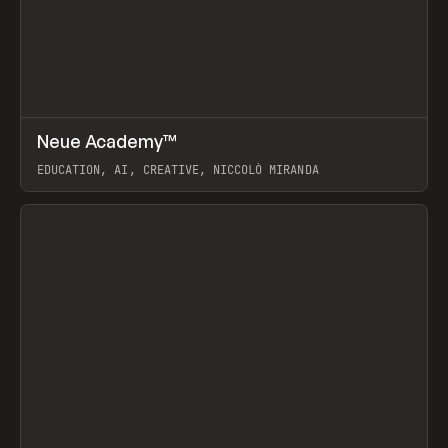
↗
Neue Academy™
Prev
LEARN
COURSE
EDUCATION, AI, CREATIVE, NICCOLÒ MIRANDA
View item