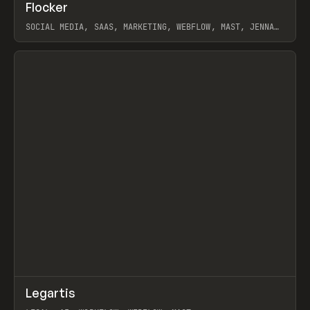
↗
Flocker
Prev
INSPO
WEBSITE
SOCIAL MEDIA, SAAS, MARKETING, WEBFLOW, MAST, JENNA
BURNS
View item
↗
Legartis
Prev
INSPO
WEBSITE