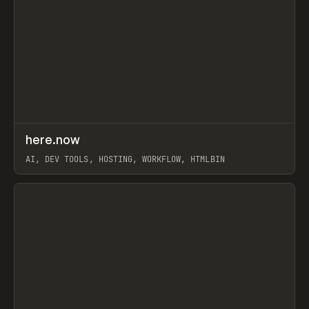
↗
here.now
Prev
TOOLS
UTILITY
AI, DEV TOOLS, HOSTING, WORKFLOW, HTMLBIN
View item