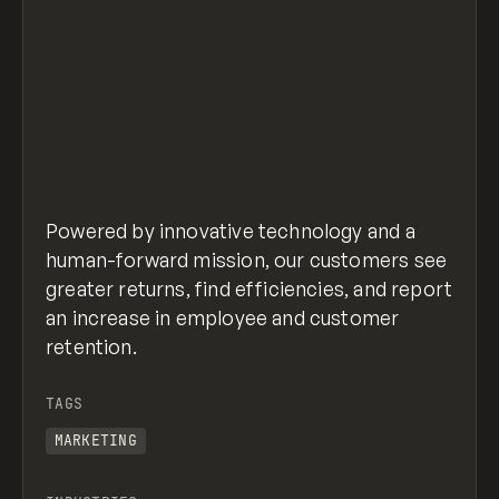
Powered by innovative technology and a
human-forward mission, our customers see
greater returns, find efficiencies, and report
an increase in employee and customer
retention.
TAGS
MARKETING