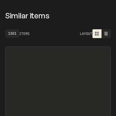
Similar items
1301
ITEMS
LAYOUT