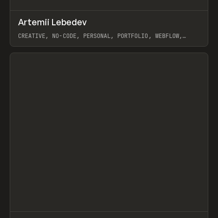
↗
Artemii Lebedev
Prev
INSPO
WEBSITE
CREATIVE, NO-CODE, PERSONAL, PORTFOLIO, WEBFLOW,
ARTEMII LEBEDEV
View item