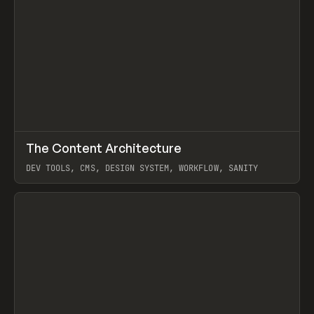
↗
The Content Architecture
Prev
TOOLS
TEMPLATE
DEV TOOLS, CMS, DESIGN SYSTEM, WORKFLOW, SANITY
View item