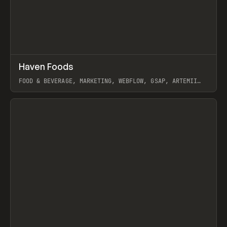
↗
Haven Foods
Prev
INSPO
WEBSITE
FOOD & BEVERAGE, MARKETING, WEBFLOW, GSAP, ARTEMII
LEBEDEV
View item