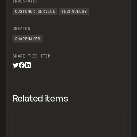
INDUSTRIES
CUSTOMER SERVICE
TECHNOLOGY
CREATOR
SHAPEMAKER
SHARE THIS ITEM
Related items