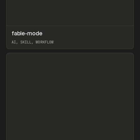
↗
fable-mode
Prev
TOOLS
UTILITY
AI, SKILL, WORKFLOW
View item