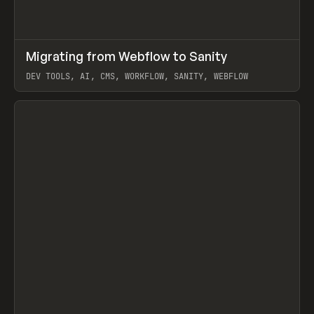
↗
Migrating from Webflow to Sanity
Prev
LEARN
ARTICLE
DEV TOOLS, AI, CMS, WORKFLOW, SANITY, WEBFLOW
View item