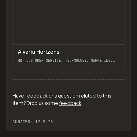
↗
Alvaria Horizons
Previ
INSPO
WEBSITE
HR, CUSTOMER SERVICE, TECHNOLOGY, MARKETING,
WEBFLOW, ALVARIA
View item
Have feedback or a question related to this
item? Drop us some
feedback
!
CURATED:
12.8.23