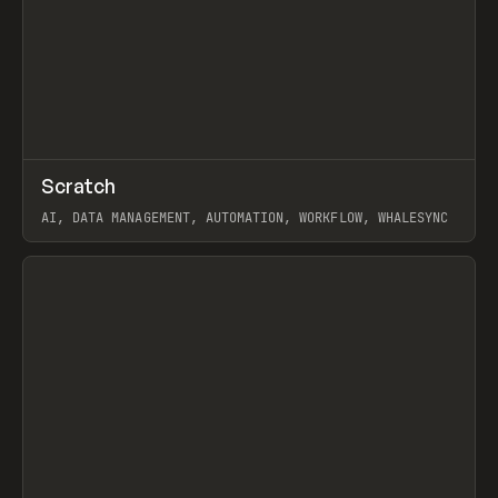
↗
Scratch
Prev
TOOLS
APP
AI, DATA MANAGEMENT, AUTOMATION, WORKFLOW, WHALESYNC
View item