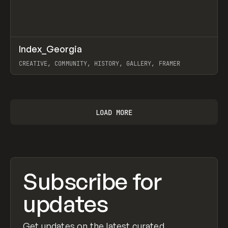
↗
Index_Georgia
Prev
INSPO
WEBSITE
CREATIVE, COMMUNITY, HISTORY, GALLERY, FRAMER
View item
LOAD MORE
Subscribe for
updates
Get updates on the latest curated