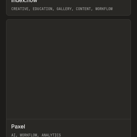
Index.how
Prev
TOOLS
DIRECTORY
CREATIVE, EDUCATION, GALLERY, CONTENT, WORKFLOW
View item
↗
Paxel
Prev
TOOLS
UTILITY
AI, WORKFLOW, ANALYTICS