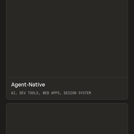
↗
Agent-Native
Prev
/
TOOLS
FRAMEWORK
TEMPLATE
AI, DEV TOOLS, WEB APPS, DESIGN SYSTEM
View item