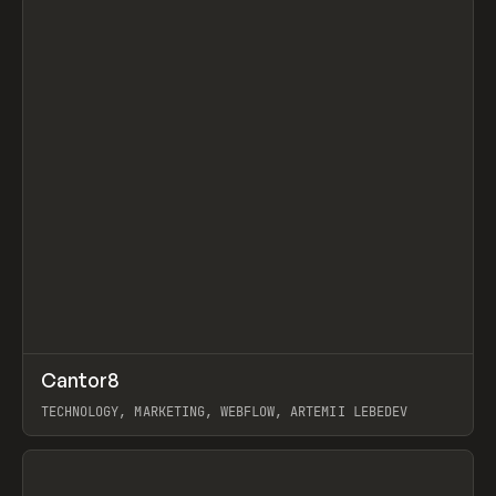
↗
Cantor8
Prev
INSPO
WEBSITE
TECHNOLOGY, MARKETING, WEBFLOW, ARTEMII LEBEDEV
View item