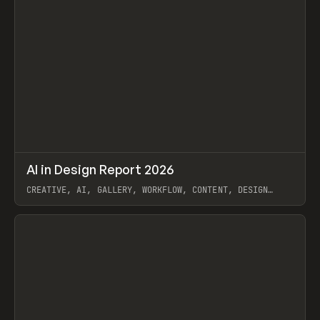
↗
AI in Design Report 2026
Prev
/
LEARN
ARTICLE
WEBSITE
CREATIVE, AI, GALLERY, WORKFLOW, CONTENT, DESIGN
SYSTEM, FRAMER
View item