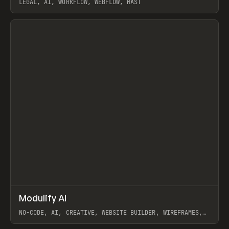
LEGAL, AI, WORKFLOW, WEBFLOW, MAST
View item
↗
Modulify AI
Prev
/
TOOLS
APP
WEBSITE
NO-CODE, AI, CREATIVE, WEBSITE BUILDER, WIREFRAMES,
COMPONENTS, WEBFLOW, RELUME