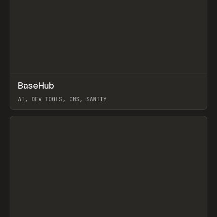
↗
BaseHub
Prev
TOOLS
APP
AI, DEV TOOLS, CMS, SANITY
View item