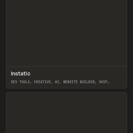
↗
Instatic
Prev
TOOLS
APP
DEV TOOLS, CREATIVE, AI, WEBSITE BUILDER, SHIP
STUDIO, WEBFLOW, FRAMER, SANITY
View item