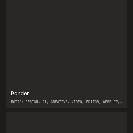
↗
Ponder
Prev
/
INSPO
WEBSITE
APP
MOTION DESIGN, AI, CREATIVE, VIDEO, EDITOR, WEBFLOW,
GSAP, ARTEMII LEBEDEV
View item