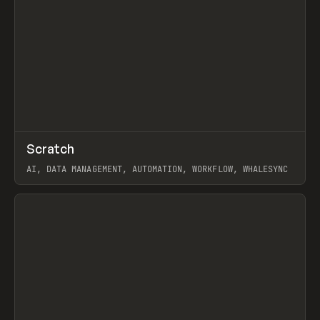
↗
Scratch
Prev
TOOLS
APP
AI, DATA MANAGEMENT, AUTOMATION, WORKFLOW, WHALESYNC
View item