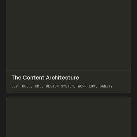
↗
The Content Architecture
Prev
TOOLS
TEMPLATE
DEV TOOLS, CMS, DESIGN SYSTEM, WORKFLOW, SANITY
View item