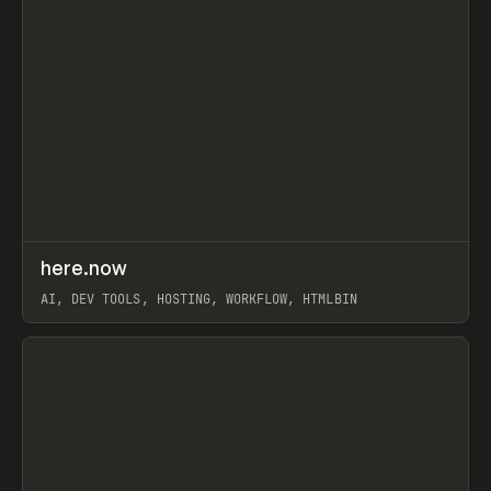
↗
here.now
Prev
TOOLS
UTILITY
AI, DEV TOOLS, HOSTING, WORKFLOW, HTMLBIN
View item