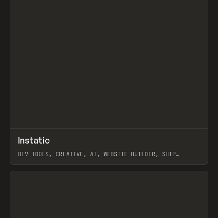
↗
Instatic
Prev
TOOLS
APP
DEV TOOLS, CREATIVE, AI, WEBSITE BUILDER, SHIP
STUDIO, WEBFLOW, FRAMER, SANITY
View item