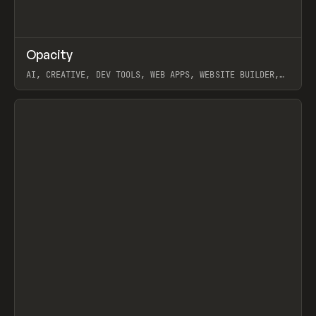
↗
Opacity
Prev
TOOLS
APP
AI, CREATIVE, DEV TOOLS, WEB APPS, WEBSITE BUILDER,
PAPER, PENCIL, FRAMER
View item