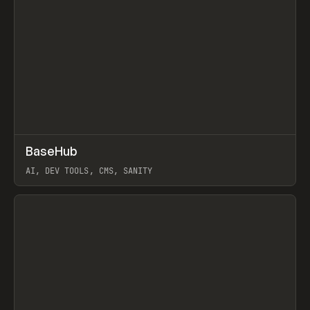
↗
BaseHub
Prev
TOOLS
APP
AI, DEV TOOLS, CMS, SANITY
View item