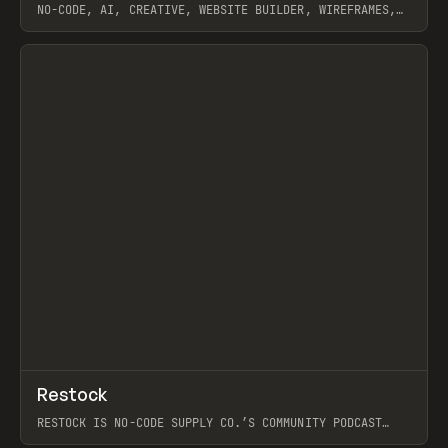
NO-CODE, AI, CREATIVE, WEBSITE BUILDER, WIREFRAMES,
COMPONENTS, WEBFLOW, RELUME
View item
View item
↗
Restock
Prev
RESTOCK IS NO-CODE SUPPLY CO.’S COMMUNITY PODCAST
SPOTLIGHTING THE PEOPLE SHAPING THE WEB AND THE