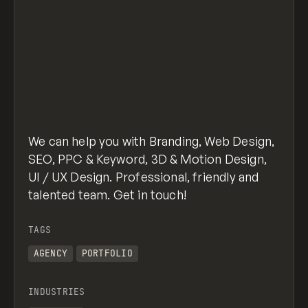
We can help you with Branding, Web Design,
SEO, PPC & Keyword, 3D & Motion Design,
UI / UX Design. Professional, friendly and
talented team. Get in touch!
TAGS
AGENCY
PORTFOLIO
INDUSTRIES