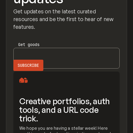
Get updates on the latest curated
resources and be the first to hear of new
features.
Get
goods
Creative portfolios, auth
tools, and a URL code
trick.
We hope you are having a stellar week! Here