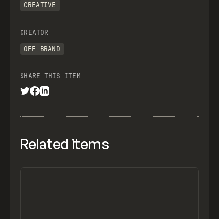
CREATIVE
CREATOR
OFF BRAND
SHARE THIS ITEM
Related items