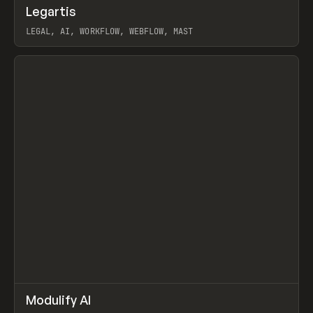
↗
Legartis
Prev
INSPO
WEBSITE
LEGAL, AI, WORKFLOW, WEBFLOW, MAST
View item
↗
Modulify AI
Prev
/
TOOLS
APP
WEBSITE