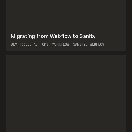
↗
Migrating from Webflow to Sanity
Prev
LEARN
ARTICLE
DEV TOOLS, AI, CMS, WORKFLOW, SANITY, WEBFLOW
View item