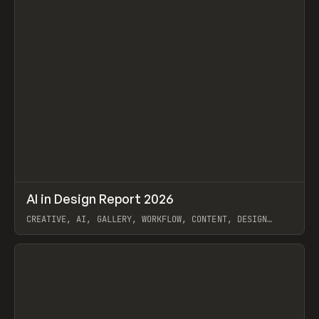
↗
AI in Design Report 2026
Prev
/
LEARN
ARTICLE
WEBSITE
CREATIVE, AI, GALLERY, WORKFLOW, CONTENT, DESIGN
SYSTEM, FRAMER
View item