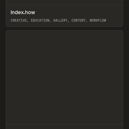
↗
Index.how
Prev
TOOLS
DIRECTORY
CREATIVE, EDUCATION, GALLERY, CONTENT, WORKFLOW
View item