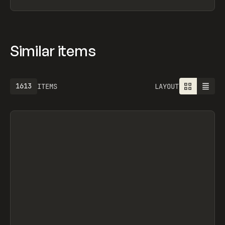
Similar items
1613
ITEMS
LAYOUT