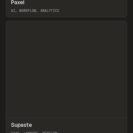
↗
Paxel
Prev
TOOLS
UTILITY
AI, WORKFLOW, ANALYTICS
View item
↗
Supaste
Prev
/
INSPO
WEBSITE
UTILITY