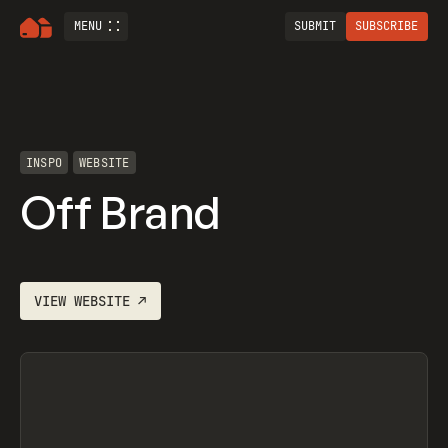
MENU
SUBMIT
SUBSCRIBE
INSPO
WEBSITE
Off Brand
VIEW
WEBSITE
↗