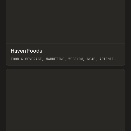
↗
Haven Foods
Prev
INSPO
WEBSITE
FOOD & BEVERAGE, MARKETING, WEBFLOW, GSAP, ARTEMII
LEBEDEV
View item