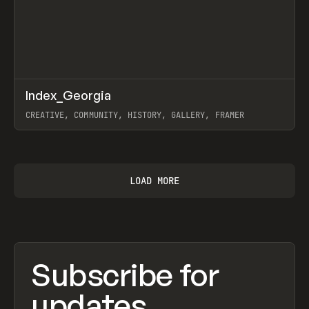
↗
Index_Georgia
Prev
INSPO
WEBSITE
CREATIVE, COMMUNITY, HISTORY, GALLERY, FRAMER
View item
LOAD MORE
Subscribe for
updates