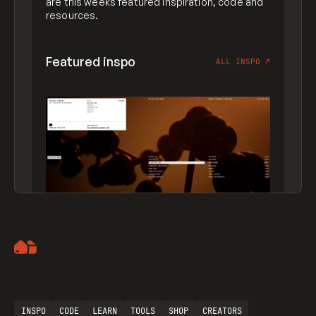
are this weeks featured inspiration, code and
resources.
Featured inspo
ALL INSPO
↗
Artemii Lebedev
INSPO
CODE
LEARN
TOOLS
SHOP
CREATORS