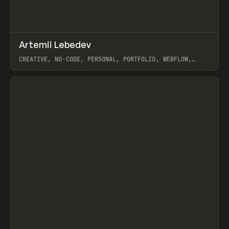
↗
Artemii Lebedev
Prev
INSPO
WEBSITE
CREATIVE, NO-CODE, PERSONAL, PORTFOLIO, WEBFLOW,
ARTEMII LEBEDEV
View item