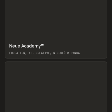
↗
Neue Academy™
Prev
LEARN
COURSE
EDUCATION, AI, CREATIVE, NICCOLÒ MIRANDA
View item