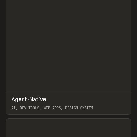
↗
Agent-Native
Prev
/
TOOLS
FRAMEWORK
TEMPLATE
AI, DEV TOOLS, WEB APPS, DESIGN SYSTEM
View item