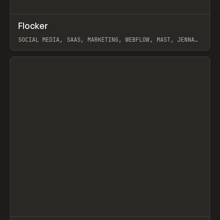
↗
Flocker
Prev
INSPO
WEBSITE
SOCIAL MEDIA, SAAS, MARKETING, WEBFLOW, MAST, JENNA
BURNS
View item