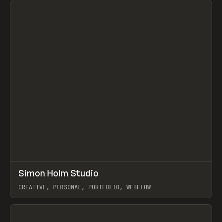
↗
Simon Holm Studio
Prev
INSPO
WEBSITE
CREATIVE, PERSONAL, PORTFOLIO, WEBFLOW
View item