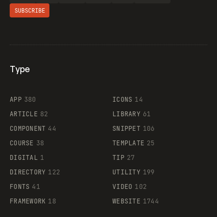
SUBSCRIBE
Type
Flocker
APP
380
ICONS
14
ARTICLE
82
LIBRARY
61
Legartis
COMPONENT
44
SNIPPET
106
COURSE
38
TEMPLATE
25
DIGITAL
1
TIP
27
Supaste
DIRECTORY
122
UTILITY
199
FONTS
41
VIDEO
102
FRAMEWORK
18
WEBSITE
1744