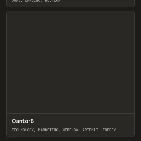
SAAS, LANDING, WEBFLOW
View item
↗
Cantor8
Prev
INSPO
WEBSITE
TECHNOLOGY, MARKETING, WEBFLOW, ARTEMII LEBEDEV
View item