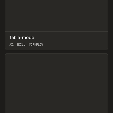
↗
fable-mode
Prev
TOOLS
UTILITY
AI, SKILL, WORKFLOW
View item