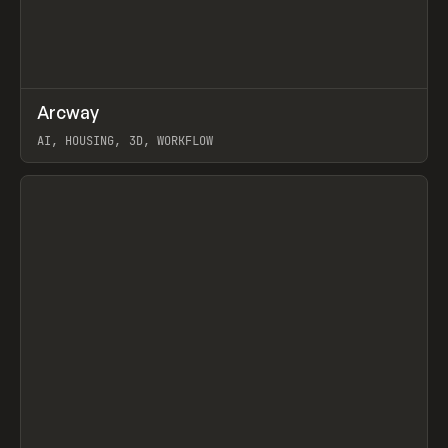
↗
Arcway
Prev
/
TOOLS
APP
WEBSITE
AI, HOUSING, 3D, WORKFLOW
View item