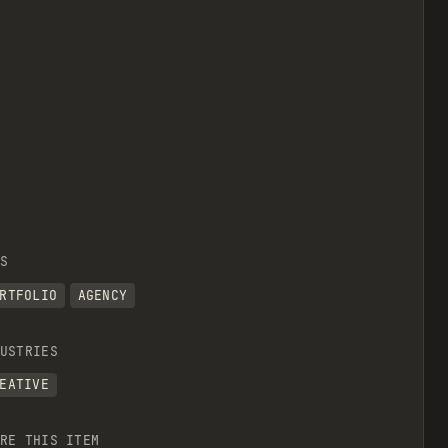
S
RTFOLIO
AGENCY
USTRIES
EATIVE
RE THIS ITEM