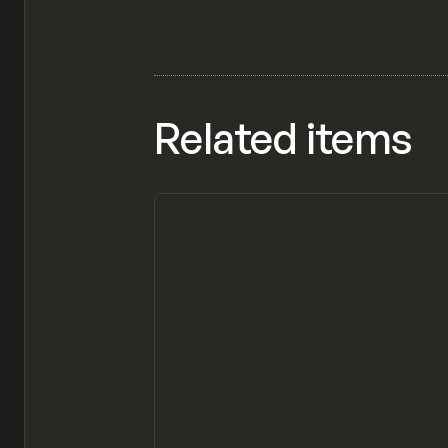
Related items