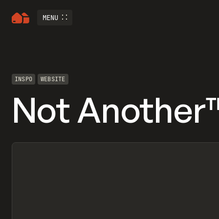
MENU
INSPO
WEBSITE
Not Another