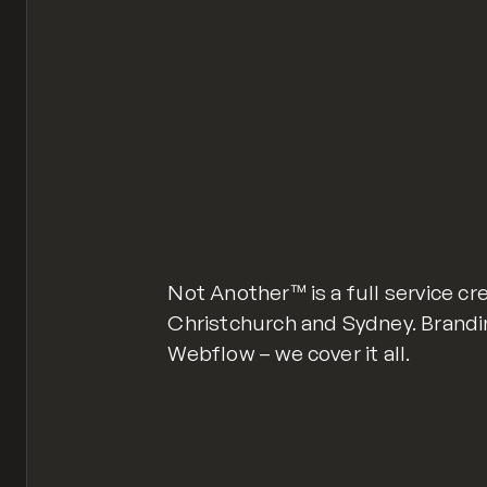
Not Another™ is a full service cr
Christchurch and Sydney. Brandi
Webflow – we cover it all.