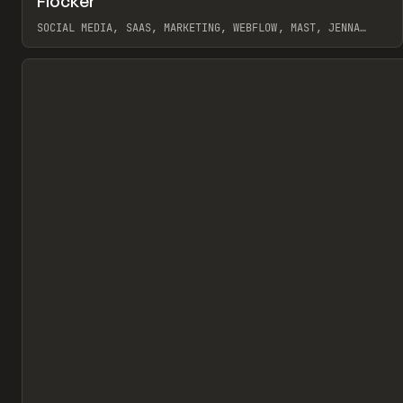
Flocker
Pr
INSPO
WEBSITE
SOCIAL MEDIA, SAAS, MARKETING, WEBFLOW, MAST, JENNA
BURNS
View item