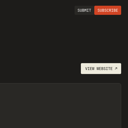
SUBMIT
SUBSCRIBE
VIEW
WEBSITE
↗