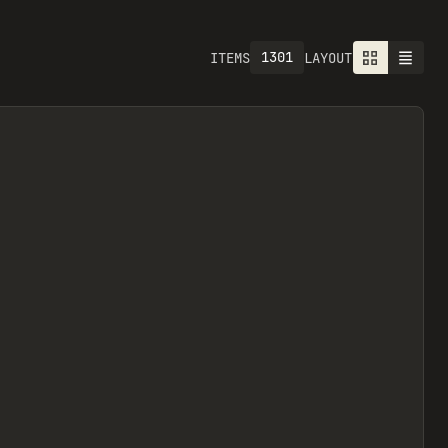
1301
ITEMS
LAYOUT