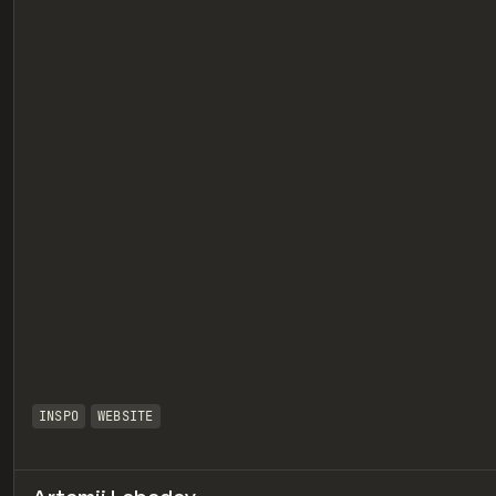
eview
INSPO
WEBSITE