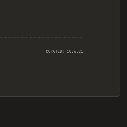
CURATED:
10.6.21