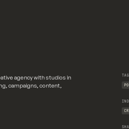
TAG
eative agency with studios in
ng, campaigns, content,
PO
IND
CR
SHA