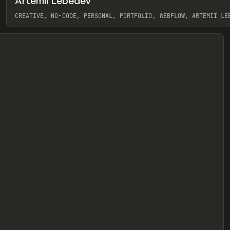
Artemii Lebedev
eview
CREATIVE, NO-CODE, PERSONAL, PORTFOLIO, WEBFLOW, ARTEMII LE
View item