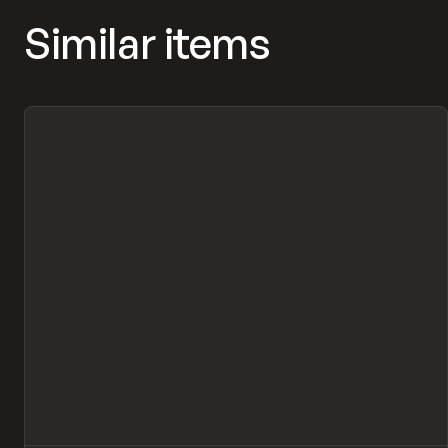
Similar items