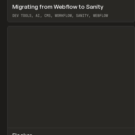
↗
Migrating from Webflow to Sanity
Pr
LEARN
ARTICLE
DEV TOOLS, AI, CMS, WORKFLOW, SANITY, WEBFLOW
View item
↗