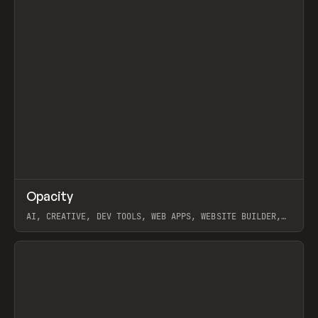
↗
Opacity
Prev
TOOLS
APP
AI, CREATIVE, DEV TOOLS, WEB APPS, WEBSITE BUILDER,
PAPER, PENCIL, FRAMER
View item