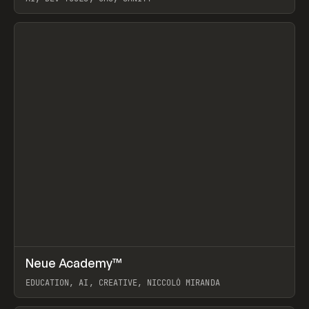
View item
↗
Neue Academy™
Prev
LEARN
COURSE
EDUCATION, AI, CREATIVE, NICCOLÒ MIRANDA
View item