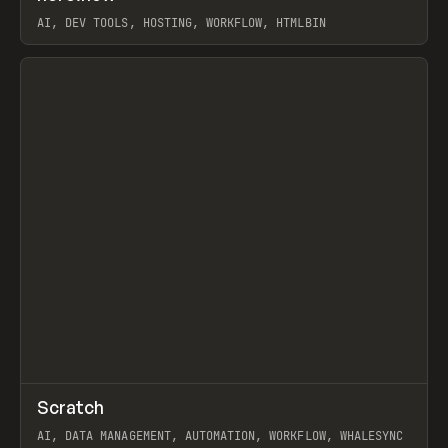
AI, DEV TOOLS, HOSTING, WORKFLOW, HTMLBIN
View item
↗
Scratch
Prev
TOOLS
APP
AI, DATA MANAGEMENT, AUTOMATION, WORKFLOW, WHALESYNC