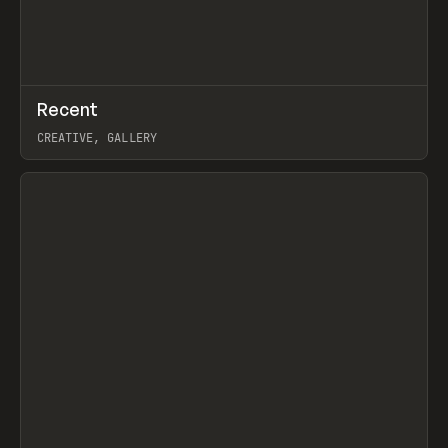
↗
Recent
Prev
TOOLS
DIRECTORY
CREATIVE, GALLERY
View item