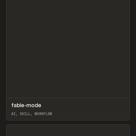
↗
fable-mode
Prev
TOOLS
UTILITY
AI, SKILL, WORKFLOW
View item