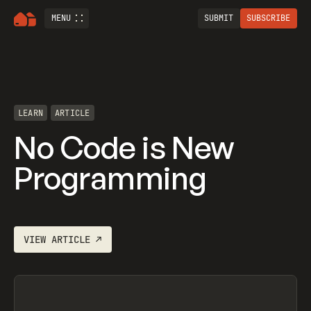
MENU
SUBMIT
SUBSCRIBE
LEARN
ARTICLE
No Code is New
Programming
VIEW
ARTICLE
↗