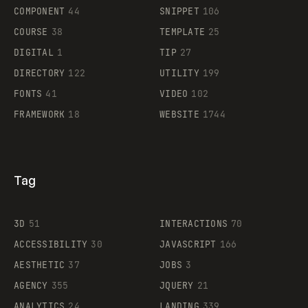
Legartis
COMPONENT
44
SNIPPET
106
COURSE
38
TEMPLATE
25
DIGITAL
1
TIP
27
Supaste
DIRECTORY
122
UTILITY
199
FONTS
41
VIDEO
102
FRAMEWORK
18
WEBSITE
1744
Tag
3D
51
INTERACTIONS
70
ACCESSIBILITY
30
JAVASCRIPT
166
AESTHETIC
37
JOBS
3
AGENCY
355
JQUERY
21
ANALYTICS
24
LANDING
339