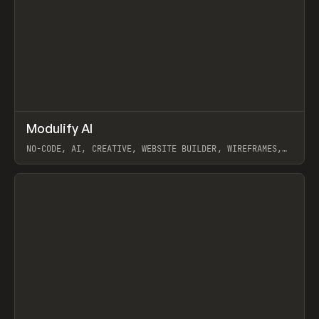
↗
Modulify AI
Prev
/
TOOLS
APP
WEBSITE
NO-CODE, AI, CREATIVE, WEBSITE BUILDER, WIREFRAMES,
COMPONENTS, WEBFLOW, RELUME
View item
View item