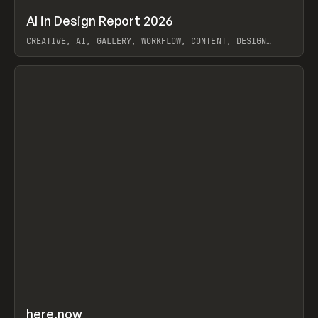
↗
AI in Design Report 2026
Prev
/
LEARN
ARTICLE
WEBSITE
CREATIVE, AI, GALLERY, WORKFLOW, CONTENT, DESIGN
SYSTEM, FRAMER
View item
↗
here.now
Prev
TOOLS
UTILITY