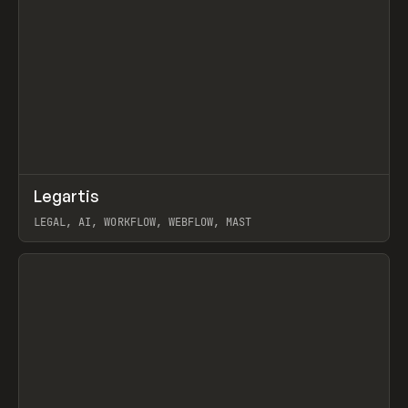
↗
Legartis
Prev
INSPO
WEBSITE
LEGAL, AI, WORKFLOW, WEBFLOW, MAST
View item