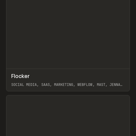
↗
Flocker
Prev
INSPO
WEBSITE
SOCIAL MEDIA, SAAS, MARKETING, WEBFLOW, MAST, JENNA
BURNS
View item