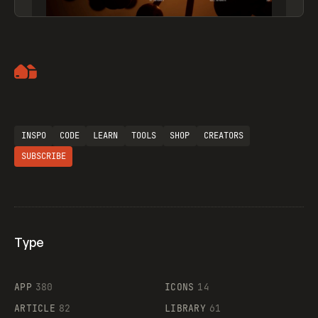
Artemii Lebedev
INSPO
CODE
LEARN
TOOLS
SHOP
CREATORS
SUBSCRIBE
Type
Flocker
APP
380
ICONS
14
ARTICLE
82
LIBRARY
61