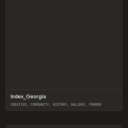
↗
Index_Georgia
Prev
INSPO
WEBSITE
CREATIVE, COMMUNITY, HISTORY, GALLERY, FRAMER
View item