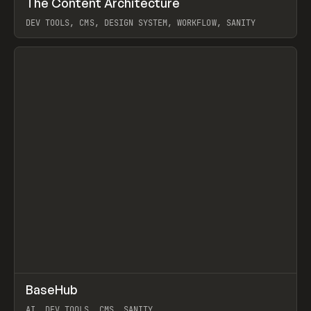
The Content Architecture
Prev
TOOLS
TEMPLATE
DEV TOOLS, CMS, DESIGN SYSTEM, WORKFLOW, SANITY
View item
↗
BaseHub
Prev
TOOLS
APP
AI, DEV TOOLS, CMS, SANITY