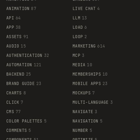
ANIMATION
87
LIVE CHAT
4
API
64
LLM
13
APP
38
LOAD
6
ASSETS
91
LOOP
2
AUDIO
15
MARKETING
614
AUTHENTICATION
32
MCP
3
AUTOMATION
121
MEDIA
10
BACKEND
25
MEMBERSHIPS
10
BRAND GUIDE
23
MOBILE APPS
23
CHARTS
8
MOCKUPS
7
CLICK
7
MULTI-LANGUAGE
3
CMS
77
NAVIGATE
3
COLOR PALETTES
5
NAVIGATION
5
COMMENTS
5
NUMBER
5
COMPONENTS
51
OPTIMIZE
5