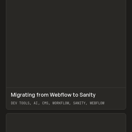
↗
Migrating from Webflow to Sanity
Prev
LEARN
ARTICLE
DEV TOOLS, AI, CMS, WORKFLOW, SANITY, WEBFLOW
View item