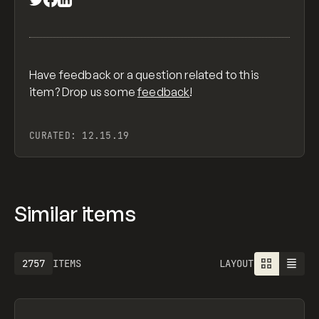
Have feedback or a question related to this
item? Drop us some
feedback
!
CURATED:
12.15.19
Similar items
2757
ITEMS
LAYOUT