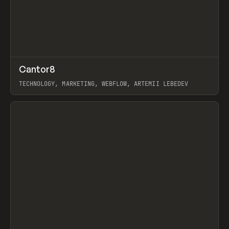
↗
Cantor8
Prev
INSPO
WEBSITE
TECHNOLOGY, MARKETING, WEBFLOW, ARTEMII LEBEDEV
View item