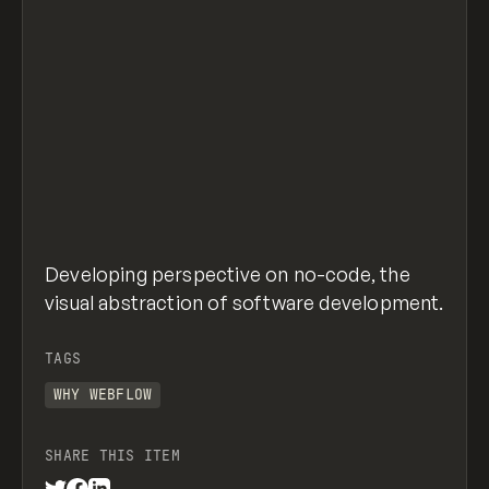
Developing perspective on no-code, the
visual abstraction of software development.
TAGS
WHY WEBFLOW
SHARE THIS ITEM