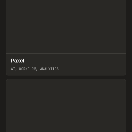
↗
Paxel
Prev
TOOLS
UTILITY
AI, WORKFLOW, ANALYTICS
View item