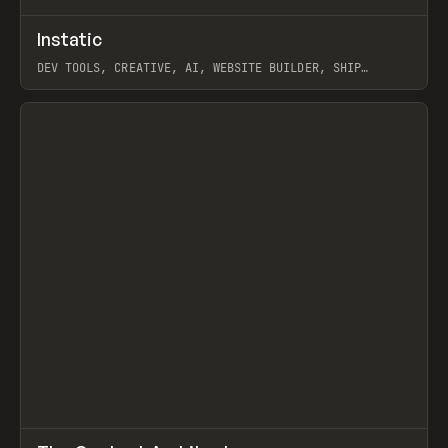
↗
Instatic
Prev
TOOLS
APP
DEV TOOLS, CREATIVE, AI, WEBSITE BUILDER, SHIP
STUDIO, WEBFLOW, FRAMER, SANITY
View item
↗