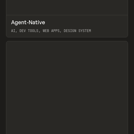
↗
Agent-Native
Prev
/
TOOLS
FRAMEWORK
TEMPLATE
AI, DEV TOOLS, WEB APPS, DESIGN SYSTEM
View item