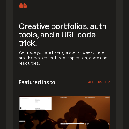
Creative portfolios, auth
tools, and a URL code
trick.
We hope you are having a stellar week! Here
are this weeks featured inspiration, code and
resources.
Featured inspo
ALL INSPO
↗