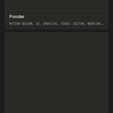
↗
Ponder
Prev
/
INSPO
WEBSITE
APP
MOTION DESIGN, AI, CREATIVE, VIDEO, EDITOR, WEBFLOW,
GSAP, ARTEMII LEBEDEV
View item