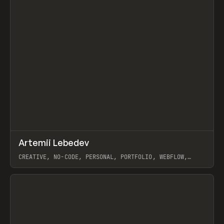
↗
Artemii Lebedev
Prev
INSPO
WEBSITE
CREATIVE, NO-CODE, PERSONAL, PORTFOLIO, WEBFLOW,
ARTEMII LEBEDEV
View item