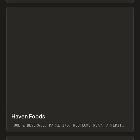
View item
↗
Haven Foods
Prev
INSPO
WEBSITE
FOOD & BEVERAGE, MARKETING, WEBFLOW, GSAP, ARTEMII
LEBEDEV
View item