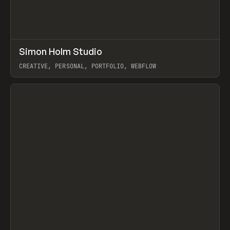
↗
Simon Holm Studio
Prev
INSPO
WEBSITE
CREATIVE, PERSONAL, PORTFOLIO, WEBFLOW
View item