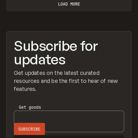
LOAD MORE
Subscribe for
updates
Get updates on the latest curated
resources and be the first to hear of new
features.
Get
goods