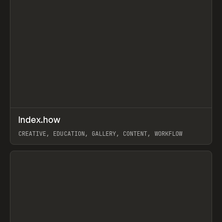
↗
Index.how
Prev
TOOLS
DIRECTORY
CREATIVE, EDUCATION, GALLERY, CONTENT, WORKFLOW
View item