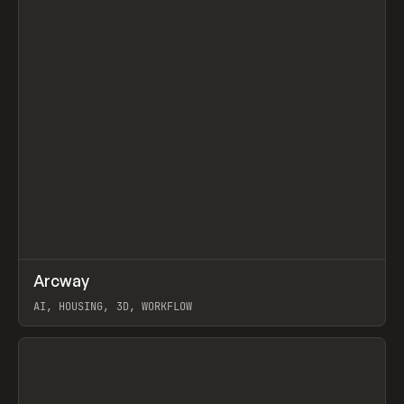
↗
Arcway
Prev
/
TOOLS
APP
WEBSITE
AI, HOUSING, 3D, WORKFLOW
View item