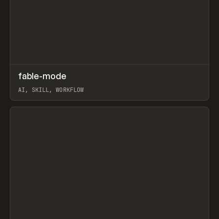
↗
fable-mode
Prev
TOOLS
UTILITY
AI, SKILL, WORKFLOW
View item