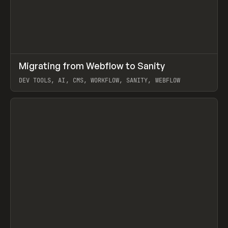
↗
Migrating from Webflow to Sanity
Prev
LEARN
ARTICLE
DEV TOOLS, AI, CMS, WORKFLOW, SANITY, WEBFLOW
View item