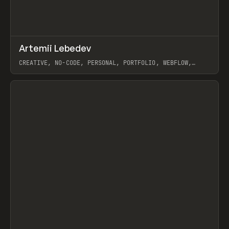
↗
Artemii Lebedev
Prev
INSPO
WEBSITE
CREATIVE, NO-CODE, PERSONAL, PORTFOLIO, WEBFLOW,
ARTEMII LEBEDEV
View item