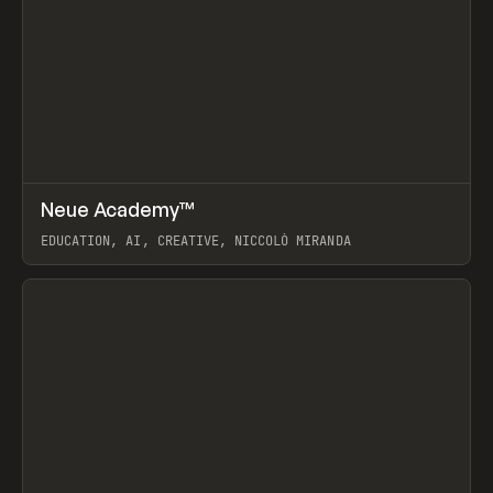
↗
Neue Academy™
Prev
LEARN
COURSE
EDUCATION, AI, CREATIVE, NICCOLÒ MIRANDA
View item