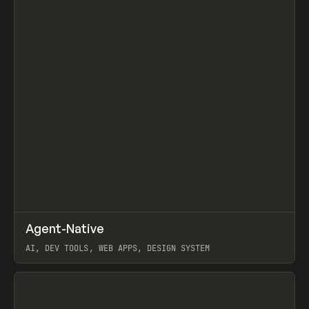
↗
Agent-Native
Prev
/
TOOLS
FRAMEWORK
TEMPLATE
AI, DEV TOOLS, WEB APPS, DESIGN SYSTEM
View item