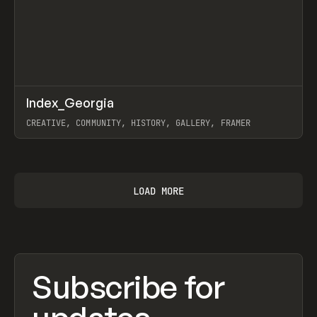
↗
Index_Georgia
Prev
INSPO
WEBSITE
CREATIVE, COMMUNITY, HISTORY, GALLERY, FRAMER
View item
LOAD MORE
Subscribe for