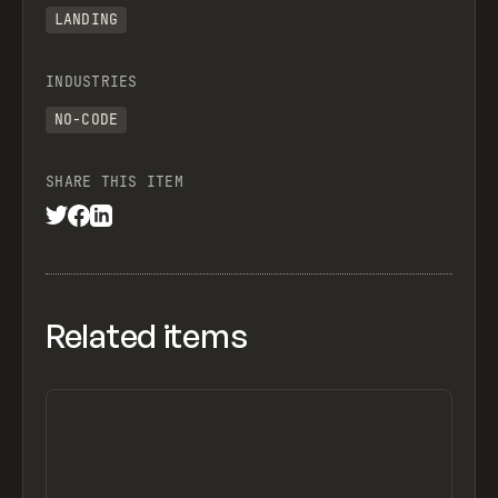
LANDING
INDUSTRIES
NO-CODE
SHARE THIS ITEM
Related items