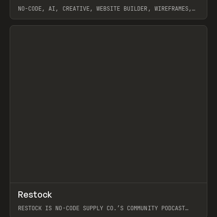
NO-CODE, AI, CREATIVE, WEBSITE BUILDER, WIREFRAMES,
COMPONENTS, WEBFLOW, RELUME
View item
View item
↗
Restock
Prev
RESTOCK IS NO-CODE SUPPLY CO.’S COMMUNITY PODCAST
SPOTLIGHTING THE PEOPLE SHAPING THE WEB AND THE