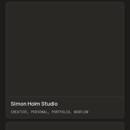
View item
↗
Simon Holm Studio
Prev
INSPO
WEBSITE
CREATIVE, PERSONAL, PORTFOLIO, WEBFLOW
View item