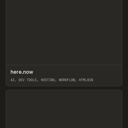
↗
here.now
Prev
TOOLS
UTILITY
AI, DEV TOOLS, HOSTING, WORKFLOW, HTMLBIN
View item