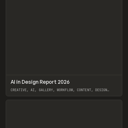
↗
AI in Design Report 2026
Prev
/
LEARN
ARTICLE
WEBSITE
CREATIVE, AI, GALLERY, WORKFLOW, CONTENT, DESIGN
SYSTEM, FRAMER
View item