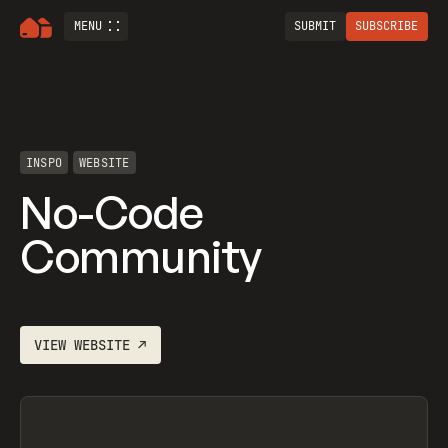
MENU
SUBMIT
SUBSCRIBE
INSPO
WEBSITE
No-Code
Community
VIEW
WEBSITE
↗