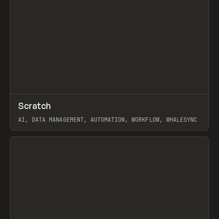
↗
Scratch
Prev
TOOLS
APP
AI, DATA MANAGEMENT, AUTOMATION, WORKFLOW, WHALESYNC
View item