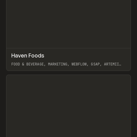
↗
Haven Foods
Prev
INSPO
WEBSITE
FOOD & BEVERAGE, MARKETING, WEBFLOW, GSAP, ARTEMII
LEBEDEV
View item