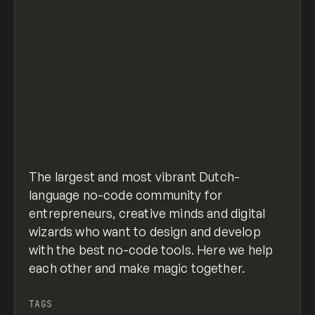
The largest and most vibrant Dutch-
language no-code community for
entrepreneurs, creative minds and digital
wizards who want to design and develop
with the best no-code tools. Here we help
each other and make magic together.
TAGS