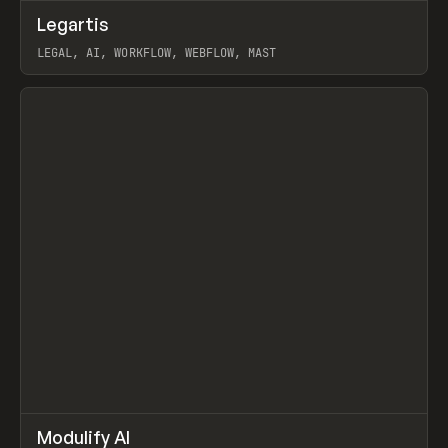
↗
Legartis
Prev
INSPO
WEBSITE
LEGAL, AI, WORKFLOW, WEBFLOW, MAST
View item
↗
Modulify AI
Prev
/
TOOLS
APP
WEBSITE