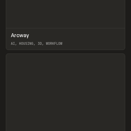
↗
Arcway
Prev
/
TOOLS
APP
WEBSITE
AI, HOUSING, 3D, WORKFLOW
View item