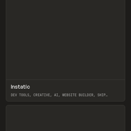
↗
Instatic
Prev
TOOLS
APP
DEV TOOLS, CREATIVE, AI, WEBSITE BUILDER, SHIP
STUDIO, WEBFLOW, FRAMER, SANITY
View item