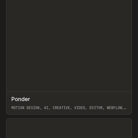
↗
Ponder
Prev
/
INSPO
WEBSITE
APP
MOTION DESIGN, AI, CREATIVE, VIDEO, EDITOR, WEBFLOW,
GSAP, ARTEMII LEBEDEV
View item