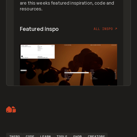
are this weeks featured inspiration, code and
resources.
Featured inspo
ALL INSPO
↗
Artemii Lebedev