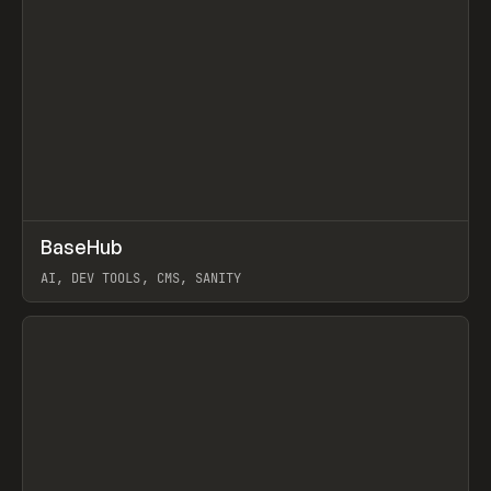
↗
BaseHub
Prev
TOOLS
APP
AI, DEV TOOLS, CMS, SANITY
View item