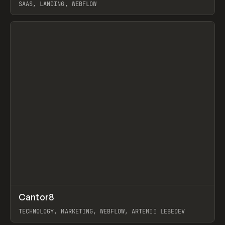
SAAS, LANDING, WEBFLOW
View item
↗
Cantor8
Prev
INSPO
WEBSITE
TECHNOLOGY, MARKETING, WEBFLOW, ARTEMII LEBEDEV