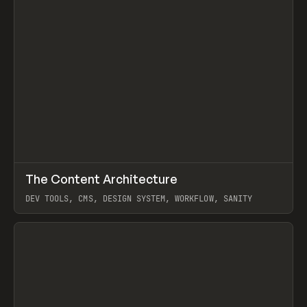
↗
The Content Architecture
Prev
TOOLS
TEMPLATE
DEV TOOLS, CMS, DESIGN SYSTEM, WORKFLOW, SANITY
View item