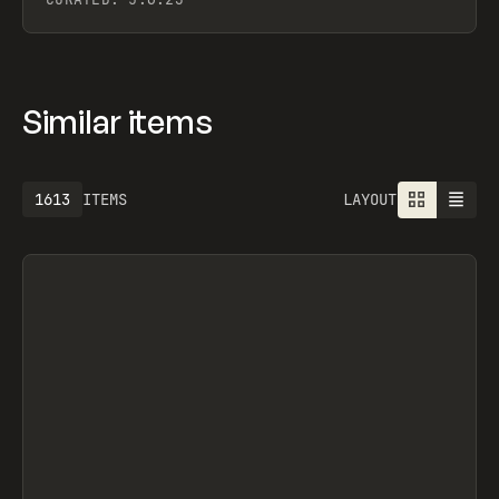
Similar items
1613
ITEMS
LAYOUT