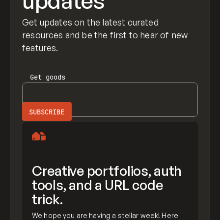
updates
Get updates on the latest curated
resources and be the first to hear of new
features.
Get
goods
Creative portfolios, auth
tools, and a URL code
trick.
We hope you are having a stellar week! Here