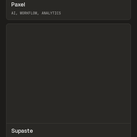
↗
Paxel
Prev
TOOLS
UTILITY
AI, WORKFLOW, ANALYTICS
View item
↗
Supaste
Prev
/
INSPO
WEBSITE
UTILITY