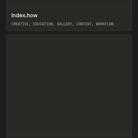
↗
Index.how
Prev
TOOLS
DIRECTORY
CREATIVE, EDUCATION, GALLERY, CONTENT, WORKFLOW
View item