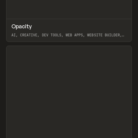
↗
Opacity
Prev
TOOLS
APP
AI, CREATIVE, DEV TOOLS, WEB APPS, WEBSITE BUILDER,
PAPER, PENCIL, FRAMER
View item