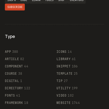
INSPO
CODE
LEARN
TOOLS
SHOP
CREATORS
SUBSCRIBE
Type
Flocker
APP
380
ICONS
14
ARTICLE
82
LIBRARY
61
Legartis
COMPONENT
44
SNIPPET
106
COURSE
38
TEMPLATE
25
DIGITAL
1
TIP
27
Supaste
DIRECTORY
122
UTILITY
199
FONTS
41
VIDEO
102
FRAMEWORK
18
WEBSITE
1744