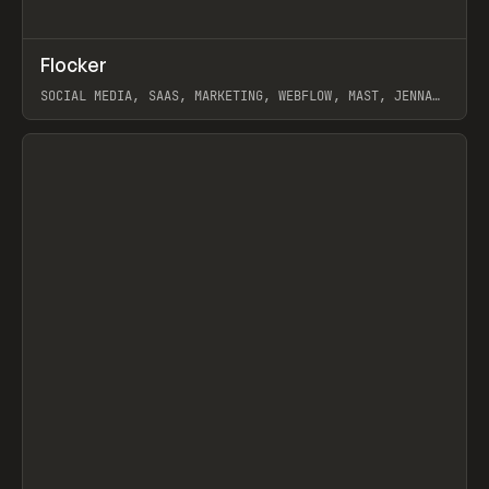
↗
Flocker
Prev
INSPO
WEBSITE
SOCIAL MEDIA, SAAS, MARKETING, WEBFLOW, MAST, JENNA
BURNS
View item