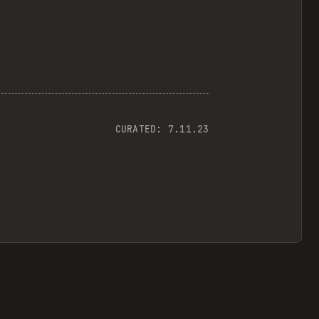
CURATED:
7.11.23