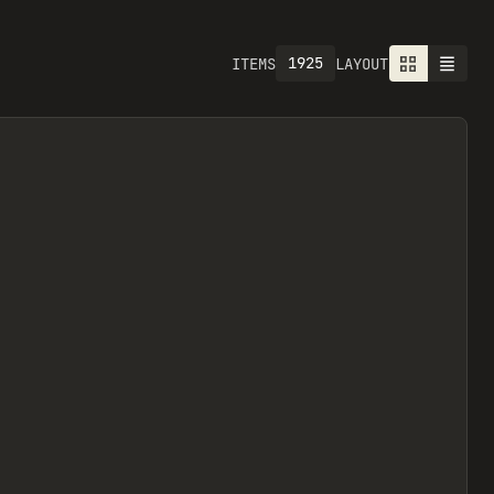
1925
ITEMS
LAYOUT