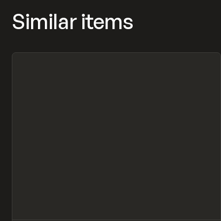
Similar items