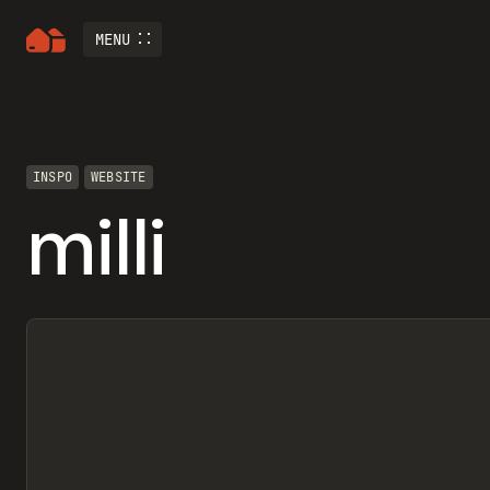
MENU
INSPO
WEBSITE
milli