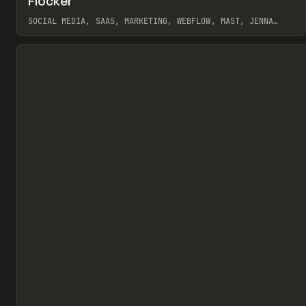
Flocker
Pr
INSPO
WEBSITE
SOCIAL MEDIA, SAAS, MARKETING, WEBFLOW, MAST, JENNA
BURNS
View item