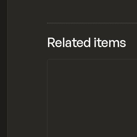
Related items