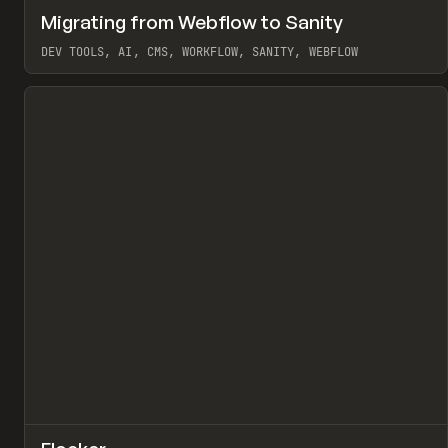
↗
Migrating from Webflow to Sanity
Pr
LEARN
ARTICLE
DEV TOOLS, AI, CMS, WORKFLOW, SANITY, WEBFLOW
View item
↗