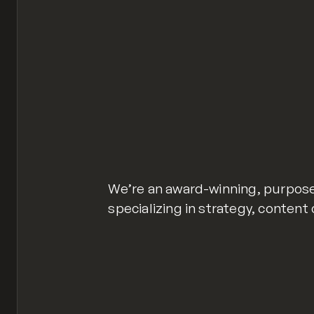
We’re an award-winning, purpose
specializing in strategy, content 