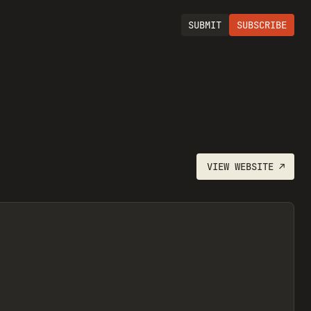
SUBMIT
SUBSCRIBE
VIEW
WEBSITE
↗