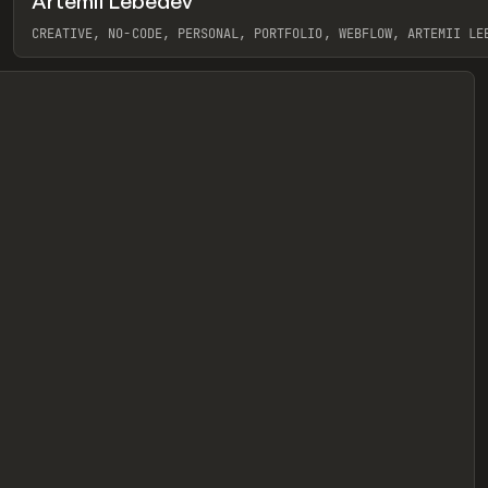
Artemii Lebedev
eview
CREATIVE, NO-CODE, PERSONAL, PORTFOLIO, WEBFLOW, ARTEMII LE
View item