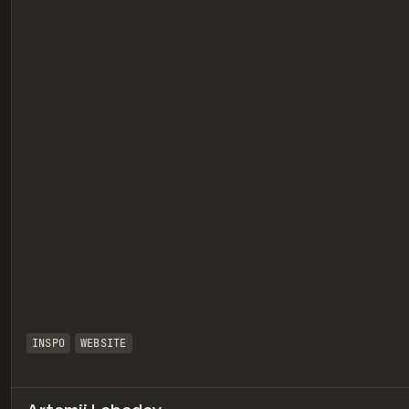
eview
INSPO
WEBSITE