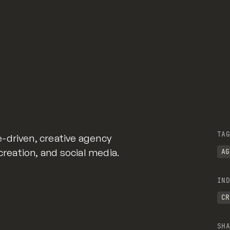
TAG
-driven, creative agency
creation, and social media.
AG
IND
CR
SHA