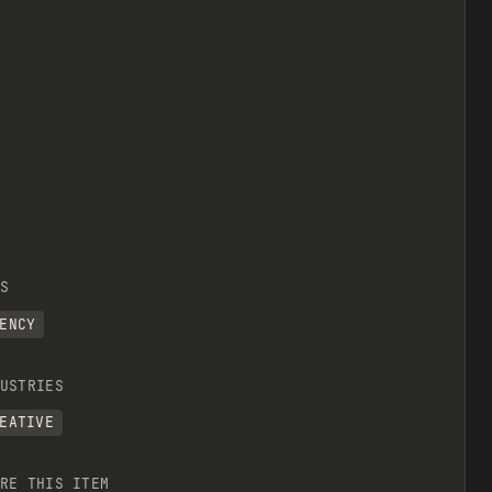
S
ENCY
USTRIES
EATIVE
RE THIS ITEM