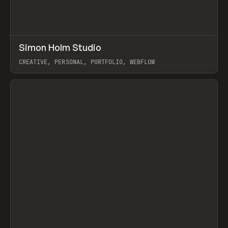
↗
Simon Holm Studio
Prev
INSPO
WEBSITE
CREATIVE, PERSONAL, PORTFOLIO, WEBFLOW
View item