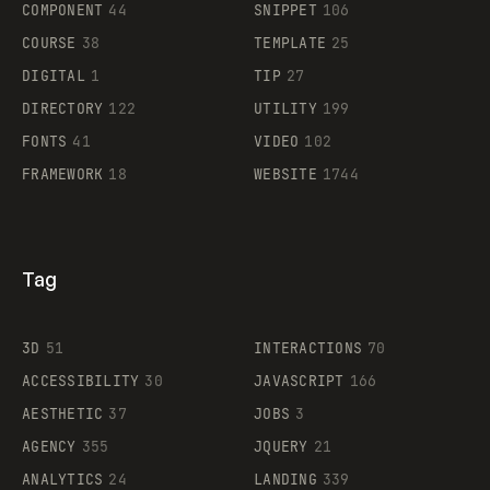
COMPONENT
44
SNIPPET
106
COURSE
38
TEMPLATE
25
DIGITAL
1
TIP
27
Supaste
DIRECTORY
122
UTILITY
199
FONTS
41
VIDEO
102
FRAMEWORK
18
WEBSITE
1744
Tag
3D
51
INTERACTIONS
70
ACCESSIBILITY
30
JAVASCRIPT
166
AESTHETIC
37
JOBS
3
AGENCY
355
JQUERY
21
ANALYTICS
24
LANDING
339