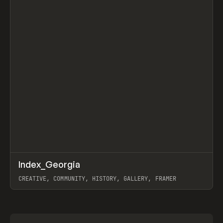
↗
Index_Georgia
Prev
INSPO
WEBSITE
CREATIVE, COMMUNITY, HISTORY, GALLERY, FRAMER
View item