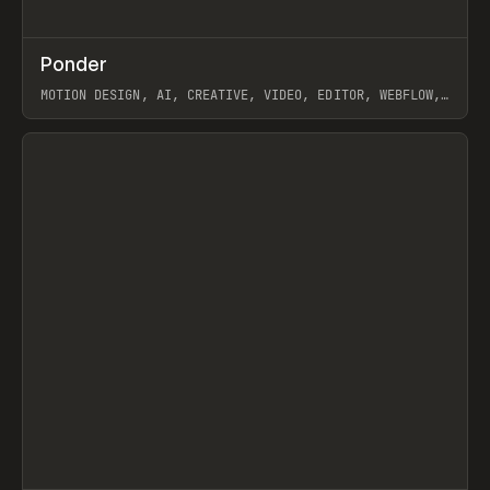
↗
Ponder
Prev
/
INSPO
WEBSITE
APP
MOTION DESIGN, AI, CREATIVE, VIDEO, EDITOR, WEBFLOW,
GSAP, ARTEMII LEBEDEV
View item