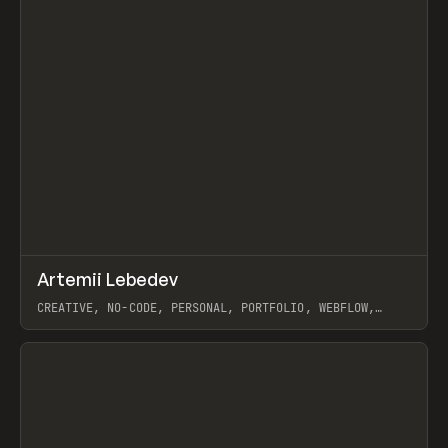
↗
Artemii Lebedev
Prev
INSPO
WEBSITE
CREATIVE, NO-CODE, PERSONAL, PORTFOLIO, WEBFLOW,
ARTEMII LEBEDEV
View item