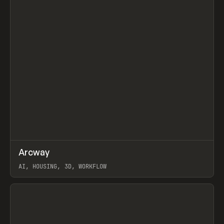
↗
Arcway
Prev
/
TOOLS
APP
WEBSITE
AI, HOUSING, 3D, WORKFLOW
View item