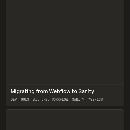
↗
Migrating from Webflow to Sanity
Prev
LEARN
ARTICLE
DEV TOOLS, AI, CMS, WORKFLOW, SANITY, WEBFLOW
View item