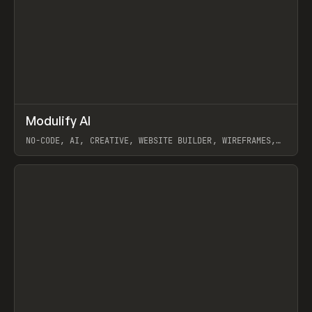
↗
Modulify AI
Prev
/
TOOLS
APP
WEBSITE
NO-CODE, AI, CREATIVE, WEBSITE BUILDER, WIREFRAMES,
COMPONENTS, WEBFLOW, RELUME
View item
View item