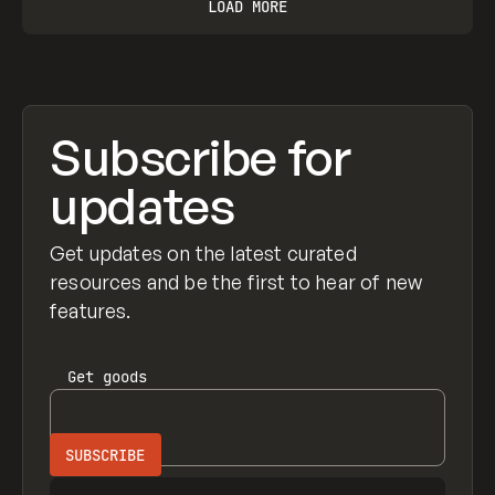
LOAD MORE
Subscribe for
updates
Get updates on the latest curated
resources and be the first to hear of new
features.
Get
goods