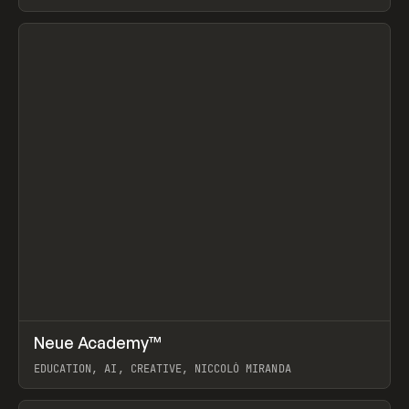
View item
↗
Neue Academy™
Prev
LEARN
COURSE
EDUCATION, AI, CREATIVE, NICCOLÒ MIRANDA
View item