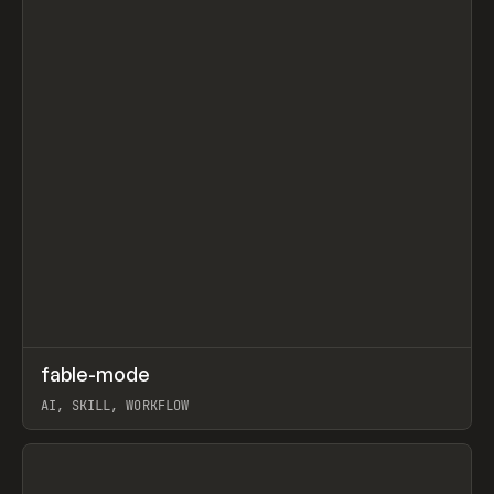
↗
fable-mode
Prev
TOOLS
UTILITY
AI, SKILL, WORKFLOW
View item