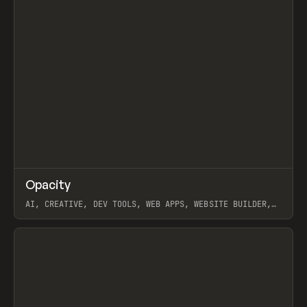
↗
Opacity
Prev
TOOLS
APP
AI, CREATIVE, DEV TOOLS, WEB APPS, WEBSITE BUILDER,
PAPER, PENCIL, FRAMER
View item