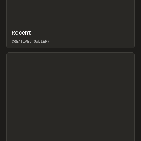
↗
Recent
Prev
TOOLS
DIRECTORY
CREATIVE, GALLERY
View item