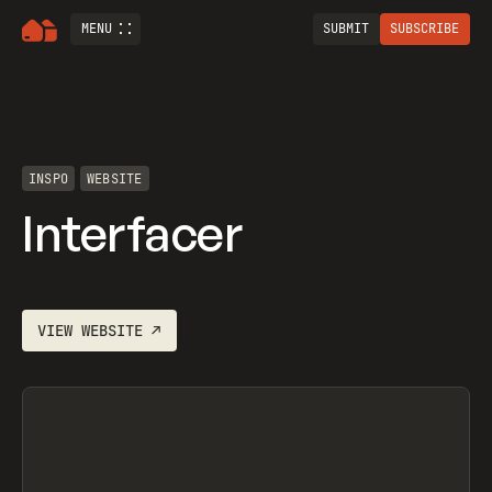
MENU
SUBMIT
SUBSCRIBE
INSPO
WEBSITE
Interfacer
VIEW
WEBSITE
↗