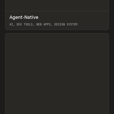
↗
Agent-Native
Prev
/
TOOLS
FRAMEWORK
TEMPLATE
AI, DEV TOOLS, WEB APPS, DESIGN SYSTEM
View item