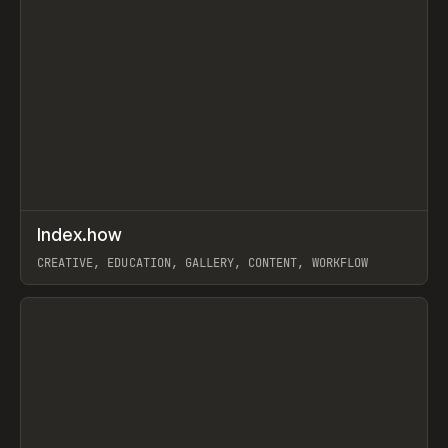
↗
Index.how
Prev
TOOLS
DIRECTORY
CREATIVE, EDUCATION, GALLERY, CONTENT, WORKFLOW
View item