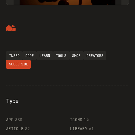
Artemii Lebedev
INSPO
CODE
LEARN
TOOLS
SHOP
CREATORS
SUBSCRIBE
Type
Flocker
APP
380
ICONS
14
ARTICLE
82
LIBRARY
61
Legartis