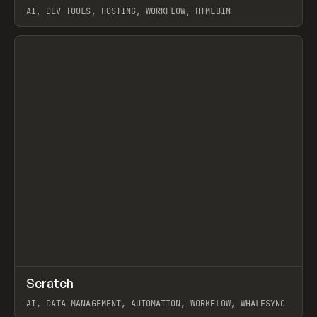
AI, DEV TOOLS, HOSTING, WORKFLOW, HTMLBIN
View item
↗
Scratch
Prev
TOOLS
APP
AI, DATA MANAGEMENT, AUTOMATION, WORKFLOW, WHALESYNC