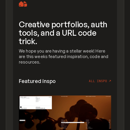
Creative portfolios, auth
tools, and a URL code
trick.
We hope you are having a stellar week! Here
are this weeks featured inspiration, code and
resources.
Featured inspo
ALL INSPO
↗