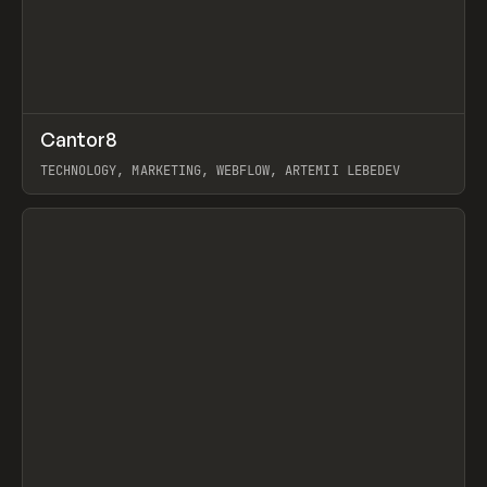
↗
Cantor8
Prev
INSPO
WEBSITE
TECHNOLOGY, MARKETING, WEBFLOW, ARTEMII LEBEDEV
View item