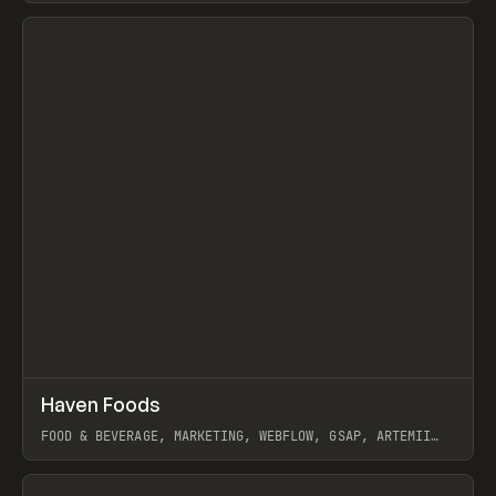
View item
↗
Haven Foods
Prev
INSPO
WEBSITE
FOOD & BEVERAGE, MARKETING, WEBFLOW, GSAP, ARTEMII
LEBEDEV
View item