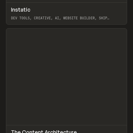
↗
Instatic
Prev
TOOLS
APP
DEV TOOLS, CREATIVE, AI, WEBSITE BUILDER, SHIP
STUDIO, WEBFLOW, FRAMER, SANITY
View item
↗
The Content Architecture
Prev
TOOLS
TEMPLATE