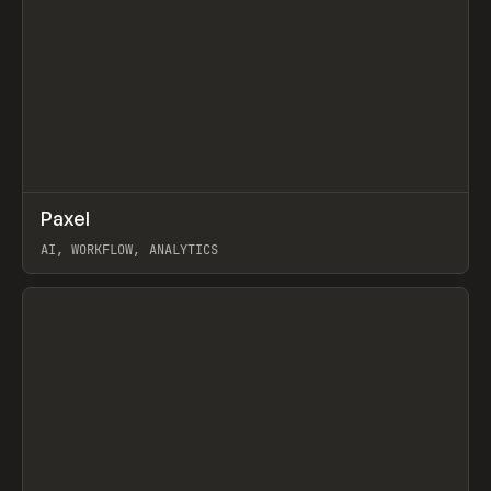
↗
Paxel
Prev
TOOLS
UTILITY
AI, WORKFLOW, ANALYTICS
View item