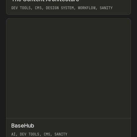
DEV TOOLS, CMS, DESIGN SYSTEM, WORKFLOW, SANITY
View item
↗
BaseHub
Prev
TOOLS
APP
AI, DEV TOOLS, CMS, SANITY