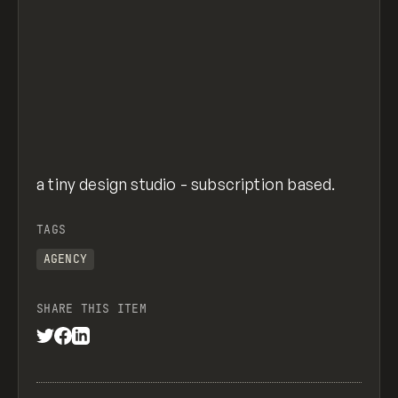
a tiny design studio - subscription based.
TAGS
AGENCY
SHARE THIS ITEM