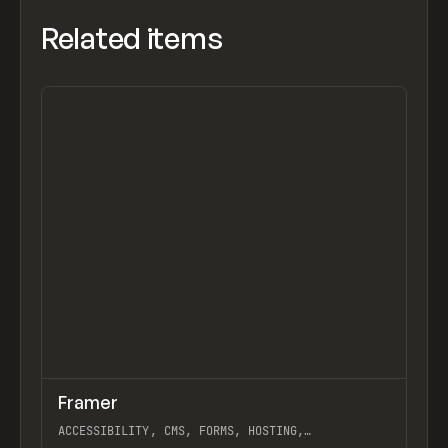
Related items
↗
Framer
Previ
TOOLS
APP
ACCESSIBILITY, CMS, FORMS, HOSTING,
INTERACTIONS, WEBSITE BUILDER, FRAMER TRAINING,