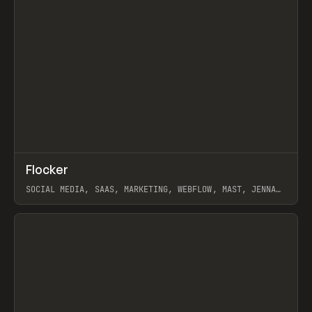
↗
Flocker
Prev
INSPO
WEBSITE
SOCIAL MEDIA, SAAS, MARKETING, WEBFLOW, MAST, JENNA
BURNS
View item