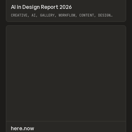
↗
AI in Design Report 2026
Prev
/
LEARN
ARTICLE
WEBSITE
CREATIVE, AI, GALLERY, WORKFLOW, CONTENT, DESIGN
SYSTEM, FRAMER
View item
↗
here.now
Prev
TOOLS
UTILITY