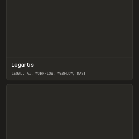
↗
Legartis
Prev
INSPO
WEBSITE
LEGAL, AI, WORKFLOW, WEBFLOW, MAST
View item