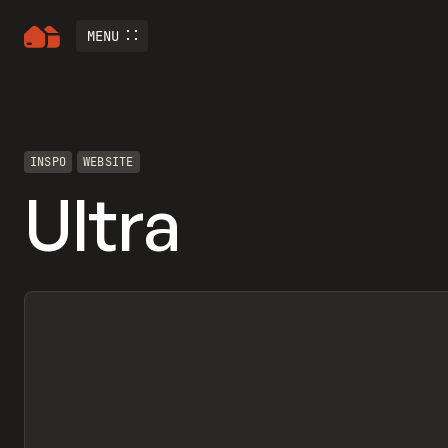
MENU
INSPO
WEBSITE
Ultra