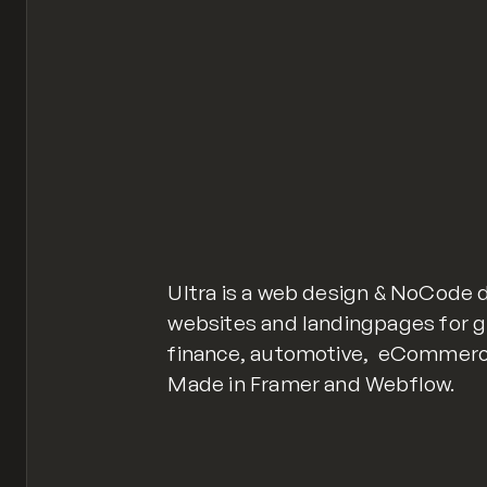
Ultra is a web design & NoCode 
websites and landingpages for gr
finance, automotive, eCommerce,
Made in Framer and Webflow.