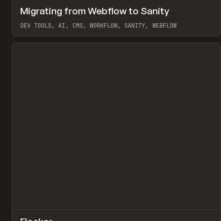
↗
Migrating from Webflow to Sanity
Pr
LEARN
ARTICLE
DEV TOOLS, AI, CMS, WORKFLOW, SANITY, WEBFLOW
View item
↗