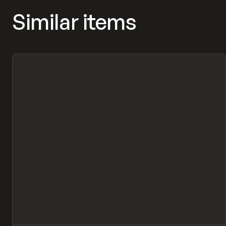
Similar items