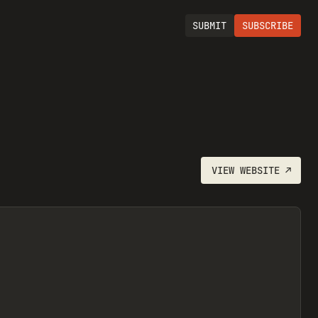
SUBMIT
SUBSCRIBE
VIEW
WEBSITE
↗