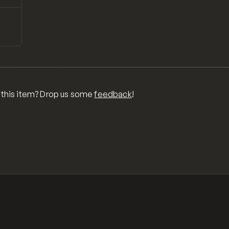
↗
Preview
ONS,
RA,
TOM
MIX
R
 this item? Drop us some
feedback
!
OR
MER
,
 FOR
TY,
ID,
G