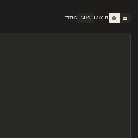
1301
ITEMS
LAYOUT