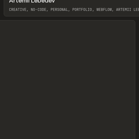
Artemii Lebedev
eview
CREATIVE, NO-CODE, PERSONAL, PORTFOLIO, WEBFLOW, ARTEMII LE
View item