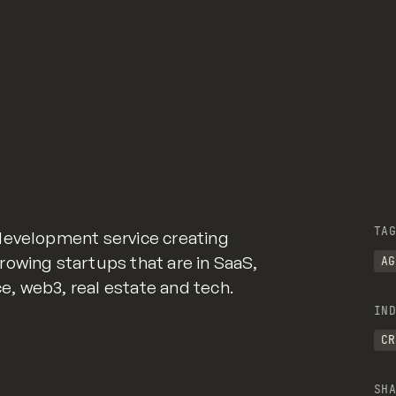
TAG
development service creating
owing startups that are in SaaS,
AG
 web3, real estate and tech.
IND
CR
SHA