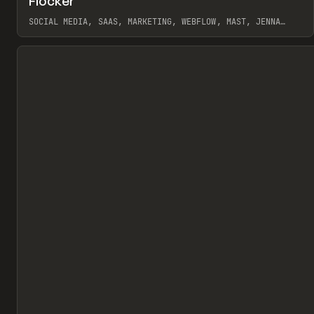
Flocker
Pr
INSPO
WEBSITE
SOCIAL MEDIA, SAAS, MARKETING, WEBFLOW, MAST, JENNA
BURNS
View item