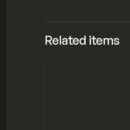
Related items