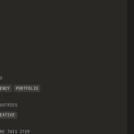
S
ENCY
PORTFOLIO
USTRIES
EATIVE
RE THIS ITEM