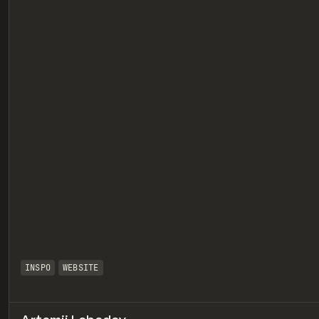
eview
INSPO
WEBSITE