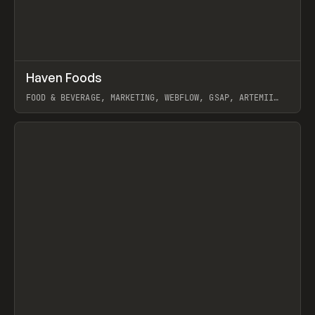
↗
Haven Foods
Prev
INSPO
WEBSITE
FOOD & BEVERAGE, MARKETING, WEBFLOW, GSAP, ARTEMII
LEBEDEV
View item