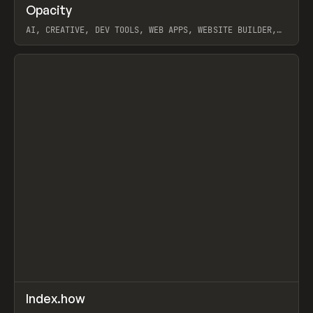
↗
Opacity
Prev
TOOLS
APP
AI, CREATIVE, DEV TOOLS, WEB APPS, WEBSITE BUILDER,
PAPER, PENCIL, FRAMER
View item
↗
Index.how
Prev
TOOLS
DIRECTORY