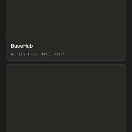
↗
BaseHub
Prev
TOOLS
APP
AI, DEV TOOLS, CMS, SANITY
View item