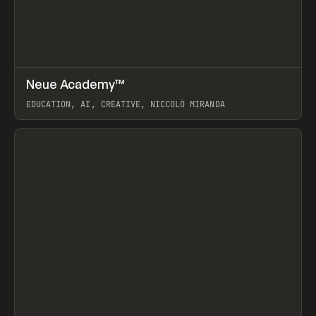
↗
Neue Academy™
Prev
LEARN
COURSE
EDUCATION, AI, CREATIVE, NICCOLÒ MIRANDA
View item