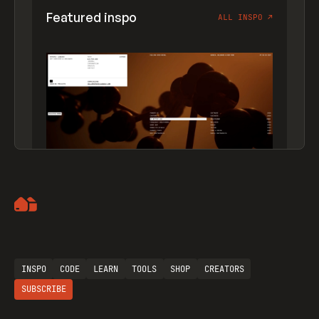
Featured inspo
ALL INSPO
↗
Artemii Lebedev
INSPO
CODE
LEARN
TOOLS
SHOP
CREATORS
SUBSCRIBE