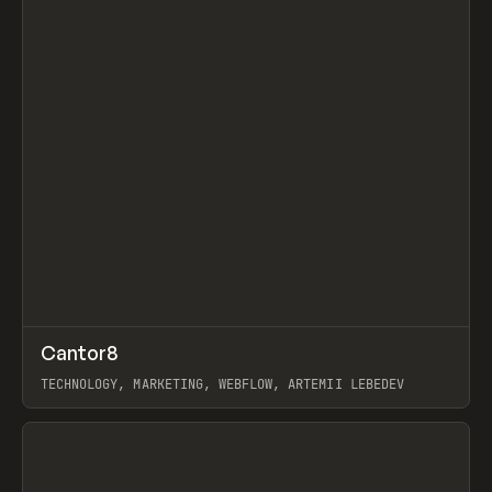
↗
Cantor8
Prev
INSPO
WEBSITE
TECHNOLOGY, MARKETING, WEBFLOW, ARTEMII LEBEDEV
View item