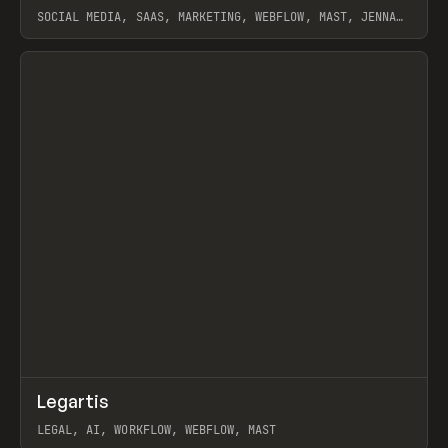
SOCIAL MEDIA, SAAS, MARKETING, WEBFLOW, MAST, JENNA
BURNS
View item
↗
Legartis
Prev
INSPO
WEBSITE
LEGAL, AI, WORKFLOW, WEBFLOW, MAST