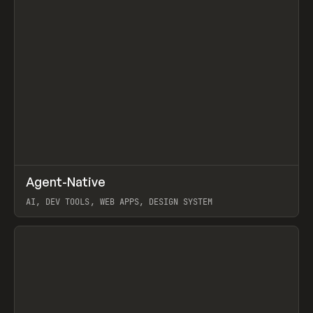
↗
Agent-Native
Prev
/
TOOLS
FRAMEWORK
TEMPLATE
AI, DEV TOOLS, WEB APPS, DESIGN SYSTEM
View item