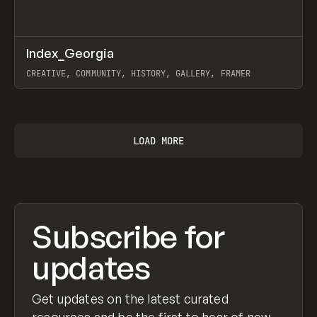
↗
Index_Georgia
Prev
INSPO
WEBSITE
CREATIVE, COMMUNITY, HISTORY, GALLERY, FRAMER
View item
LOAD MORE
Subscribe for
updates
Get updates on the latest curated