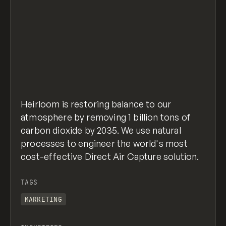
Heirloom is restoring balance to our
atmosphere by removing 1 billion tons of
carbon dioxide by 2035. We use natural
processes to engineer the world's most
cost-effective Direct Air Capture solution.
TAGS
MARKETING