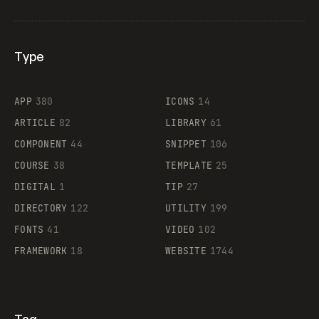
Type
Flocker
APP
380
ICONS
14
ARTICLE
82
LIBRARY
61
Legartis
COMPONENT
44
SNIPPET
106
COURSE
38
TEMPLATE
25
DIGITAL
1
TIP
27
Supaste
DIRECTORY
122
UTILITY
199
FONTS
41
VIDEO
102
FRAMEWORK
18
WEBSITE
1744
Tag