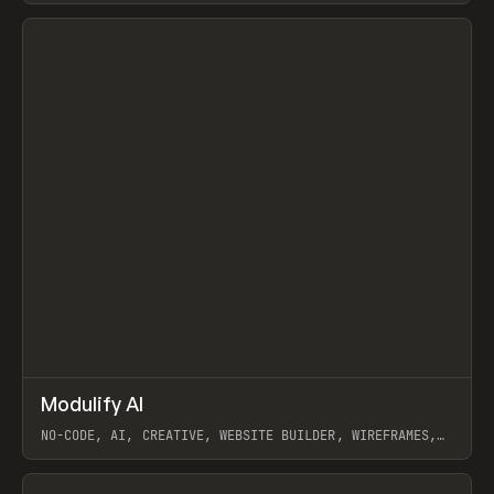
View item
↗
Modulify AI
Prev
/
TOOLS
APP
WEBSITE
NO-CODE, AI, CREATIVE, WEBSITE BUILDER, WIREFRAMES,
COMPONENTS, WEBFLOW, RELUME
View item
View item