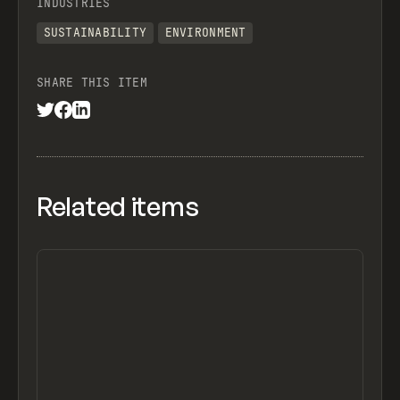
INDUSTRIES
SUSTAINABILITY
ENVIRONMENT
SHARE THIS ITEM
Related items