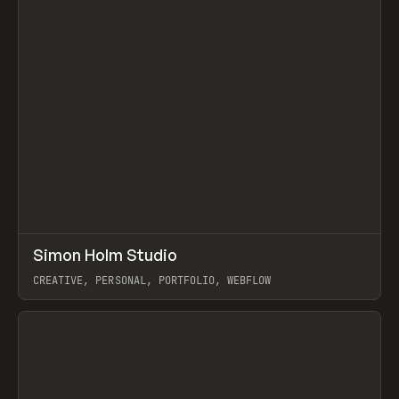
↗
Simon Holm Studio
Prev
INSPO
WEBSITE
CREATIVE, PERSONAL, PORTFOLIO, WEBFLOW
View item