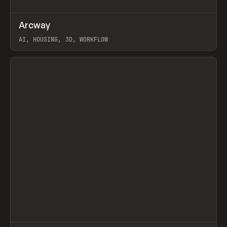
↗
Arcway
Prev
/
TOOLS
APP
WEBSITE
AI, HOUSING, 3D, WORKFLOW
View item