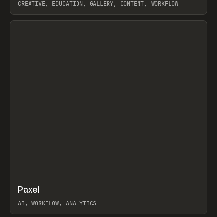
CREATIVE, EDUCATION, GALLERY, CONTENT, WORKFLOW
View item
↗
Paxel
Prev
TOOLS
UTILITY
AI, WORKFLOW, ANALYTICS