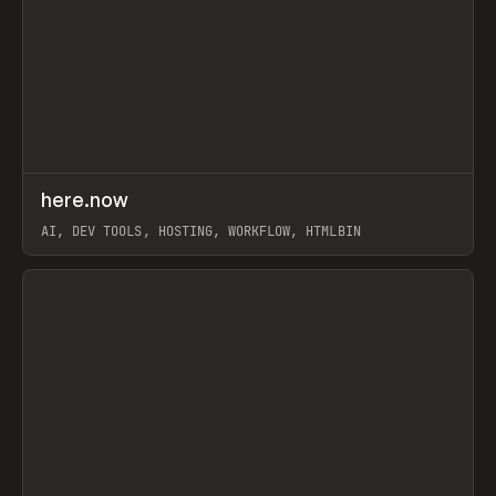
↗
here.now
Prev
TOOLS
UTILITY
AI, DEV TOOLS, HOSTING, WORKFLOW, HTMLBIN
View item