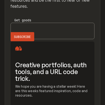
resources and be the first to hear of new
features.
Get
goods
Creative portfolios, auth
tools, and a URL code
trick.
We hope you are having a stellar week! Here
are this weeks featured inspiration, code and
resources.