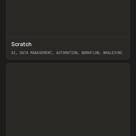
↗
Scratch
Prev
TOOLS
APP
AI, DATA MANAGEMENT, AUTOMATION, WORKFLOW, WHALESYNC
View item