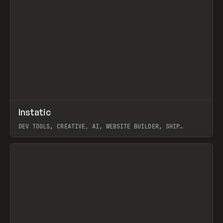
↗
Instatic
Prev
TOOLS
APP
DEV TOOLS, CREATIVE, AI, WEBSITE BUILDER, SHIP
STUDIO, WEBFLOW, FRAMER, SANITY
View item