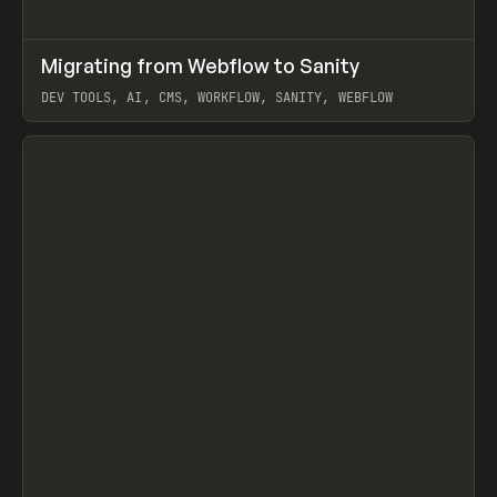
↗
Migrating from Webflow to Sanity
Prev
LEARN
ARTICLE
DEV TOOLS, AI, CMS, WORKFLOW, SANITY, WEBFLOW
View item