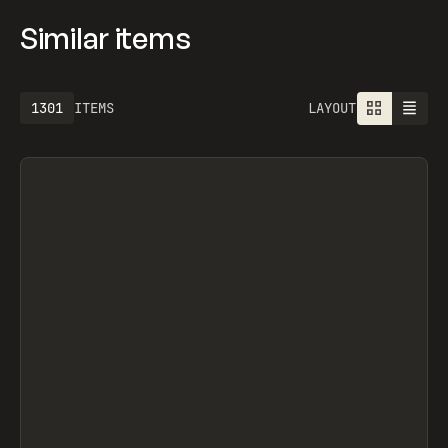
Similar items
1301
ITEMS
LAYOUT