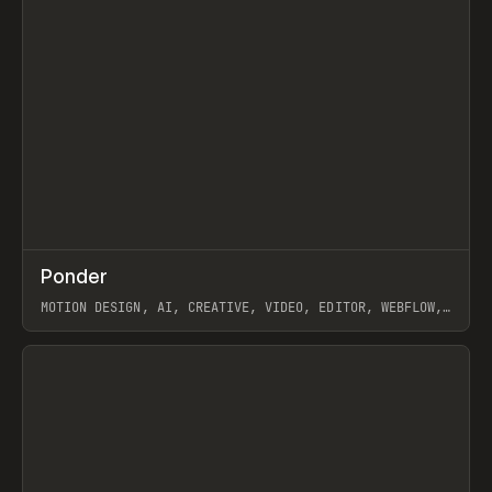
↗
Ponder
Prev
/
INSPO
WEBSITE
APP
MOTION DESIGN, AI, CREATIVE, VIDEO, EDITOR, WEBFLOW,
GSAP, ARTEMII LEBEDEV
View item