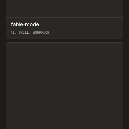
↗
fable-mode
Prev
TOOLS
UTILITY
AI, SKILL, WORKFLOW
View item