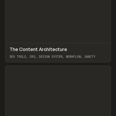
↗
The Content Architecture
Prev
TOOLS
TEMPLATE
DEV TOOLS, CMS, DESIGN SYSTEM, WORKFLOW, SANITY
View item