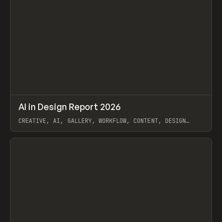
↗
AI in Design Report 2026
Prev
/
LEARN
ARTICLE
WEBSITE
CREATIVE, AI, GALLERY, WORKFLOW, CONTENT, DESIGN
SYSTEM, FRAMER
View item