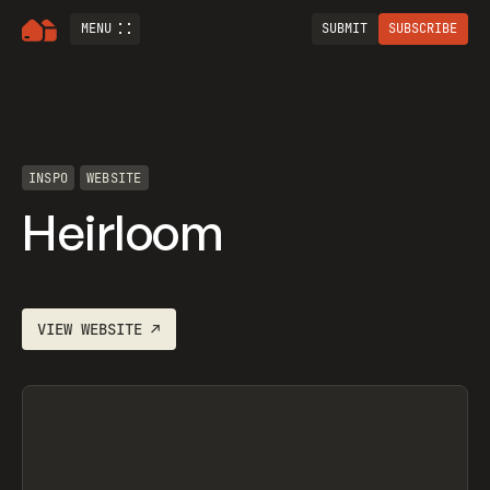
MENU
SUBMIT
SUBSCRIBE
INSPO
WEBSITE
Heirloom
VIEW
WEBSITE
↗