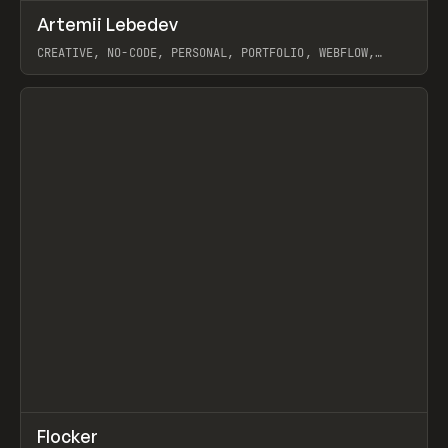
↗
Artemii Lebedev
Prev
INSPO
WEBSITE
CREATIVE, NO-CODE, PERSONAL, PORTFOLIO, WEBFLOW,
ARTEMII LEBEDEV
View item
↗
Flocker
Prev
INSPO
WEBSITE