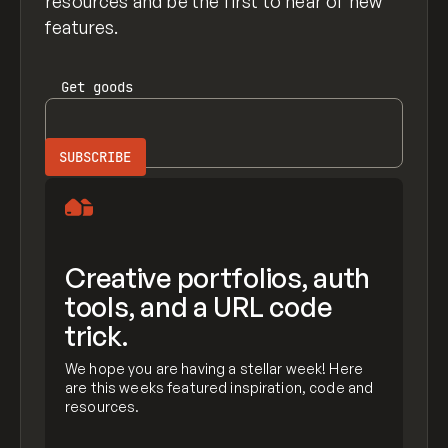
resources and be the first to hear of new
features.
Get
goods
Creative portfolios, auth
tools, and a URL code
trick.
We hope you are having a stellar week! Here
are this weeks featured inspiration, code and
resources.