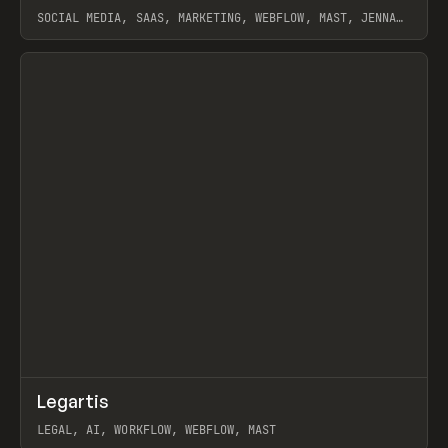
SOCIAL MEDIA, SAAS, MARKETING, WEBFLOW, MAST, JENNA
BURNS
View item
↗
Legartis
Prev
INSPO
WEBSITE
LEGAL, AI, WORKFLOW, WEBFLOW, MAST