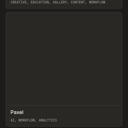
CREATIVE, EDUCATION, GALLERY, CONTENT, WORKFLOW
View item
↗
Paxel
Prev
TOOLS
UTILITY
AI, WORKFLOW, ANALYTICS