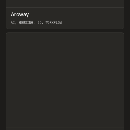
↗
Arcway
Prev
/
TOOLS
APP
WEBSITE
AI, HOUSING, 3D, WORKFLOW
View item