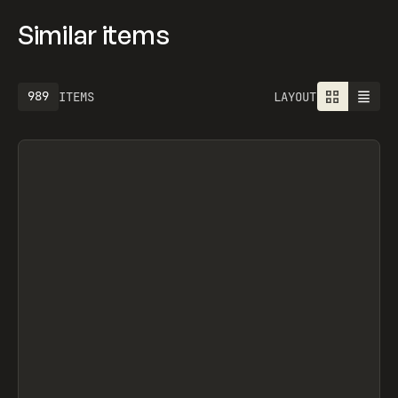
Similar items
1301
ITEMS
LAYOUT