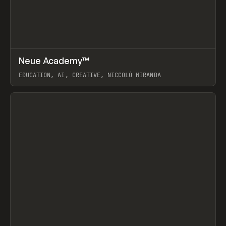
↗
Neue Academy™
Prev
LEARN
COURSE
EDUCATION, AI, CREATIVE, NICCOLÒ MIRANDA
View item