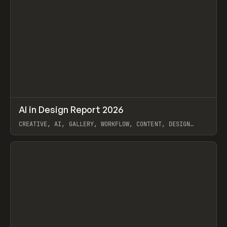
↗
AI in Design Report 2026
Prev
/
LEARN
ARTICLE
WEBSITE
CREATIVE, AI, GALLERY, WORKFLOW, CONTENT, DESIGN
SYSTEM, FRAMER
View item