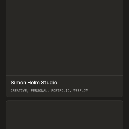
↗
Simon Holm Studio
Prev
INSPO
WEBSITE
CREATIVE, PERSONAL, PORTFOLIO, WEBFLOW
View item