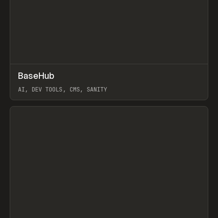
↗
BaseHub
Prev
TOOLS
APP
AI, DEV TOOLS, CMS, SANITY
View item