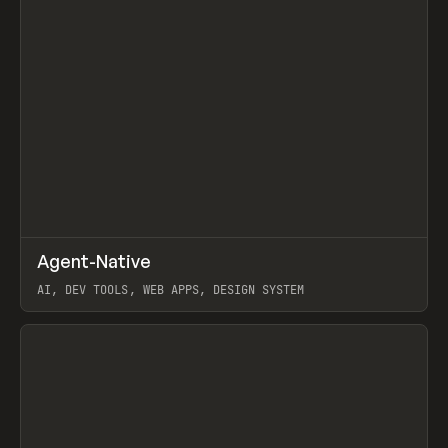
↗
Agent-Native
Prev
/
TOOLS
FRAMEWORK
TEMPLATE
AI, DEV TOOLS, WEB APPS, DESIGN SYSTEM
View item