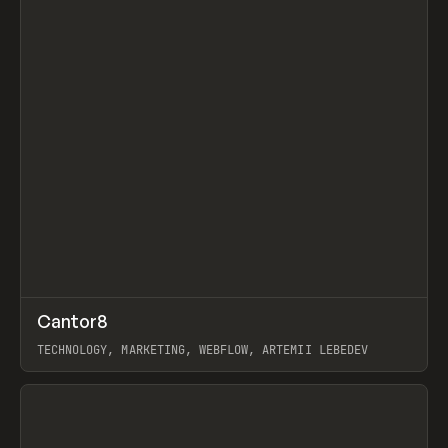
↗
Cantor8
Prev
INSPO
WEBSITE
TECHNOLOGY, MARKETING, WEBFLOW, ARTEMII LEBEDEV
View item