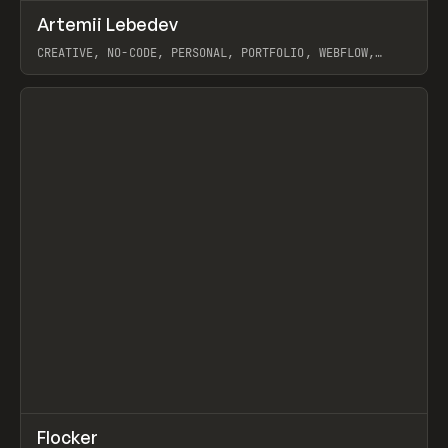
↗
Artemii Lebedev
Prev
INSPO
WEBSITE
CREATIVE, NO-CODE, PERSONAL, PORTFOLIO, WEBFLOW,
ARTEMII LEBEDEV
View item
↗
Flocker
Prev
INSPO
WEBSITE