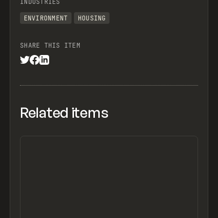
INDUSTRIES
ENVIRONMENT
HOUSING
SHARE THIS ITEM
Related items