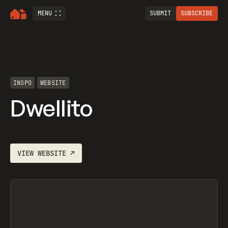
MENU
SUBMIT
SUBSCRIBE
INSPO
WEBSITE
Dwellito
VIEW
WEBSITE
↗