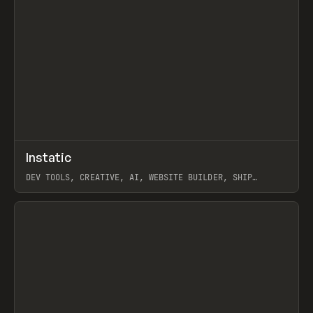
↗
Instatic
Prev
TOOLS
APP
DEV TOOLS, CREATIVE, AI, WEBSITE BUILDER, SHIP
STUDIO, WEBFLOW, FRAMER, SANITY
View item