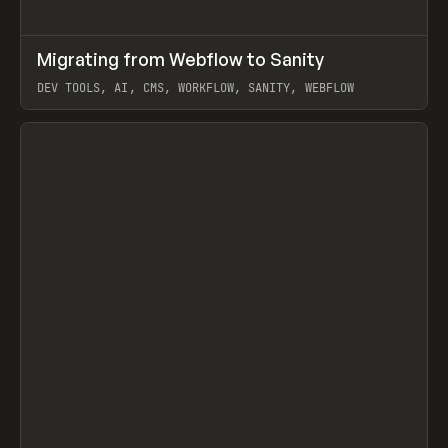
↗
Migrating from Webflow to Sanity
Prev
LEARN
ARTICLE
DEV TOOLS, AI, CMS, WORKFLOW, SANITY, WEBFLOW
View item