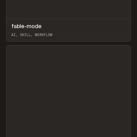
↗
fable-mode
Prev
TOOLS
UTILITY
AI, SKILL, WORKFLOW
View item