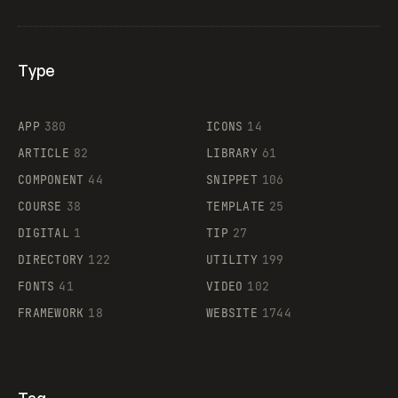
Type
Flocker
APP
380
ICONS
14
ARTICLE
82
LIBRARY
61
Legartis
COMPONENT
44
SNIPPET
106
COURSE
38
TEMPLATE
25
DIGITAL
1
TIP
27
Supaste
DIRECTORY
122
UTILITY
199
FONTS
41
VIDEO
102
FRAMEWORK
18
WEBSITE
1744