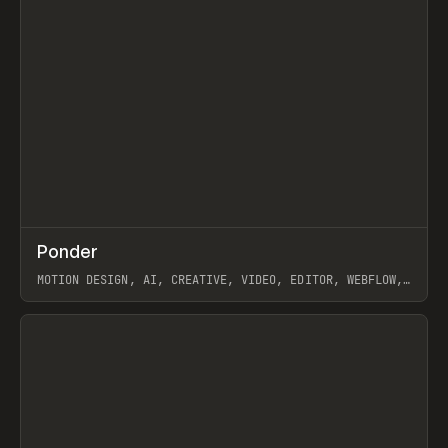
↗
Ponder
Prev
/
INSPO
WEBSITE
APP
MOTION DESIGN, AI, CREATIVE, VIDEO, EDITOR, WEBFLOW,
GSAP, ARTEMII LEBEDEV
View item