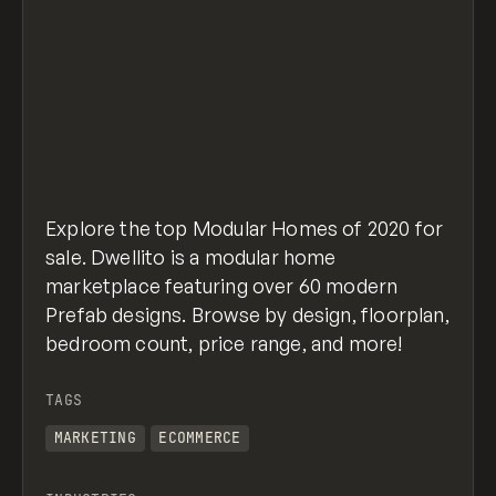
Explore the top Modular Homes of 2020 for
sale. Dwellito is a modular home
marketplace featuring over 60 modern
Prefab designs. Browse by design, floorplan,
bedroom count, price range, and more!
TAGS
MARKETING
ECOMMERCE