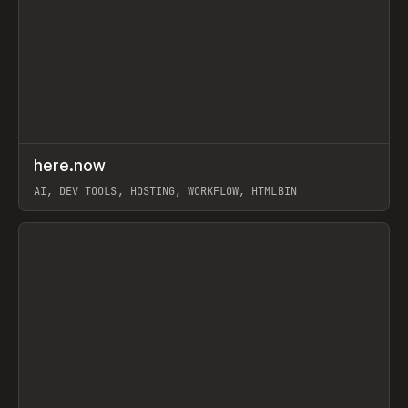
↗
here.now
Prev
TOOLS
UTILITY
AI, DEV TOOLS, HOSTING, WORKFLOW, HTMLBIN
View item