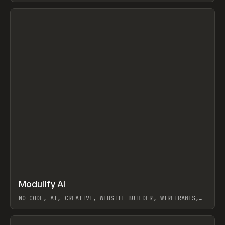
View item
↗
Modulify AI
Prev
/
TOOLS
APP
WEBSITE
NO-CODE, AI, CREATIVE, WEBSITE BUILDER, WIREFRAMES,
COMPONENTS, WEBFLOW, RELUME
View item
View item