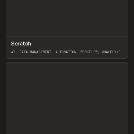
↗
Scratch
Prev
TOOLS
APP
AI, DATA MANAGEMENT, AUTOMATION, WORKFLOW, WHALESYNC
View item