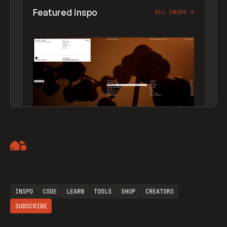
Featured inspo
ALL INSPO
↗
Artemii Lebedev
INSPO
CODE
LEARN
TOOLS
SHOP
CREATORS
SUBSCRIBE