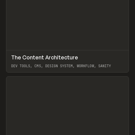
↗
The Content Architecture
Prev
TOOLS
TEMPLATE
DEV TOOLS, CMS, DESIGN SYSTEM, WORKFLOW, SANITY
View item