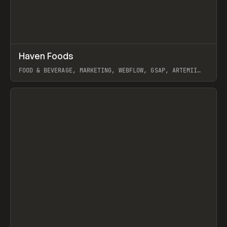
↗
Haven Foods
Prev
INSPO
WEBSITE
FOOD & BEVERAGE, MARKETING, WEBFLOW, GSAP, ARTEMII
LEBEDEV
View item