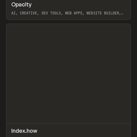
↗
Opacity
Prev
TOOLS
APP
AI, CREATIVE, DEV TOOLS, WEB APPS, WEBSITE BUILDER,
PAPER, PENCIL, FRAMER
View item
↗
Index.how
Prev
TOOLS
DIRECTORY