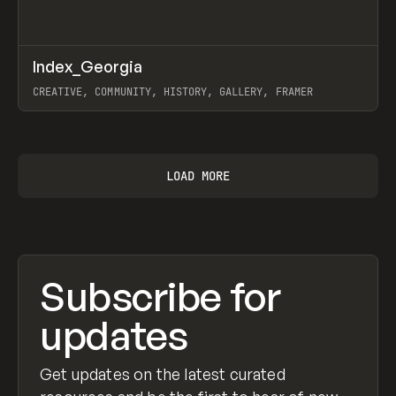
↗
Index_Georgia
Prev
INSPO
WEBSITE
CREATIVE, COMMUNITY, HISTORY, GALLERY, FRAMER
View item
LOAD MORE
Subscribe for
updates
Get updates on the latest curated