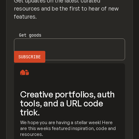
Get updates on the latest curated
resources and be the first to hear of new
features.
Get
goods
Creative portfolios, auth
tools, and a URL code
trick.
We hope you are having a stellar week! Here
are this weeks featured inspiration, code and
resources.