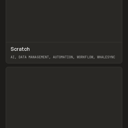
↗
Scratch
Prev
TOOLS
APP
AI, DATA MANAGEMENT, AUTOMATION, WORKFLOW, WHALESYNC
View item