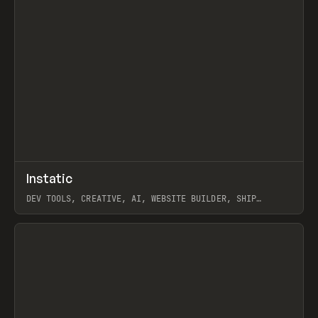
↗
Instatic
Prev
TOOLS
APP
DEV TOOLS, CREATIVE, AI, WEBSITE BUILDER, SHIP
STUDIO, WEBFLOW, FRAMER, SANITY
View item