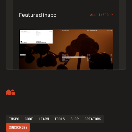
Featured inspo
ALL INSPO
↗
Artemii Lebedev
INSPO
CODE
LEARN
TOOLS
SHOP
CREATORS
SUBSCRIBE