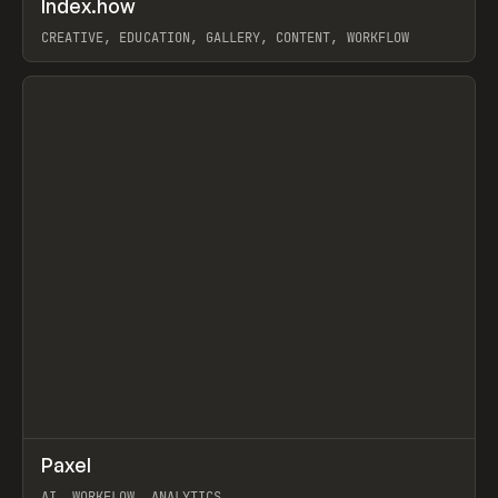
Index.how
Prev
TOOLS
DIRECTORY
CREATIVE, EDUCATION, GALLERY, CONTENT, WORKFLOW
View item
↗
Paxel
Prev
TOOLS
UTILITY
AI, WORKFLOW, ANALYTICS