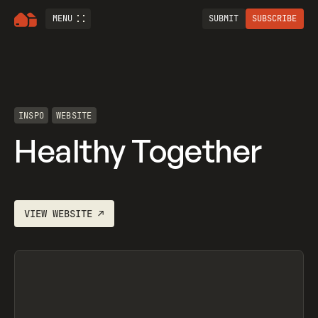
MENU
SUBMIT
SUBSCRIBE
INSPO
WEBSITE
Healthy Together
VIEW
WEBSITE
↗