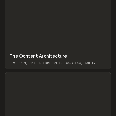
↗
The Content Architecture
Prev
TOOLS
TEMPLATE
DEV TOOLS, CMS, DESIGN SYSTEM, WORKFLOW, SANITY
View item