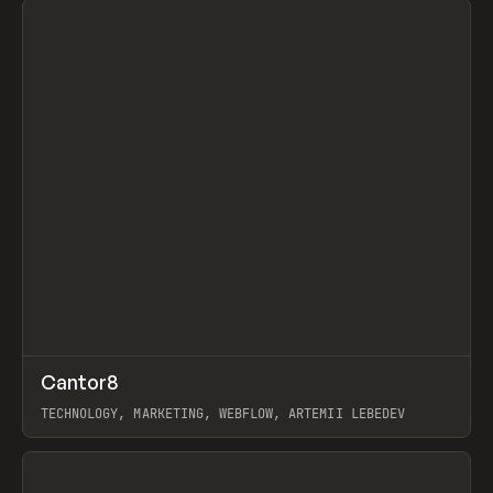
↗
Cantor8
Prev
INSPO
WEBSITE
TECHNOLOGY, MARKETING, WEBFLOW, ARTEMII LEBEDEV
View item