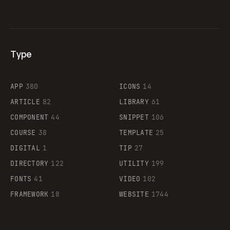
Type
Flocker
APP
380
ICONS
14
ARTICLE
82
LIBRARY
61
Legartis
COMPONENT
44
SNIPPET
106
COURSE
38
TEMPLATE
25
DIGITAL
1
TIP
27
Supaste
DIRECTORY
122
UTILITY
199
FONTS
41
VIDEO
102
FRAMEWORK
18
WEBSITE
1744