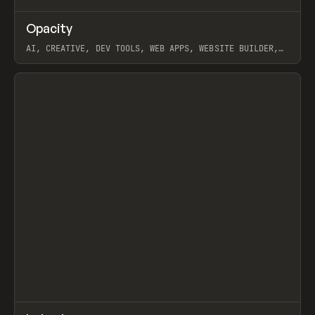
↗
Opacity
Prev
TOOLS
APP
AI, CREATIVE, DEV TOOLS, WEB APPS, WEBSITE BUILDER,
PAPER, PENCIL, FRAMER
View item
↗