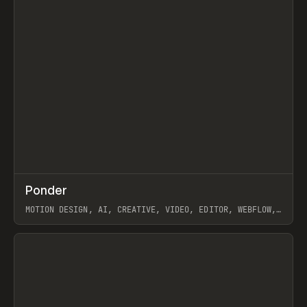
↗
Ponder
Prev
/
INSPO
WEBSITE
APP
MOTION DESIGN, AI, CREATIVE, VIDEO, EDITOR, WEBFLOW,
GSAP, ARTEMII LEBEDEV
View item