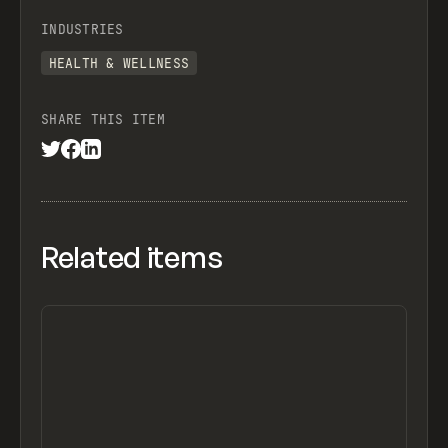
INDUSTRIES
HEALTH & WELLNESS
SHARE THIS ITEM
Related items