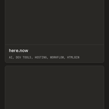
↗
here.now
Prev
TOOLS
UTILITY
AI, DEV TOOLS, HOSTING, WORKFLOW, HTMLBIN
View item