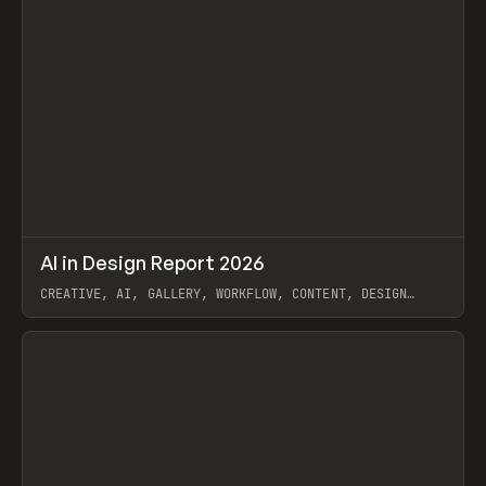
↗
AI in Design Report 2026
Prev
/
LEARN
ARTICLE
WEBSITE
CREATIVE, AI, GALLERY, WORKFLOW, CONTENT, DESIGN
SYSTEM, FRAMER
View item