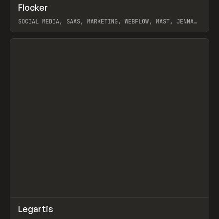
↗
Flocker
Prev
INSPO
WEBSITE
SOCIAL MEDIA, SAAS, MARKETING, WEBFLOW, MAST, JENNA
BURNS
View item
↗
Legartis
Prev
INSPO
WEBSITE