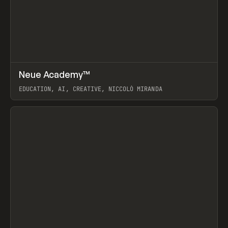
↗
Neue Academy™
Prev
LEARN
COURSE
EDUCATION, AI, CREATIVE, NICCOLÒ MIRANDA
View item