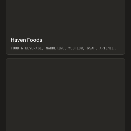
↗
Haven Foods
Prev
INSPO
WEBSITE
FOOD & BEVERAGE, MARKETING, WEBFLOW, GSAP, ARTEMII
LEBEDEV
View item