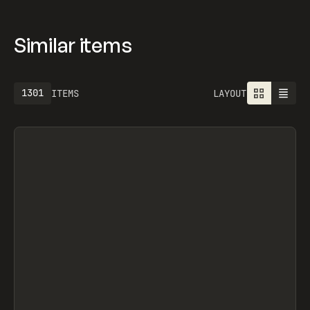
Similar items
1301
ITEMS
LAYOUT