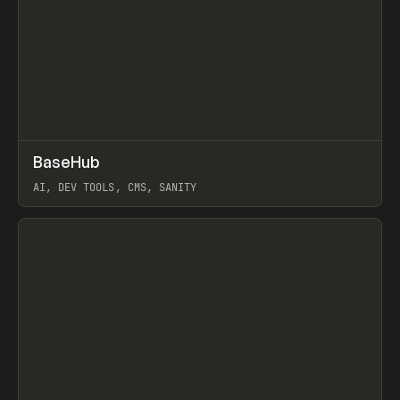
↗
BaseHub
Prev
TOOLS
APP
AI, DEV TOOLS, CMS, SANITY
View item