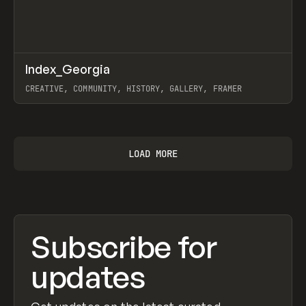
↗
Index_Georgia
Prev
INSPO
WEBSITE
CREATIVE, COMMUNITY, HISTORY, GALLERY, FRAMER
View item
LOAD MORE
Subscribe for
updates