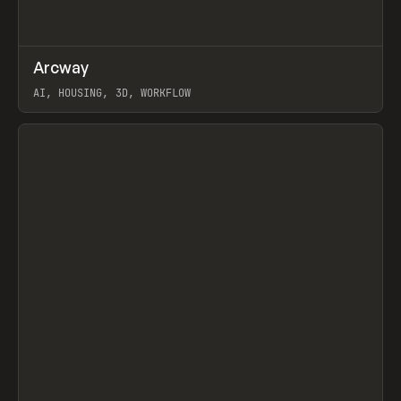
↗
Arcway
Prev
/
TOOLS
APP
WEBSITE
AI, HOUSING, 3D, WORKFLOW
View item