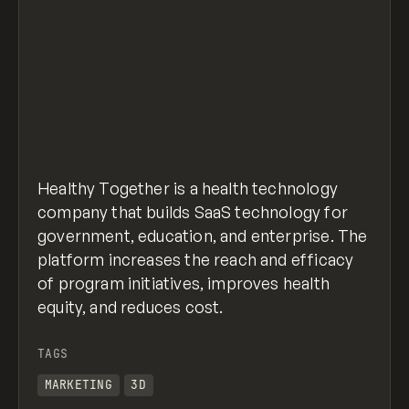
Healthy Together is a health technology
company that builds SaaS technology for
government, education, and enterprise. The
platform increases the reach and efficacy
of program initiatives, improves health
equity, and reduces cost.
TAGS
MARKETING
3D