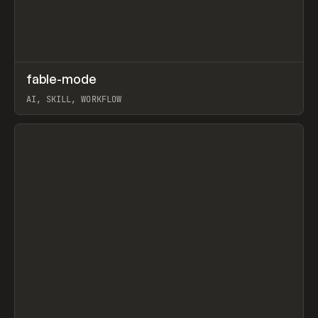
↗
fable-mode
Prev
TOOLS
UTILITY
AI, SKILL, WORKFLOW
View item