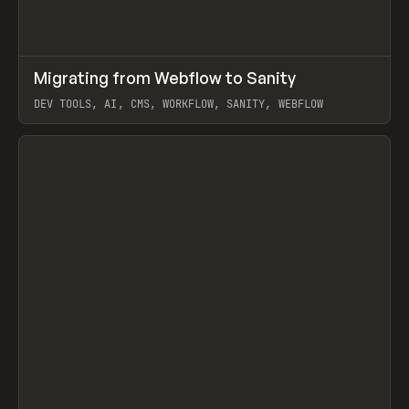
↗
Migrating from Webflow to Sanity
Prev
LEARN
ARTICLE
DEV TOOLS, AI, CMS, WORKFLOW, SANITY, WEBFLOW
View item