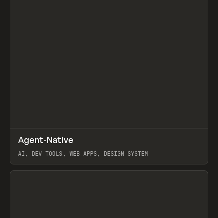
↗
Agent-Native
Prev
/
TOOLS
FRAMEWORK
TEMPLATE
AI, DEV TOOLS, WEB APPS, DESIGN SYSTEM
View item