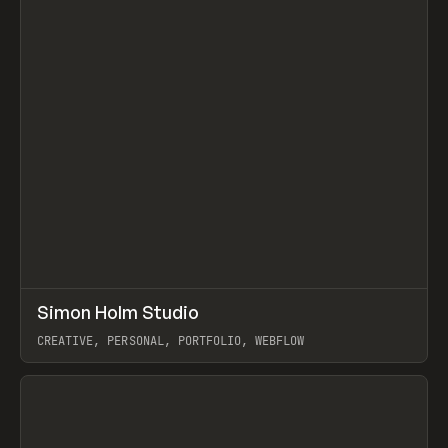
↗
Simon Holm Studio
Prev
INSPO
WEBSITE
CREATIVE, PERSONAL, PORTFOLIO, WEBFLOW
View item