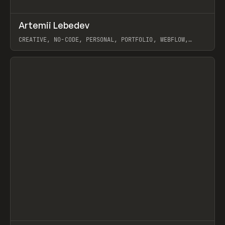
↗
Artemii Lebedev
Prev
INSPO
WEBSITE
CREATIVE, NO-CODE, PERSONAL, PORTFOLIO, WEBFLOW,
ARTEMII LEBEDEV
View item