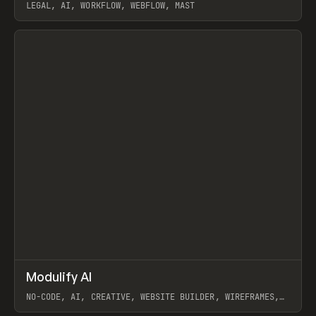
LEGAL, AI, WORKFLOW, WEBFLOW, MAST
View item
↗
Modulify AI
Prev
/
TOOLS
APP
WEBSITE
NO-CODE, AI, CREATIVE, WEBSITE BUILDER, WIREFRAMES,
COMPONENTS, WEBFLOW, RELUME