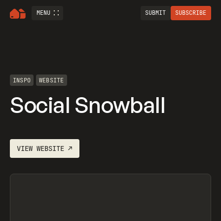
MENU
SUBMIT
SUBSCRIBE
INSPO
WEBSITE
Social Snowball
VIEW
WEBSITE
↗