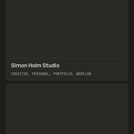
↗
Simon Holm Studio
Prev
INSPO
WEBSITE
CREATIVE, PERSONAL, PORTFOLIO, WEBFLOW
View item