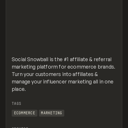
Social Snowball is the #1 affiliate & referral
marketing platform for ecommerce brands.
Turn your customers into affiliates &
manage your influencer marketing all in one
place.
TAGS
ECOMMERCE
MARKETING