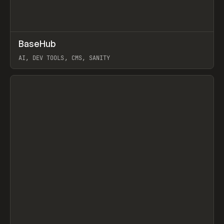
↗
BaseHub
Prev
TOOLS
APP
AI, DEV TOOLS, CMS, SANITY
View item