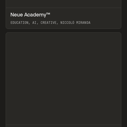
↗
Neue Academy™
Prev
LEARN
COURSE
EDUCATION, AI, CREATIVE, NICCOLÒ MIRANDA
View item