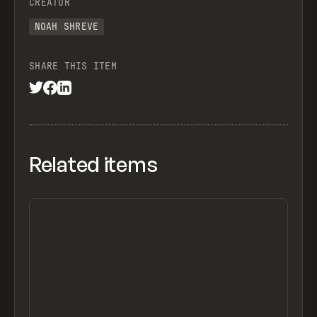
CREATOR
NOAH SHREVE
SHARE THIS ITEM
Related items