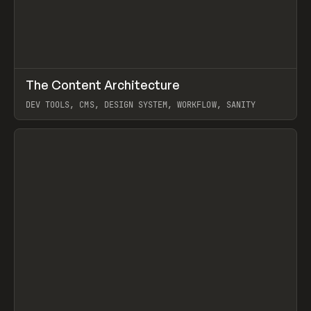
↗
The Content Architecture
Prev
TOOLS
TEMPLATE
DEV TOOLS, CMS, DESIGN SYSTEM, WORKFLOW, SANITY
View item