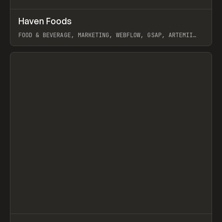
↗
Haven Foods
Prev
INSPO
WEBSITE
FOOD & BEVERAGE, MARKETING, WEBFLOW, GSAP, ARTEMII
LEBEDEV
View item