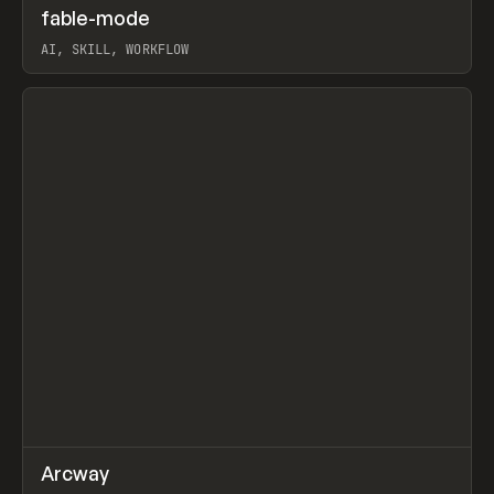
↗
fable-mode
Prev
TOOLS
UTILITY
AI, SKILL, WORKFLOW
View item
↗
Arcway
Prev
/
TOOLS
APP
WEBSITE