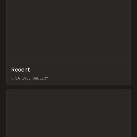
↗
Recent
Prev
TOOLS
DIRECTORY
CREATIVE, GALLERY
View item