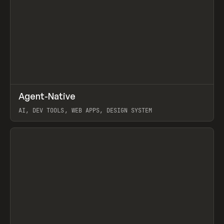
↗
Agent-Native
Prev
/
TOOLS
FRAMEWORK
TEMPLATE
AI, DEV TOOLS, WEB APPS, DESIGN SYSTEM
View item