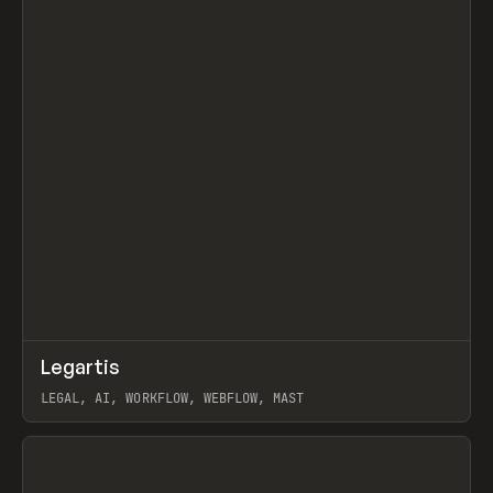
↗
Legartis
Prev
INSPO
WEBSITE
LEGAL, AI, WORKFLOW, WEBFLOW, MAST
View item