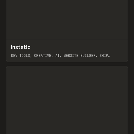
↗
Instatic
Prev
TOOLS
APP
DEV TOOLS, CREATIVE, AI, WEBSITE BUILDER, SHIP
STUDIO, WEBFLOW, FRAMER, SANITY
View item