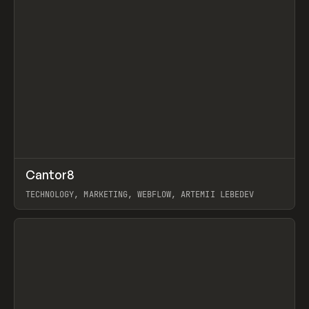
↗
Cantor8
Prev
INSPO
WEBSITE
TECHNOLOGY, MARKETING, WEBFLOW, ARTEMII LEBEDEV
View item