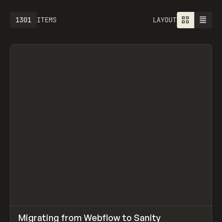
1613
ITEMS
LAYOUT
↗
Migrating from Webflow to Sanity
Prev
LEARN
ARTICLE