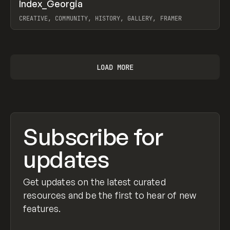
↗
Index_Georgia
Prev
INSPO
WEBSITE
CREATIVE, COMMUNITY, HISTORY, GALLERY, FRAMER
View item
LOAD MORE
Subscribe for
updates
Get updates on the latest curated
resources and be the first to hear of new
features.