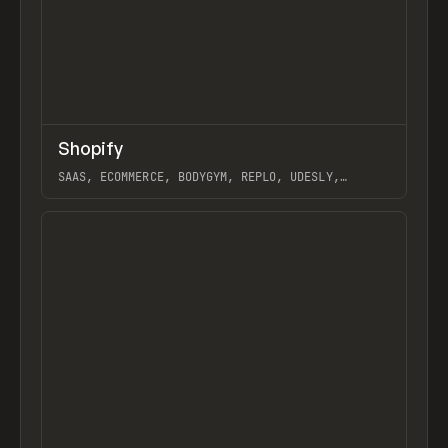
↗
Shopify
Previ
TOOLS
APP
SAAS, ECOMMERCE, BODYGYM, REPLO, UDESLY,
STORESYNK, LIQUIFY PRO, SOCIAL SNOWBALL
View item