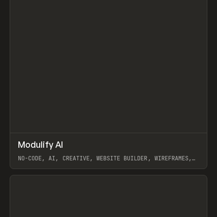
↗
Modulify AI
Prev
/
TOOLS
APP
WEBSITE
NO-CODE, AI, CREATIVE, WEBSITE BUILDER, WIREFRAMES,
COMPONENTS, WEBFLOW, RELUME
View item
View item