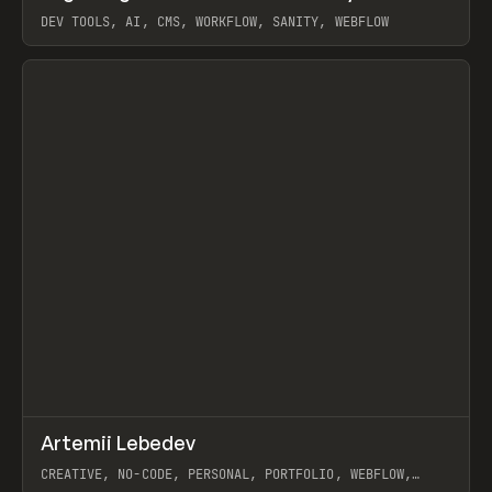
DEV TOOLS, AI, CMS, WORKFLOW, SANITY, WEBFLOW
View item
↗
Artemii Lebedev
Prev
INSPO
WEBSITE
CREATIVE, NO-CODE, PERSONAL, PORTFOLIO, WEBFLOW,
ARTEMII LEBEDEV