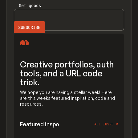
Get
goods
Creative portfolios, auth
tools, and a URL code
trick.
We hope you are having a stellar week! Here
are this weeks featured inspiration, code and
resources.
Featured inspo
ALL INSPO
↗