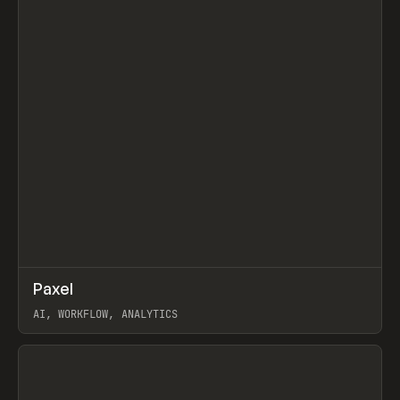
↗
Paxel
Prev
TOOLS
UTILITY
AI, WORKFLOW, ANALYTICS
View item