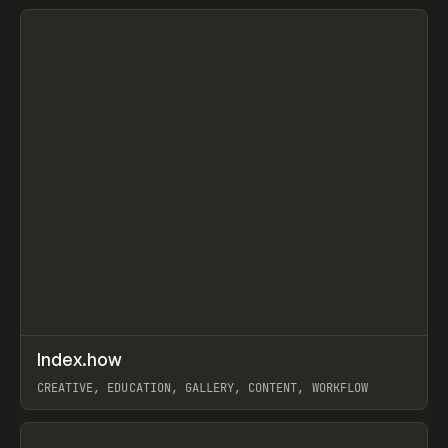
View item
↗
Index.how
Prev
TOOLS
DIRECTORY
CREATIVE, EDUCATION, GALLERY, CONTENT, WORKFLOW
View item