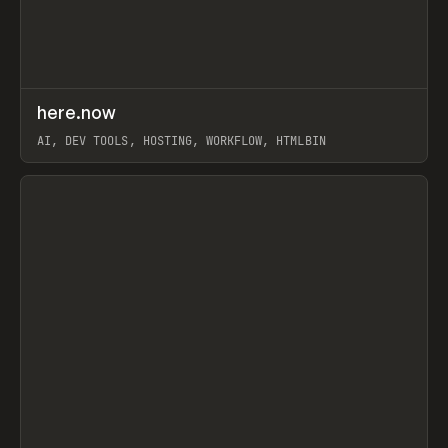
↗
here.now
Prev
TOOLS
UTILITY
AI, DEV TOOLS, HOSTING, WORKFLOW, HTMLBIN
View item