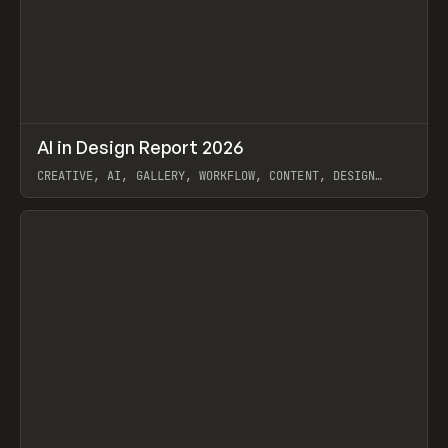
↗
AI in Design Report 2026
Prev
/
LEARN
ARTICLE
WEBSITE
CREATIVE, AI, GALLERY, WORKFLOW, CONTENT, DESIGN
SYSTEM, FRAMER
View item