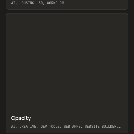
AI, HOUSING, 3D, WORKFLOW
View item
↗
Opacity
Prev
TOOLS
APP
AI, CREATIVE, DEV TOOLS, WEB APPS, WEBSITE BUILDER,
PAPER, PENCIL, FRAMER