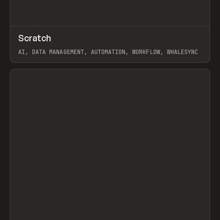
↗
Scratch
Prev
TOOLS
APP
AI, DATA MANAGEMENT, AUTOMATION, WORKFLOW, WHALESYNC
View item