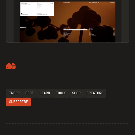
Artemii Lebedev
INSPO
CODE
LEARN
TOOLS
SHOP
CREATORS
SUBSCRIBE