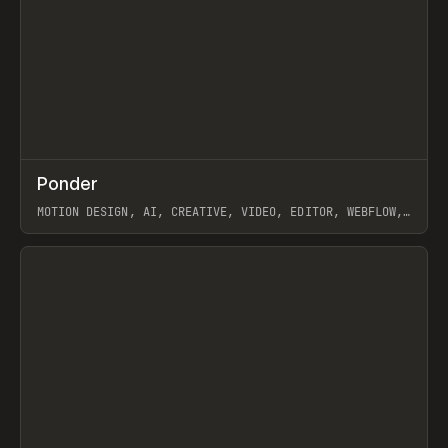
↗
Ponder
Prev
/
INSPO
WEBSITE
APP
MOTION DESIGN, AI, CREATIVE, VIDEO, EDITOR, WEBFLOW,
GSAP, ARTEMII LEBEDEV
View item