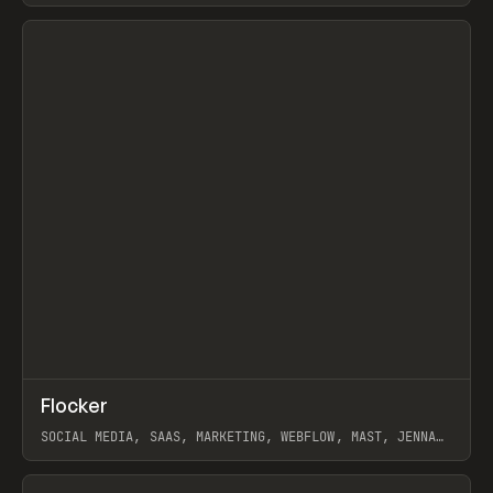
View item
↗
Flocker
Prev
INSPO
WEBSITE
SOCIAL MEDIA, SAAS, MARKETING, WEBFLOW, MAST, JENNA
BURNS
View item