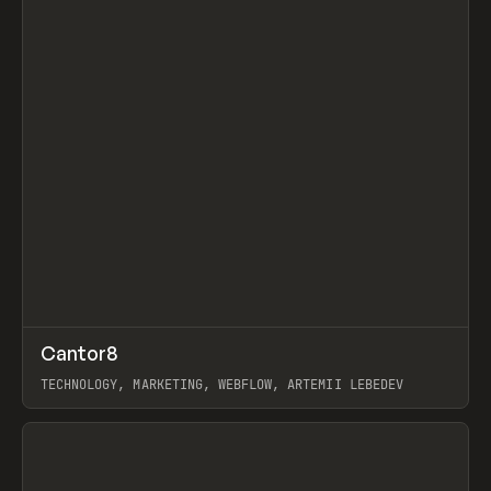
↗
Cantor8
Prev
INSPO
WEBSITE
TECHNOLOGY, MARKETING, WEBFLOW, ARTEMII LEBEDEV
View item