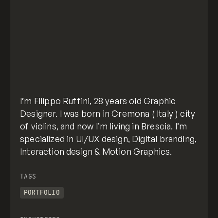
I’m Filippo Ruffini, 28 years old Graphic
Designer. I was born in Cremona ( Italy ) city
of violins, and now I’m living in Brescia. I’m
specialized in UI/UX design, Digital branding,
Interaction design & Motion Graphics.
TAGS
PORTFOLIO