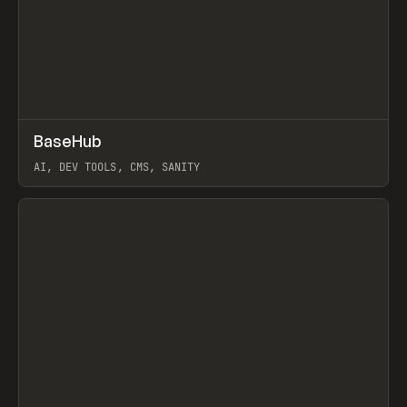
↗
BaseHub
Prev
TOOLS
APP
AI, DEV TOOLS, CMS, SANITY
View item