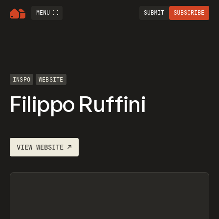
MENU
SUBMIT
SUBSCRIBE
INSPO
WEBSITE
Filippo Ruffini
VIEW
WEBSITE
↗