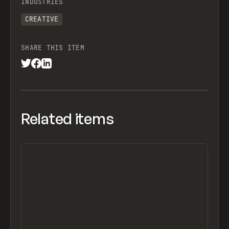
INDUSTRIES
CREATIVE
SHARE THIS ITEM
Related items