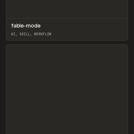
↗
fable-mode
Prev
TOOLS
UTILITY
AI, SKILL, WORKFLOW
View item