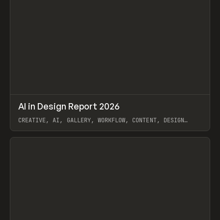
↗
AI in Design Report 2026
Prev
/
LEARN
ARTICLE
WEBSITE
CREATIVE, AI, GALLERY, WORKFLOW, CONTENT, DESIGN
SYSTEM, FRAMER
View item