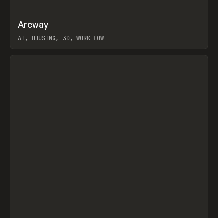
↗
Arcway
Prev
/
TOOLS
APP
WEBSITE
AI, HOUSING, 3D, WORKFLOW
View item