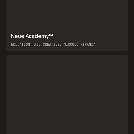
↗
Neue Academy™
Prev
LEARN
COURSE
EDUCATION, AI, CREATIVE, NICCOLÒ MIRANDA
View item