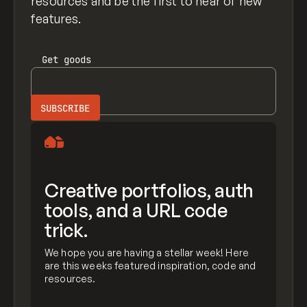
resources and be the first to hear of new
features.
Get
goods
Creative portfolios, auth
tools, and a URL code
trick.
We hope you are having a stellar week! Here
are this weeks featured inspiration, code and
resources.