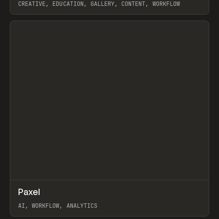
CREATIVE, EDUCATION, GALLERY, CONTENT, WORKFLOW
View item
↗
Paxel
Prev
TOOLS
UTILITY
AI, WORKFLOW, ANALYTICS