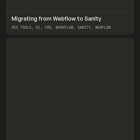
↗
Migrating from Webflow to Sanity
Prev
LEARN
ARTICLE
DEV TOOLS, AI, CMS, WORKFLOW, SANITY, WEBFLOW
View item