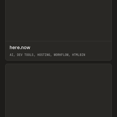
↗
here.now
Prev
TOOLS
UTILITY
AI, DEV TOOLS, HOSTING, WORKFLOW, HTMLBIN
View item