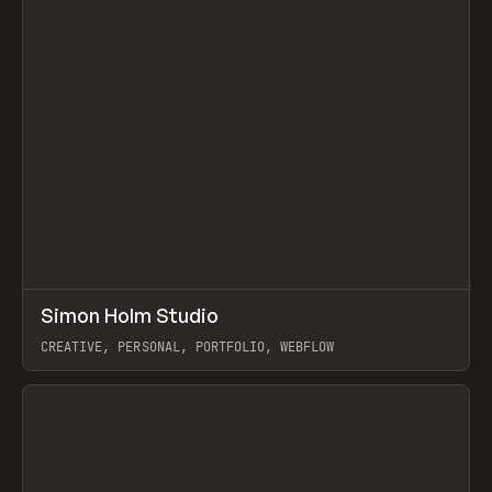
↗
Simon Holm Studio
Prev
INSPO
WEBSITE
CREATIVE, PERSONAL, PORTFOLIO, WEBFLOW
View item