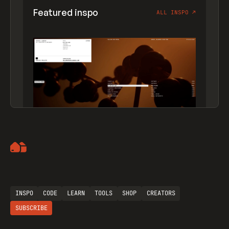
Featured inspo
ALL INSPO
↗
Artemii Lebedev
INSPO
CODE
LEARN
TOOLS
SHOP
CREATORS
SUBSCRIBE