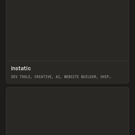
↗
Instatic
Prev
TOOLS
APP
DEV TOOLS, CREATIVE, AI, WEBSITE BUILDER, SHIP
STUDIO, WEBFLOW, FRAMER, SANITY
View item