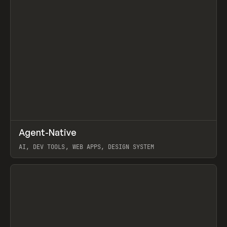
↗
Agent-Native
Prev
/
TOOLS
FRAMEWORK
TEMPLATE
AI, DEV TOOLS, WEB APPS, DESIGN SYSTEM
View item