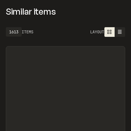
Similar items
1613
ITEMS
LAYOUT