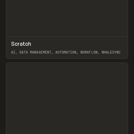
↗
Scratch
Prev
TOOLS
APP
AI, DATA MANAGEMENT, AUTOMATION, WORKFLOW, WHALESYNC
View item