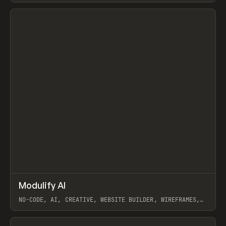
View item
↗
Modulify AI
Prev
/
TOOLS
APP
WEBSITE
NO-CODE, AI, CREATIVE, WEBSITE BUILDER, WIREFRAMES,
COMPONENTS, WEBFLOW, RELUME
View item
View item