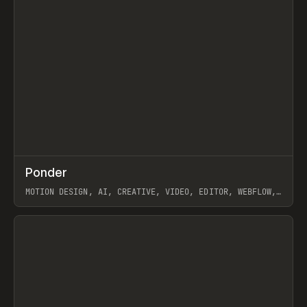
↗
Ponder
Prev
/
INSPO
WEBSITE
APP
MOTION DESIGN, AI, CREATIVE, VIDEO, EDITOR, WEBFLOW,
GSAP, ARTEMII LEBEDEV
View item