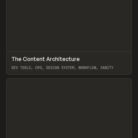
↗
The Content Architecture
Prev
TOOLS
TEMPLATE
DEV TOOLS, CMS, DESIGN SYSTEM, WORKFLOW, SANITY
View item