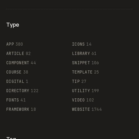
Type
Flocker
APP
380
ICONS
14
ARTICLE
82
LIBRARY
61
Legartis
COMPONENT
44
SNIPPET
106
COURSE
38
TEMPLATE
25
DIGITAL
1
TIP
27
Supaste
DIRECTORY
122
UTILITY
199
FONTS
41
VIDEO
102
FRAMEWORK
18
WEBSITE
1744