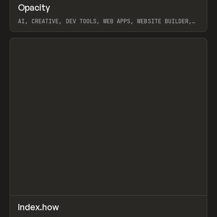
↗
Opacity
Prev
TOOLS
APP
AI, CREATIVE, DEV TOOLS, WEB APPS, WEBSITE BUILDER,
PAPER, PENCIL, FRAMER
View item
↗
Index.how
Prev
TOOLS
DIRECTORY