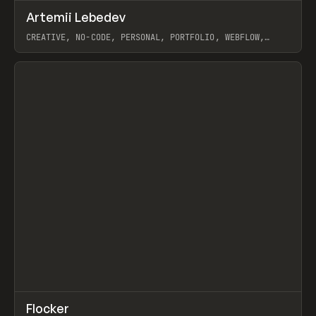
↗
Artemii Lebedev
Prev
INSPO
WEBSITE
CREATIVE, NO-CODE, PERSONAL, PORTFOLIO, WEBFLOW,
ARTEMII LEBEDEV
View item
↗
Flocker
Prev
INSPO
WEBSITE