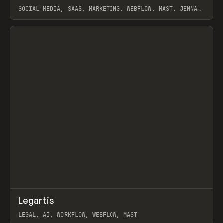
SOCIAL MEDIA, SAAS, MARKETING, WEBFLOW, MAST, JENNA
BURNS
View item
↗
Legartis
Prev
INSPO
WEBSITE
LEGAL, AI, WORKFLOW, WEBFLOW, MAST