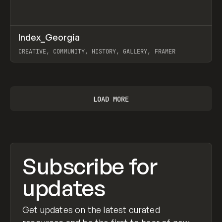
↗
Index_Georgia
Prev
INSPO
WEBSITE
CREATIVE, COMMUNITY, HISTORY, GALLERY, FRAMER
View item
LOAD MORE
Subscribe for
updates
Get updates on the latest curated