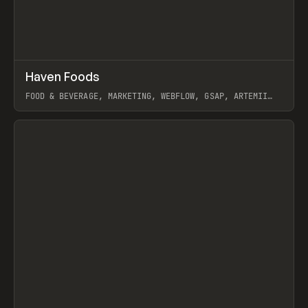
↗
Haven Foods
Prev
INSPO
WEBSITE
FOOD & BEVERAGE, MARKETING, WEBFLOW, GSAP, ARTEMII
LEBEDEV
View item