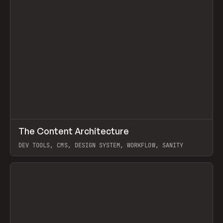
↗
The Content Architecture
Prev
TOOLS
TEMPLATE
DEV TOOLS, CMS, DESIGN SYSTEM, WORKFLOW, SANITY
View item