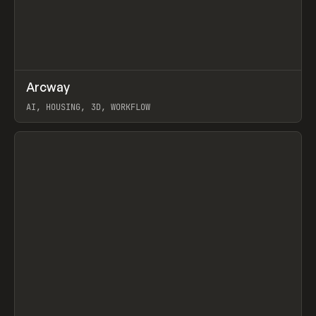
↗
Arcway
Prev
/
TOOLS
APP
WEBSITE
AI, HOUSING, 3D, WORKFLOW
View item