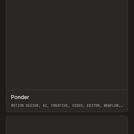
↗
Ponder
Prev
/
INSPO
WEBSITE
APP
MOTION DESIGN, AI, CREATIVE, VIDEO, EDITOR, WEBFLOW,
GSAP, ARTEMII LEBEDEV
View item