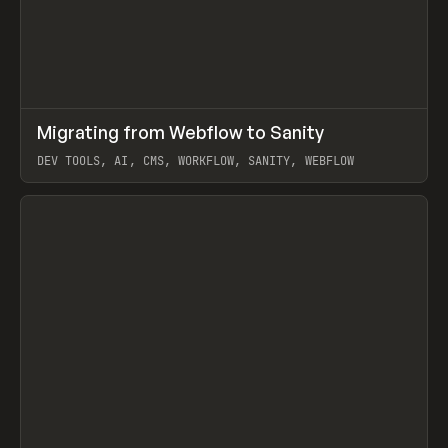
↗
Migrating from Webflow to Sanity
Prev
LEARN
ARTICLE
DEV TOOLS, AI, CMS, WORKFLOW, SANITY, WEBFLOW
View item