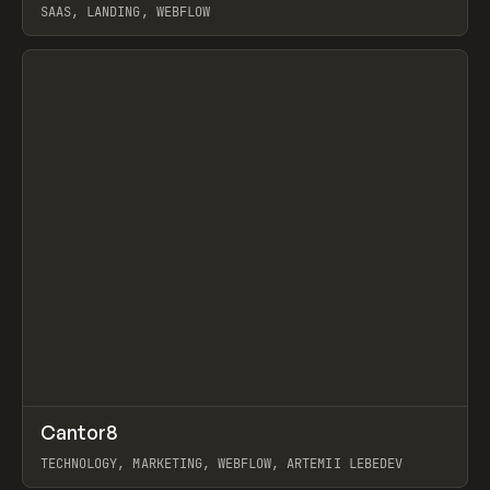
SAAS, LANDING, WEBFLOW
View item
↗
Cantor8
Prev
INSPO
WEBSITE
TECHNOLOGY, MARKETING, WEBFLOW, ARTEMII LEBEDEV