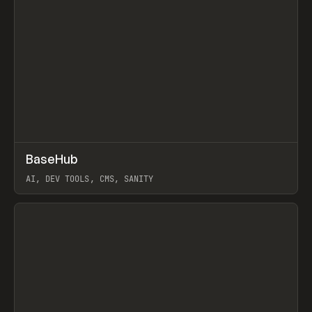
↗
BaseHub
Prev
TOOLS
APP
AI, DEV TOOLS, CMS, SANITY
View item