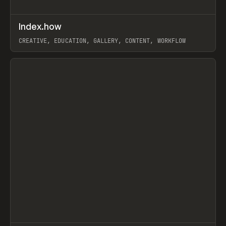
↗
Index.how
Prev
TOOLS
DIRECTORY
CREATIVE, EDUCATION, GALLERY, CONTENT, WORKFLOW
View item