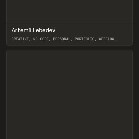
↗
Artemii Lebedev
Prev
INSPO
WEBSITE
CREATIVE, NO-CODE, PERSONAL, PORTFOLIO, WEBFLOW,
ARTEMII LEBEDEV
View item