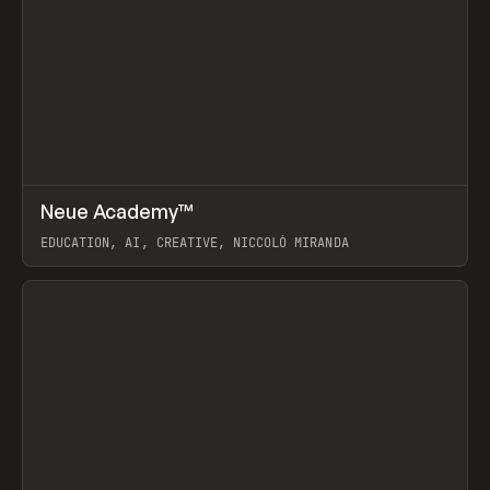
↗
Neue Academy™
Prev
LEARN
COURSE
EDUCATION, AI, CREATIVE, NICCOLÒ MIRANDA
View item