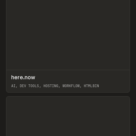
↗
here.now
Prev
TOOLS
UTILITY
AI, DEV TOOLS, HOSTING, WORKFLOW, HTMLBIN
View item