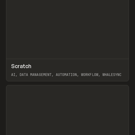
↗
Scratch
Prev
TOOLS
APP
AI, DATA MANAGEMENT, AUTOMATION, WORKFLOW, WHALESYNC
View item