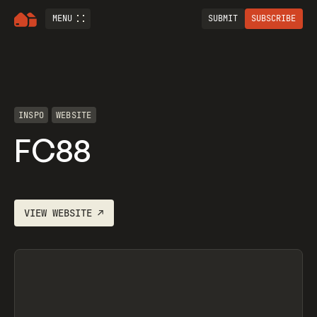
MENU
SUBMIT
SUBSCRIBE
INSPO
WEBSITE
FC88
VIEW
WEBSITE
↗