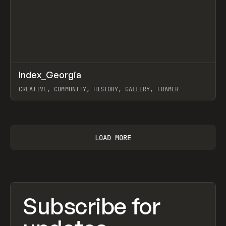
↗
Index_Georgia
Prev
INSPO
WEBSITE
CREATIVE, COMMUNITY, HISTORY, GALLERY, FRAMER
View item
LOAD MORE
Subscribe for