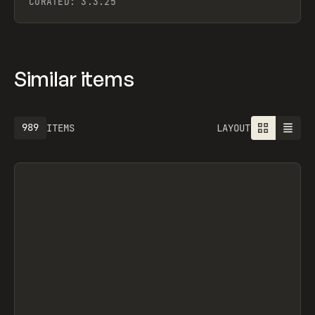
CURATED:
3.3.25
Similar items
1301
ITEMS
LAYOUT