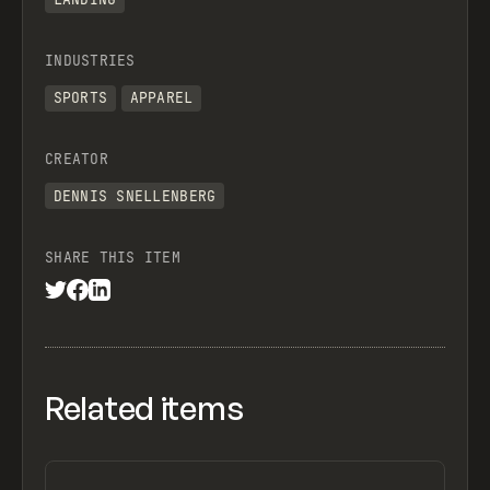
INDUSTRIES
SPORTS
APPAREL
CREATOR
DENNIS SNELLENBERG
SHARE THIS ITEM
Related items