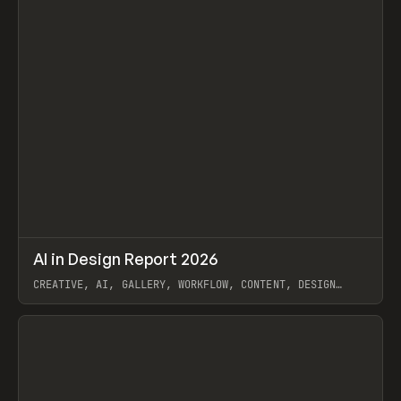
↗
AI in Design Report 2026
Prev
/
LEARN
ARTICLE
WEBSITE
CREATIVE, AI, GALLERY, WORKFLOW, CONTENT, DESIGN
SYSTEM, FRAMER
View item