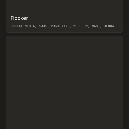
↗
Flocker
Prev
INSPO
WEBSITE
SOCIAL MEDIA, SAAS, MARKETING, WEBFLOW, MAST, JENNA
BURNS
View item