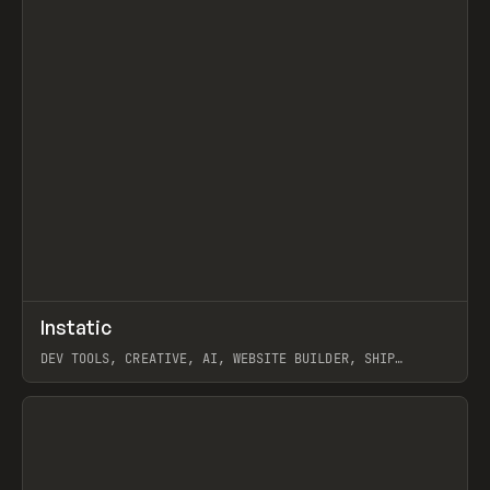
↗
Instatic
Prev
TOOLS
APP
DEV TOOLS, CREATIVE, AI, WEBSITE BUILDER, SHIP
STUDIO, WEBFLOW, FRAMER, SANITY
View item