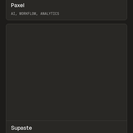
↗
Paxel
Prev
TOOLS
UTILITY
AI, WORKFLOW, ANALYTICS
View item
↗
Supaste
Prev
/
INSPO
WEBSITE
UTILITY