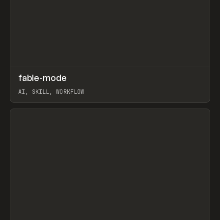
↗
fable-mode
Prev
TOOLS
UTILITY
AI, SKILL, WORKFLOW
View item