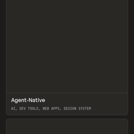
↗
Agent-Native
Prev
/
TOOLS
FRAMEWORK
TEMPLATE
AI, DEV TOOLS, WEB APPS, DESIGN SYSTEM
View item