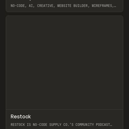
NO-CODE, AI, CREATIVE, WEBSITE BUILDER, WIREFRAMES,
COMPONENTS, WEBFLOW, RELUME
View item
View item
↗
Restock
Prev
RESTOCK IS NO-CODE SUPPLY CO.’S COMMUNITY PODCAST
SPOTLIGHTING THE PEOPLE SHAPING THE WEB AND THE