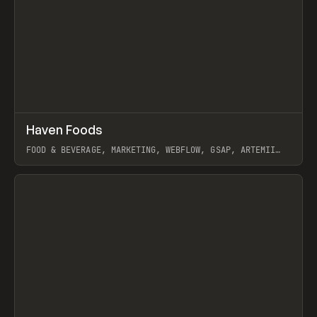
↗
Haven Foods
Prev
INSPO
WEBSITE
FOOD & BEVERAGE, MARKETING, WEBFLOW, GSAP, ARTEMII
LEBEDEV
View item