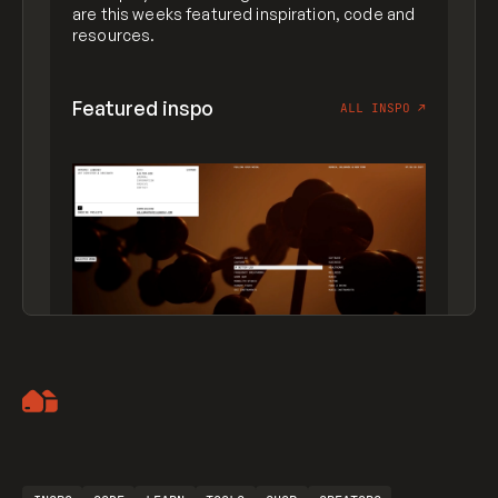
are this weeks featured inspiration, code and
resources.
Featured inspo
ALL INSPO
↗
Artemii Lebedev