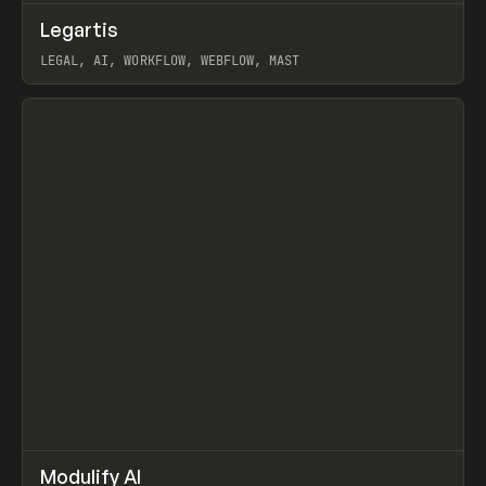
↗
Legartis
Prev
INSPO
WEBSITE
LEGAL, AI, WORKFLOW, WEBFLOW, MAST
View item
↗
Modulify AI
Prev
/
TOOLS
APP
WEBSITE