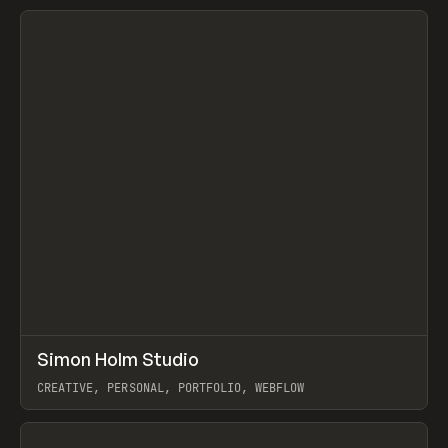
View item
↗
Simon Holm Studio
Prev
INSPO
WEBSITE
CREATIVE, PERSONAL, PORTFOLIO, WEBFLOW
View item