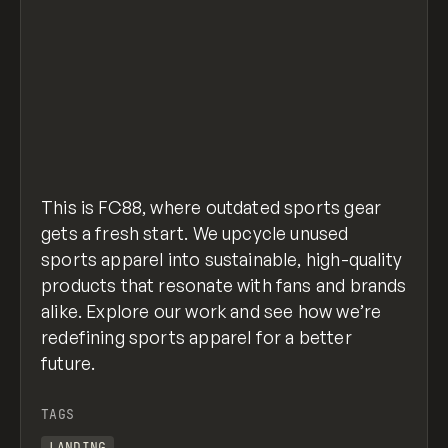
This is FC88, where outdated sports gear
gets a fresh start. We upcycle unused
sports apparel into sustainable, high-quality
products that resonate with fans and brands
alike. Explore our work and see how we’re
redefining sports apparel for a better
future.
TAGS
LANDING