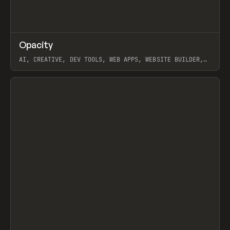
↗
Opacity
Prev
TOOLS
APP
AI, CREATIVE, DEV TOOLS, WEB APPS, WEBSITE BUILDER,
PAPER, PENCIL, FRAMER
View item