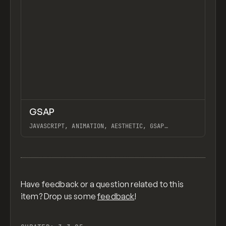
↗
GSAP
Previ
CODE
LIBRARY
JAVASCRIPT, ANIMATION, AESTHETIC, GSAP
SCROLLTRIGGER FOR ADVANCED SCROLL INTERACTIONS,
ANIMATE ALONG SVG PATH USING GSAP, PIXELATE
View item
IMAGES INTERACTION IN WEBFLOW, GSAP TEXT
ANIMATOR
Have feedback or a question related to this
item? Drop us some
feedback
!