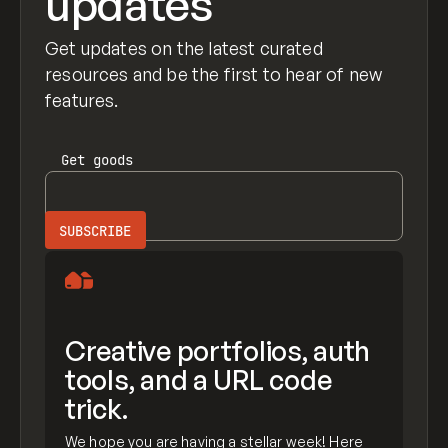
updates
Get updates on the latest curated
resources and be the first to hear of new
features.
Get
goods
Creative portfolios, auth
tools, and a URL code
trick.
We hope you are having a stellar week! Here