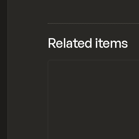
Related items