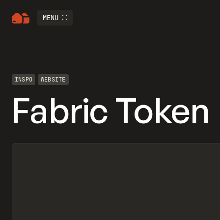
MENU
INSPO
WEBSITE
Fabric Token