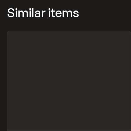
Similar items