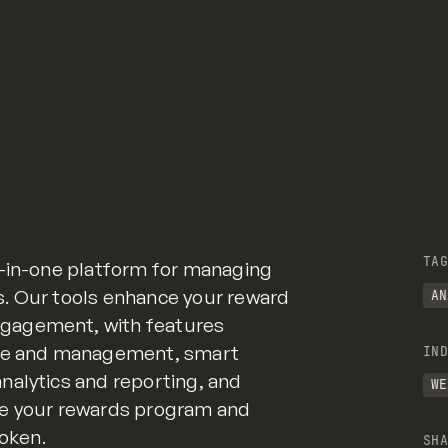
TAG
l-in-one platform for managing
. Our tools enhance your reward
AN
gagement, with features
nce and management, smart
IND
nalytics and reporting, and
WE
ne your rewards program and
Token.
SHA