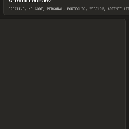
Artemii Lebedev
eview
CREATIVE, NO-CODE, PERSONAL, PORTFOLIO, WEBFLOW, ARTEMII LE
View item