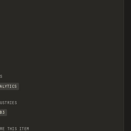
S
ALYTICS
USTRIES
B3
RE THIS ITEM