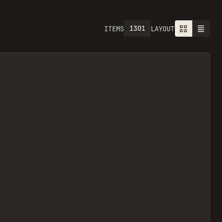
1301
ITEMS
LAYOUT