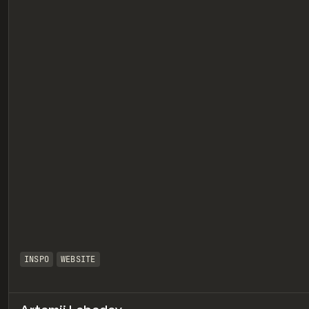
eview
INSPO
WEBSITE