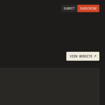
SUBMIT
SUBSCRIBE
VIEW
WEBSITE
↗