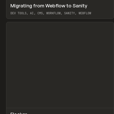
↗
Migrating from Webflow to Sanity
Pr
LEARN
ARTICLE
DEV TOOLS, AI, CMS, WORKFLOW, SANITY, WEBFLOW
View item
↗