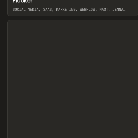
Flocker
Pr
INSPO
WEBSITE
SOCIAL MEDIA, SAAS, MARKETING, WEBFLOW, MAST, JENNA
BURNS
View item