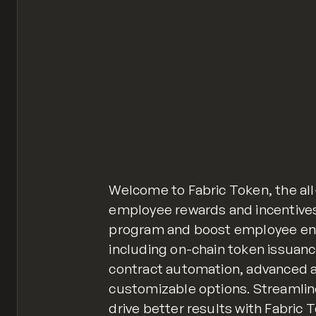
Welcome to Fabric Token, the al
employee rewards and incentives
program and boost employee en
including on-chain token issua
contract automation, advanced a
customizable options. Streamli
drive better results with Fabric 