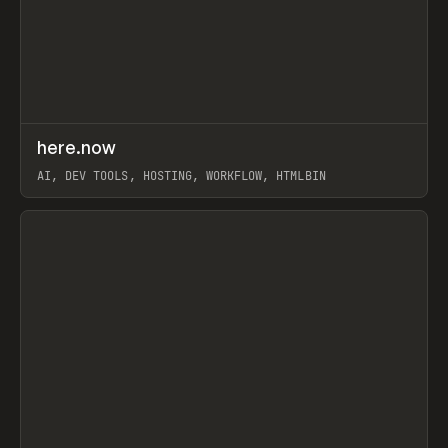
↗
here.now
Prev
TOOLS
UTILITY
AI, DEV TOOLS, HOSTING, WORKFLOW, HTMLBIN
View item