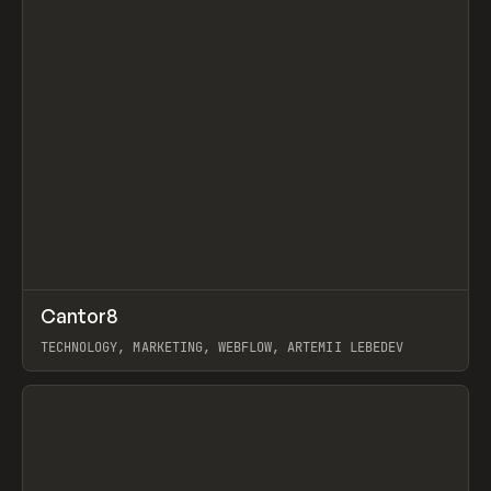
↗
Cantor8
Prev
INSPO
WEBSITE
TECHNOLOGY, MARKETING, WEBFLOW, ARTEMII LEBEDEV
View item