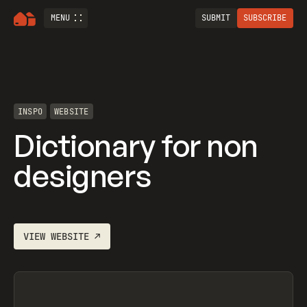
MENU
SUBMIT
SUBSCRIBE
INSPO
WEBSITE
Dictionary for non
designers
VIEW
WEBSITE
↗