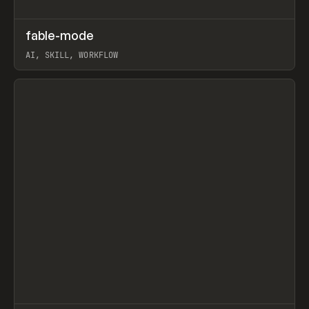
↗
fable-mode
Prev
TOOLS
UTILITY
AI, SKILL, WORKFLOW
View item