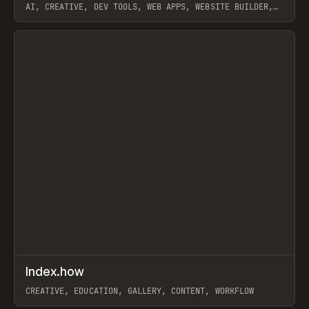
AI, CREATIVE, DEV TOOLS, WEB APPS, WEBSITE BUILDER,
PAPER, PENCIL, FRAMER
View item
↗
Index.how
Prev
TOOLS
DIRECTORY
CREATIVE, EDUCATION, GALLERY, CONTENT, WORKFLOW