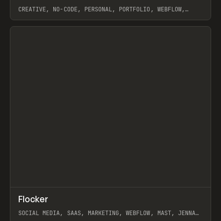
CREATIVE, NO-CODE, PERSONAL, PORTFOLIO, WEBFLOW,
ARTEMII LEBEDEV
View item
↗
Flocker
Prev
INSPO
WEBSITE
SOCIAL MEDIA, SAAS, MARKETING, WEBFLOW, MAST, JENNA
BURNS