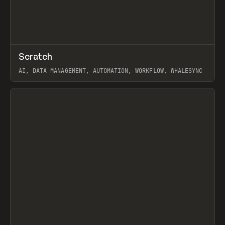
↗
Scratch
Prev
TOOLS
APP
AI, DATA MANAGEMENT, AUTOMATION, WORKFLOW, WHALESYNC
View item