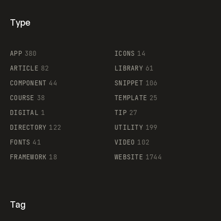
Type
Flocker
APP
380
ICONS
14
ARTICLE
82
LIBRARY
61
Legartis
COMPONENT
44
SNIPPET
106
COURSE
38
TEMPLATE
25
DIGITAL
1
TIP
27
Supaste
DIRECTORY
122
UTILITY
199
FONTS
41
VIDEO
102
FRAMEWORK
18
WEBSITE
1744
Tag