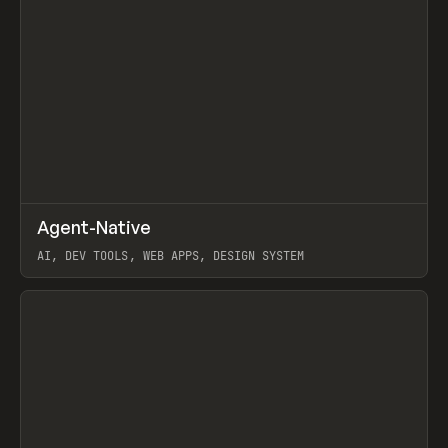
↗
Agent-Native
Prev
/
TOOLS
FRAMEWORK
TEMPLATE
AI, DEV TOOLS, WEB APPS, DESIGN SYSTEM
View item