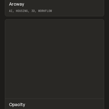
↗
Arcway
Prev
/
TOOLS
APP
WEBSITE
AI, HOUSING, 3D, WORKFLOW
View item
↗
Opacity
Prev
TOOLS
APP