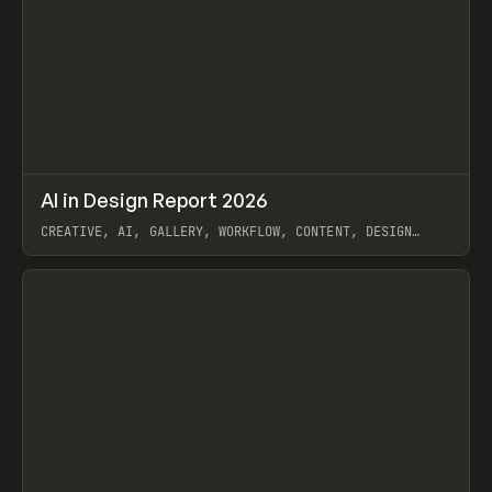
↗
AI in Design Report 2026
Prev
/
LEARN
ARTICLE
WEBSITE
CREATIVE, AI, GALLERY, WORKFLOW, CONTENT, DESIGN
SYSTEM, FRAMER
View item