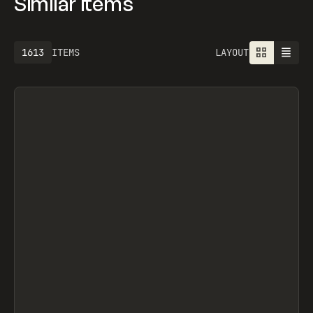
Similar items
1613
ITEMS
LAYOUT