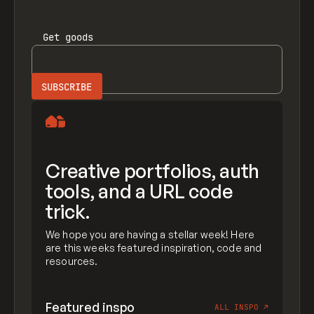
Get
goods
Creative portfolios, auth
tools, and a URL code
trick.
We hope you are having a stellar week! Here
are this weeks featured inspiration, code and
resources.
Featured inspo
ALL INSPO
↗