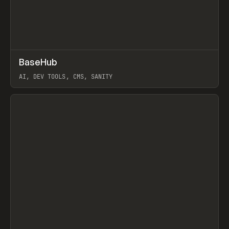
↗
BaseHub
Prev
TOOLS
APP
AI, DEV TOOLS, CMS, SANITY
View item