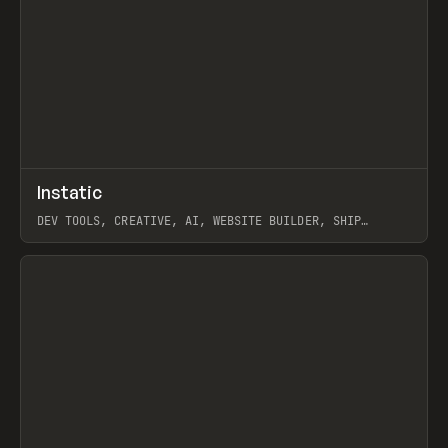
↗
Instatic
Prev
TOOLS
APP
DEV TOOLS, CREATIVE, AI, WEBSITE BUILDER, SHIP
STUDIO, WEBFLOW, FRAMER, SANITY
View item