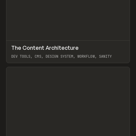
↗
The Content Architecture
Prev
TOOLS
TEMPLATE
DEV TOOLS, CMS, DESIGN SYSTEM, WORKFLOW, SANITY
View item