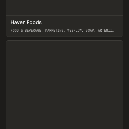
↗
Haven Foods
Prev
INSPO
WEBSITE
FOOD & BEVERAGE, MARKETING, WEBFLOW, GSAP, ARTEMII
LEBEDEV
View item