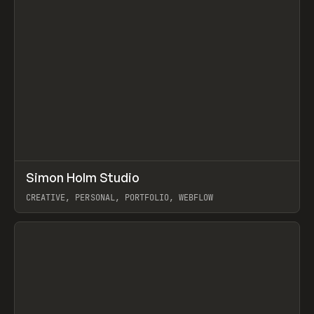
↗
Simon Holm Studio
Prev
INSPO
WEBSITE
CREATIVE, PERSONAL, PORTFOLIO, WEBFLOW
View item