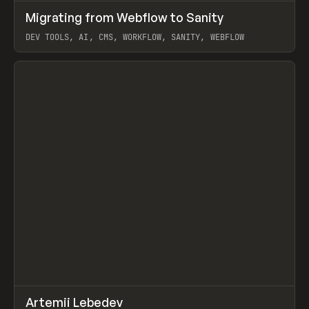
↗
Migrating from Webflow to Sanity
Prev
LEARN
ARTICLE
DEV TOOLS, AI, CMS, WORKFLOW, SANITY, WEBFLOW
View item
↗
Artemii Lebedev
Prev
INSPO
WEBSITE