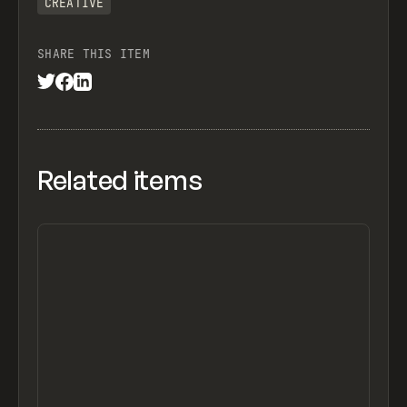
CREATIVE
SHARE THIS ITEM
Related items