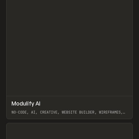
↗
Modulify AI
Prev
/
TOOLS
APP
WEBSITE
NO-CODE, AI, CREATIVE, WEBSITE BUILDER, WIREFRAMES,
COMPONENTS, WEBFLOW, RELUME
View item
View item