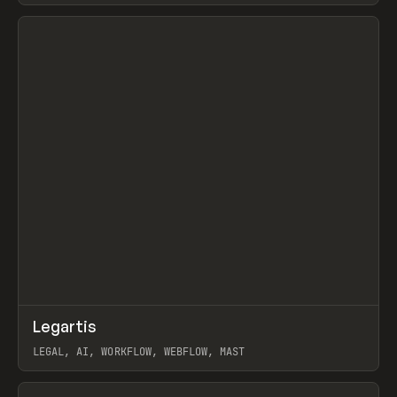
View item
↗
Legartis
Prev
INSPO
WEBSITE
LEGAL, AI, WORKFLOW, WEBFLOW, MAST
View item