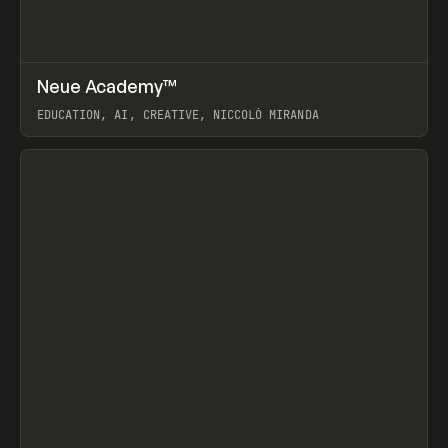
↗
Neue Academy™
Prev
LEARN
COURSE
EDUCATION, AI, CREATIVE, NICCOLÒ MIRANDA
View item