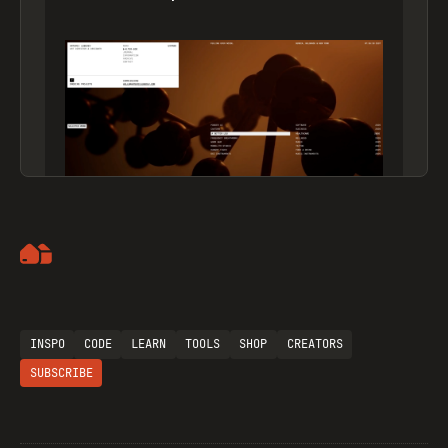
Artemii Lebedev
INSPO
CODE
LEARN
TOOLS
SHOP
CREATORS
SUBSCRIBE