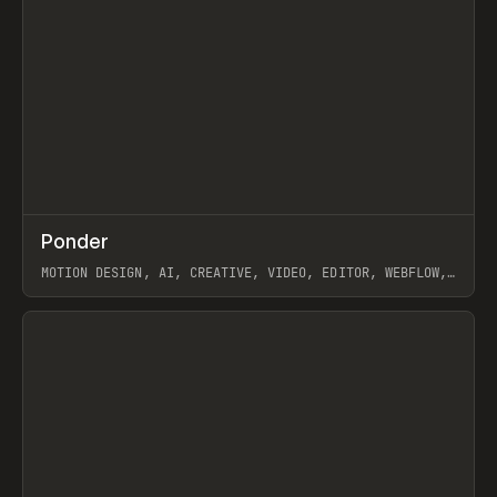
↗
Ponder
Prev
/
INSPO
WEBSITE
APP
MOTION DESIGN, AI, CREATIVE, VIDEO, EDITOR, WEBFLOW,
GSAP, ARTEMII LEBEDEV
View item