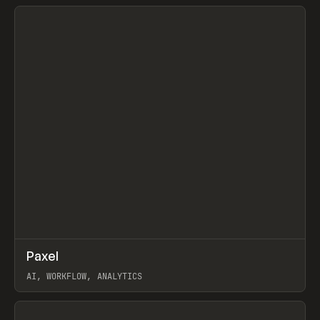
View item
↗
Paxel
Prev
TOOLS
UTILITY
AI, WORKFLOW, ANALYTICS
View item