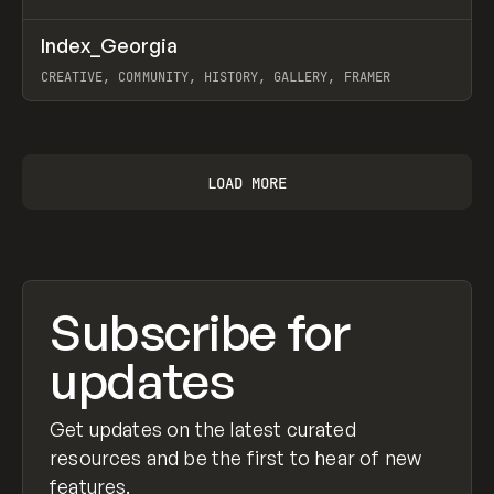
↗
Index_Georgia
Prev
INSPO
WEBSITE
CREATIVE, COMMUNITY, HISTORY, GALLERY, FRAMER
View item
LOAD MORE
Subscribe for
updates
Get updates on the latest curated
resources and be the first to hear of new
features.