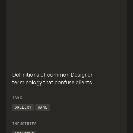
Definitions of common Designer
terminology that confuse clients.
TAGS
GALLERY
GAME
INDUSTRIES