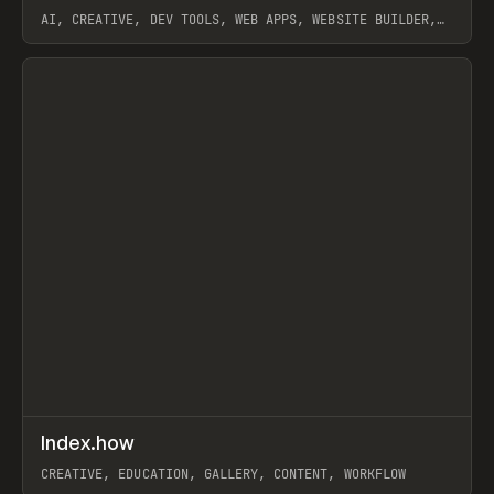
AI, CREATIVE, DEV TOOLS, WEB APPS, WEBSITE BUILDER,
PAPER, PENCIL, FRAMER
View item
↗
Index.how
Prev
TOOLS
DIRECTORY
CREATIVE, EDUCATION, GALLERY, CONTENT, WORKFLOW