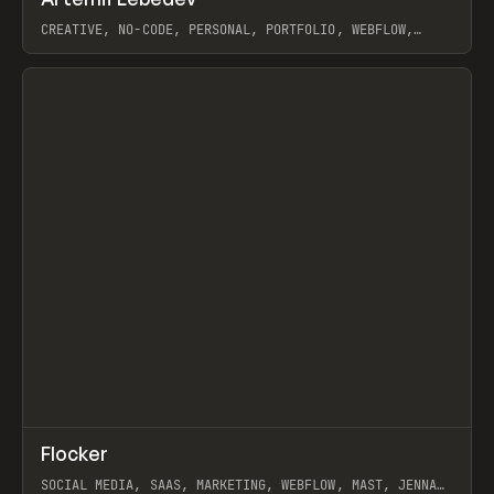
Prev
INSPO
WEBSITE
CREATIVE, NO-CODE, PERSONAL, PORTFOLIO, WEBFLOW,
ARTEMII LEBEDEV
View item
↗
Flocker
Prev
INSPO
WEBSITE
SOCIAL MEDIA, SAAS, MARKETING, WEBFLOW, MAST, JENNA