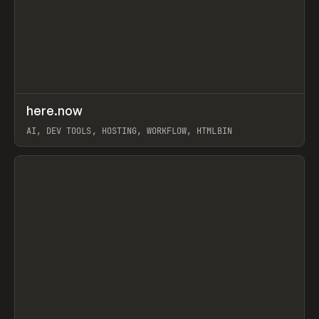
↗
here.now
Prev
TOOLS
UTILITY
AI, DEV TOOLS, HOSTING, WORKFLOW, HTMLBIN
View item