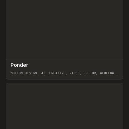
↗
Ponder
Prev
/
INSPO
WEBSITE
APP
MOTION DESIGN, AI, CREATIVE, VIDEO, EDITOR, WEBFLOW,
GSAP, ARTEMII LEBEDEV
View item