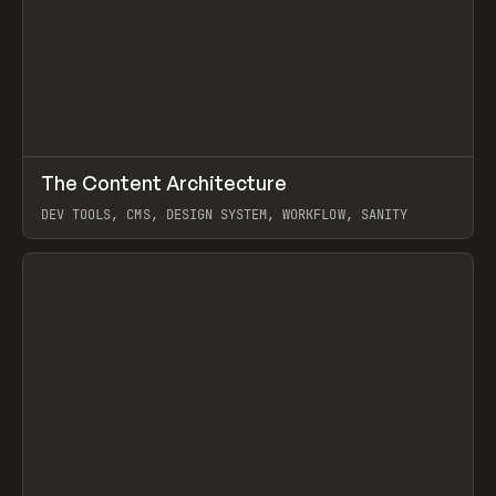
↗
The Content Architecture
Prev
TOOLS
TEMPLATE
DEV TOOLS, CMS, DESIGN SYSTEM, WORKFLOW, SANITY
View item