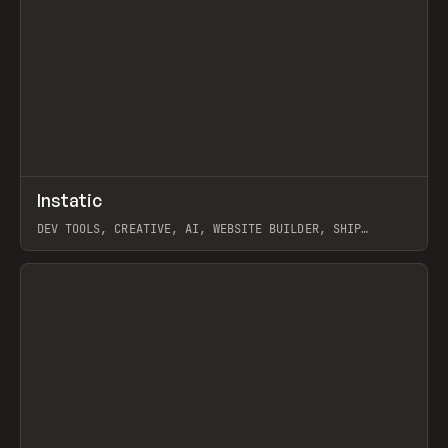
↗
Instatic
Prev
TOOLS
APP
DEV TOOLS, CREATIVE, AI, WEBSITE BUILDER, SHIP
STUDIO, WEBFLOW, FRAMER, SANITY
View item