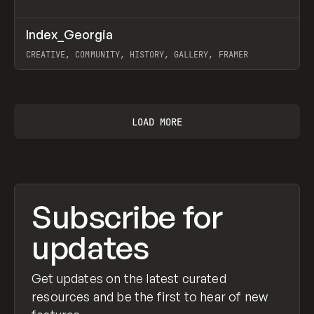
↗
Index_Georgia
Prev
INSPO
WEBSITE
CREATIVE, COMMUNITY, HISTORY, GALLERY, FRAMER
View item
LOAD MORE
Subscribe for
updates
Get updates on the latest curated
resources and be the first to hear of new