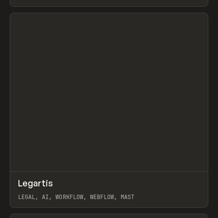
BURNS
View item
↗
Legartis
Prev
INSPO
WEBSITE
LEGAL, AI, WORKFLOW, WEBFLOW, MAST
View item