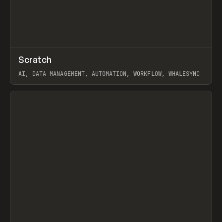
↗
Scratch
Prev
TOOLS
APP
AI, DATA MANAGEMENT, AUTOMATION, WORKFLOW, WHALESYNC
View item