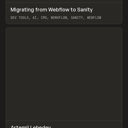
↗
Migrating from Webflow to Sanity
Prev
LEARN
ARTICLE
DEV TOOLS, AI, CMS, WORKFLOW, SANITY, WEBFLOW
View item
↗
Artemii Lebedev