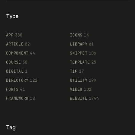
Type
Flocker
APP
380
ICONS
14
ARTICLE
82
LIBRARY
61
Legartis
COMPONENT
44
SNIPPET
106
COURSE
38
TEMPLATE
25
DIGITAL
1
TIP
27
Supaste
DIRECTORY
122
UTILITY
199
FONTS
41
VIDEO
102
FRAMEWORK
18
WEBSITE
1744
Tag