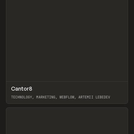
↗
Cantor8
Prev
INSPO
WEBSITE
TECHNOLOGY, MARKETING, WEBFLOW, ARTEMII LEBEDEV
View item