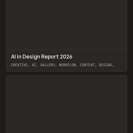
↗
AI in Design Report 2026
Prev
/
LEARN
ARTICLE
WEBSITE
CREATIVE, AI, GALLERY, WORKFLOW, CONTENT, DESIGN
SYSTEM, FRAMER
View item