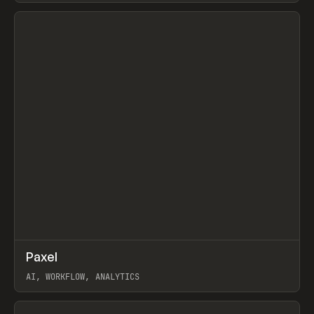
View item
↗
Paxel
Prev
TOOLS
UTILITY
AI, WORKFLOW, ANALYTICS
View item