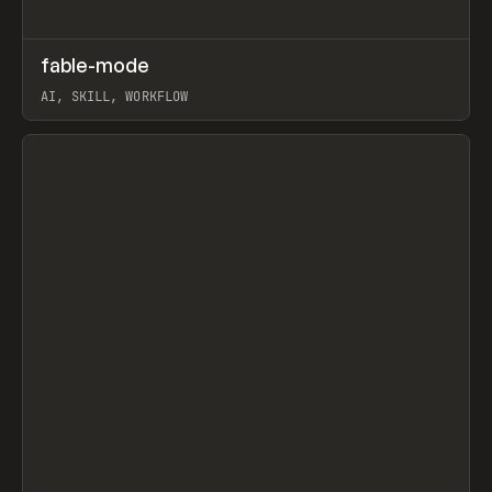
↗
fable-mode
Prev
TOOLS
UTILITY
AI, SKILL, WORKFLOW
View item