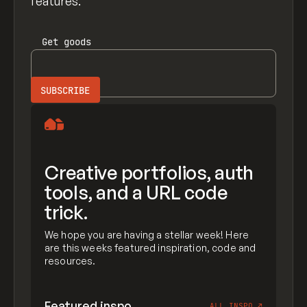
features.
Get
goods
Creative portfolios, auth
tools, and a URL code
trick.
We hope you are having a stellar week! Here
are this weeks featured inspiration, code and
resources.
Featured inspo
ALL INSPO
↗