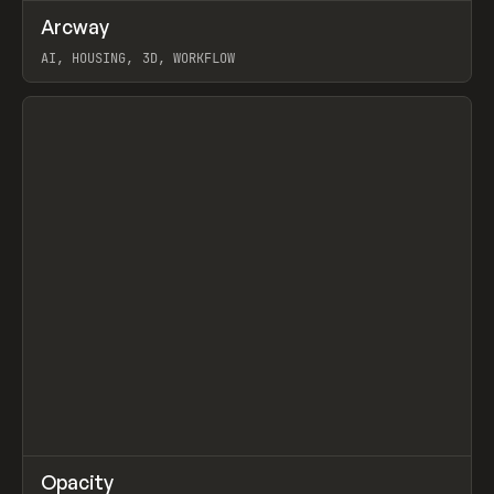
↗
Arcway
Prev
/
TOOLS
APP
WEBSITE
AI, HOUSING, 3D, WORKFLOW
View item
↗
Opacity
Prev
TOOLS
APP