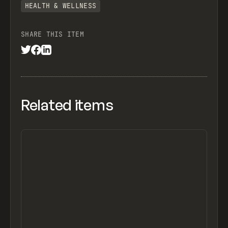
HEALTH & WELLNESS
SHARE THIS ITEM
Related items