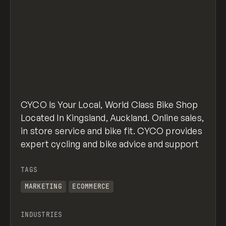
CYCO Is Your Local, World Class Bike Shop
Located In Kingsland, Auckland. Online sales,
in store service and bike fit. CYCO provides
expert cycling and bike advice and support
TAGS
MARKETING
ECOMMERCE
INDUSTRIES