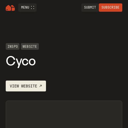
MENU
SUBMIT
SUBSCRIBE
INSPO
WEBSITE
Cyco
VIEW
WEBSITE
↗