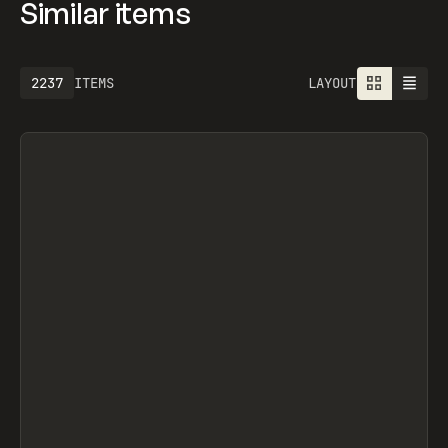
Similar items
2237
ITEMS
LAYOUT