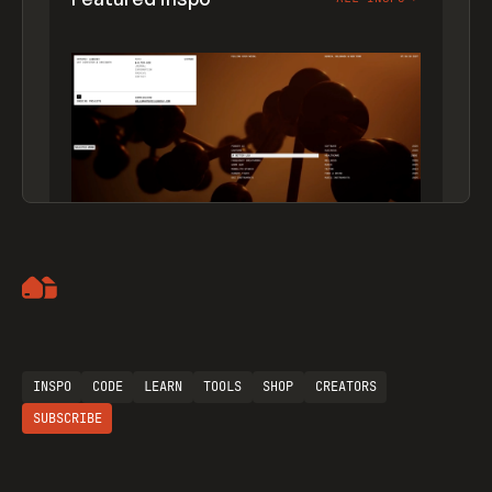
Artemii Lebedev
INSPO
CODE
LEARN
TOOLS
SHOP
CREATORS
SUBSCRIBE