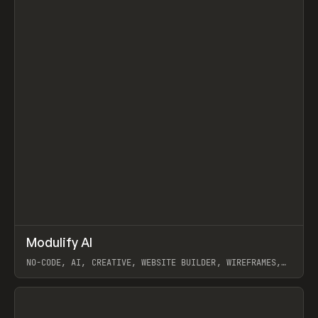
↗
Modulify AI
Prev
/
TOOLS
APP
WEBSITE
NO-CODE, AI, CREATIVE, WEBSITE BUILDER, WIREFRAMES,
COMPONENTS, WEBFLOW, RELUME
View item
View item