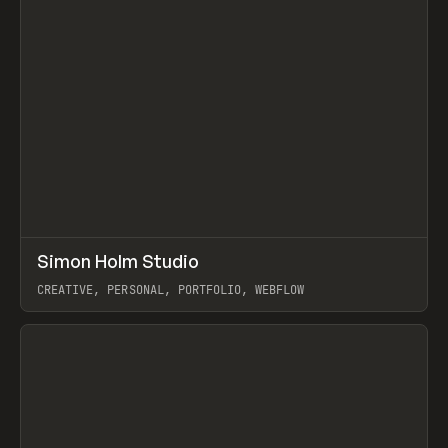
↗
Simon Holm Studio
Prev
INSPO
WEBSITE
CREATIVE, PERSONAL, PORTFOLIO, WEBFLOW
View item