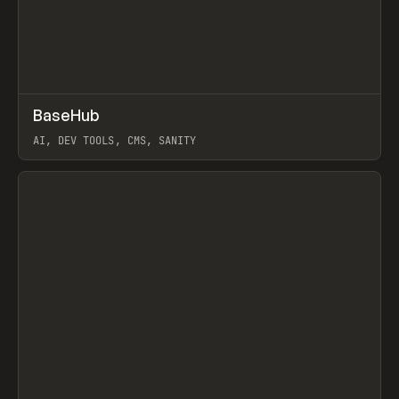
↗
BaseHub
Prev
TOOLS
APP
AI, DEV TOOLS, CMS, SANITY
View item