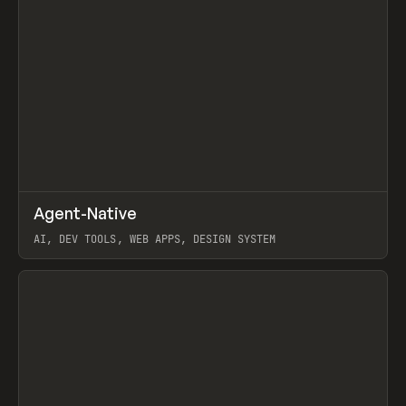
↗
Agent-Native
Prev
/
TOOLS
FRAMEWORK
TEMPLATE
AI, DEV TOOLS, WEB APPS, DESIGN SYSTEM
View item