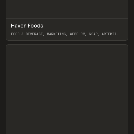
↗
Haven Foods
Prev
INSPO
WEBSITE
FOOD & BEVERAGE, MARKETING, WEBFLOW, GSAP, ARTEMII
LEBEDEV
View item