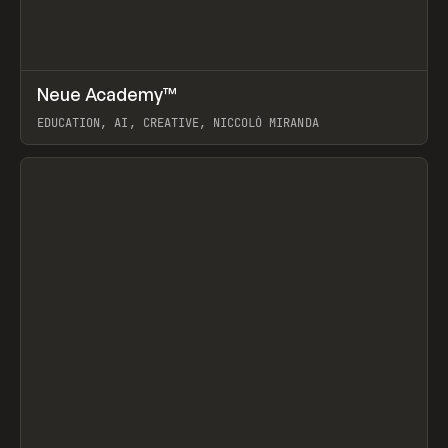
↗
Neue Academy™
Prev
LEARN
COURSE
EDUCATION, AI, CREATIVE, NICCOLÒ MIRANDA
View item