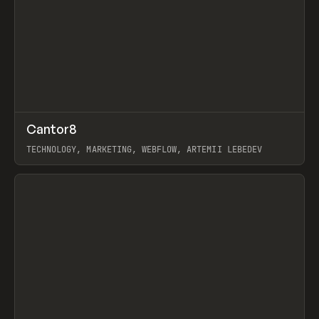
↗
Cantor8
Prev
INSPO
WEBSITE
TECHNOLOGY, MARKETING, WEBFLOW, ARTEMII LEBEDEV
View item