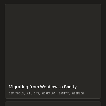
↗
Migrating from Webflow to Sanity
Prev
LEARN
ARTICLE
DEV TOOLS, AI, CMS, WORKFLOW, SANITY, WEBFLOW
View item