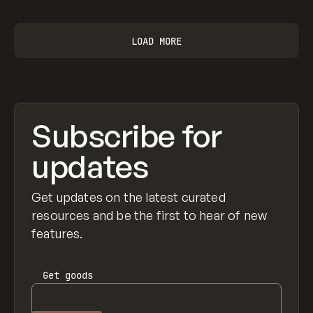
LOAD MORE
Subscribe for
updates
Get updates on the latest curated
resources and be the first to hear of new
features.
Get
goods