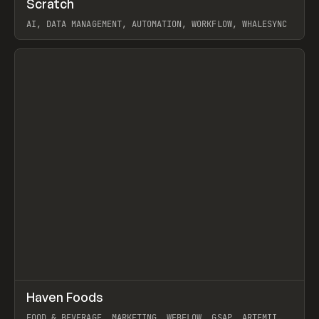
Scratch
Prev
TOOLS
APP
AI, DATA MANAGEMENT, AUTOMATION, WORKFLOW, WHALESYNC
View item
↗
Haven Foods
Prev
INSPO
WEBSITE
FOOD & BEVERAGE, MARKETING, WEBFLOW, GSAP, ARTEMII