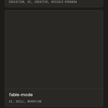
EDUCATION, AI, CREATIVE, NICCOLÒ MIRANDA
View item
↗
fable-mode
Prev
TOOLS
UTILITY
AI, SKILL, WORKFLOW