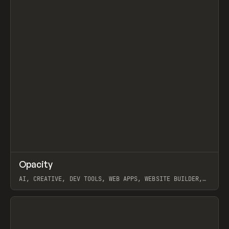
↗
Opacity
Prev
TOOLS
APP
AI, CREATIVE, DEV TOOLS, WEB APPS, WEBSITE BUILDER,
PAPER, PENCIL, FRAMER
View item