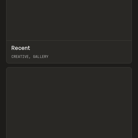
↗
Recent
Prev
TOOLS
DIRECTORY
CREATIVE, GALLERY
View item