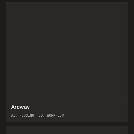
View item
↗
Arcway
Prev
/
TOOLS
APP
WEBSITE
AI, HOUSING, 3D, WORKFLOW
View item