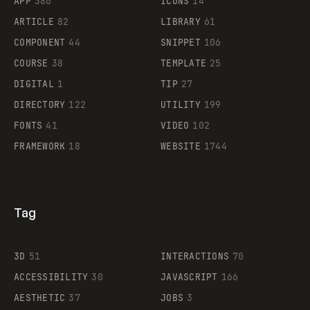
APP
380
ICONS
14
ARTICLE
82
LIBRARY
61
Legartis
COMPONENT
44
SNIPPET
106
COURSE
38
TEMPLATE
25
DIGITAL
1
TIP
27
Supaste
DIRECTORY
122
UTILITY
199
FONTS
41
VIDEO
102
FRAMEWORK
18
WEBSITE
1744
Tag
3D
51
INTERACTIONS
70
ACCESSIBILITY
30
JAVASCRIPT
166
AESTHETIC
37
JOBS
3