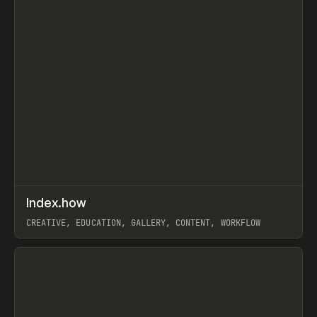
↗
Index.how
Prev
TOOLS
DIRECTORY
CREATIVE, EDUCATION, GALLERY, CONTENT, WORKFLOW
View item