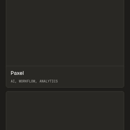
↗
Paxel
Prev
TOOLS
UTILITY
AI, WORKFLOW, ANALYTICS
View item