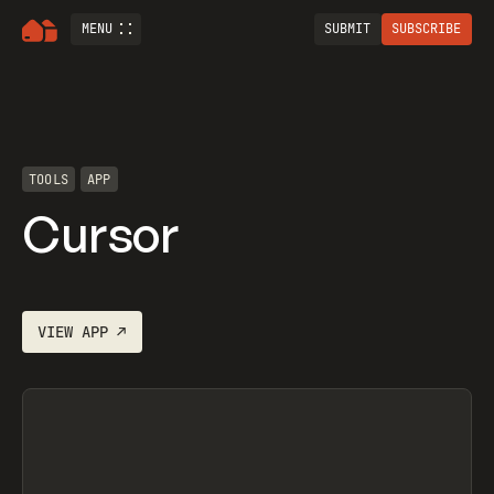
MENU
SUBMIT
SUBSCRIBE
TOOLS
APP
Cursor
VIEW
APP
↗