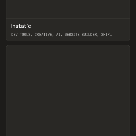
↗
Instatic
Prev
TOOLS
APP
DEV TOOLS, CREATIVE, AI, WEBSITE BUILDER, SHIP
STUDIO, WEBFLOW, FRAMER, SANITY
View item