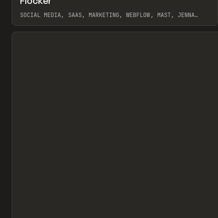
Flocker
Pr
INSPO
WEBSITE
SOCIAL MEDIA, SAAS, MARKETING, WEBFLOW, MAST, JENNA
BURNS
View item