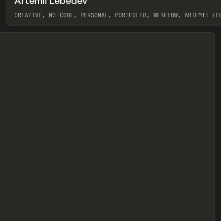
Artemii Lebedev
eview
CREATIVE, NO-CODE, PERSONAL, PORTFOLIO, WEBFLOW, ARTEMII LE
View item