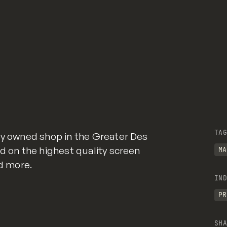
TAG
ly owned shop in the Greater Des
ed on the highest quality screen
MA
nd more.
IND
PR
SHA