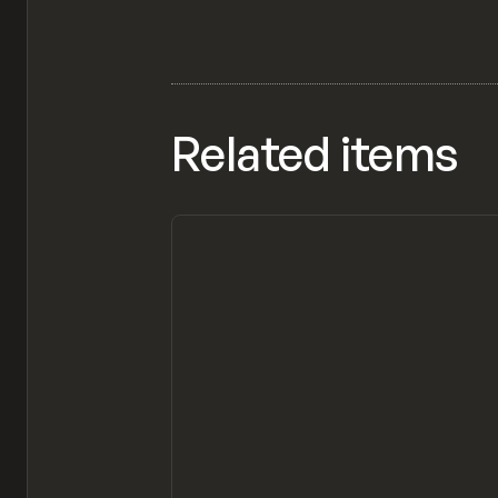
Related items