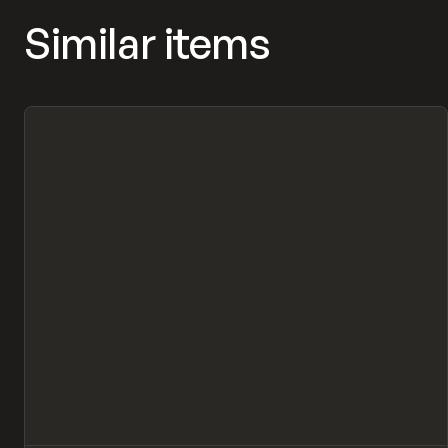
Similar items