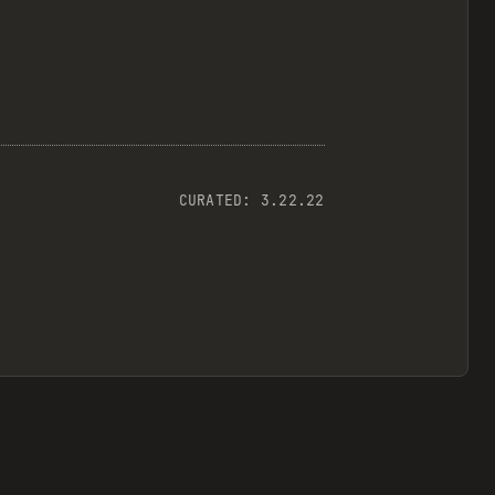
CURATED:
3.22.22