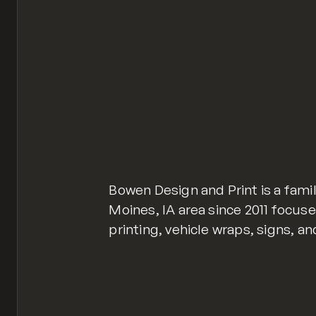
Bowen Design and Print is a fami
Moines, IA area since 2011 focus
printing, vehicle wraps, signs, a