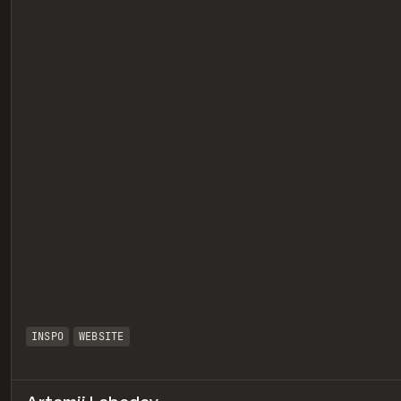
eview
INSPO
WEBSITE