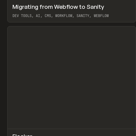
↗
Migrating from Webflow to Sanity
Pr
LEARN
ARTICLE
DEV TOOLS, AI, CMS, WORKFLOW, SANITY, WEBFLOW
View item
↗