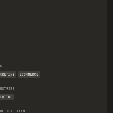
S
RKETING
ECOMMERCE
USTRIES
INTING
RE THIS ITEM