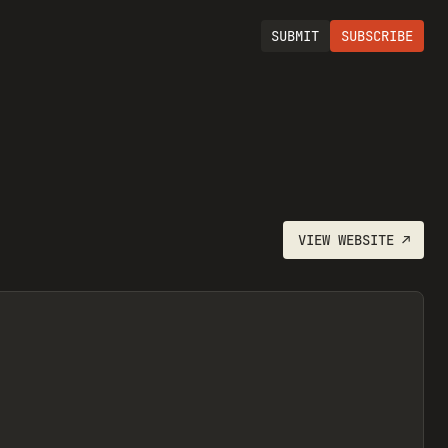
SUBMIT
SUBSCRIBE
VIEW
WEBSITE
↗