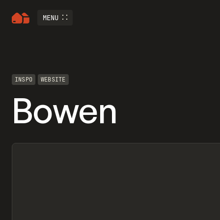
MENU
INSPO
WEBSITE
Bowen