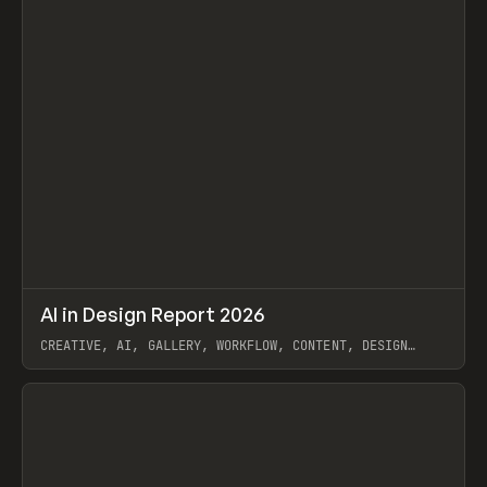
↗
AI in Design Report 2026
Prev
/
LEARN
ARTICLE
WEBSITE
CREATIVE, AI, GALLERY, WORKFLOW, CONTENT, DESIGN
SYSTEM, FRAMER
View item