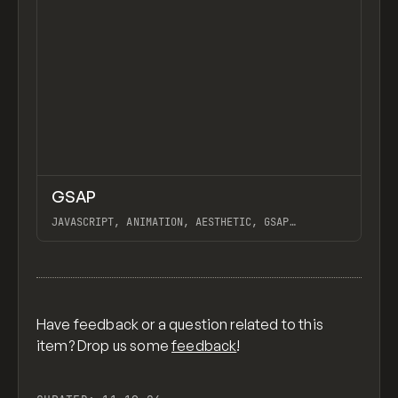
↗
GSAP
Previ
CODE
LIBRARY
JAVASCRIPT, ANIMATION, AESTHETIC, GSAP
SCROLLTRIGGER FOR ADVANCED SCROLL INTERACTIONS,
ANIMATE ALONG SVG PATH USING GSAP, PIXELATE
View item
IMAGES INTERACTION IN WEBFLOW, GSAP TEXT
ANIMATOR
Have feedback or a question related to this
item? Drop us some
feedback
!