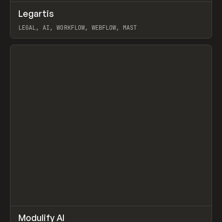
↗
Legartis
Prev
INSPO
WEBSITE
LEGAL, AI, WORKFLOW, WEBFLOW, MAST
View item
↗
Modulify AI
Prev
/
TOOLS
APP
WEBSITE