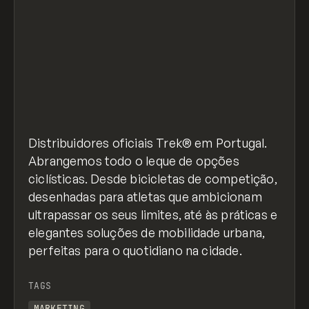
Distribuidores oficiais Trek® em Portugal.
Abrangemos todo o leque de opções
ciclísticas. Desde bicicletas de competição,
desenhadas para atletas que ambicionam
ultrapassar os seus limites, até às práticas e
elegantes soluções de mobilidade urbana,
perfeitas para o quotidiano na cidade.
TAGS
MARKETING