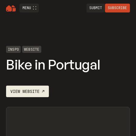
MENU
SUBMIT
SUBSCRIBE
INSPO
WEBSITE
Bike in Portugal
VIEW
WEBSITE
↗