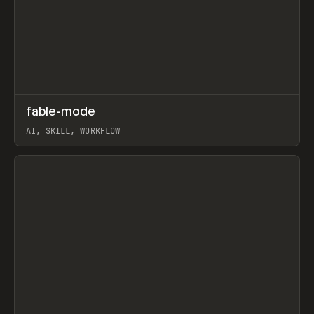
↗
fable-mode
Prev
TOOLS
UTILITY
AI, SKILL, WORKFLOW
View item