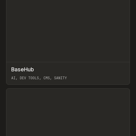
↗
BaseHub
Prev
TOOLS
APP
AI, DEV TOOLS, CMS, SANITY
View item