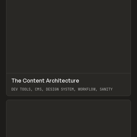
↗
The Content Architecture
Prev
TOOLS
TEMPLATE
DEV TOOLS, CMS, DESIGN SYSTEM, WORKFLOW, SANITY
View item