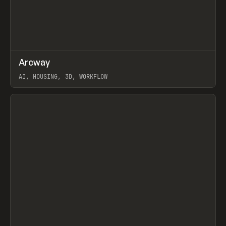
↗
Arcway
Prev
/
TOOLS
APP
WEBSITE
AI, HOUSING, 3D, WORKFLOW
View item