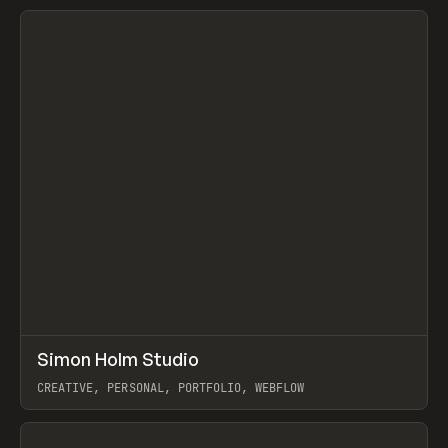
View item
↗
Simon Holm Studio
Prev
INSPO
WEBSITE
CREATIVE, PERSONAL, PORTFOLIO, WEBFLOW
View item