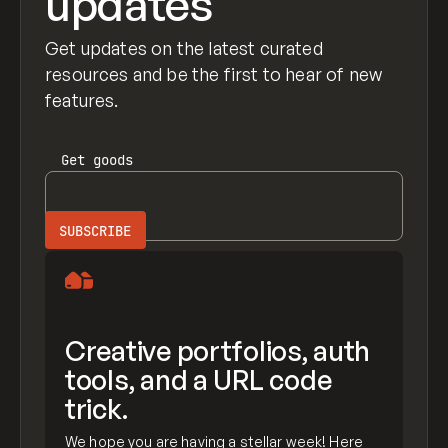
updates
Get updates on the latest curated
resources and be the first to hear of new
features.
Get
goods
Creative portfolios, auth
tools, and a URL code
trick.
We hope you are having a stellar week! Here