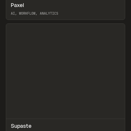
↗
Paxel
Prev
TOOLS
UTILITY
AI, WORKFLOW, ANALYTICS
View item
↗
Supaste
Prev
/
INSPO
WEBSITE
UTILITY