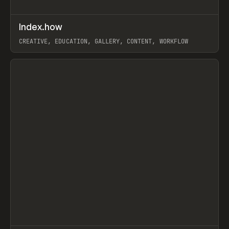
↗
Index.how
Prev
TOOLS
DIRECTORY
CREATIVE, EDUCATION, GALLERY, CONTENT, WORKFLOW
View item