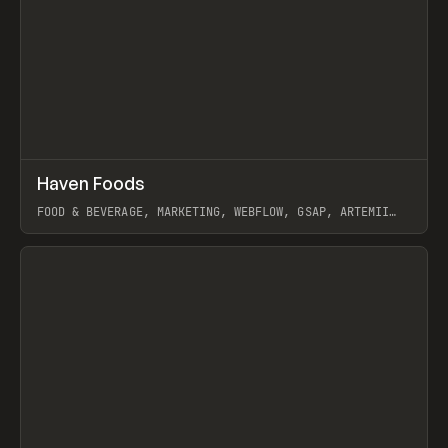
↗
Haven Foods
Prev
INSPO
WEBSITE
FOOD & BEVERAGE, MARKETING, WEBFLOW, GSAP, ARTEMII
LEBEDEV
View item