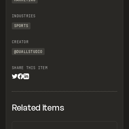
INDUSTRIES
SPORTS
CREATOR
@DUALLSTUDIO
SHARE THIS ITEM
Related items