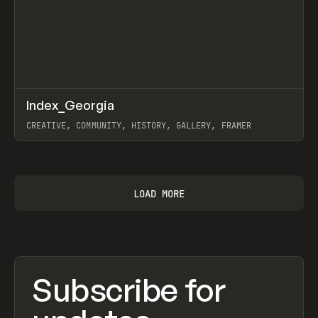
↗
Index_Georgia
Prev
INSPO
WEBSITE
CREATIVE, COMMUNITY, HISTORY, GALLERY, FRAMER
View item
LOAD MORE
Subscribe for