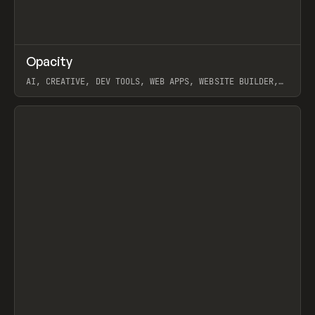
↗
Opacity
Prev
TOOLS
APP
AI, CREATIVE, DEV TOOLS, WEB APPS, WEBSITE BUILDER,
PAPER, PENCIL, FRAMER
View item