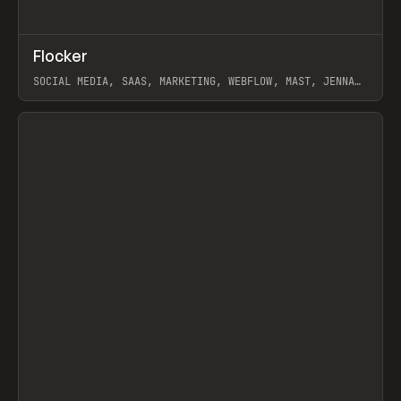
↗
Flocker
Prev
INSPO
WEBSITE
SOCIAL MEDIA, SAAS, MARKETING, WEBFLOW, MAST, JENNA
BURNS
View item