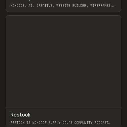
NO-CODE, AI, CREATIVE, WEBSITE BUILDER, WIREFRAMES,
COMPONENTS, WEBFLOW, RELUME
View item
View item
↗
Restock
Prev
RESTOCK IS NO-CODE SUPPLY CO.’S COMMUNITY PODCAST
SPOTLIGHTING THE PEOPLE SHAPING THE WEB AND THE