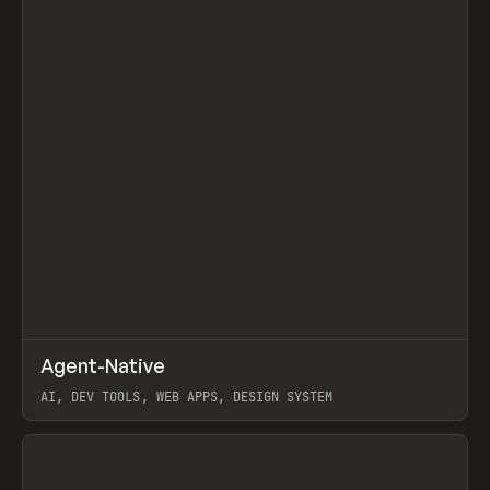
↗
Agent-Native
Prev
/
TOOLS
FRAMEWORK
TEMPLATE
AI, DEV TOOLS, WEB APPS, DESIGN SYSTEM
View item