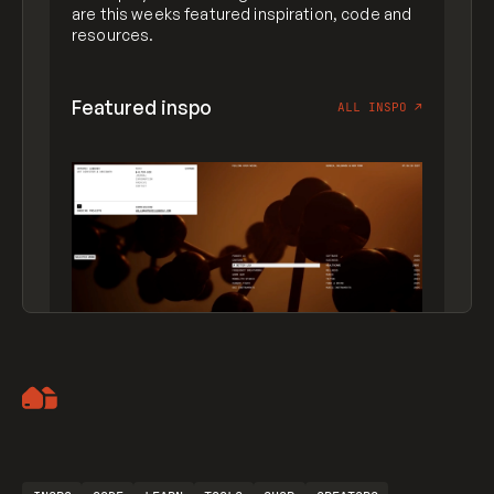
are this weeks featured inspiration, code and
resources.
Featured inspo
ALL INSPO
↗
Artemii Lebedev