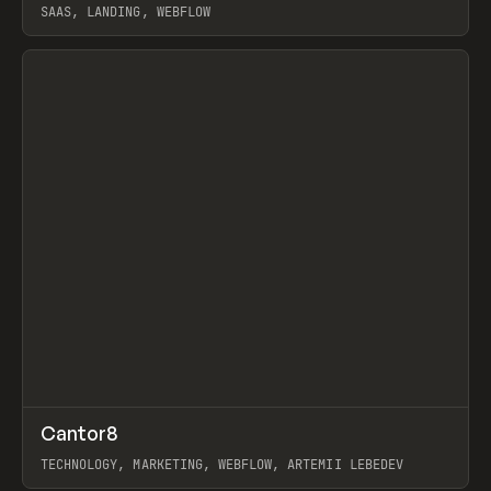
SAAS, LANDING, WEBFLOW
View item
↗
Cantor8
Prev
INSPO
WEBSITE
TECHNOLOGY, MARKETING, WEBFLOW, ARTEMII LEBEDEV