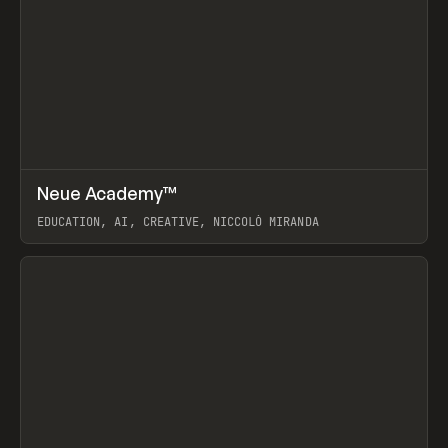
↗
Neue Academy™
Prev
LEARN
COURSE
EDUCATION, AI, CREATIVE, NICCOLÒ MIRANDA
View item