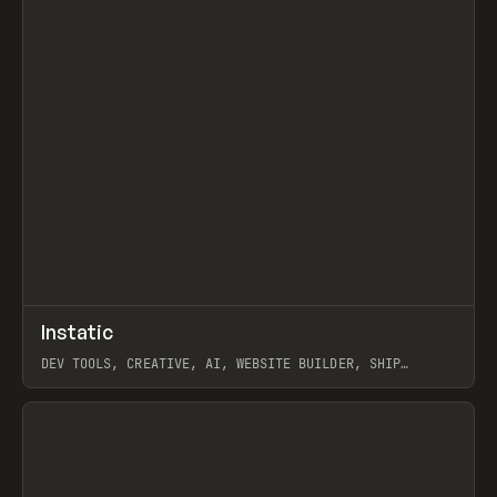
↗
Instatic
Prev
TOOLS
APP
DEV TOOLS, CREATIVE, AI, WEBSITE BUILDER, SHIP
STUDIO, WEBFLOW, FRAMER, SANITY
View item