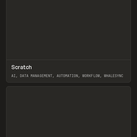
↗
Scratch
Prev
TOOLS
APP
AI, DATA MANAGEMENT, AUTOMATION, WORKFLOW, WHALESYNC
View item