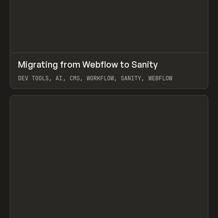
↗
Migrating from Webflow to Sanity
Prev
LEARN
ARTICLE
DEV TOOLS, AI, CMS, WORKFLOW, SANITY, WEBFLOW
View item