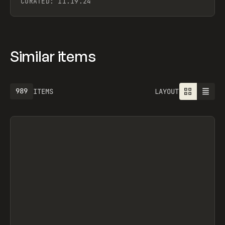
CURATED:
11.19.24
Similar items
989
ITEMS
LAYOUT