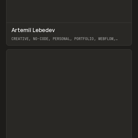
↗
Artemii Lebedev
Prev
INSPO
WEBSITE
CREATIVE, NO-CODE, PERSONAL, PORTFOLIO, WEBFLOW,
ARTEMII LEBEDEV
View item