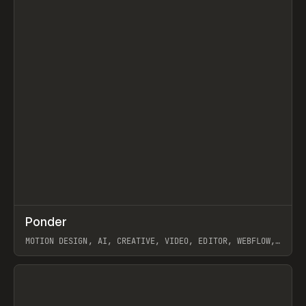
↗
Ponder
Prev
/
INSPO
WEBSITE
APP
MOTION DESIGN, AI, CREATIVE, VIDEO, EDITOR, WEBFLOW,
GSAP, ARTEMII LEBEDEV
View item