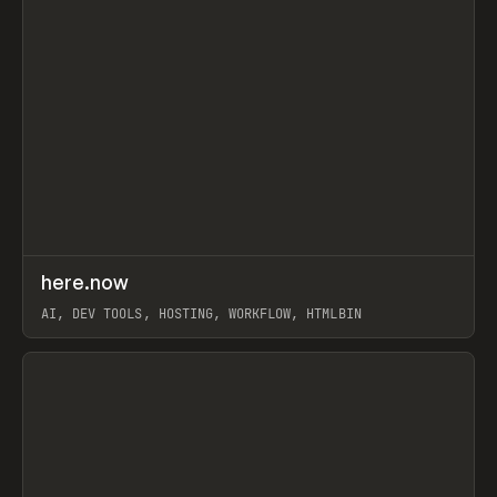
↗
here.now
Prev
TOOLS
UTILITY
AI, DEV TOOLS, HOSTING, WORKFLOW, HTMLBIN
View item