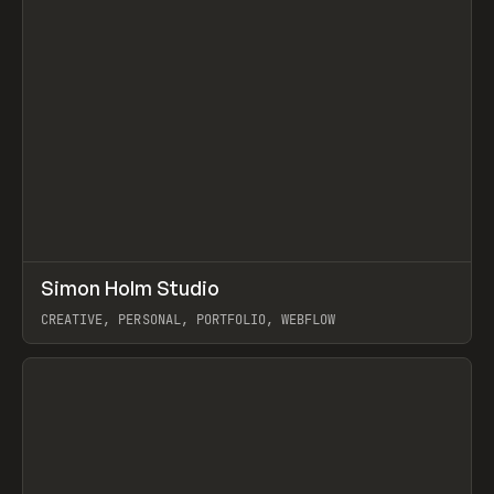
↗
Simon Holm Studio
Prev
INSPO
WEBSITE
CREATIVE, PERSONAL, PORTFOLIO, WEBFLOW
View item