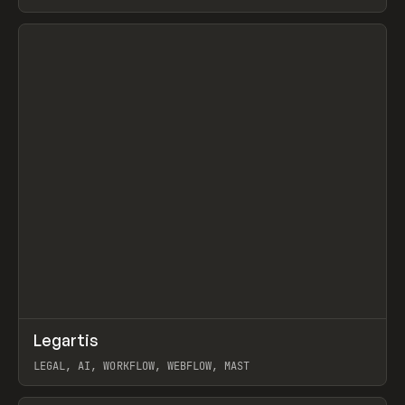
BURNS
View item
↗
Legartis
Prev
INSPO
WEBSITE
LEGAL, AI, WORKFLOW, WEBFLOW, MAST
View item