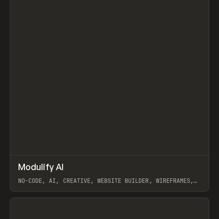
↗
Modulify AI
Prev
/
TOOLS
APP
WEBSITE
NO-CODE, AI, CREATIVE, WEBSITE BUILDER, WIREFRAMES,
COMPONENTS, WEBFLOW, RELUME
View item
View item