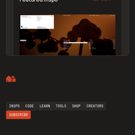
Artemii Lebedev
INSPO
CODE
LEARN
TOOLS
SHOP
CREATORS
SUBSCRIBE