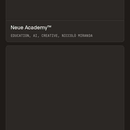
↗
Neue Academy™
Prev
LEARN
COURSE
EDUCATION, AI, CREATIVE, NICCOLÒ MIRANDA
View item