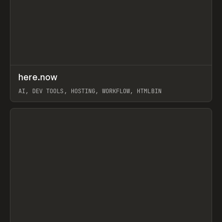
↗
here.now
Prev
TOOLS
UTILITY
AI, DEV TOOLS, HOSTING, WORKFLOW, HTMLBIN
View item