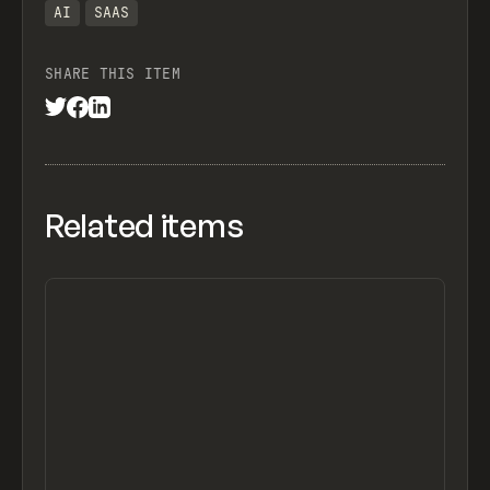
AI
SAAS
SHARE THIS ITEM
Related items