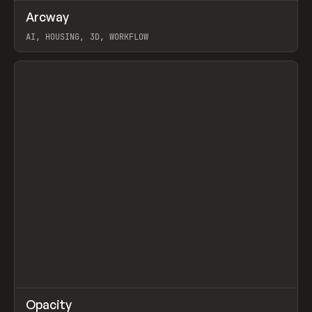
↗
Arcway
Prev
/
TOOLS
APP
WEBSITE
AI, HOUSING, 3D, WORKFLOW
View item
↗
Opacity
Prev
TOOLS
APP