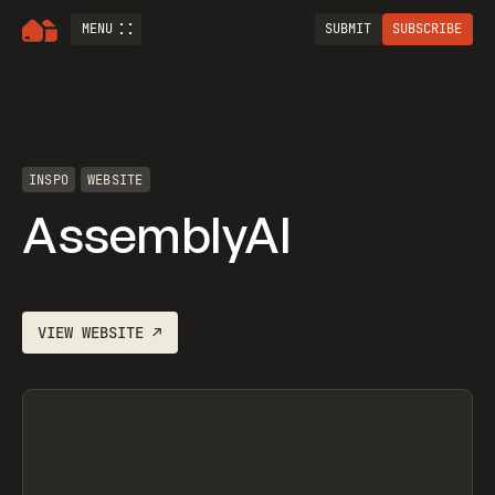
MENU
SUBMIT
SUBSCRIBE
INSPO
WEBSITE
AssemblyAI
VIEW
WEBSITE
↗