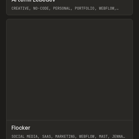
Prev
INSPO
WEBSITE
CREATIVE, NO-CODE, PERSONAL, PORTFOLIO, WEBFLOW,
ARTEMII LEBEDEV
View item
↗
Flocker
Prev
INSPO
WEBSITE
SOCIAL MEDIA, SAAS, MARKETING, WEBFLOW, MAST, JENNA