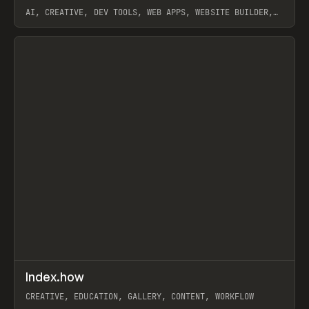
AI, CREATIVE, DEV TOOLS, WEB APPS, WEBSITE BUILDER,
PAPER, PENCIL, FRAMER
View item
↗
Index.how
Prev
TOOLS
DIRECTORY
CREATIVE, EDUCATION, GALLERY, CONTENT, WORKFLOW