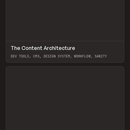
↗
The Content Architecture
Prev
TOOLS
TEMPLATE
DEV TOOLS, CMS, DESIGN SYSTEM, WORKFLOW, SANITY
View item