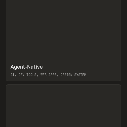
↗
Agent-Native
Prev
/
TOOLS
FRAMEWORK
TEMPLATE
AI, DEV TOOLS, WEB APPS, DESIGN SYSTEM
View item