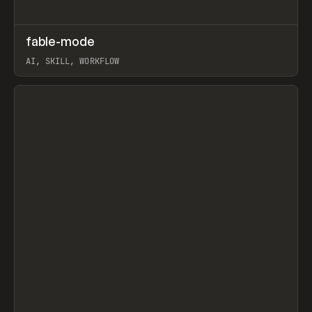
↗
fable-mode
Prev
TOOLS
UTILITY
AI, SKILL, WORKFLOW
View item