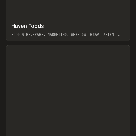
↗
Haven Foods
Prev
INSPO
WEBSITE
FOOD & BEVERAGE, MARKETING, WEBFLOW, GSAP, ARTEMII
LEBEDEV
View item