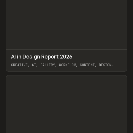
↗
AI in Design Report 2026
Prev
/
LEARN
ARTICLE
WEBSITE
CREATIVE, AI, GALLERY, WORKFLOW, CONTENT, DESIGN
SYSTEM, FRAMER
View item