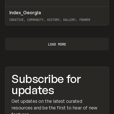
↗
Index_Georgia
Prev
INSPO
WEBSITE
CREATIVE, COMMUNITY, HISTORY, GALLERY, FRAMER
View item
LOAD MORE
Subscribe for
updates
Get updates on the latest curated
resources and be the first to hear of new