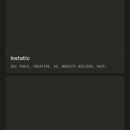
↗
Instatic
Prev
TOOLS
APP
DEV TOOLS, CREATIVE, AI, WEBSITE BUILDER, SHIP
STUDIO, WEBFLOW, FRAMER, SANITY
View item