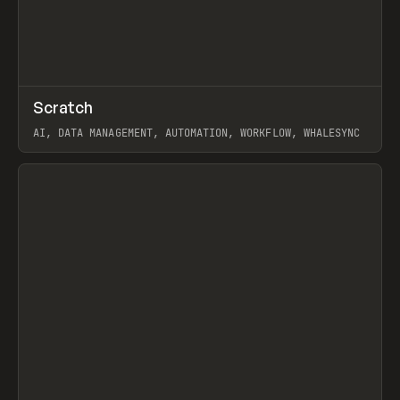
↗
Scratch
Prev
TOOLS
APP
AI, DATA MANAGEMENT, AUTOMATION, WORKFLOW, WHALESYNC
View item