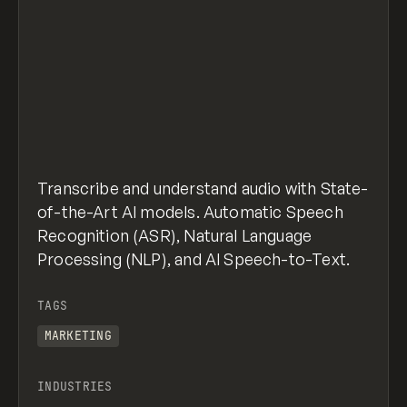
Transcribe and understand audio with State-
of-the-Art AI models. Automatic Speech
Recognition (ASR), Natural Language
Processing (NLP), and AI Speech-to-Text.
TAGS
MARKETING
INDUSTRIES