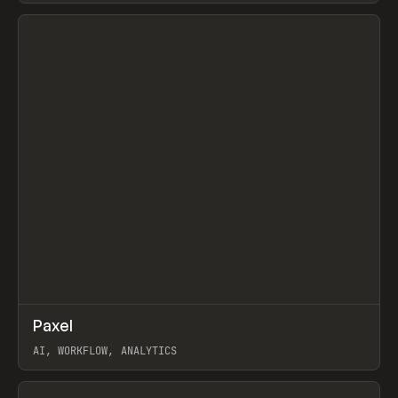
View item
↗
Paxel
Prev
TOOLS
UTILITY
AI, WORKFLOW, ANALYTICS
View item