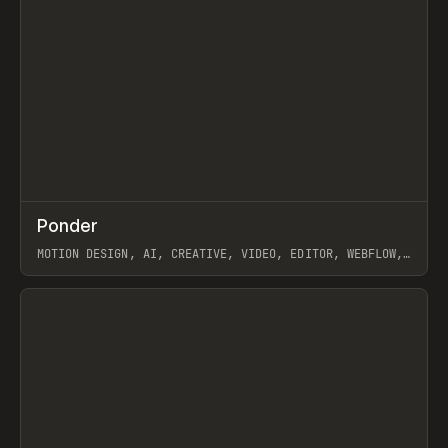
↗
Ponder
Prev
/
INSPO
WEBSITE
APP
MOTION DESIGN, AI, CREATIVE, VIDEO, EDITOR, WEBFLOW,
GSAP, ARTEMII LEBEDEV
View item