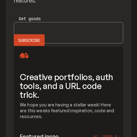
features.
Get
goods
Creative portfolios, auth
tools, and a URL code
trick.
We hope you are having a stellar week! Here
are this weeks featured inspiration, code and
resources.
Featured inspo
ALL INSPO
↗