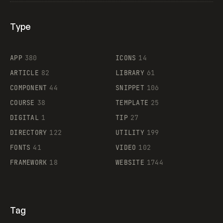
Type
Flocker
APP
380
ICONS
14
ARTICLE
82
LIBRARY
61
Legartis
COMPONENT
44
SNIPPET
106
COURSE
38
TEMPLATE
25
DIGITAL
1
TIP
27
Supaste
DIRECTORY
122
UTILITY
199
FONTS
41
VIDEO
102
FRAMEWORK
18
WEBSITE
1744
Tag