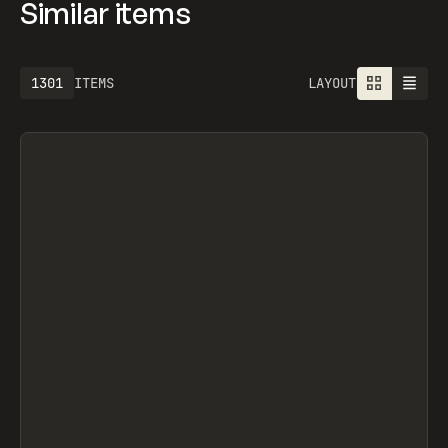
Similar items
1301
ITEMS
LAYOUT