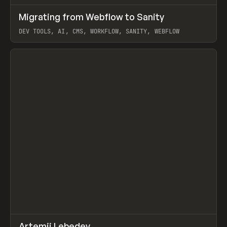
↗
Migrating from Webflow to Sanity
Prev
LEARN
ARTICLE
DEV TOOLS, AI, CMS, WORKFLOW, SANITY, WEBFLOW
View item
↗
Artemii Lebedev