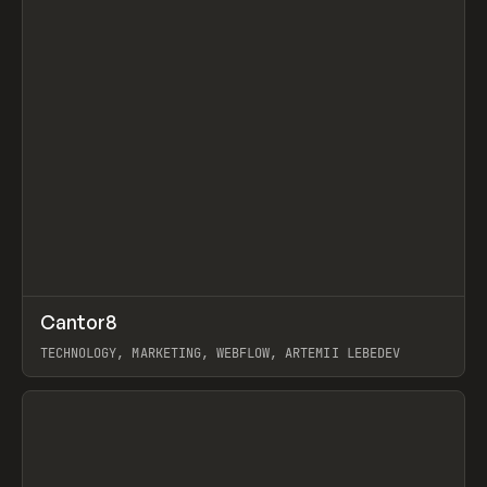
↗
Cantor8
Prev
INSPO
WEBSITE
TECHNOLOGY, MARKETING, WEBFLOW, ARTEMII LEBEDEV
View item