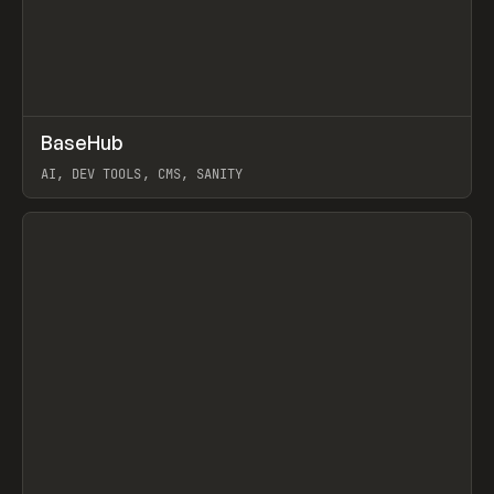
↗
BaseHub
Prev
TOOLS
APP
AI, DEV TOOLS, CMS, SANITY
View item