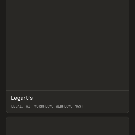
↗
Legartis
Prev
INSPO
WEBSITE
LEGAL, AI, WORKFLOW, WEBFLOW, MAST
View item