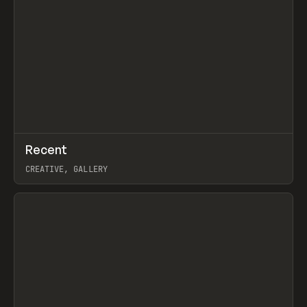
↗
Recent
Prev
TOOLS
DIRECTORY
CREATIVE, GALLERY
View item