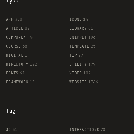
Type
Flocker
APP
380
ICONS
14
ARTICLE
82
LIBRARY
61
Legartis
COMPONENT
44
SNIPPET
106
COURSE
38
TEMPLATE
25
DIGITAL
1
TIP
27
Supaste
DIRECTORY
122
UTILITY
199
FONTS
41
VIDEO
102
FRAMEWORK
18
WEBSITE
1744
Tag
3D
51
INTERACTIONS
70