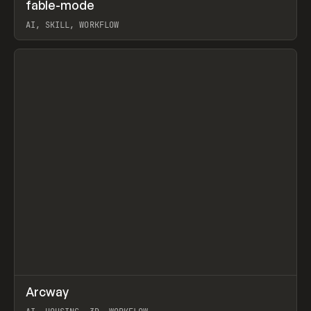
↗
fable-mode
Prev
TOOLS
UTILITY
AI, SKILL, WORKFLOW
View item
↗
Arcway
Prev
/
TOOLS
APP
WEBSITE