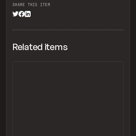
SHARE THIS ITEM
Related items