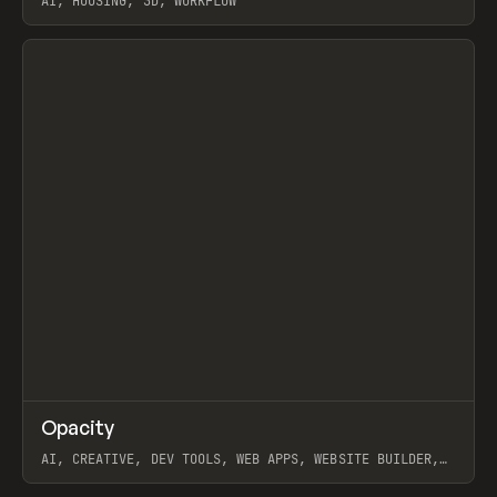
AI, HOUSING, 3D, WORKFLOW
View item
↗
Opacity
Prev
TOOLS
APP
AI, CREATIVE, DEV TOOLS, WEB APPS, WEBSITE BUILDER,
PAPER, PENCIL, FRAMER
View item