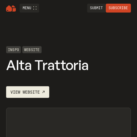
MENU
SUBMIT
SUBSCRIBE
INSPO
WEBSITE
Alta Trattoria
VIEW
WEBSITE
↗