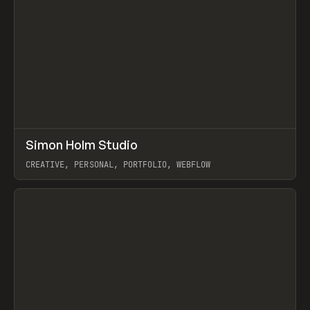
↗
Simon Holm Studio
Prev
INSPO
WEBSITE
CREATIVE, PERSONAL, PORTFOLIO, WEBFLOW
View item