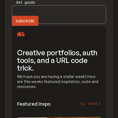
Get
goods
Creative portfolios, auth
tools, and a URL code
trick.
We hope you are having a stellar week! Here
are this weeks featured inspiration, code and
resources.
Featured inspo
ALL INSPO
↗