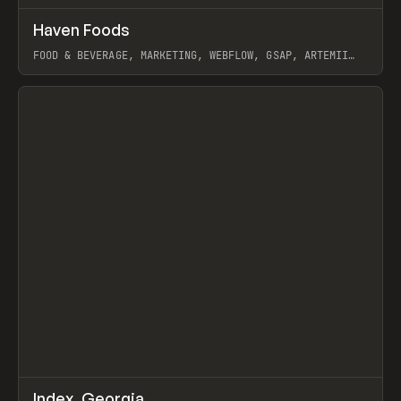
↗
Haven Foods
Prev
INSPO
WEBSITE
FOOD & BEVERAGE, MARKETING, WEBFLOW, GSAP, ARTEMII
LEBEDEV
View item
↗
Index_Georgia