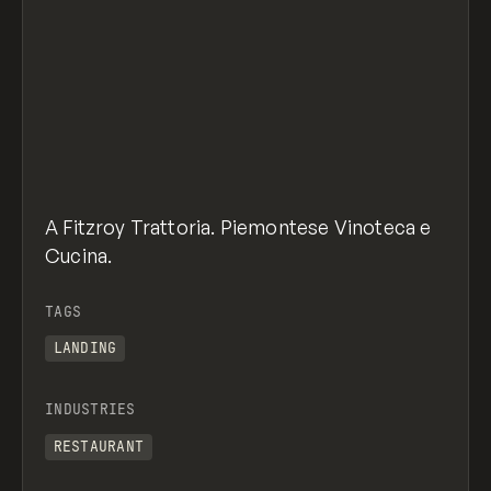
A Fitzroy Trattoria. Piemontese Vinoteca e
Cucina.
TAGS
LANDING
INDUSTRIES
RESTAURANT