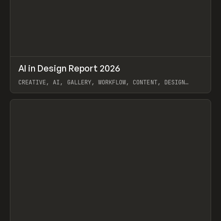
↗
AI in Design Report 2026
Prev
/
LEARN
ARTICLE
WEBSITE
CREATIVE, AI, GALLERY, WORKFLOW, CONTENT, DESIGN
SYSTEM, FRAMER
View item