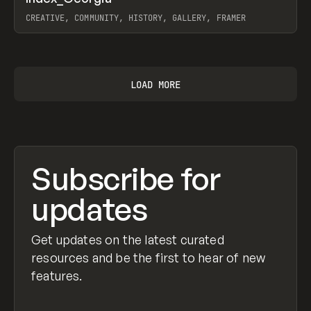
Prev
INSPO
WEBSITE
CREATIVE, COMMUNITY, HISTORY, GALLERY, FRAMER
View item
LOAD MORE
Subscribe for
updates
Get updates on the latest curated
resources and be the first to hear of new
features.