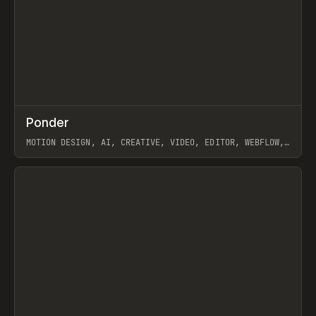
↗
Ponder
Prev
/
INSPO
WEBSITE
APP
MOTION DESIGN, AI, CREATIVE, VIDEO, EDITOR, WEBFLOW,
GSAP, ARTEMII LEBEDEV
View item