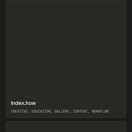
↗
Index.how
Prev
TOOLS
DIRECTORY
CREATIVE, EDUCATION, GALLERY, CONTENT, WORKFLOW
View item