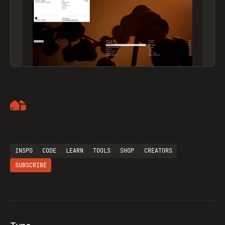
Artemii Lebedev
INSPO
CODE
LEARN
TOOLS
SHOP
CREATORS
SUBSCRIBE