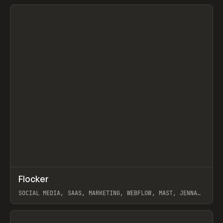
View item
↗
Flocker
Prev
INSPO
WEBSITE
SOCIAL MEDIA, SAAS, MARKETING, WEBFLOW, MAST, JENNA
BURNS
View item