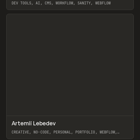
DEV TOOLS, AI, CMS, WORKFLOW, SANITY, WEBFLOW
View item
↗
Artemii Lebedev
Prev
INSPO
WEBSITE
CREATIVE, NO-CODE, PERSONAL, PORTFOLIO, WEBFLOW,
ARTEMII LEBEDEV