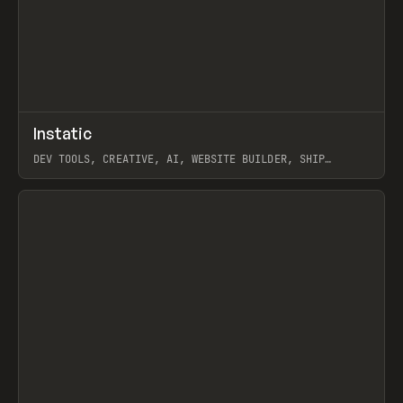
↗
Instatic
Prev
TOOLS
APP
DEV TOOLS, CREATIVE, AI, WEBSITE BUILDER, SHIP
STUDIO, WEBFLOW, FRAMER, SANITY
View item