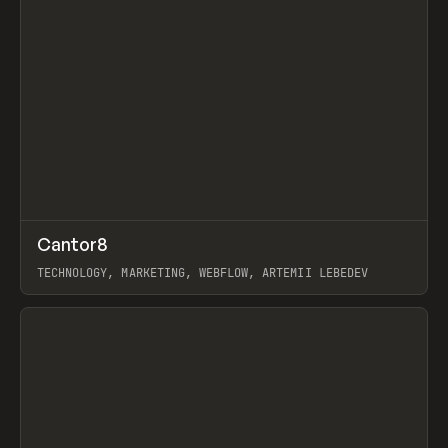
↗
Cantor8
Prev
INSPO
WEBSITE
TECHNOLOGY, MARKETING, WEBFLOW, ARTEMII LEBEDEV
View item