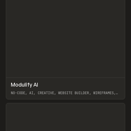
↗
Modulify AI
Prev
/
TOOLS
APP
WEBSITE
NO-CODE, AI, CREATIVE, WEBSITE BUILDER, WIREFRAMES,
COMPONENTS, WEBFLOW, RELUME
View item
View item