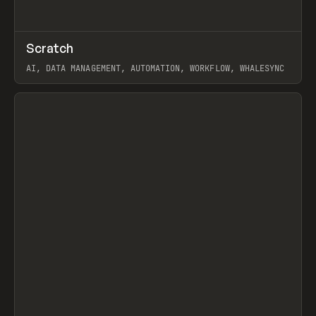
↗
Scratch
Prev
TOOLS
APP
AI, DATA MANAGEMENT, AUTOMATION, WORKFLOW, WHALESYNC
View item