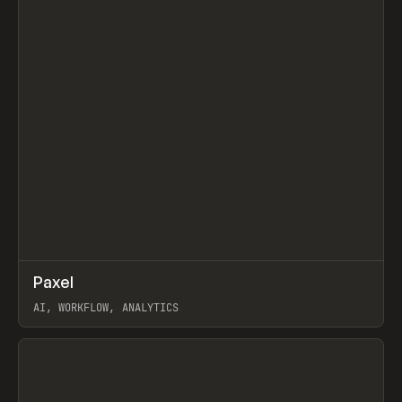
↗
Paxel
Prev
TOOLS
UTILITY
AI, WORKFLOW, ANALYTICS
View item