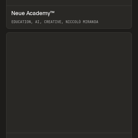
↗
Neue Academy™
Prev
LEARN
COURSE
EDUCATION, AI, CREATIVE, NICCOLÒ MIRANDA
View item