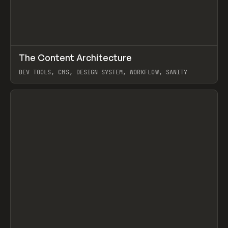
↗
The Content Architecture
Prev
TOOLS
TEMPLATE
DEV TOOLS, CMS, DESIGN SYSTEM, WORKFLOW, SANITY
View item