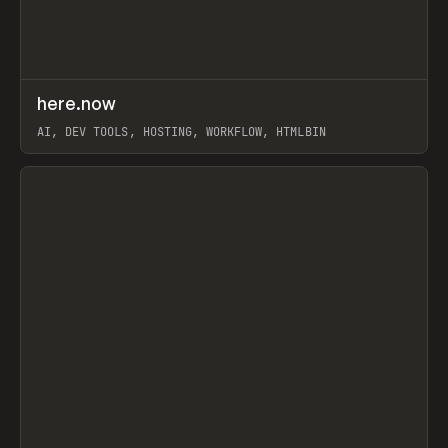
↗
here.now
Prev
TOOLS
UTILITY
AI, DEV TOOLS, HOSTING, WORKFLOW, HTMLBIN
View item