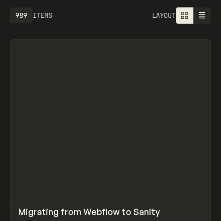
989
ITEMS
LAYOUT
↗
Migrating from Webflow to Sanity
Prev
LEARN
ARTICLE