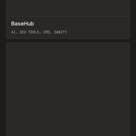
↗
BaseHub
Prev
TOOLS
APP
AI, DEV TOOLS, CMS, SANITY
View item