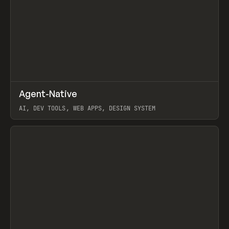
↗
Agent-Native
Prev
/
TOOLS
FRAMEWORK
TEMPLATE
AI, DEV TOOLS, WEB APPS, DESIGN SYSTEM
View item