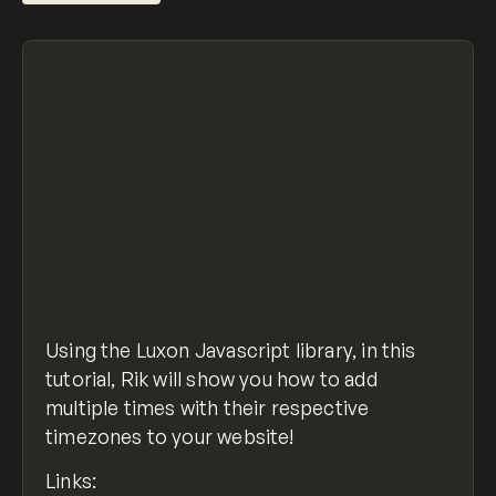
Using the Luxon Javascript library, in this
tutorial, Rik will show you how to add
multiple times with their respective
timezones to your website!
Links: