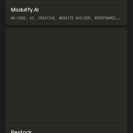
↗
Modulify AI
Prev
/
TOOLS
APP
WEBSITE
NO-CODE, AI, CREATIVE, WEBSITE BUILDER, WIREFRAMES,
COMPONENTS, WEBFLOW, RELUME
View item
View item
↗
Restock
Prev