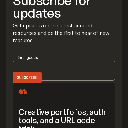
Subscribe for
updates
Get updates on the latest curated
resources and be the first to hear of new
features.
Get
goods
Creative portfolios, auth
tools, and a URL code