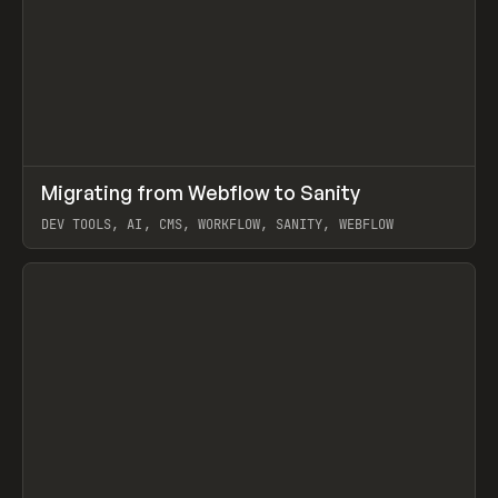
↗
Migrating from Webflow to Sanity
Prev
LEARN
ARTICLE
DEV TOOLS, AI, CMS, WORKFLOW, SANITY, WEBFLOW
View item