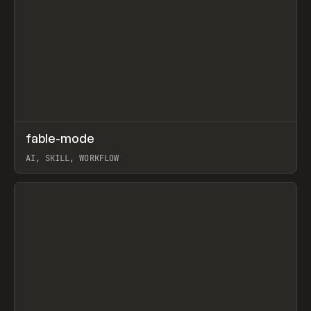
↗
fable-mode
Prev
TOOLS
UTILITY
AI, SKILL, WORKFLOW
View item