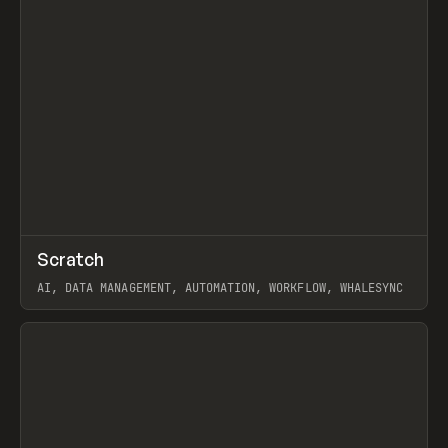
↗
Scratch
Prev
TOOLS
APP
AI, DATA MANAGEMENT, AUTOMATION, WORKFLOW, WHALESYNC
View item