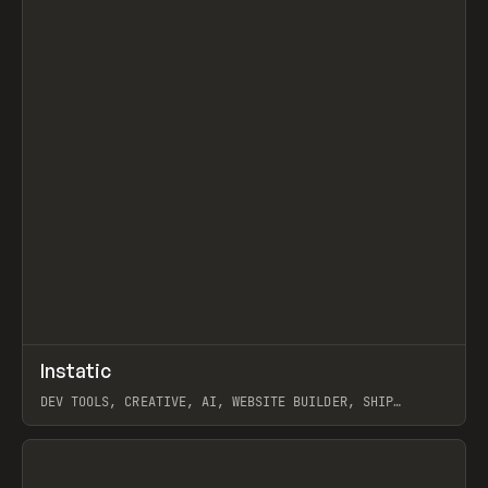
↗
Instatic
Prev
TOOLS
APP
DEV TOOLS, CREATIVE, AI, WEBSITE BUILDER, SHIP
STUDIO, WEBFLOW, FRAMER, SANITY
View item