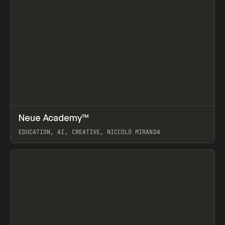
↗
Neue Academy™
Prev
LEARN
COURSE
EDUCATION, AI, CREATIVE, NICCOLÒ MIRANDA
View item