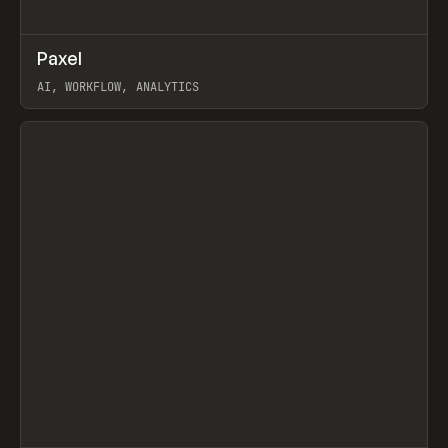
↗
Paxel
Prev
TOOLS
UTILITY
AI, WORKFLOW, ANALYTICS
View item