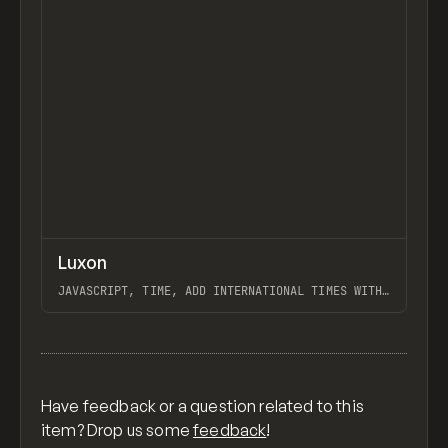
↗
Luxon
Previ
CODE
LIBRARY
JAVASCRIPT, TIME, ADD INTERNATIONAL TIMES WITH
TIMEZONES TO YOUR WEBSITE
View item
Have feedback or a question related to this
item? Drop us some
feedback
!