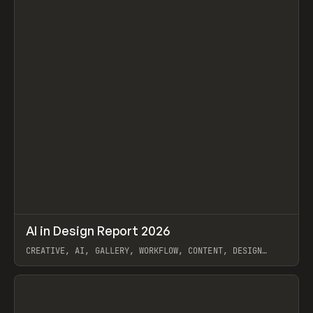
↗
AI in Design Report 2026
Prev
/
LEARN
ARTICLE
WEBSITE
CREATIVE, AI, GALLERY, WORKFLOW, CONTENT, DESIGN
SYSTEM, FRAMER
View item