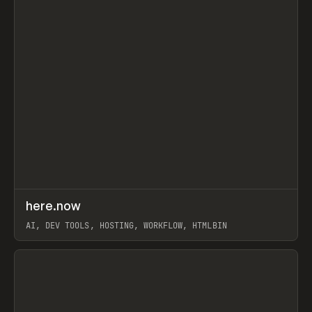
↗
here.now
Prev
TOOLS
UTILITY
AI, DEV TOOLS, HOSTING, WORKFLOW, HTMLBIN
View item