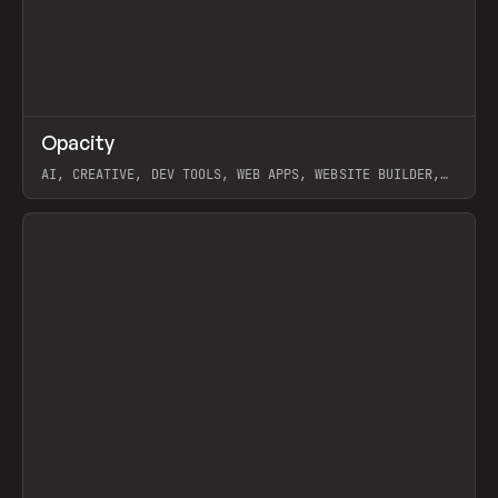
↗
Opacity
Prev
TOOLS
APP
AI, CREATIVE, DEV TOOLS, WEB APPS, WEBSITE BUILDER,
PAPER, PENCIL, FRAMER
View item