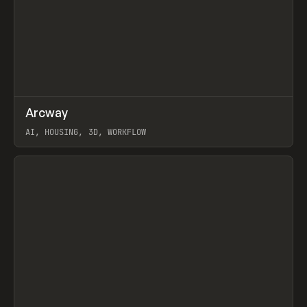
↗
Arcway
Prev
/
TOOLS
APP
WEBSITE
AI, HOUSING, 3D, WORKFLOW
View item