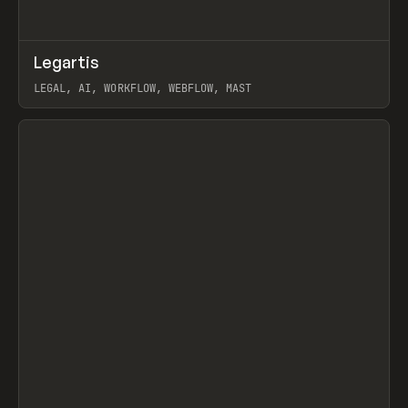
↗
Legartis
Prev
INSPO
WEBSITE
LEGAL, AI, WORKFLOW, WEBFLOW, MAST
View item