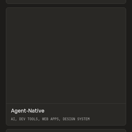
View item
↗
Agent-Native
Prev
/
TOOLS
FRAMEWORK
TEMPLATE
AI, DEV TOOLS, WEB APPS, DESIGN SYSTEM
View item