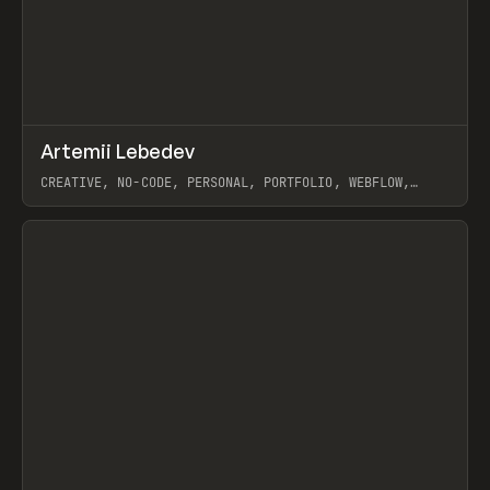
↗
Artemii Lebedev
Prev
INSPO
WEBSITE
CREATIVE, NO-CODE, PERSONAL, PORTFOLIO, WEBFLOW,
ARTEMII LEBEDEV
View item