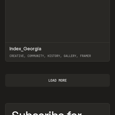
↗
Index_Georgia
Prev
INSPO
WEBSITE
CREATIVE, COMMUNITY, HISTORY, GALLERY, FRAMER
View item
LOAD MORE