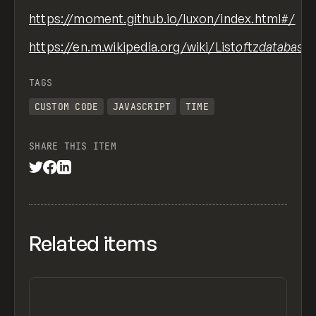
https://moment.github.io/luxon/index.html#/
https://en.m.wikipedia.org/wiki/List
of
tz
database
TAGS
CUSTOM CODE
JAVASCRIPT
TIME
SHARE THIS ITEM
Related items