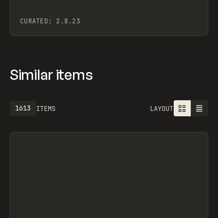
CURATED:
2.8.23
Similar items
1613
ITEMS
LAYOUT