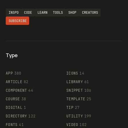
INSPO
CODE
LEARN
TOOLS
SHOP
CREATORS
SUBSCRIBE
Type
Flocker
APP
380
ICONS
14
ARTICLE
82
LIBRARY
61
Legartis
COMPONENT
44
SNIPPET
106
COURSE
38
TEMPLATE
25
DIGITAL
1
TIP
27
Supaste
DIRECTORY
122
UTILITY
199
FONTS
41
VIDEO
102