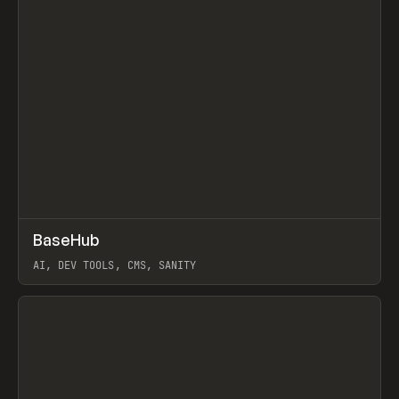
↗
BaseHub
Prev
TOOLS
APP
AI, DEV TOOLS, CMS, SANITY
View item