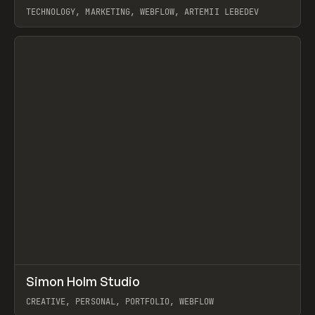
TECHNOLOGY, MARKETING, WEBFLOW, ARTEMII LEBEDEV
View item
↗
Simon Holm Studio
Prev
INSPO
WEBSITE
CREATIVE, PERSONAL, PORTFOLIO, WEBFLOW