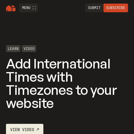
MENU
SUBMIT
SUBSCRIBE
LEARN
VIDEO
Add International
Times with
Timezones to your
website
VIEW
VIDEO
↗