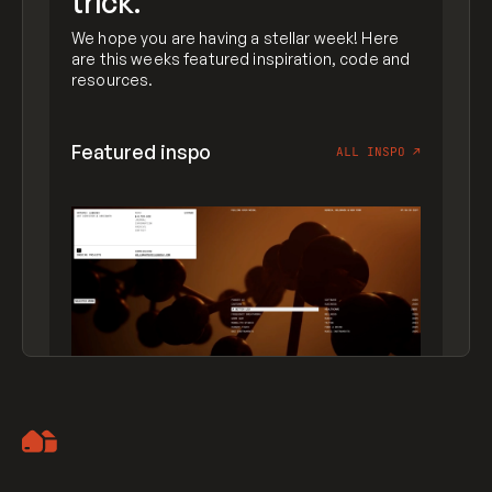
trick.
We hope you are having a stellar week! Here
are this weeks featured inspiration, code and
resources.
Featured inspo
ALL INSPO
↗
Artemii Lebedev