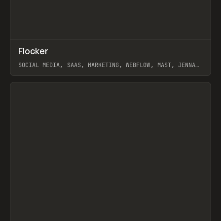
↗
Flocker
Prev
INSPO
WEBSITE
SOCIAL MEDIA, SAAS, MARKETING, WEBFLOW, MAST, JENNA
BURNS
View item