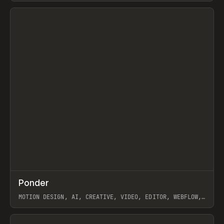
View item
↗
Ponder
Prev
/
INSPO
WEBSITE
APP
MOTION DESIGN, AI, CREATIVE, VIDEO, EDITOR, WEBFLOW,
GSAP, ARTEMII LEBEDEV
View item