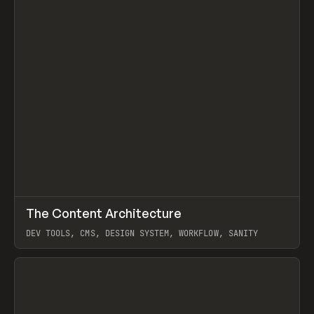
↗
The Content Architecture
Prev
TOOLS
TEMPLATE
DEV TOOLS, CMS, DESIGN SYSTEM, WORKFLOW, SANITY
View item