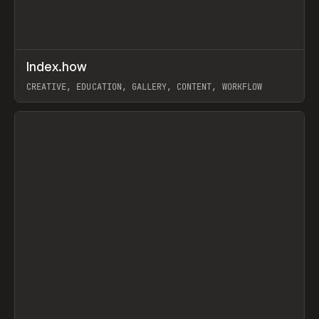
↗
Index.how
Prev
TOOLS
DIRECTORY
CREATIVE, EDUCATION, GALLERY, CONTENT, WORKFLOW
View item