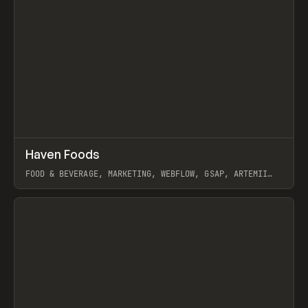
↗
Haven Foods
Prev
INSPO
WEBSITE
FOOD & BEVERAGE, MARKETING, WEBFLOW, GSAP, ARTEMII
LEBEDEV
View item