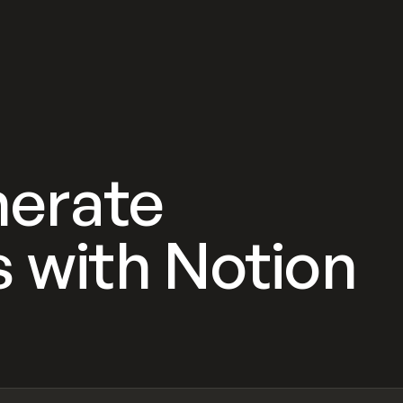
nerate
ks with Notion