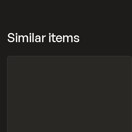
Similar items