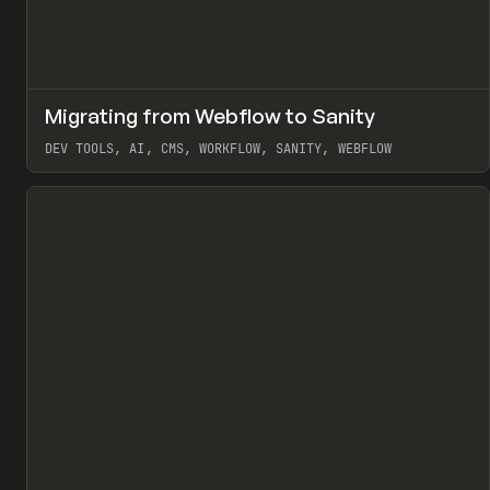
↗
Migrating from Webflow to Sanity
Pr
LEARN
ARTICLE
DEV TOOLS, AI, CMS, WORKFLOW, SANITY, WEBFLOW
View item