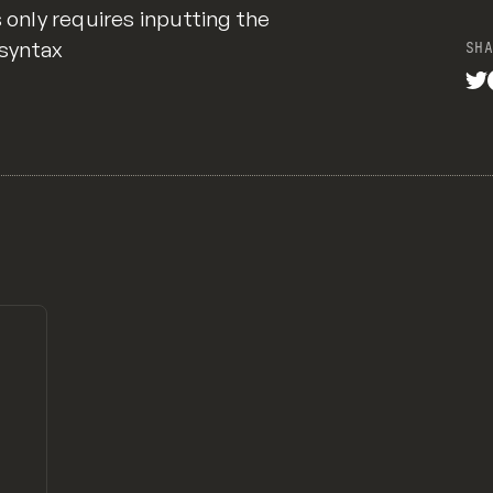
s only requires inputting the
 syntax
SHA