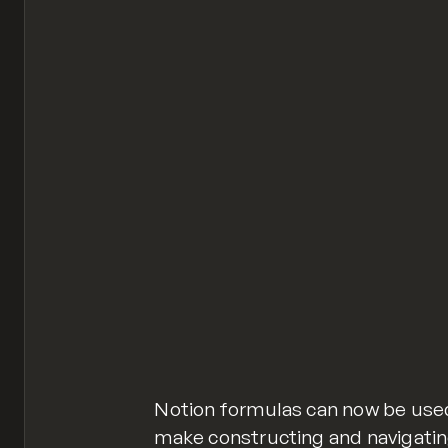
Notion formulas can now be used 
make constructing and navigatin