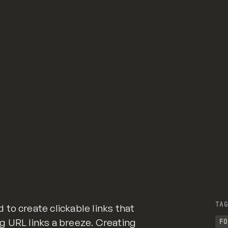
TAG
to create clickable links that
g URL links a breeze. Creating
FO