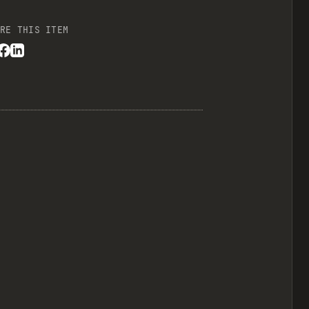
RE THIS ITEM