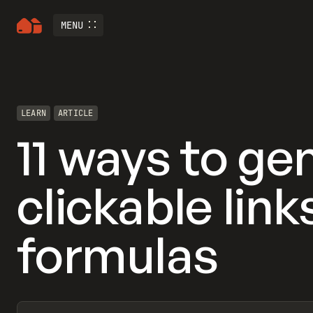
MENU
LEARN
ARTICLE
11 ways to ge
clickable lin
formulas