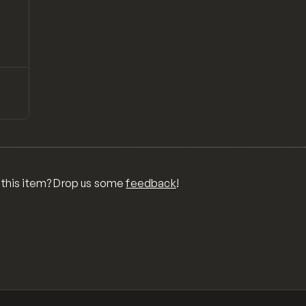
↗
Preview
CSS
E
 this item? Drop us some
feedback
!