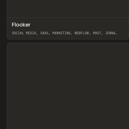
↗
Flocker
Pr
INSPO
WEBSITE
SOCIAL MEDIA, SAAS, MARKETING, WEBFLOW, MAST, JENNA
BURNS
View item