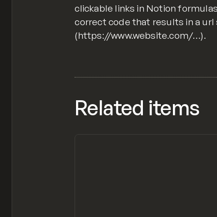
clickable links in Notion formula
correct code that results in a url
(https://www.website.com/…).
Related items