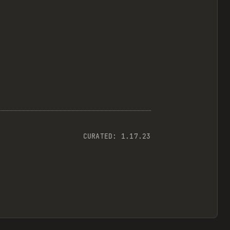
CURATED:
1.17.23