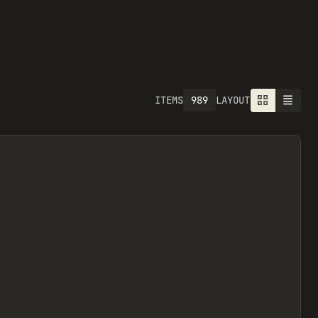
989
ITEMS
LAYOUT