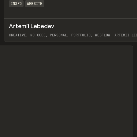
INSPO
WEBSITE
Artemii Lebedev
eview
CREATIVE, NO-CODE, PERSONAL, PORTFOLIO, WEBFLOW, ARTEMII LE
View item