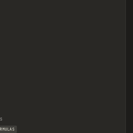
S
RMULAS