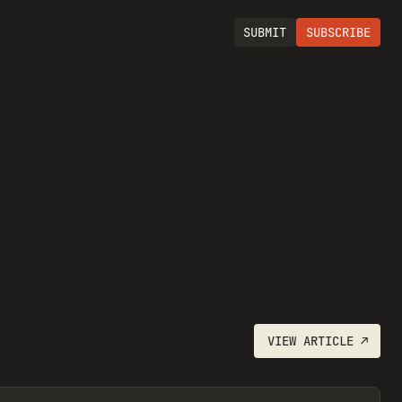
SUBMIT
SUBSCRIBE
VIEW
ARTICLE
↗