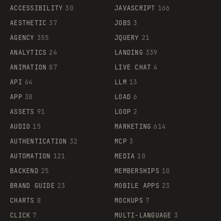
ACCESSIBILITY
30
JAVASCRIPT
166
AESTHETIC
37
JOBS
3
AGENCY
355
JQUERY
21
ANALYTICS
24
LANDING
339
ANIMATION
87
LIVE CHAT
4
API
64
LLM
13
APP
38
LOAD
6
ASSETS
91
LOOP
2
AUDIO
15
MARKETING
614
AUTHENTICATION
32
MCP
3
AUTOMATION
121
MEDIA
10
BACKEND
25
MEMBERSHIPS
10
BRAND GUIDE
23
MOBILE APPS
23
CHARTS
8
MOCKUPS
7
CLICK
7
MULTI-LANGUAGE
3