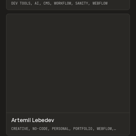
DEV TOOLS, AI, CMS, WORKFLOW, SANITY, WEBFLOW
View item
↗
Artemii Lebedev
Prev
INSPO
WEBSITE
CREATIVE, NO-CODE, PERSONAL, PORTFOLIO, WEBFLOW,
ARTEMII LEBEDEV