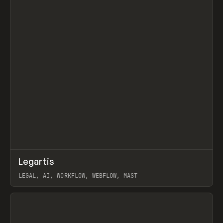
↗
Legartis
Prev
INSPO
WEBSITE
LEGAL, AI, WORKFLOW, WEBFLOW, MAST
View item