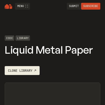
MENU
SUBMIT
SUBSCRIBE
CODE
LIBRARY
Liquid Metal Paper
CLONE
LIBRARY
↗