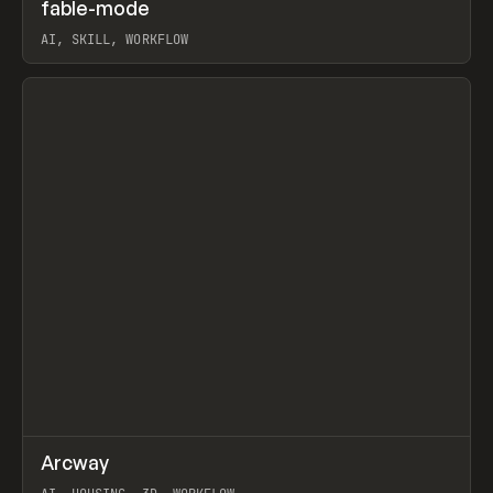
↗
fable-mode
Prev
TOOLS
UTILITY
AI, SKILL, WORKFLOW
View item
↗
Arcway
Prev
/
TOOLS
APP
WEBSITE