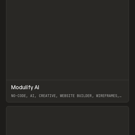
↗
Modulify AI
Prev
/
TOOLS
APP
WEBSITE
NO-CODE, AI, CREATIVE, WEBSITE BUILDER, WIREFRAMES,
COMPONENTS, WEBFLOW, RELUME
View item
View item