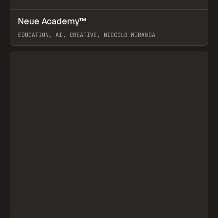
↗
Neue Academy™
Prev
LEARN
COURSE
EDUCATION, AI, CREATIVE, NICCOLÒ MIRANDA
View item