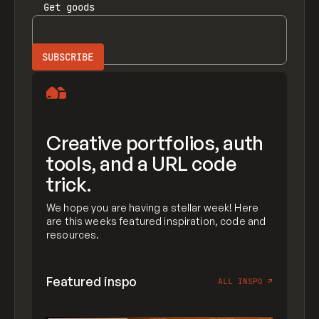
Get
goods
Creative portfolios, auth
tools, and a URL code
trick.
We hope you are having a stellar week! Here
are this weeks featured inspiration, code and
resources.
Featured inspo
ALL INSPO
↗