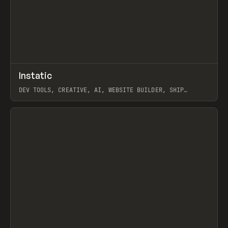
↗
Instatic
Prev
TOOLS
APP
DEV TOOLS, CREATIVE, AI, WEBSITE BUILDER, SHIP
STUDIO, WEBFLOW, FRAMER, SANITY
View item