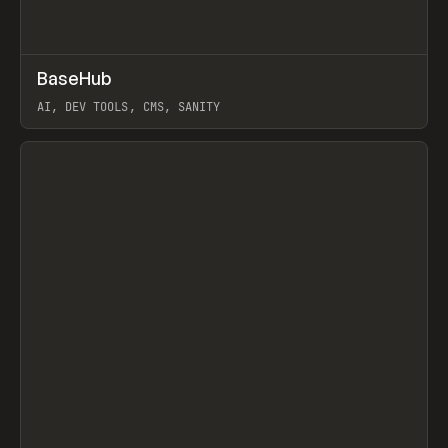
↗
BaseHub
Prev
TOOLS
APP
AI, DEV TOOLS, CMS, SANITY
View item