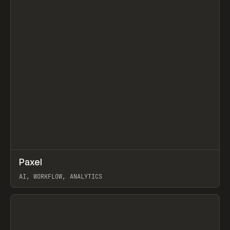
↗
Paxel
Prev
TOOLS
UTILITY
AI, WORKFLOW, ANALYTICS
View item