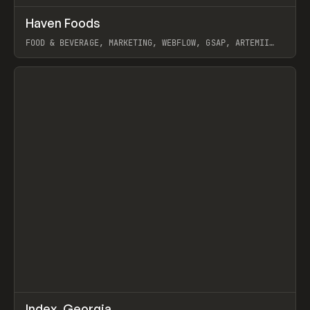
↗
Haven Foods
Prev
INSPO
WEBSITE
FOOD & BEVERAGE, MARKETING, WEBFLOW, GSAP, ARTEMII
LEBEDEV
View item
↗
Index_Georgia