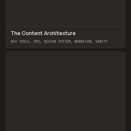
↗
The Content Architecture
Prev
TOOLS
TEMPLATE
DEV TOOLS, CMS, DESIGN SYSTEM, WORKFLOW, SANITY
View item