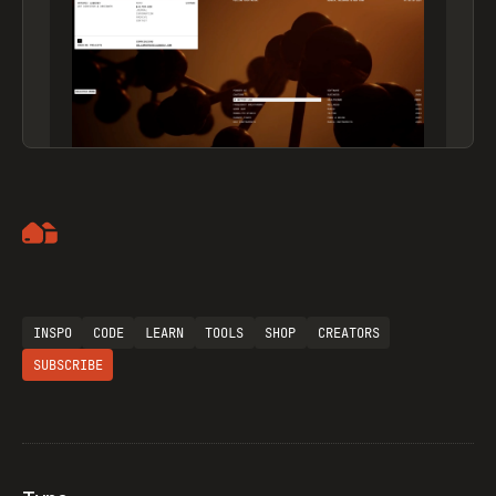
Artemii Lebedev
INSPO
CODE
LEARN
TOOLS
SHOP
CREATORS
SUBSCRIBE