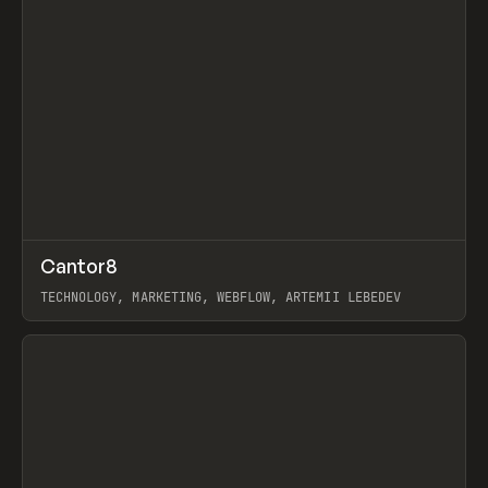
↗
Cantor8
Prev
INSPO
WEBSITE
TECHNOLOGY, MARKETING, WEBFLOW, ARTEMII LEBEDEV
View item