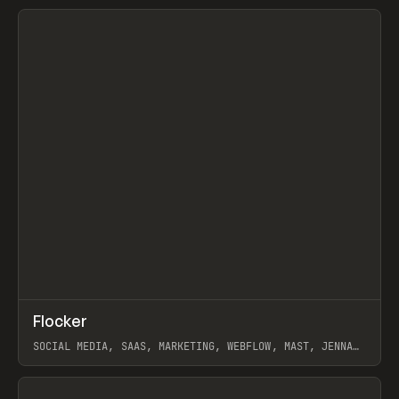
View item
↗
Flocker
Prev
INSPO
WEBSITE
SOCIAL MEDIA, SAAS, MARKETING, WEBFLOW, MAST, JENNA
BURNS
View item