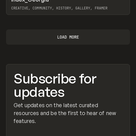
Prev
INSPO
WEBSITE
CREATIVE, COMMUNITY, HISTORY, GALLERY, FRAMER
View item
LOAD MORE
Subscribe for
updates
Get updates on the latest curated
resources and be the first to hear of new
features.