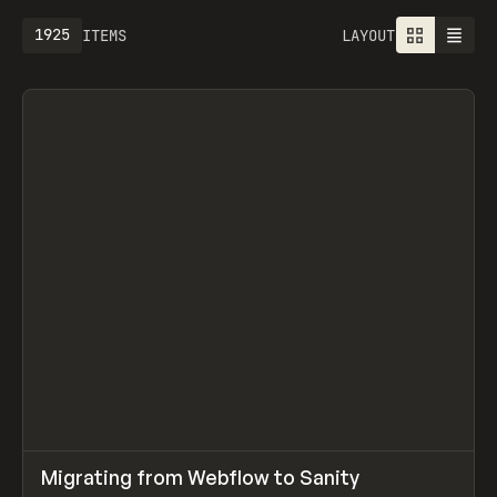
1925
ITEMS
LAYOUT
↗
Migrating from Webflow to Sanity
Prev
LEARN
ARTICLE