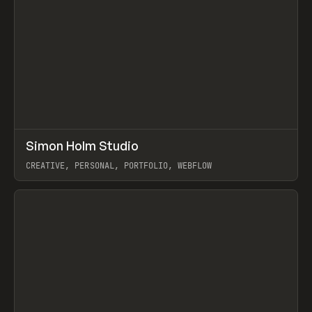
↗
Simon Holm Studio
Prev
INSPO
WEBSITE
CREATIVE, PERSONAL, PORTFOLIO, WEBFLOW
View item