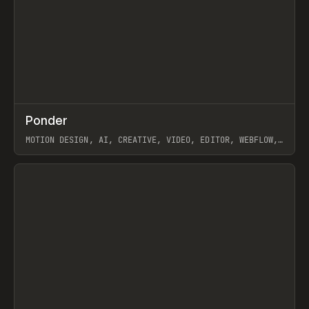
↗
Ponder
Prev
/
INSPO
WEBSITE
APP
MOTION DESIGN, AI, CREATIVE, VIDEO, EDITOR, WEBFLOW,
GSAP, ARTEMII LEBEDEV
View item