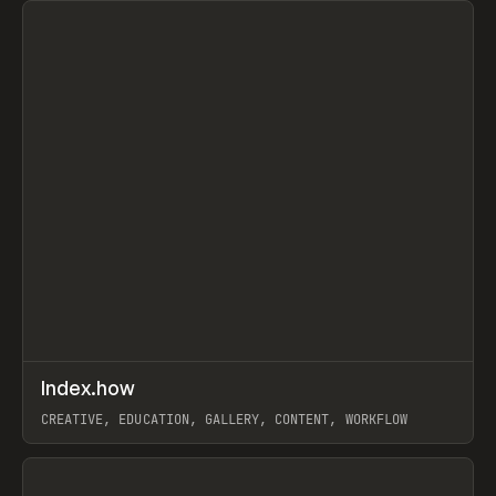
↗
Index.how
Prev
TOOLS
DIRECTORY
CREATIVE, EDUCATION, GALLERY, CONTENT, WORKFLOW
View item