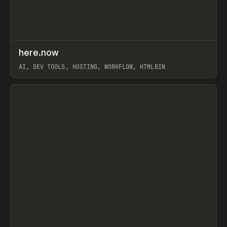
↗
here.now
Prev
TOOLS
UTILITY
AI, DEV TOOLS, HOSTING, WORKFLOW, HTMLBIN
View item