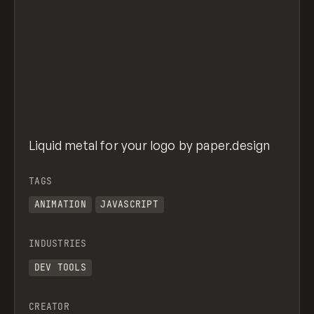
Liquid metal for your logo by paper.design
TAGS
ANIMATION
JAVASCRIPT
INDUSTRIES
DEV TOOLS
CREATOR