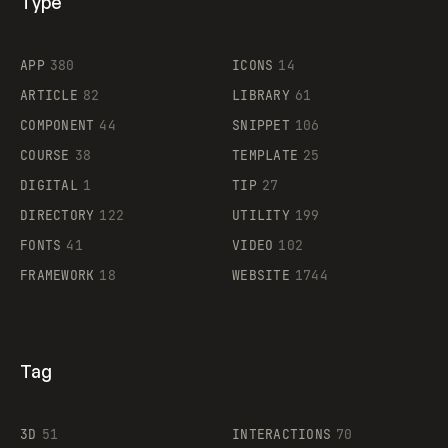
Type
Flocker
APP
380
ICONS
14
ARTICLE
82
LIBRARY
61
Legartis
COMPONENT
44
SNIPPET
106
COURSE
38
TEMPLATE
25
DIGITAL
1
TIP
27
Supaste
DIRECTORY
122
UTILITY
199
FONTS
41
VIDEO
102
FRAMEWORK
18
WEBSITE
1744
Tag
3D
51
INTERACTIONS
70