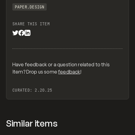
PAPER.DESIGN
SHARE THIS ITEM
Have feedback or a question related to this
item? Drop us some
feedback
!
CURATED:
2.20.25
Similar items