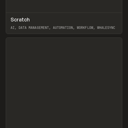
↗
Scratch
Prev
TOOLS
APP
AI, DATA MANAGEMENT, AUTOMATION, WORKFLOW, WHALESYNC
View item