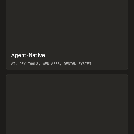
↗
Agent-Native
Prev
/
TOOLS
FRAMEWORK
TEMPLATE
AI, DEV TOOLS, WEB APPS, DESIGN SYSTEM
View item