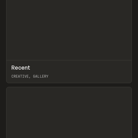
↗
Recent
Prev
TOOLS
DIRECTORY
CREATIVE, GALLERY
View item