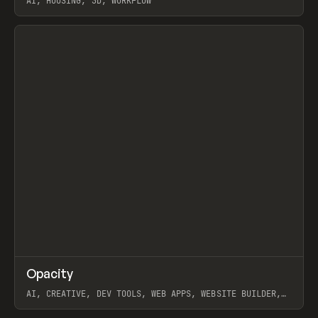
AI, HOUSING, 3D, WORKFLOW
View item
↗
Opacity
Prev
TOOLS
APP
AI, CREATIVE, DEV TOOLS, WEB APPS, WEBSITE BUILDER,
PAPER, PENCIL, FRAMER
View item