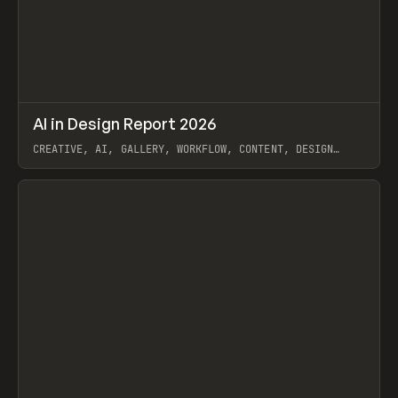
↗
AI in Design Report 2026
Prev
/
LEARN
ARTICLE
WEBSITE
CREATIVE, AI, GALLERY, WORKFLOW, CONTENT, DESIGN
SYSTEM, FRAMER
View item