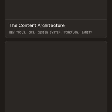
↗
The Content Architecture
Prev
TOOLS
TEMPLATE
DEV TOOLS, CMS, DESIGN SYSTEM, WORKFLOW, SANITY
View item