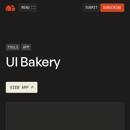
MENU
SUBMIT
SUBSCRIBE
TOOLS
APP
UI Bakery
VIEW
APP
↗