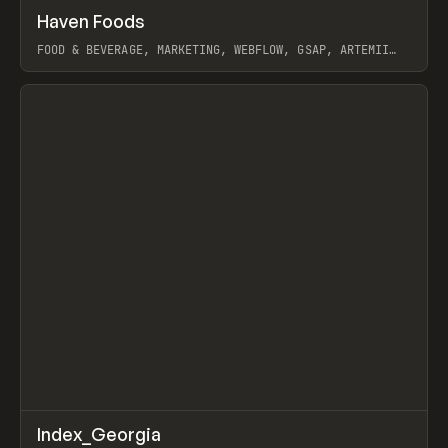
↗
Haven Foods
Prev
INSPO
WEBSITE
FOOD & BEVERAGE, MARKETING, WEBFLOW, GSAP, ARTEMII
LEBEDEV
View item
↗
Index_Georgia
Prev
INSPO
WEBSITE