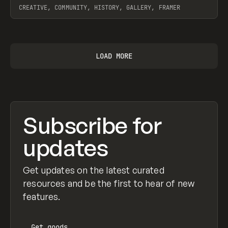
CREATIVE, COMMUNITY, HISTORY, GALLERY, FRAMER
View item
LOAD MORE
Subscribe for
updates
Get updates on the latest curated
resources and be the first to hear of new
features.
Get
goods