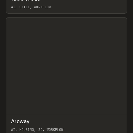
AI, SKILL, WORKFLOW
View item
↗
Arcway
Prev
/
TOOLS
APP
WEBSITE
AI, HOUSING, 3D, WORKFLOW