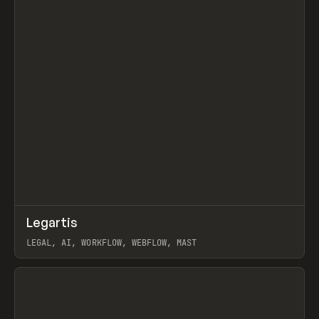
↗
Legartis
Prev
INSPO
WEBSITE
LEGAL, AI, WORKFLOW, WEBFLOW, MAST
View item