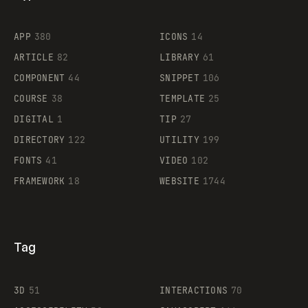
Flocker
APP
380
ICONS
14
ARTICLE
82
LIBRARY
61
Legartis
COMPONENT
44
SNIPPET
106
COURSE
38
TEMPLATE
25
DIGITAL
1
TIP
27
Supaste
DIRECTORY
122
UTILITY
199
FONTS
41
VIDEO
102
FRAMEWORK
18
WEBSITE
1744
Tag
3D
51
INTERACTIONS
70