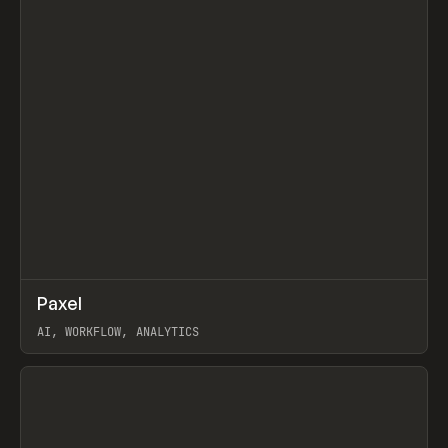
↗
Paxel
Prev
TOOLS
UTILITY
AI, WORKFLOW, ANALYTICS
View item