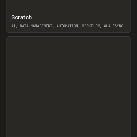
↗
Scratch
Prev
TOOLS
APP
AI, DATA MANAGEMENT, AUTOMATION, WORKFLOW, WHALESYNC
View item