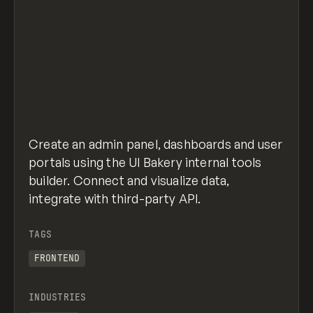
Create an admin panel, dashboards and user
portals using the UI Bakery internal tools
builder. Connect and visualize data,
integrate with third-party API.
TAGS
FRONTEND
INDUSTRIES