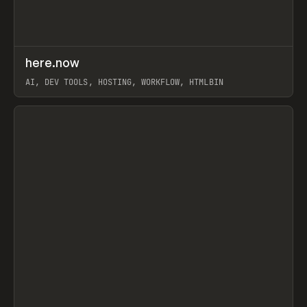
↗
here.now
Prev
TOOLS
UTILITY
AI, DEV TOOLS, HOSTING, WORKFLOW, HTMLBIN
View item