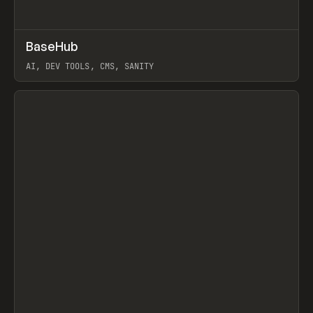
↗
BaseHub
Prev
TOOLS
APP
AI, DEV TOOLS, CMS, SANITY
View item