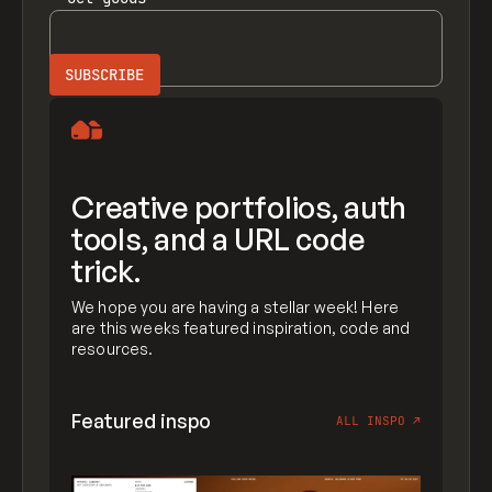
Creative portfolios, auth
tools, and a URL code
trick.
We hope you are having a stellar week! Here
are this weeks featured inspiration, code and
resources.
Featured inspo
ALL INSPO
↗