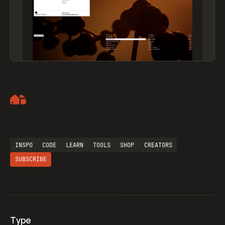
Artemii Lebedev
INSPO
CODE
LEARN
TOOLS
SHOP
CREATORS
SUBSCRIBE
Type