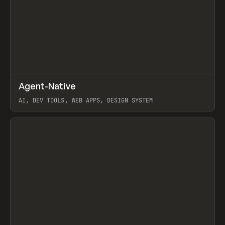
↗
Agent-Native
Prev
/
TOOLS
FRAMEWORK
TEMPLATE
AI, DEV TOOLS, WEB APPS, DESIGN SYSTEM
View item