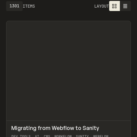
1301
ITEMS
LAYOUT
↗
Migrating from Webflow to Sanity
Prev
LEARN
ARTICLE
DEV TOOLS, AI, CMS, WORKFLOW, SANITY, WEBFLOW