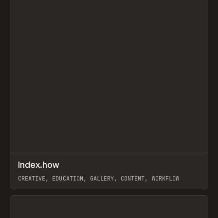
↗
Index.how
Prev
TOOLS
DIRECTORY
CREATIVE, EDUCATION, GALLERY, CONTENT, WORKFLOW
View item