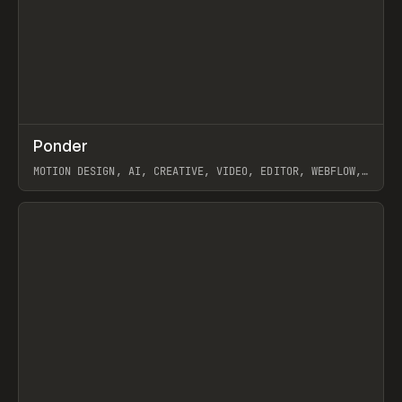
↗
Ponder
Prev
/
INSPO
WEBSITE
APP
MOTION DESIGN, AI, CREATIVE, VIDEO, EDITOR, WEBFLOW,
GSAP, ARTEMII LEBEDEV
View item