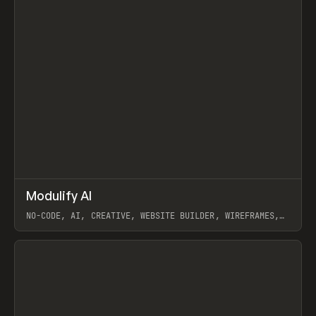
↗
Modulify AI
Prev
/
TOOLS
APP
WEBSITE
NO-CODE, AI, CREATIVE, WEBSITE BUILDER, WIREFRAMES,
COMPONENTS, WEBFLOW, RELUME
View item
View item