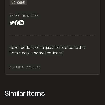
NO-CODE
SHARE THIS ITEM
Have feedback or a question related to this
item? Drop us some
feedback
!
CURATED:
12.3.19
Similar items