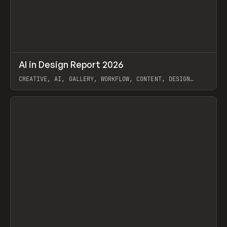
↗
AI in Design Report 2026
Prev
/
LEARN
ARTICLE
WEBSITE
CREATIVE, AI, GALLERY, WORKFLOW, CONTENT, DESIGN
SYSTEM, FRAMER
View item