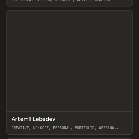
View item
↗
Artemii Lebedev
Prev
INSPO
WEBSITE
CREATIVE, NO-CODE, PERSONAL, PORTFOLIO, WEBFLOW,
ARTEMII LEBEDEV
View item