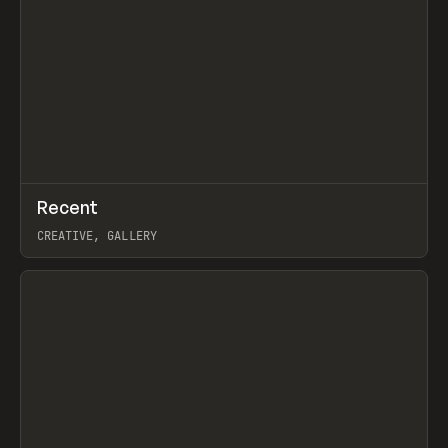
↗
Recent
Prev
TOOLS
DIRECTORY
CREATIVE, GALLERY
View item