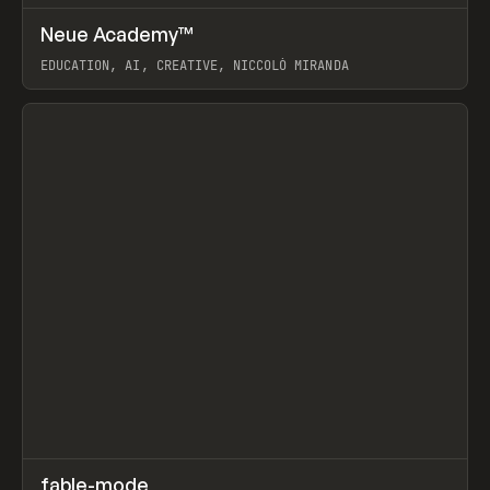
↗
Neue Academy™
Prev
LEARN
COURSE
EDUCATION, AI, CREATIVE, NICCOLÒ MIRANDA
View item
↗
fable-mode
Prev
TOOLS
UTILITY