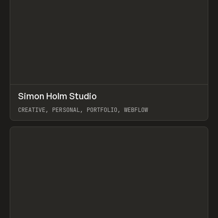
↗
Simon Holm Studio
Prev
INSPO
WEBSITE
CREATIVE, PERSONAL, PORTFOLIO, WEBFLOW
View item