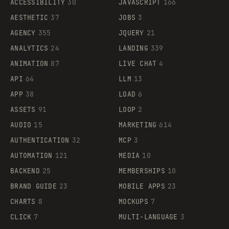
ACCESSIBILITY
30
JAVASCRIPT
166
AESTHETIC
37
JOBS
3
AGENCY
355
JQUERY
21
ANALYTICS
24
LANDING
339
ANIMATION
87
LIVE CHAT
4
API
64
LLM
13
APP
38
LOAD
6
ASSETS
91
LOOP
2
AUDIO
15
MARKETING
614
AUTHENTICATION
32
MCP
3
AUTOMATION
121
MEDIA
10
BACKEND
25
MEMBERSHIPS
10
BRAND GUIDE
23
MOBILE APPS
23
CHARTS
8
MOCKUPS
7
CLICK
7
MULTI-LANGUAGE
3