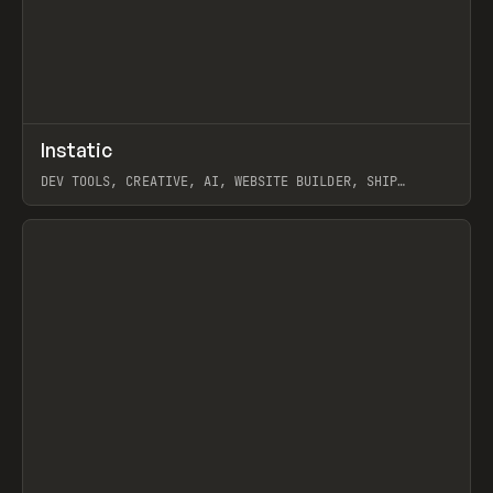
↗
Instatic
Prev
TOOLS
APP
DEV TOOLS, CREATIVE, AI, WEBSITE BUILDER, SHIP
STUDIO, WEBFLOW, FRAMER, SANITY
View item