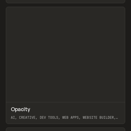
View item
↗
Opacity
Prev
TOOLS
APP
AI, CREATIVE, DEV TOOLS, WEB APPS, WEBSITE BUILDER,
PAPER, PENCIL, FRAMER
View item