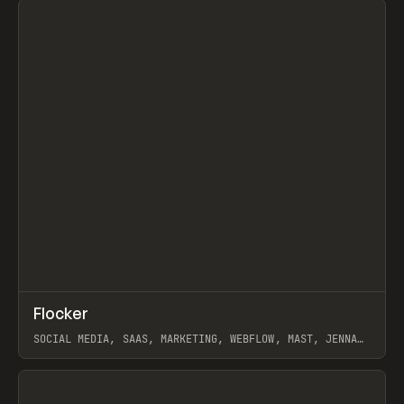
↗
Flocker
Prev
INSPO
WEBSITE
SOCIAL MEDIA, SAAS, MARKETING, WEBFLOW, MAST, JENNA
BURNS
View item