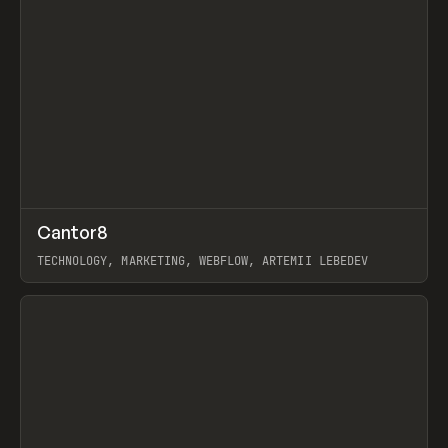
↗
Cantor8
Prev
INSPO
WEBSITE
TECHNOLOGY, MARKETING, WEBFLOW, ARTEMII LEBEDEV
View item