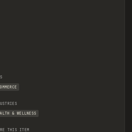
S
OMMERCE
USTRIES
ALTH & WELLNESS
RE THIS ITEM