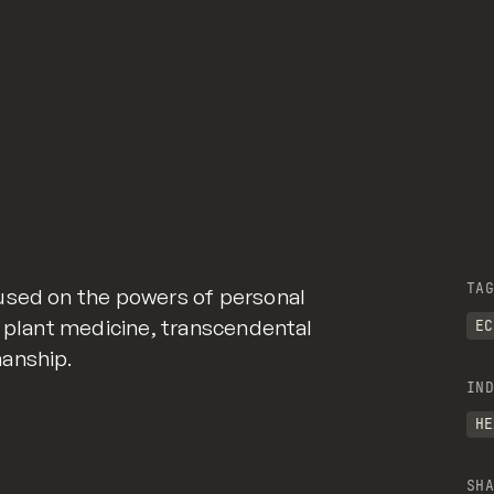
TAG
used on the powers of personal
, plant medicine, transcendental
EC
anship.
IND
HE
SHA