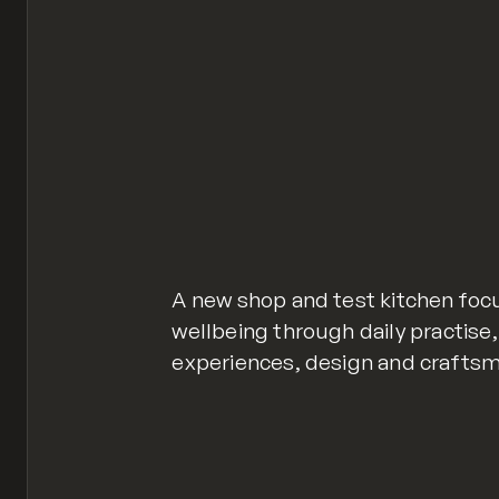
A new shop and test kitchen foc
wellbeing through daily practise
experiences, design and craftsm