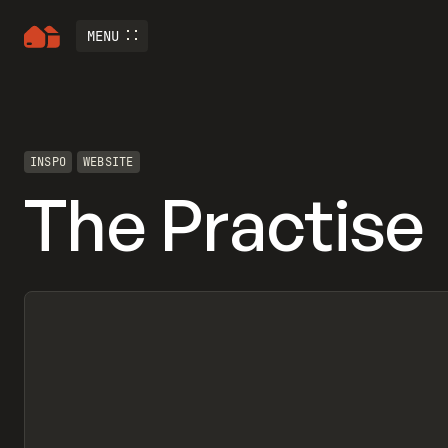
MENU
INSPO
WEBSITE
The Practise