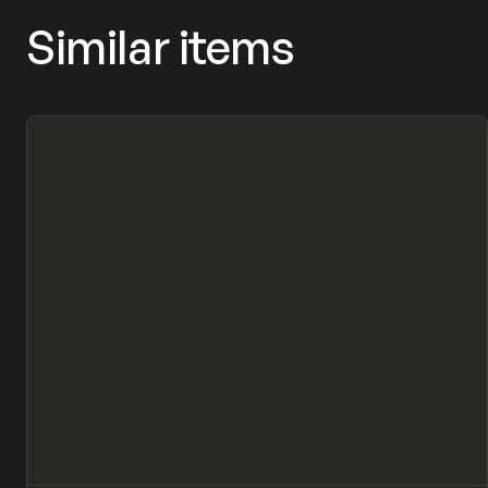
Similar items