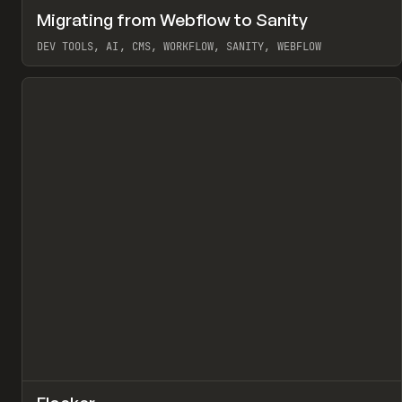
↗
Migrating from Webflow to Sanity
Pr
LEARN
ARTICLE
DEV TOOLS, AI, CMS, WORKFLOW, SANITY, WEBFLOW
View item
↗