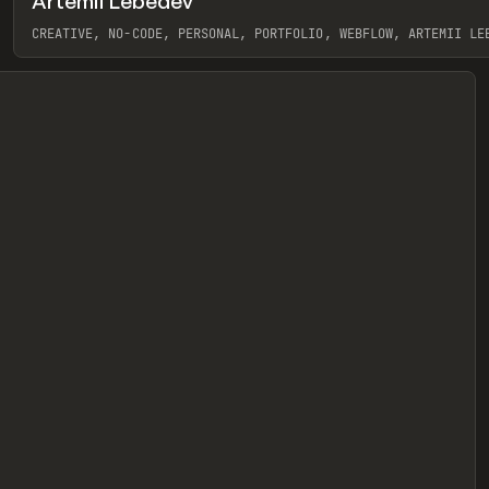
Artemii Lebedev
eview
CREATIVE, NO-CODE, PERSONAL, PORTFOLIO, WEBFLOW, ARTEMII LE
View item