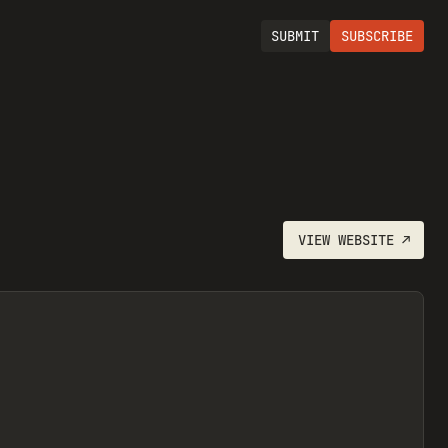
SUBMIT
SUBSCRIBE
VIEW
WEBSITE
↗