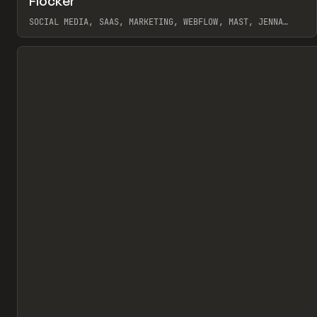
Flocker
Pr
INSPO
WEBSITE
SOCIAL MEDIA, SAAS, MARKETING, WEBFLOW, MAST, JENNA
BURNS
View item