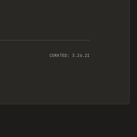
CURATED:
3.26.21