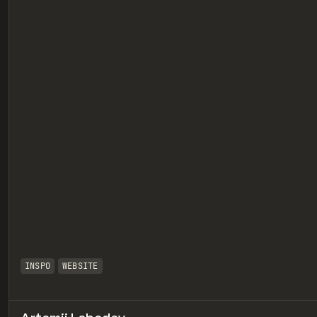
eview
INSPO
WEBSITE