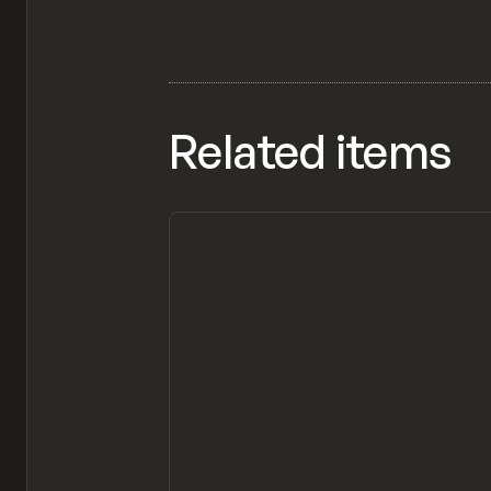
Related items