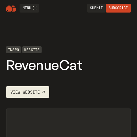
MENU
SUBMIT
SUBSCRIBE
INSPO
WEBSITE
RevenueCat
VIEW
WEBSITE
↗