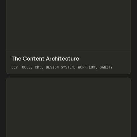
↗
The Content Architecture
Prev
TOOLS
TEMPLATE
DEV TOOLS, CMS, DESIGN SYSTEM, WORKFLOW, SANITY
View item