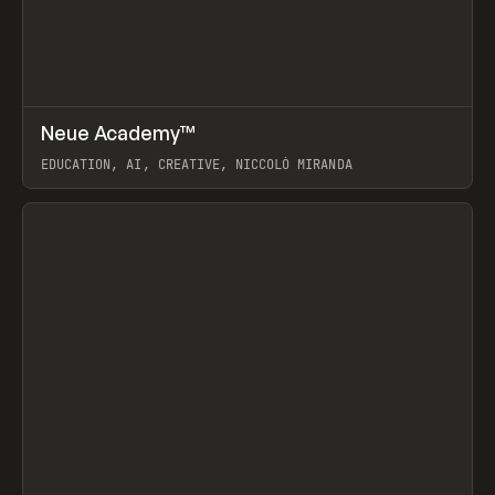
↗
Neue Academy™
Prev
LEARN
COURSE
EDUCATION, AI, CREATIVE, NICCOLÒ MIRANDA
View item