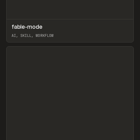
↗
fable-mode
Prev
TOOLS
UTILITY
AI, SKILL, WORKFLOW
View item