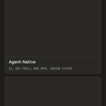
↗
Agent-Native
Prev
/
TOOLS
FRAMEWORK
TEMPLATE
AI, DEV TOOLS, WEB APPS, DESIGN SYSTEM
View item