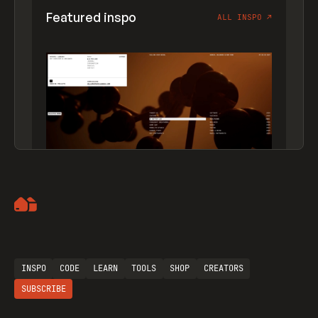
Featured inspo
ALL INSPO
↗
Artemii Lebedev
INSPO
CODE
LEARN
TOOLS
SHOP
CREATORS
SUBSCRIBE