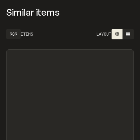
Similar items
1301
ITEMS
LAYOUT