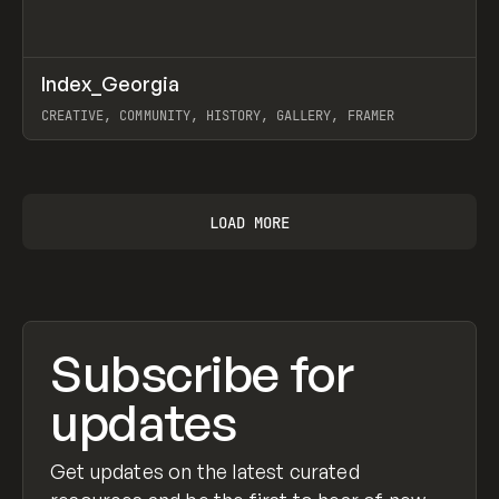
↗
Index_Georgia
Prev
INSPO
WEBSITE
CREATIVE, COMMUNITY, HISTORY, GALLERY, FRAMER
View item
LOAD MORE
Subscribe for
updates
Get updates on the latest curated