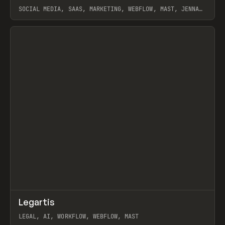
SOCIAL MEDIA, SAAS, MARKETING, WEBFLOW, MAST, JENNA
BURNS
View item
↗
Legartis
Prev
INSPO
WEBSITE
LEGAL, AI, WORKFLOW, WEBFLOW, MAST