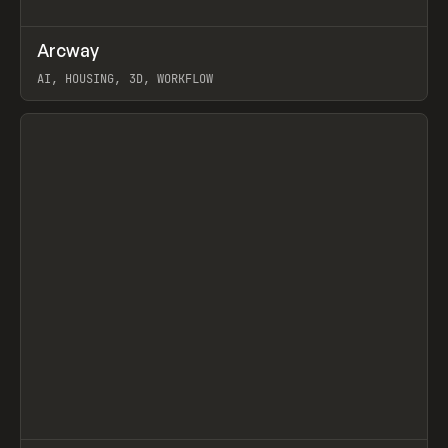
↗
Arcway
Prev
/
TOOLS
APP
WEBSITE
AI, HOUSING, 3D, WORKFLOW
View item