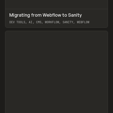
↗
Migrating from Webflow to Sanity
Prev
LEARN
ARTICLE
DEV TOOLS, AI, CMS, WORKFLOW, SANITY, WEBFLOW
View item