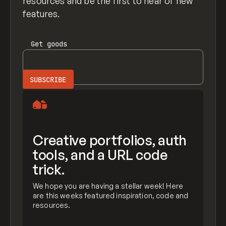
resources and be the first to hear of new
features.
Get
goods
Creative portfolios, auth
tools, and a URL code
trick.
We hope you are having a stellar week! Here
are this weeks featured inspiration, code and
resources.