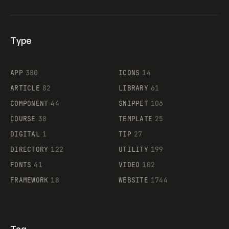
Type
Flocker
APP
380
ICONS
14
ARTICLE
82
LIBRARY
61
Legartis
COMPONENT
44
SNIPPET
106
COURSE
38
TEMPLATE
25
DIGITAL
1
TIP
27
Supaste
DIRECTORY
122
UTILITY
199
FONTS
41
VIDEO
102
FRAMEWORK
18
WEBSITE
1744