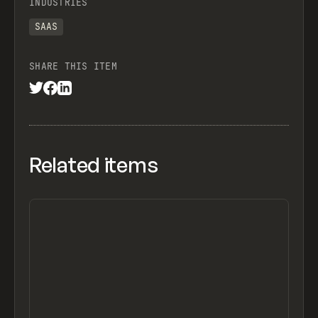
INDUSTRIES
SAAS
SHARE THIS ITEM
Related items