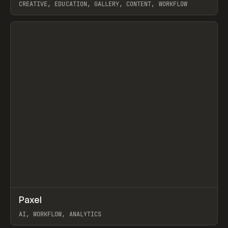
CREATIVE, EDUCATION, GALLERY, CONTENT, WORKFLOW
View item
↗
Paxel
Prev
TOOLS
UTILITY
AI, WORKFLOW, ANALYTICS