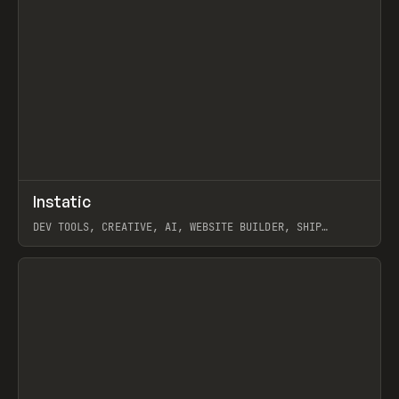
↗
Instatic
Prev
TOOLS
APP
DEV TOOLS, CREATIVE, AI, WEBSITE BUILDER, SHIP
STUDIO, WEBFLOW, FRAMER, SANITY
View item