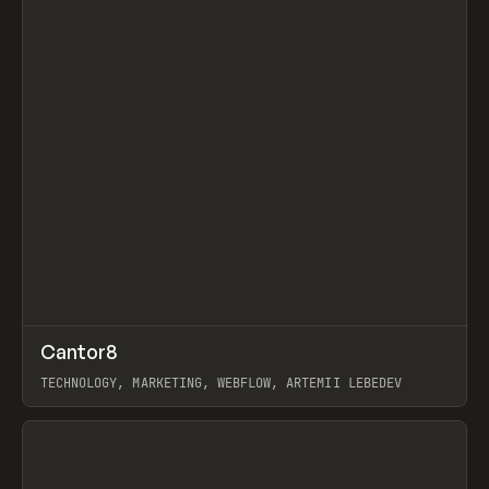
↗
Cantor8
Prev
INSPO
WEBSITE
TECHNOLOGY, MARKETING, WEBFLOW, ARTEMII LEBEDEV
View item