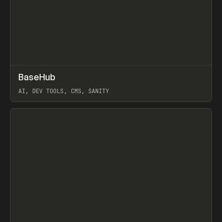
↗
BaseHub
Prev
TOOLS
APP
AI, DEV TOOLS, CMS, SANITY
View item