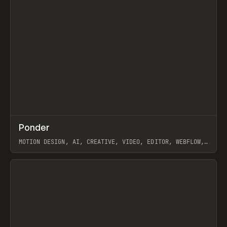
↗
Ponder
Prev
/
INSPO
WEBSITE
APP
MOTION DESIGN, AI, CREATIVE, VIDEO, EDITOR, WEBFLOW,
GSAP, ARTEMII LEBEDEV
View item