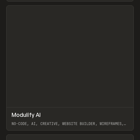
View item
↗
Modulify AI
Prev
/
TOOLS
APP
WEBSITE
NO-CODE, AI, CREATIVE, WEBSITE BUILDER, WIREFRAMES,
COMPONENTS, WEBFLOW, RELUME
View item
View item