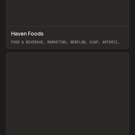
↗
Haven Foods
Prev
INSPO
WEBSITE
FOOD & BEVERAGE, MARKETING, WEBFLOW, GSAP, ARTEMII
LEBEDEV
View item