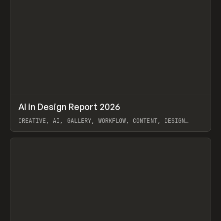
↗
AI in Design Report 2026
Prev
/
LEARN
ARTICLE
WEBSITE
CREATIVE, AI, GALLERY, WORKFLOW, CONTENT, DESIGN
SYSTEM, FRAMER
View item