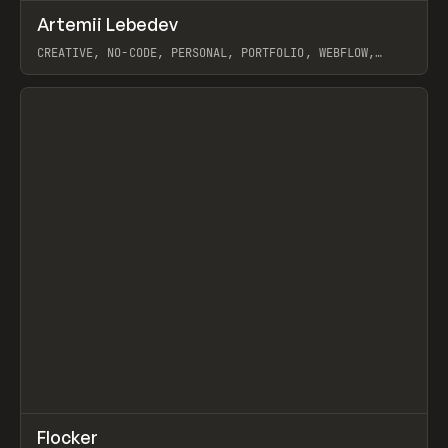
↗
Artemii Lebedev
Prev
INSPO
WEBSITE
CREATIVE, NO-CODE, PERSONAL, PORTFOLIO, WEBFLOW,
ARTEMII LEBEDEV
View item
↗
Flocker
Prev
INSPO
WEBSITE