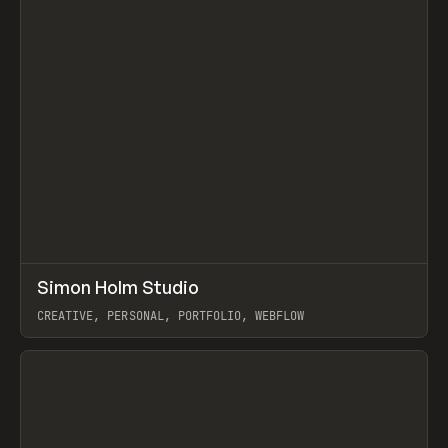
↗
Simon Holm Studio
Prev
INSPO
WEBSITE
CREATIVE, PERSONAL, PORTFOLIO, WEBFLOW
View item