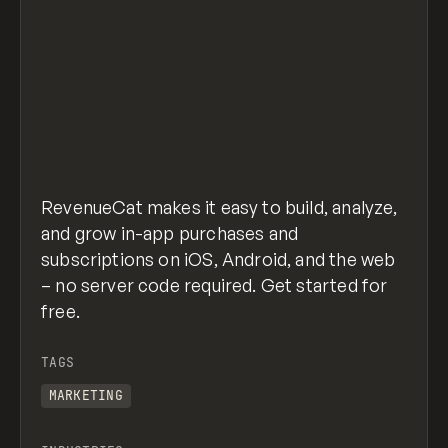
RevenueCat makes it easy to build, analyze,
and grow in-app purchases and
subscriptions on iOS, Android, and the web
– no server code required. Get started for
free.
TAGS
MARKETING