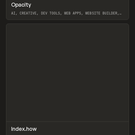
↗
Opacity
Prev
TOOLS
APP
AI, CREATIVE, DEV TOOLS, WEB APPS, WEBSITE BUILDER,
PAPER, PENCIL, FRAMER
View item
↗
Index.how
Prev
TOOLS
DIRECTORY