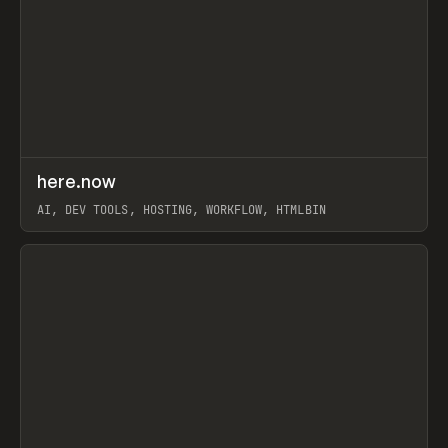
↗
here.now
Prev
TOOLS
UTILITY
AI, DEV TOOLS, HOSTING, WORKFLOW, HTMLBIN
View item