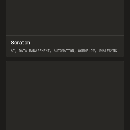
↗
Scratch
Prev
TOOLS
APP
AI, DATA MANAGEMENT, AUTOMATION, WORKFLOW, WHALESYNC
View item