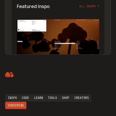
Featured inspo
ALL INSPO
↗
Artemii Lebedev
INSPO
CODE
LEARN
TOOLS
SHOP
CREATORS
SUBSCRIBE