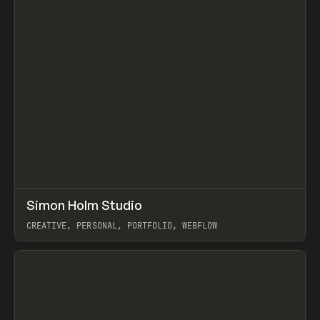
↗
Simon Holm Studio
Prev
INSPO
WEBSITE
CREATIVE, PERSONAL, PORTFOLIO, WEBFLOW
View item