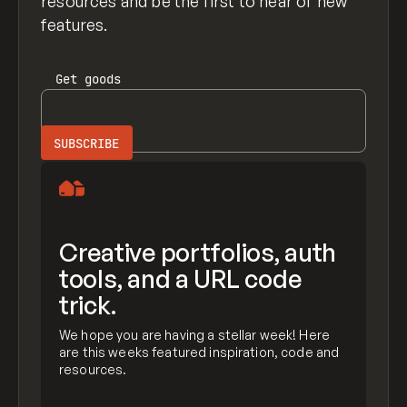
resources and be the first to hear of new
features.
Get
goods
Creative portfolios, auth
tools, and a URL code
trick.
We hope you are having a stellar week! Here
are this weeks featured inspiration, code and
resources.