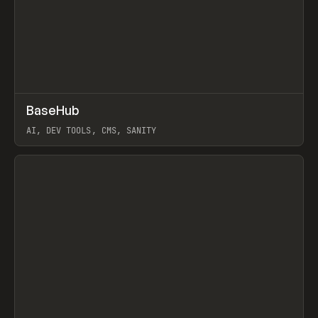
↗
BaseHub
Prev
TOOLS
APP
AI, DEV TOOLS, CMS, SANITY
View item