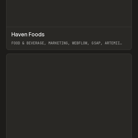
↗
Haven Foods
Prev
INSPO
WEBSITE
FOOD & BEVERAGE, MARKETING, WEBFLOW, GSAP, ARTEMII
LEBEDEV
View item