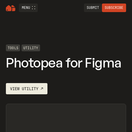
MENU
SUBMIT
SUBSCRIBE
TOOLS
UTILITY
Photopea for Figma
VIEW
UTILITY
↗