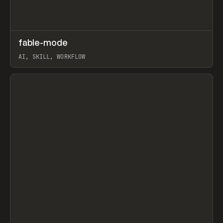
↗
fable-mode
Prev
TOOLS
UTILITY
AI, SKILL, WORKFLOW
View item