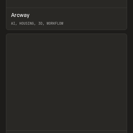
↗
Arcway
Prev
/
TOOLS
APP
WEBSITE
AI, HOUSING, 3D, WORKFLOW
View item