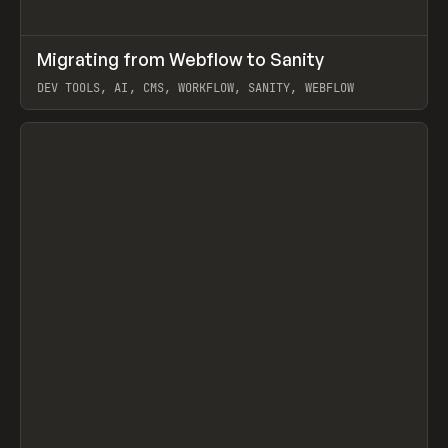
↗
Migrating from Webflow to Sanity
Prev
LEARN
ARTICLE
DEV TOOLS, AI, CMS, WORKFLOW, SANITY, WEBFLOW
View item