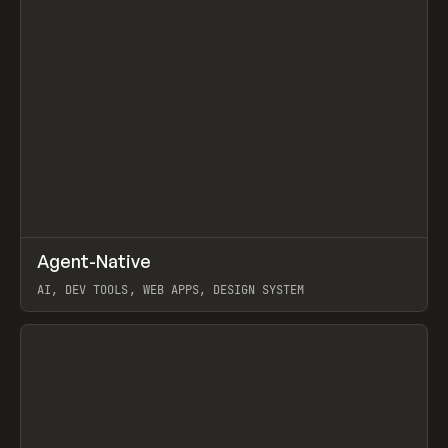
↗
Agent-Native
Prev
/
TOOLS
FRAMEWORK
TEMPLATE
AI, DEV TOOLS, WEB APPS, DESIGN SYSTEM
View item