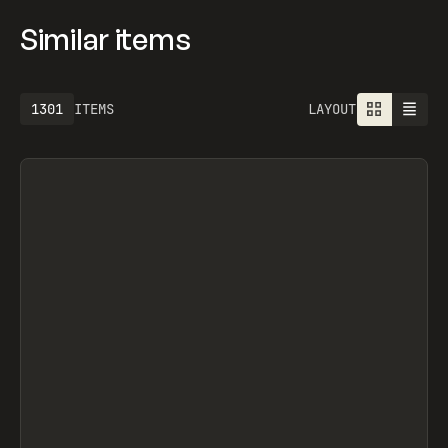
Similar items
1301
ITEMS
LAYOUT