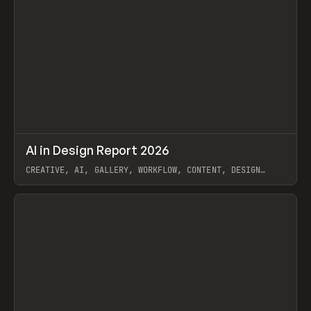
↗
AI in Design Report 2026
Prev
/
LEARN
ARTICLE
WEBSITE
CREATIVE, AI, GALLERY, WORKFLOW, CONTENT, DESIGN
SYSTEM, FRAMER
View item