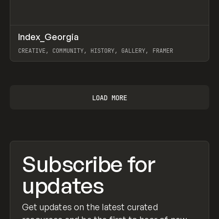
↗
Index_Georgia
Prev
INSPO
WEBSITE
CREATIVE, COMMUNITY, HISTORY, GALLERY, FRAMER
View item
LOAD MORE
Subscribe for
updates
Get updates on the latest curated