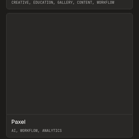
CREATIVE, EDUCATION, GALLERY, CONTENT, WORKFLOW
View item
↗
Paxel
Prev
TOOLS
UTILITY
AI, WORKFLOW, ANALYTICS