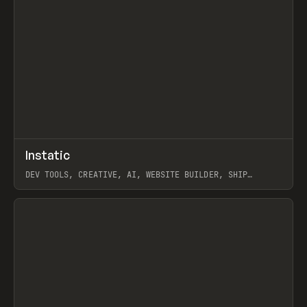
↗
Instatic
Prev
TOOLS
APP
DEV TOOLS, CREATIVE, AI, WEBSITE BUILDER, SHIP
STUDIO, WEBFLOW, FRAMER, SANITY
View item