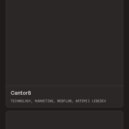
↗
Cantor8
Prev
INSPO
WEBSITE
TECHNOLOGY, MARKETING, WEBFLOW, ARTEMII LEBEDEV
View item