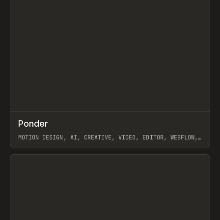
↗
Ponder
Prev
/
INSPO
WEBSITE
APP
MOTION DESIGN, AI, CREATIVE, VIDEO, EDITOR, WEBFLOW,
GSAP, ARTEMII LEBEDEV
View item