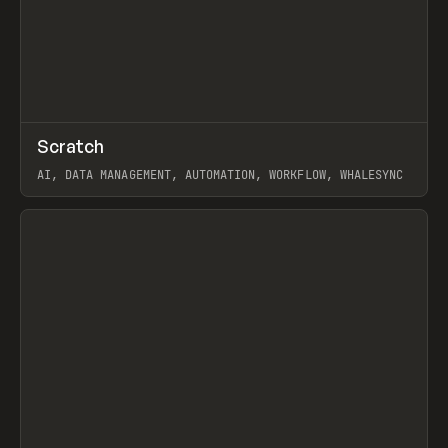
↗
Scratch
Prev
TOOLS
APP
AI, DATA MANAGEMENT, AUTOMATION, WORKFLOW, WHALESYNC
View item