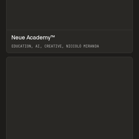
↗
Neue Academy™
Prev
LEARN
COURSE
EDUCATION, AI, CREATIVE, NICCOLÒ MIRANDA
View item