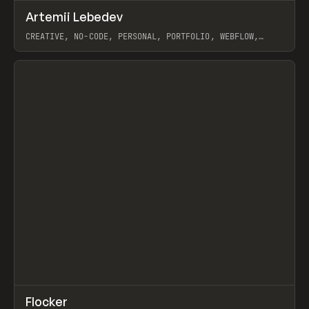
↗
Artemii Lebedev
Prev
INSPO
WEBSITE
CREATIVE, NO-CODE, PERSONAL, PORTFOLIO, WEBFLOW,
ARTEMII LEBEDEV
View item
↗
Flocker
Prev
INSPO
WEBSITE