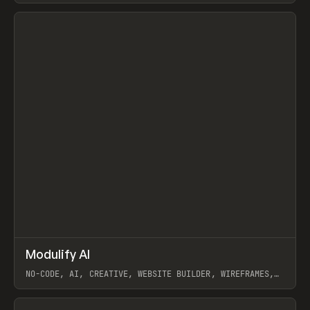
View item
↗
Modulify AI
Prev
/
TOOLS
APP
WEBSITE
NO-CODE, AI, CREATIVE, WEBSITE BUILDER, WIREFRAMES,
COMPONENTS, WEBFLOW, RELUME
View item
View item