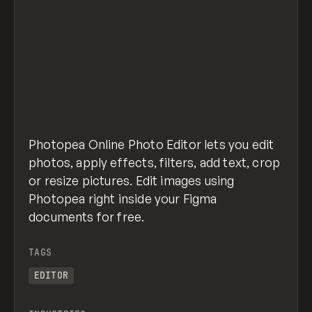
Photopea Online Photo Editor lets you edit
photos, apply effects, filters, add text, crop
or resize pictures. Edit images using
Photopea right inside your Figma
documents for free.
TAGS
EDITOR