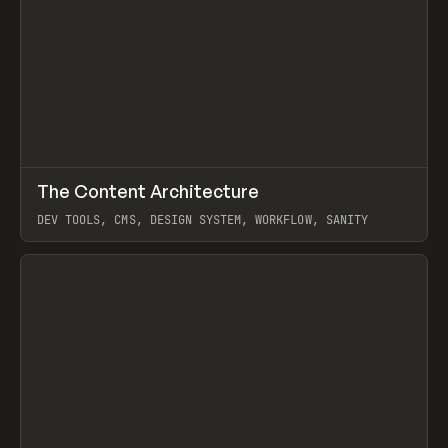
↗
The Content Architecture
Prev
TOOLS
TEMPLATE
DEV TOOLS, CMS, DESIGN SYSTEM, WORKFLOW, SANITY
View item