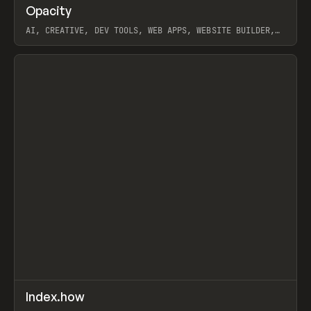
↗
Opacity
Prev
TOOLS
APP
AI, CREATIVE, DEV TOOLS, WEB APPS, WEBSITE BUILDER,
PAPER, PENCIL, FRAMER
View item
↗
Index.how
Prev
TOOLS
DIRECTORY