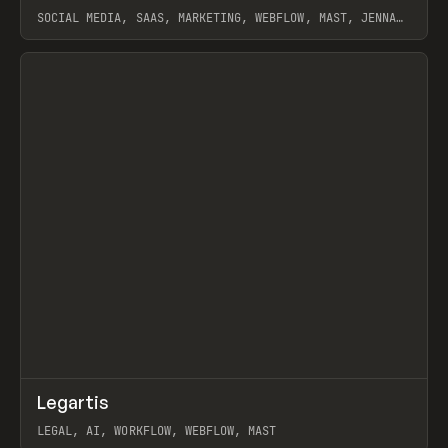
SOCIAL MEDIA, SAAS, MARKETING, WEBFLOW, MAST, JENNA
BURNS
View item
↗
Legartis
Prev
INSPO
WEBSITE
LEGAL, AI, WORKFLOW, WEBFLOW, MAST