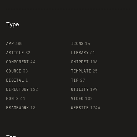
Type
Flocker
APP
380
ICONS
14
ARTICLE
82
LIBRARY
61
Legartis
COMPONENT
44
SNIPPET
106
COURSE
38
TEMPLATE
25
DIGITAL
1
TIP
27
Supaste
DIRECTORY
122
UTILITY
199
FONTS
41
VIDEO
102
FRAMEWORK
18
WEBSITE
1744