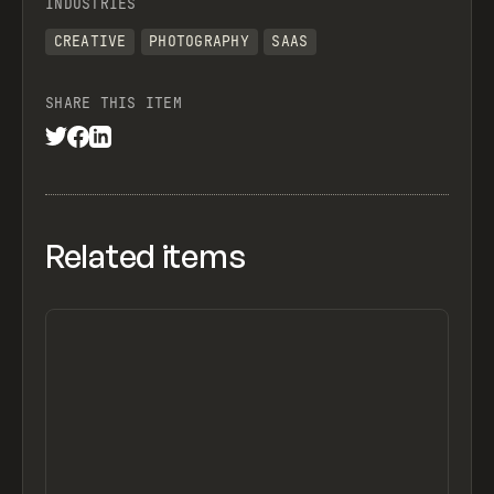
INDUSTRIES
CREATIVE
PHOTOGRAPHY
SAAS
SHARE THIS ITEM
Related items