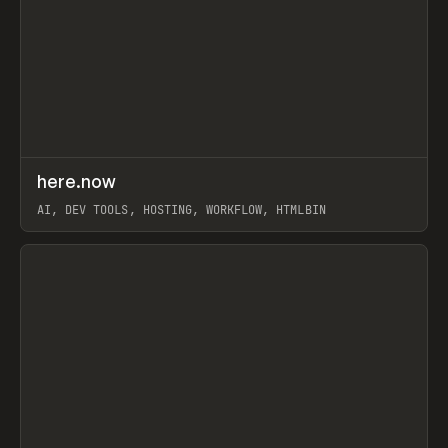
↗
here.now
Prev
TOOLS
UTILITY
AI, DEV TOOLS, HOSTING, WORKFLOW, HTMLBIN
View item