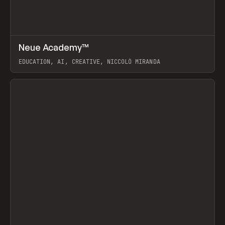
↗
Neue Academy™
Prev
LEARN
COURSE
EDUCATION, AI, CREATIVE, NICCOLÒ MIRANDA
View item