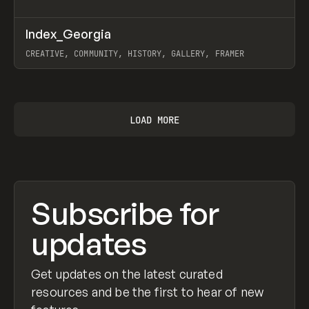
↗
Index_Georgia
Prev
INSPO
WEBSITE
CREATIVE, COMMUNITY, HISTORY, GALLERY, FRAMER
View item
LOAD MORE
Subscribe for
updates
Get updates on the latest curated
resources and be the first to hear of new