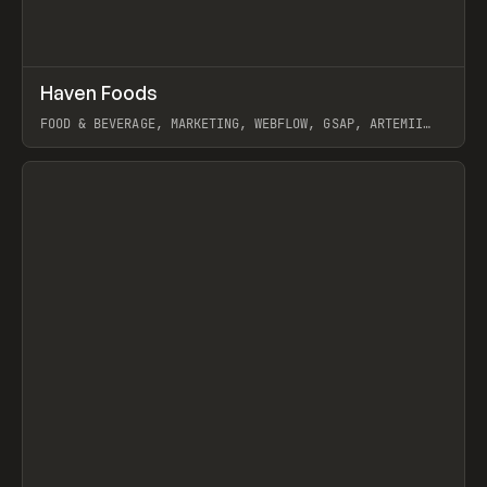
↗
Haven Foods
Prev
INSPO
WEBSITE
FOOD & BEVERAGE, MARKETING, WEBFLOW, GSAP, ARTEMII
LEBEDEV
View item