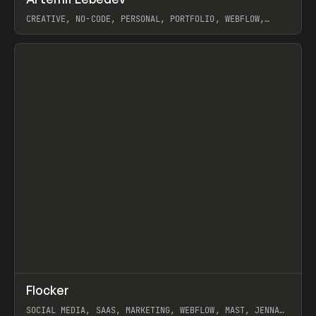
Prev
INSPO
WEBSITE
CREATIVE, NO-CODE, PERSONAL, PORTFOLIO, WEBFLOW,
ARTEMII LEBEDEV
View item
↗
Flocker
Prev
INSPO
WEBSITE
SOCIAL MEDIA, SAAS, MARKETING, WEBFLOW, MAST, JENNA