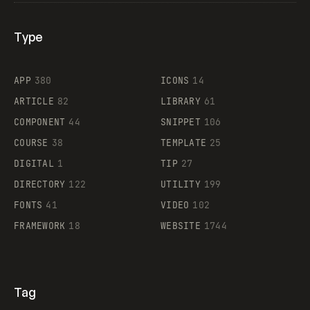
Type
Flocker
APP
380
ICONS
14
ARTICLE
82
LIBRARY
61
Legartis
COMPONENT
44
SNIPPET
106
COURSE
38
TEMPLATE
25
DIGITAL
1
TIP
27
Supaste
DIRECTORY
122
UTILITY
199
FONTS
41
VIDEO
102
FRAMEWORK
18
WEBSITE
1744
Tag