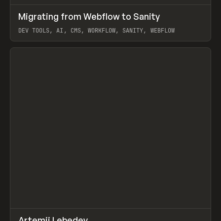
↗
Migrating from Webflow to Sanity
Prev
LEARN
ARTICLE
DEV TOOLS, AI, CMS, WORKFLOW, SANITY, WEBFLOW
View item
↗
Artemii Lebedev