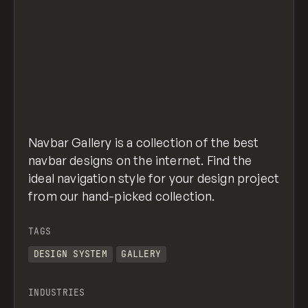
Navbar Gallery is a collection of the best
navbar designs on the internet. Find the
ideal navigation style for your design project
from our hand-picked collection.
TAGS
DESIGN SYSTEM
GALLERY
INDUSTRIES