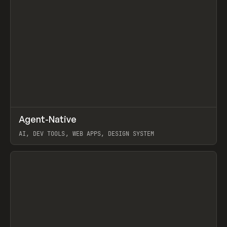
↗
Agent-Native
Prev
/
TOOLS
FRAMEWORK
TEMPLATE
AI, DEV TOOLS, WEB APPS, DESIGN SYSTEM
View item