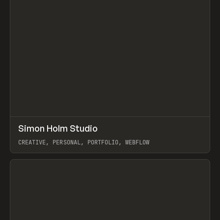
↗
Simon Holm Studio
Prev
INSPO
WEBSITE
CREATIVE, PERSONAL, PORTFOLIO, WEBFLOW
View item