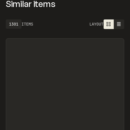
Similar items
1301
ITEMS
LAYOUT