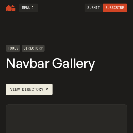
MENU
SUBMIT
SUBSCRIBE
TOOLS
DIRECTORY
Navbar Gallery
VIEW
DIRECTORY
↗