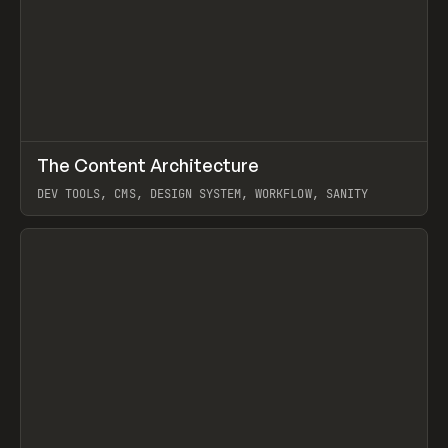
↗
The Content Architecture
Prev
TOOLS
TEMPLATE
DEV TOOLS, CMS, DESIGN SYSTEM, WORKFLOW, SANITY
View item