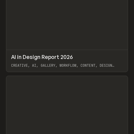
↗
AI in Design Report 2026
Prev
/
LEARN
ARTICLE
WEBSITE
CREATIVE, AI, GALLERY, WORKFLOW, CONTENT, DESIGN
SYSTEM, FRAMER
View item