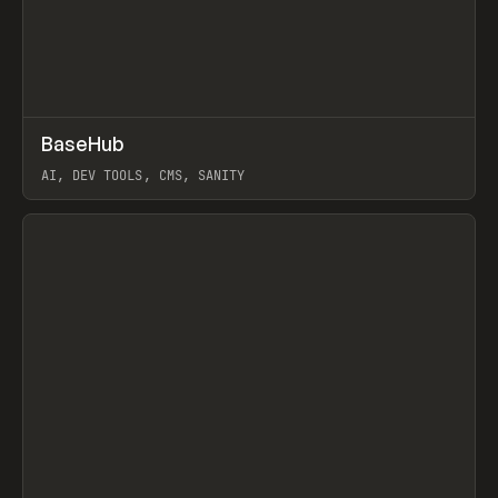
↗
BaseHub
Prev
TOOLS
APP
AI, DEV TOOLS, CMS, SANITY
View item