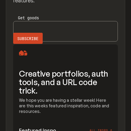
features.
Get
goods
Creative portfolios, auth
tools, and a URL code
trick.
We hope you are having a stellar week! Here
are this weeks featured inspiration, code and
resources.
Featured inspo
ALL INSPO
↗