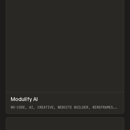
↗
Modulify AI
Prev
/
TOOLS
APP
WEBSITE
NO-CODE, AI, CREATIVE, WEBSITE BUILDER, WIREFRAMES,
COMPONENTS, WEBFLOW, RELUME
View item
View item