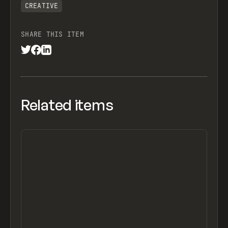
CREATIVE
SHARE THIS ITEM
Related items