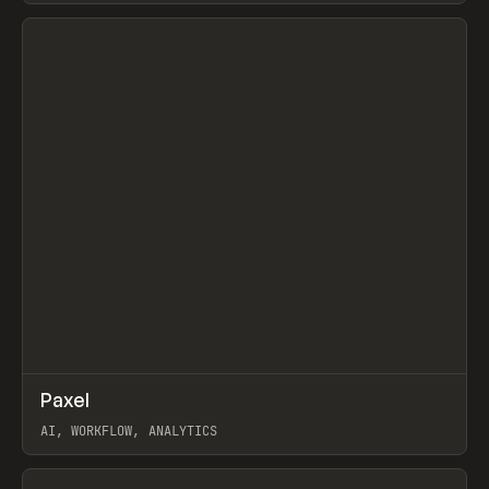
View item
↗
Paxel
Prev
TOOLS
UTILITY
AI, WORKFLOW, ANALYTICS
View item