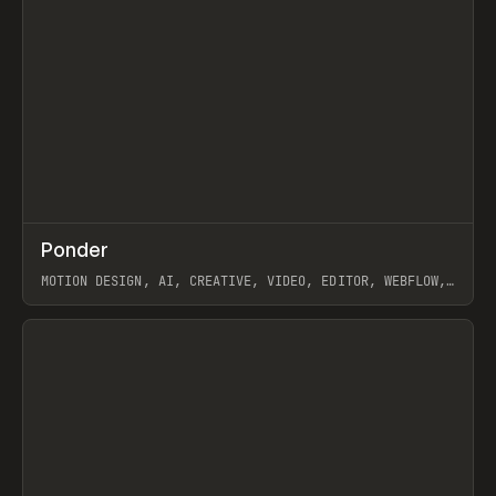
↗
Ponder
Prev
/
INSPO
WEBSITE
APP
MOTION DESIGN, AI, CREATIVE, VIDEO, EDITOR, WEBFLOW,
GSAP, ARTEMII LEBEDEV
View item