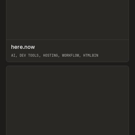
↗
here.now
Prev
TOOLS
UTILITY
AI, DEV TOOLS, HOSTING, WORKFLOW, HTMLBIN
View item