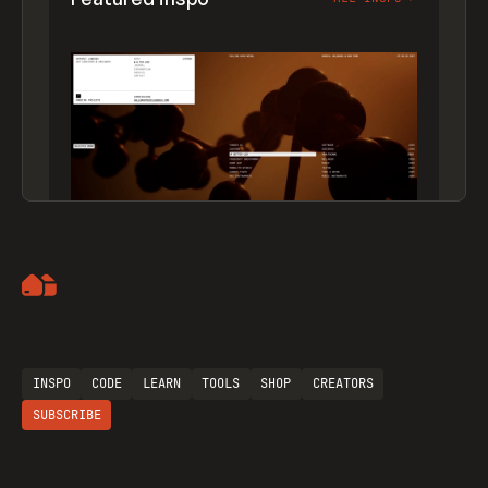
Artemii Lebedev
INSPO
CODE
LEARN
TOOLS
SHOP
CREATORS
SUBSCRIBE