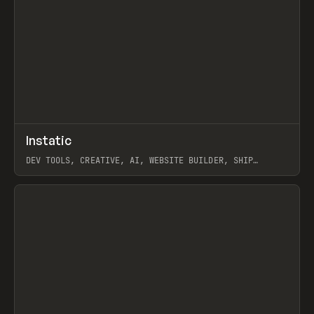
↗
Instatic
Prev
TOOLS
APP
DEV TOOLS, CREATIVE, AI, WEBSITE BUILDER, SHIP
STUDIO, WEBFLOW, FRAMER, SANITY
View item