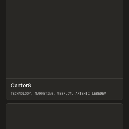
↗
Cantor8
Prev
INSPO
WEBSITE
TECHNOLOGY, MARKETING, WEBFLOW, ARTEMII LEBEDEV
View item