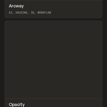
↗
Arcway
Prev
/
TOOLS
APP
WEBSITE
AI, HOUSING, 3D, WORKFLOW
View item
↗
Opacity
Prev
TOOLS
APP