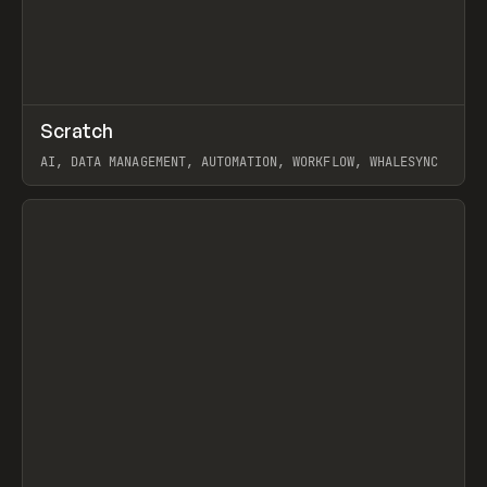
↗
Scratch
Prev
TOOLS
APP
AI, DATA MANAGEMENT, AUTOMATION, WORKFLOW, WHALESYNC
View item