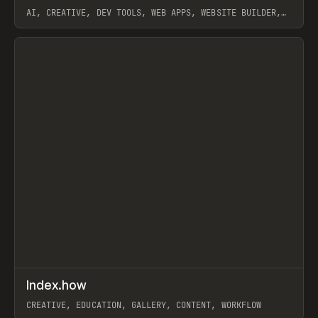
AI, CREATIVE, DEV TOOLS, WEB APPS, WEBSITE BUILDER,
PAPER, PENCIL, FRAMER
View item
↗
Index.how
Prev
TOOLS
DIRECTORY
CREATIVE, EDUCATION, GALLERY, CONTENT, WORKFLOW