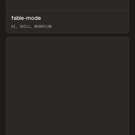
↗
fable-mode
Prev
TOOLS
UTILITY
AI, SKILL, WORKFLOW
View item