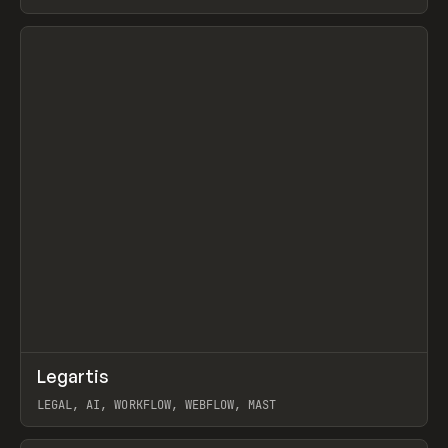
BURNS
View item
↗
Legartis
Prev
INSPO
WEBSITE
LEGAL, AI, WORKFLOW, WEBFLOW, MAST
View item