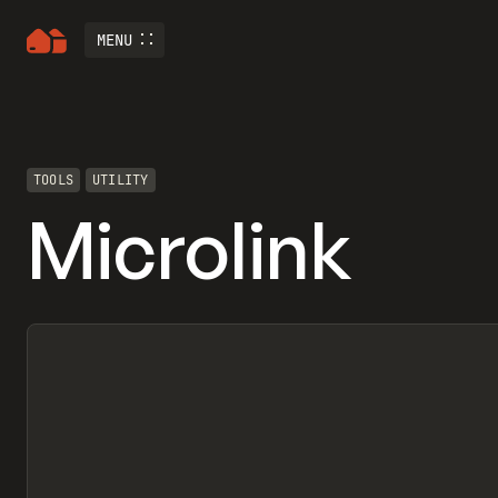
MENU
TOOLS
UTILITY
Microlink