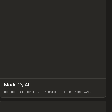
↗
Modulify AI
Prev
/
TOOLS
APP
WEBSITE
NO-CODE, AI, CREATIVE, WEBSITE BUILDER, WIREFRAMES,
COMPONENTS, WEBFLOW, RELUME
View item
View item