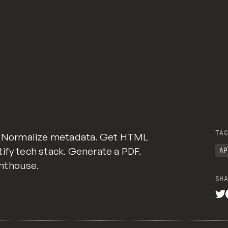
TAG
n. Normalize metadata. Get HTML
ify tech stack. Generate a PDF.
AP
hthouse.
SHA