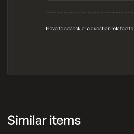
View item
Have feedback or a question related to
Similar items