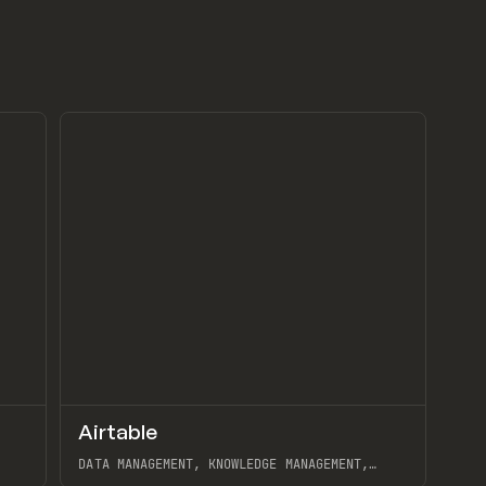
↗
↗
Airtable
Preview
Preview
TOOLS
APP
DATA MANAGEMENT, KNOWLEDGE MANAGEMENT,
DATABASE, AUTOMATION, GET IMAGE SIZE W/