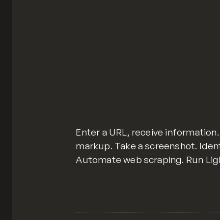
Enter a URL, receive informatio
markup. Take a screenshot. Ident
Automate web scraping. Run Lig