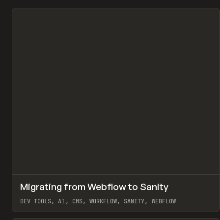
↗
Migrating from Webflow to Sanity
Pr
LEARN
ARTICLE
DEV TOOLS, AI, CMS, WORKFLOW, SANITY, WEBFLOW
View item