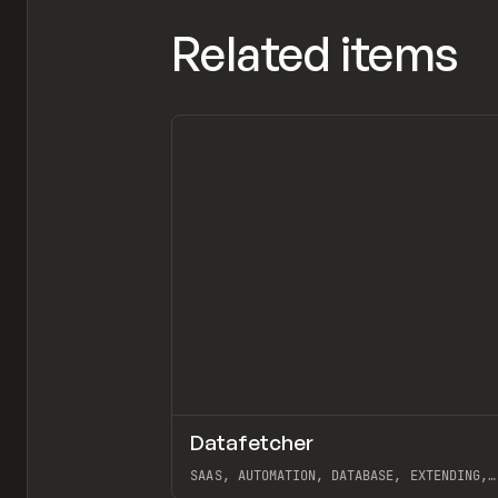
Related items
Datafetcher
TOOLS
APP
SAAS, AUTOMATION, DATABASE, EXTENDING,
AIRTABLE