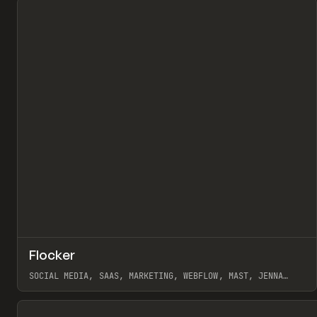
↗
Flocker
Pr
INSPO
WEBSITE
SOCIAL MEDIA, SAAS, MARKETING, WEBFLOW, MAST, JENNA
BURNS
View item