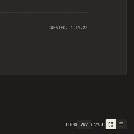
CURATED:
1.17.23
989
ITEMS
LAYOUT