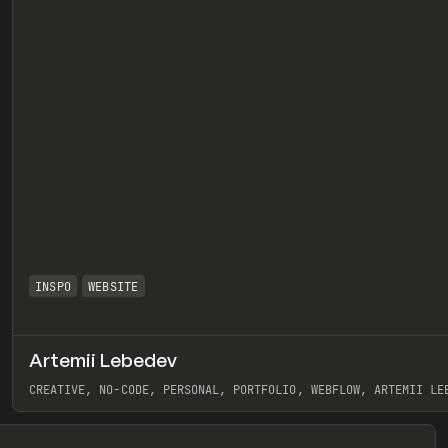
INSPO
WEBSITE
Artemii Lebedev
eview
CREATIVE, NO-CODE, PERSONAL, PORTFOLIO, WEBFLOW, ARTEMII LE
View item