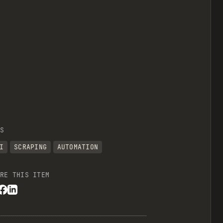
S
I
SCRAPING
AUTOMATION
RE THIS ITEM