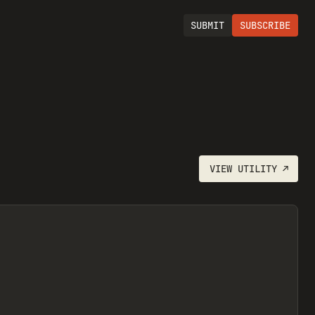
SUBMIT
SUBSCRIBE
VIEW
UTILITY
↗