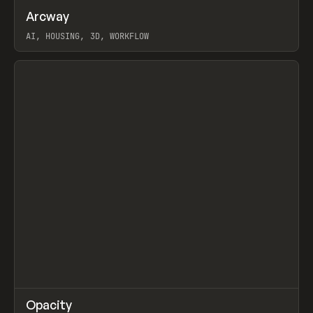
↗
Arcway
Prev
/
TOOLS
APP
WEBSITE
AI, HOUSING, 3D, WORKFLOW
View item
↗
Opacity
Prev
TOOLS
APP