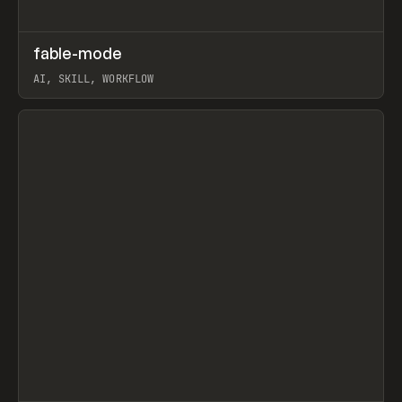
↗
fable-mode
Prev
TOOLS
UTILITY
AI, SKILL, WORKFLOW
View item