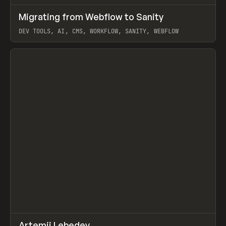
↗
Migrating from Webflow to Sanity
Prev
LEARN
ARTICLE
DEV TOOLS, AI, CMS, WORKFLOW, SANITY, WEBFLOW
View item
↗
Artemii Lebedev