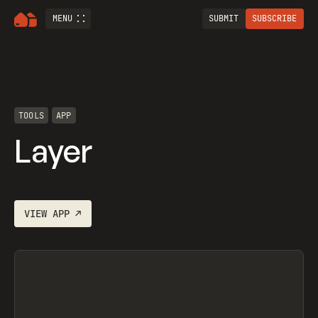
MENU
SUBMIT
SUBSCRIBE
TOOLS
APP
Layer
VIEW
APP
↗