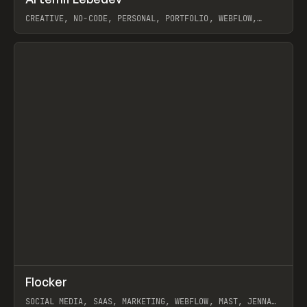
Prev
INSPO
WEBSITE
CREATIVE, NO-CODE, PERSONAL, PORTFOLIO, WEBFLOW,
ARTEMII LEBEDEV
View item
↗
Flocker
Prev
INSPO
WEBSITE
SOCIAL MEDIA, SAAS, MARKETING, WEBFLOW, MAST, JENNA