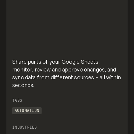
Share parts of your Google Sheets,
monitor, review and approve changes, and
sync data from different sources – all within
seconds.
TAGS
AUTOMATION
INDUSTRIES