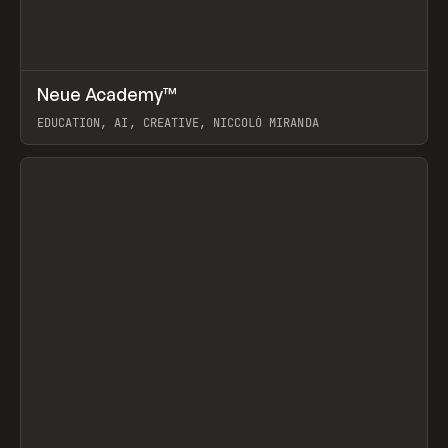
↗
Neue Academy™
Prev
LEARN
COURSE
EDUCATION, AI, CREATIVE, NICCOLÒ MIRANDA
View item