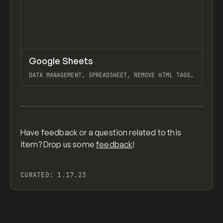
↗
Google Sheets
Previ
TOOLS
APP
DATA MANAGEMENT, SPREADSHEET, REMOVE HTML TAGS
FROM WEBFLOW CMS RICH TEXT EXPORT, GOOGLE
SHEETS TO WEBFLOW W/ ZAPIER
View item
Have feedback or a question related to this
item? Drop us some
feedback
!
CURATED:
1.17.23