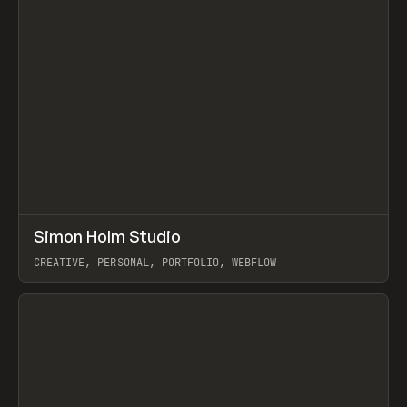
↗
Simon Holm Studio
Prev
INSPO
WEBSITE
CREATIVE, PERSONAL, PORTFOLIO, WEBFLOW
View item