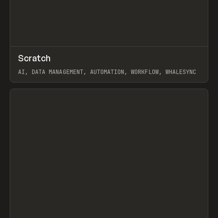
↗
Scratch
Prev
TOOLS
APP
AI, DATA MANAGEMENT, AUTOMATION, WORKFLOW, WHALESYNC
View item