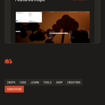
Artemii Lebedev
INSPO
CODE
LEARN
TOOLS
SHOP
CREATORS
SUBSCRIBE