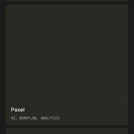
View item
↗
Paxel
Prev
TOOLS
UTILITY
AI, WORKFLOW, ANALYTICS
View item