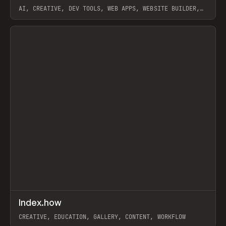
AI, CREATIVE, DEV TOOLS, WEB APPS, WEBSITE BUILDER,
PAPER, PENCIL, FRAMER
View item
↗
Index.how
Prev
TOOLS
DIRECTORY
CREATIVE, EDUCATION, GALLERY, CONTENT, WORKFLOW