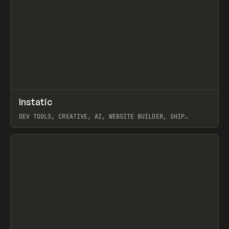
↗
Instatic
Prev
TOOLS
APP
DEV TOOLS, CREATIVE, AI, WEBSITE BUILDER, SHIP
STUDIO, WEBFLOW, FRAMER, SANITY
View item