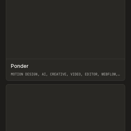
↗
Ponder
Prev
/
INSPO
WEBSITE
APP
MOTION DESIGN, AI, CREATIVE, VIDEO, EDITOR, WEBFLOW,
GSAP, ARTEMII LEBEDEV
View item