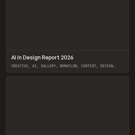
↗
AI in Design Report 2026
Prev
/
LEARN
ARTICLE
WEBSITE
CREATIVE, AI, GALLERY, WORKFLOW, CONTENT, DESIGN
SYSTEM, FRAMER
View item