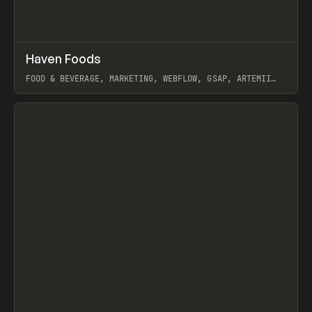
↗
Haven Foods
Prev
INSPO
WEBSITE
FOOD & BEVERAGE, MARKETING, WEBFLOW, GSAP, ARTEMII
LEBEDEV
View item