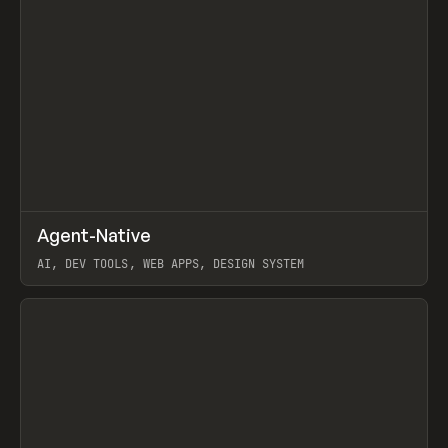
↗
Agent-Native
Prev
/
TOOLS
FRAMEWORK
TEMPLATE
AI, DEV TOOLS, WEB APPS, DESIGN SYSTEM
View item