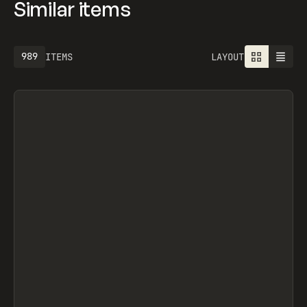
Similar items
989
ITEMS
LAYOUT