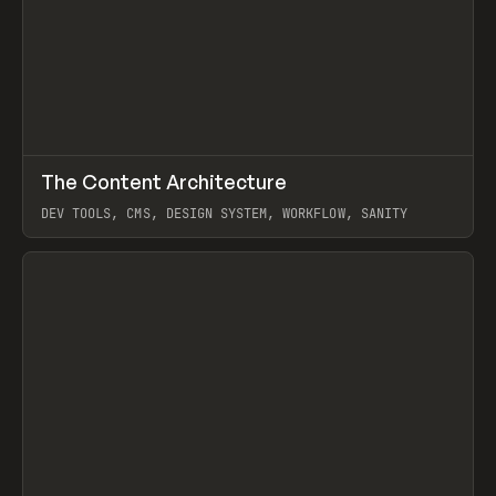
↗
The Content Architecture
Prev
TOOLS
TEMPLATE
DEV TOOLS, CMS, DESIGN SYSTEM, WORKFLOW, SANITY
View item