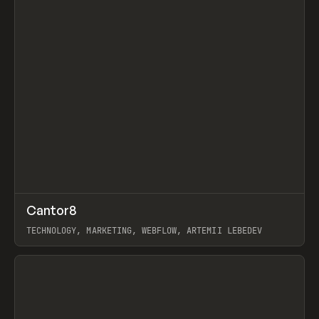
↗
Cantor8
Prev
INSPO
WEBSITE
TECHNOLOGY, MARKETING, WEBFLOW, ARTEMII LEBEDEV
View item