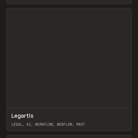
BURNS
View item
↗
Legartis
Prev
INSPO
WEBSITE
LEGAL, AI, WORKFLOW, WEBFLOW, MAST
View item