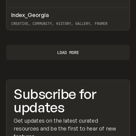
↗
Index_Georgia
Prev
INSPO
WEBSITE
CREATIVE, COMMUNITY, HISTORY, GALLERY, FRAMER
View item
LOAD MORE
Subscribe for
updates
Get updates on the latest curated
resources and be the first to hear of new