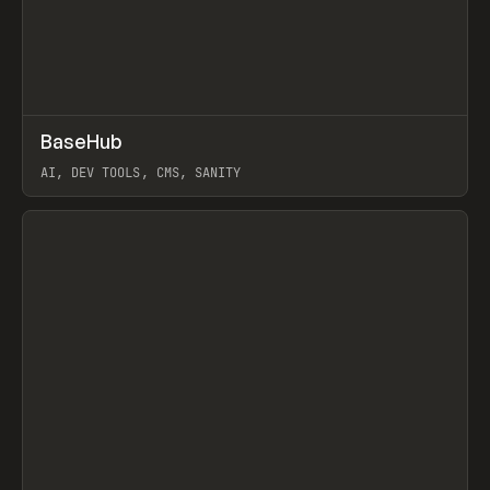
↗
BaseHub
Prev
TOOLS
APP
AI, DEV TOOLS, CMS, SANITY
View item