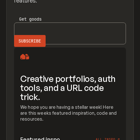
features.
Get
goods
Creative portfolios, auth
tools, and a URL code
trick.
We hope you are having a stellar week! Here
are this weeks featured inspiration, code and
resources.
Featured inspo
ALL INSPO
↗