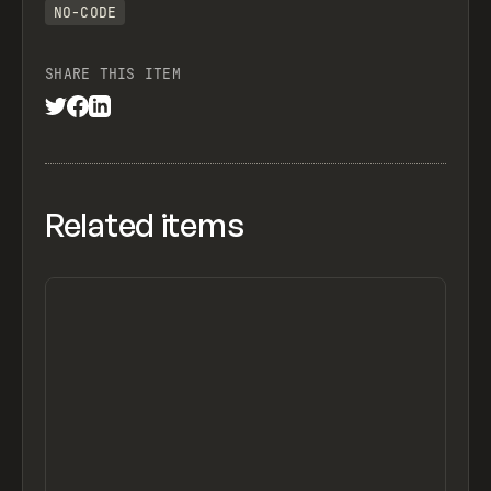
NO-CODE
SHARE THIS ITEM
Related items