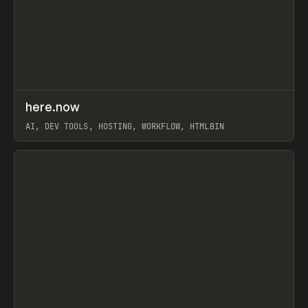
↗
here.now
Prev
TOOLS
UTILITY
AI, DEV TOOLS, HOSTING, WORKFLOW, HTMLBIN
View item