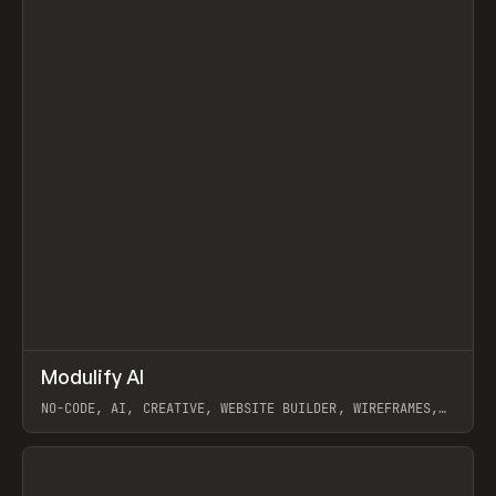
↗
Modulify AI
Prev
/
TOOLS
APP
WEBSITE
NO-CODE, AI, CREATIVE, WEBSITE BUILDER, WIREFRAMES,
COMPONENTS, WEBFLOW, RELUME
View item
View item