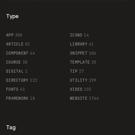
Type
Flocker
APP
380
ICONS
14
ARTICLE
82
LIBRARY
61
Legartis
COMPONENT
44
SNIPPET
106
COURSE
38
TEMPLATE
25
DIGITAL
1
TIP
27
Supaste
DIRECTORY
122
UTILITY
199
FONTS
41
VIDEO
102
FRAMEWORK
18
WEBSITE
1744
Tag