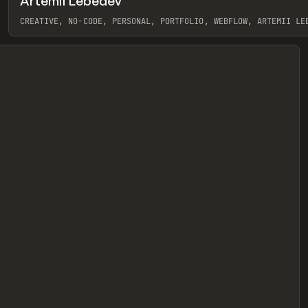
Artemii Lebedev
eview
CREATIVE, NO-CODE, PERSONAL, PORTFOLIO, WEBFLOW, ARTEMII LE
View item