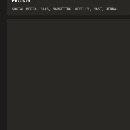
Flocker
Pr
INSPO
WEBSITE
SOCIAL MEDIA, SAAS, MARKETING, WEBFLOW, MAST, JENNA
BURNS
View item