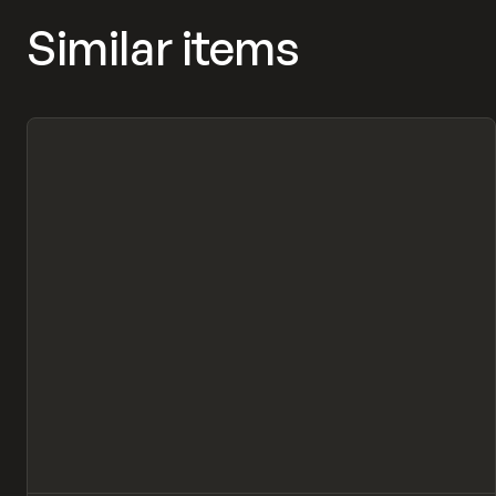
Similar items