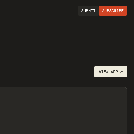
SUBMIT
SUBSCRIBE
VIEW
APP
↗