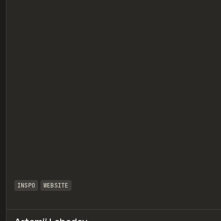
eview
INSPO
WEBSITE