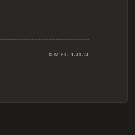
CURATED:
1.30.23