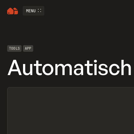
MENU
TOOLS
APP
Automatisch