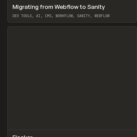
↗
Migrating from Webflow to Sanity
Pr
LEARN
ARTICLE
DEV TOOLS, AI, CMS, WORKFLOW, SANITY, WEBFLOW
View item
↗