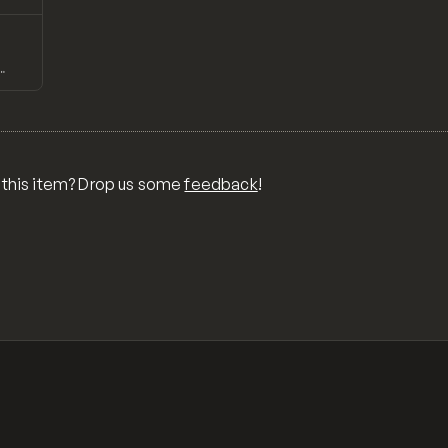
↗
Preview
TH
 this item? Drop us some
feedback
!