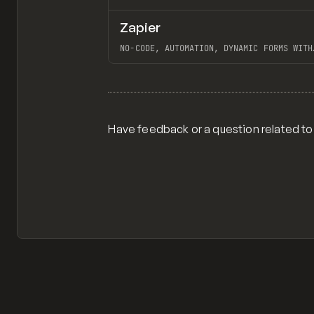
Zapier
TOOLS
APP
NO-CODE, AUTOMATION, DYNAMIC FORMS WITH
WEBFLOW, GOOGLE SHEETS TO WEBFLOW W/
ZAPIER, "100 SEO PAGES IN 20 MINUTES WI
View item
OPENAL + WEBFLOW + WHALESYNC"
Have feedback or a question related to