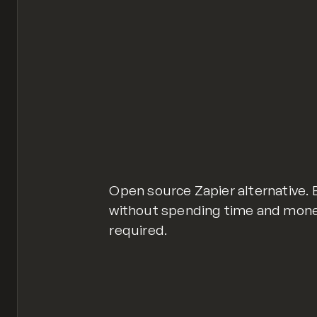
Open source Zapier alternative.
without spending time and mone
required.