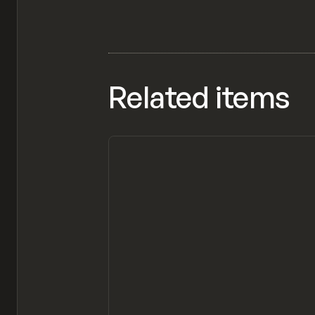
Related items