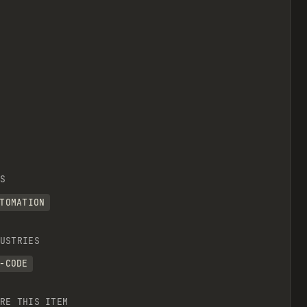
S
TOMATION
USTRIES
-CODE
RE THIS ITEM