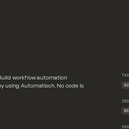
TAG
 Build workflow automation
y using Automatisch. No code is
AU
IND
NO
SHA