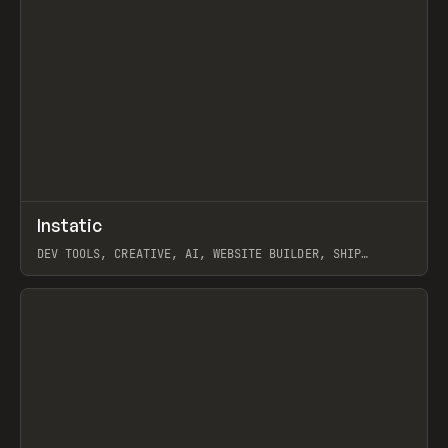
↗
Instatic
Prev
TOOLS
APP
DEV TOOLS, CREATIVE, AI, WEBSITE BUILDER, SHIP
STUDIO, WEBFLOW, FRAMER, SANITY
View item