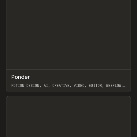
↗
Ponder
Prev
/
INSPO
WEBSITE
APP
MOTION DESIGN, AI, CREATIVE, VIDEO, EDITOR, WEBFLOW,
GSAP, ARTEMII LEBEDEV
View item