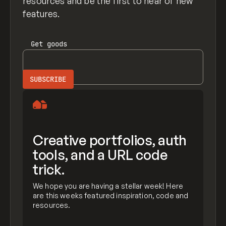
resources and be the first to hear of new
features.
Get
goods
Creative portfolios, auth
tools, and a URL code
trick.
We hope you are having a stellar week! Here
are this weeks featured inspiration, code and
resources.