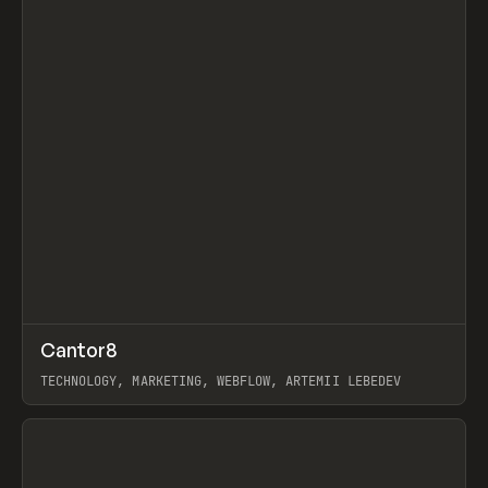
↗
Cantor8
Prev
INSPO
WEBSITE
TECHNOLOGY, MARKETING, WEBFLOW, ARTEMII LEBEDEV
View item