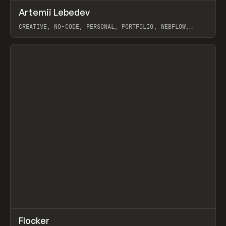
↗
Artemii Lebedev
Prev
INSPO
WEBSITE
CREATIVE, NO-CODE, PERSONAL, PORTFOLIO, WEBFLOW,
ARTEMII LEBEDEV
View item
↗
Flocker
Prev
INSPO
WEBSITE