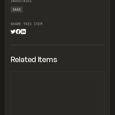
INDUSTRIES
SAAS
SHARE THIS ITEM
Related items