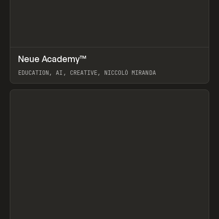
↗
Neue Academy™
Prev
LEARN
COURSE
EDUCATION, AI, CREATIVE, NICCOLÒ MIRANDA
View item