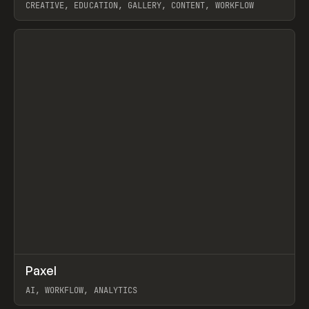
CREATIVE, EDUCATION, GALLERY, CONTENT, WORKFLOW
View item
↗
Paxel
Prev
TOOLS
UTILITY
AI, WORKFLOW, ANALYTICS