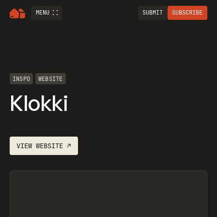
MENU
SUBMIT
SUBSCRIBE
INSPO
WEBSITE
Klokki
VIEW
WEBSITE
↗