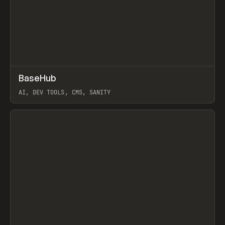
↗
BaseHub
Prev
TOOLS
APP
AI, DEV TOOLS, CMS, SANITY
View item