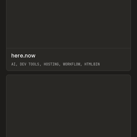
↗
here.now
Prev
TOOLS
UTILITY
AI, DEV TOOLS, HOSTING, WORKFLOW, HTMLBIN
View item