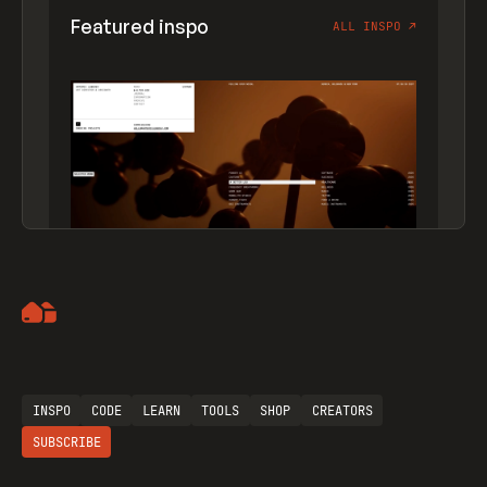
Featured inspo
ALL INSPO
↗
Artemii Lebedev
INSPO
CODE
LEARN
TOOLS
SHOP
CREATORS
SUBSCRIBE