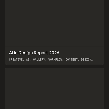
↗
AI in Design Report 2026
Prev
/
LEARN
ARTICLE
WEBSITE
CREATIVE, AI, GALLERY, WORKFLOW, CONTENT, DESIGN
SYSTEM, FRAMER
View item