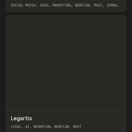
SOCIAL MEDIA, SAAS, MARKETING, WEBFLOW, MAST, JENNA
BURNS
View item
↗
Legartis
Prev
INSPO
WEBSITE
LEGAL, AI, WORKFLOW, WEBFLOW, MAST