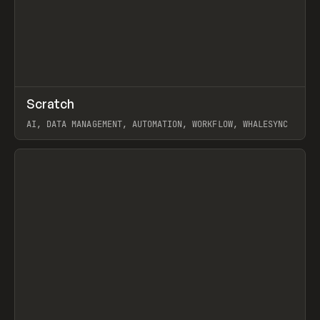
↗
Scratch
Prev
TOOLS
APP
AI, DATA MANAGEMENT, AUTOMATION, WORKFLOW, WHALESYNC
View item