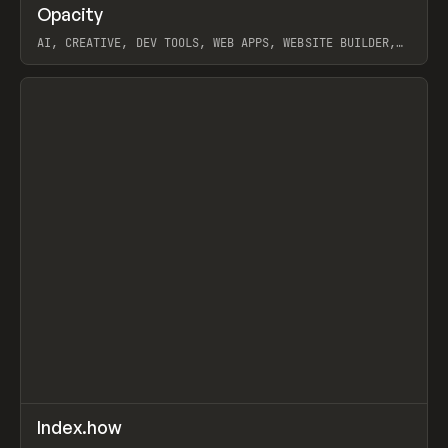
↗
Opacity
Prev
TOOLS
APP
AI, CREATIVE, DEV TOOLS, WEB APPS, WEBSITE BUILDER,
PAPER, PENCIL, FRAMER
View item
↗
Index.how
Prev
TOOLS
DIRECTORY