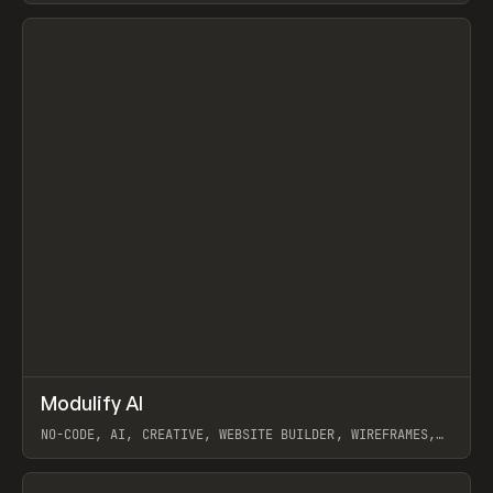
View item
↗
Modulify AI
Prev
/
TOOLS
APP
WEBSITE
NO-CODE, AI, CREATIVE, WEBSITE BUILDER, WIREFRAMES,
COMPONENTS, WEBFLOW, RELUME
View item
View item