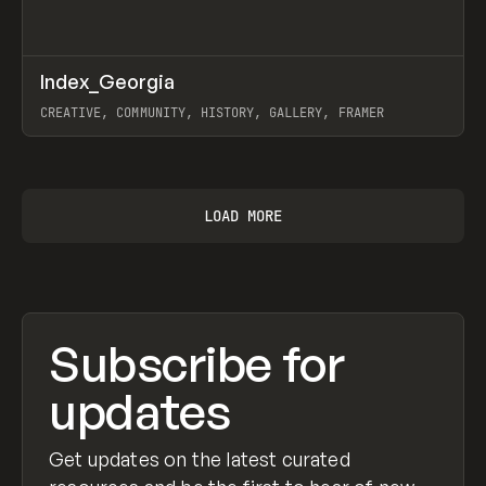
↗
Index_Georgia
Prev
INSPO
WEBSITE
CREATIVE, COMMUNITY, HISTORY, GALLERY, FRAMER
View item
LOAD MORE
Subscribe for
updates
Get updates on the latest curated