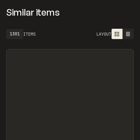
Similar items
1301
ITEMS
LAYOUT