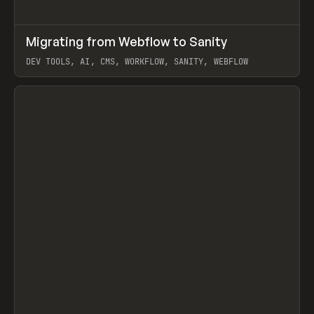
↗
Migrating from Webflow to Sanity
Prev
LEARN
ARTICLE
DEV TOOLS, AI, CMS, WORKFLOW, SANITY, WEBFLOW
View item