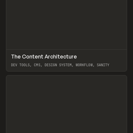
↗
The Content Architecture
Prev
TOOLS
TEMPLATE
DEV TOOLS, CMS, DESIGN SYSTEM, WORKFLOW, SANITY
View item