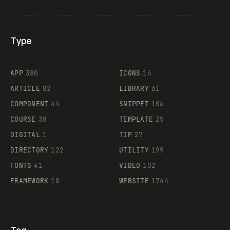
Type
Flocker
APP
380
ICONS
14
ARTICLE
82
LIBRARY
61
Legartis
COMPONENT
44
SNIPPET
106
COURSE
38
TEMPLATE
25
DIGITAL
1
TIP
27
Supaste
DIRECTORY
122
UTILITY
199
FONTS
41
VIDEO
102
FRAMEWORK
18
WEBSITE
1744