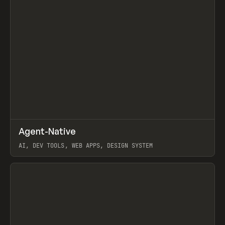
↗
Agent-Native
Prev
/
TOOLS
FRAMEWORK
TEMPLATE
AI, DEV TOOLS, WEB APPS, DESIGN SYSTEM
View item