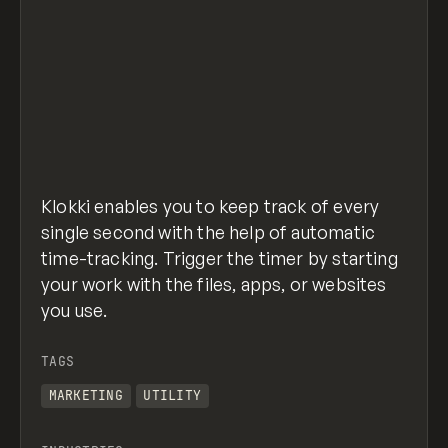
Klokki enables you to keep track of every
single second with the help of automatic
time-tracking. Trigger the timer by starting
your work with the files, apps, or websites
you use.
TAGS
MARKETING
UTILITY