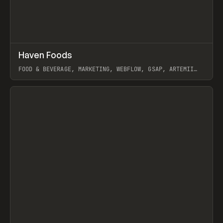
↗
Haven Foods
Prev
INSPO
WEBSITE
FOOD & BEVERAGE, MARKETING, WEBFLOW, GSAP, ARTEMII
LEBEDEV
View item