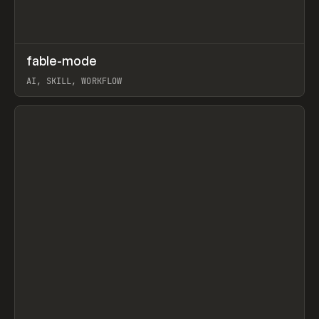
↗
fable-mode
Prev
TOOLS
UTILITY
AI, SKILL, WORKFLOW
View item