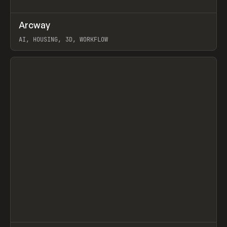
↗
Arcway
Prev
/
TOOLS
APP
WEBSITE
AI, HOUSING, 3D, WORKFLOW
View item