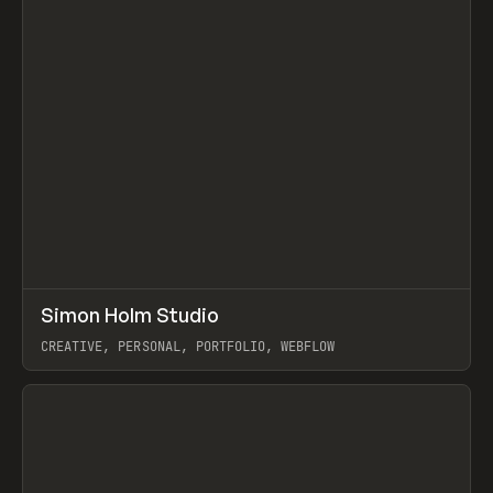
↗
Simon Holm Studio
Prev
INSPO
WEBSITE
CREATIVE, PERSONAL, PORTFOLIO, WEBFLOW
View item