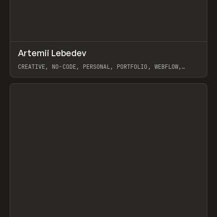
↗
Artemii Lebedev
Prev
INSPO
WEBSITE
CREATIVE, NO-CODE, PERSONAL, PORTFOLIO, WEBFLOW,
ARTEMII LEBEDEV
View item