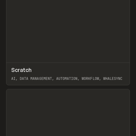
↗
Scratch
Prev
TOOLS
APP
AI, DATA MANAGEMENT, AUTOMATION, WORKFLOW, WHALESYNC
View item