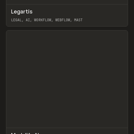
↗
Legartis
Prev
INSPO
WEBSITE
LEGAL, AI, WORKFLOW, WEBFLOW, MAST
View item
↗