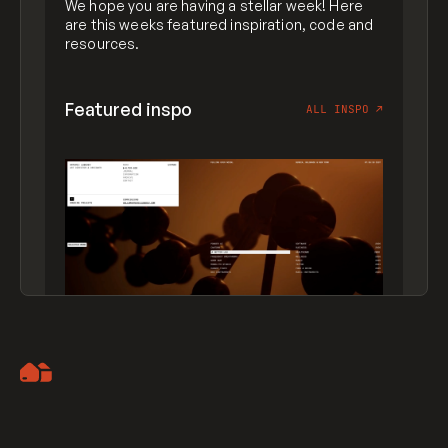
We hope you are having a stellar week! Here
are this weeks featured inspiration, code and
resources.
Featured inspo
ALL INSPO
↗
Artemii Lebedev