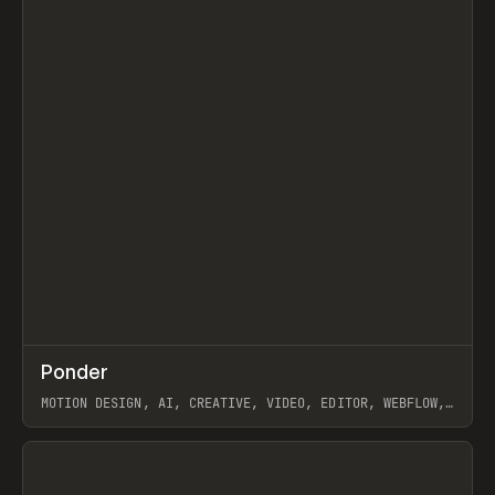
↗
Ponder
Prev
/
INSPO
WEBSITE
APP
MOTION DESIGN, AI, CREATIVE, VIDEO, EDITOR, WEBFLOW,
GSAP, ARTEMII LEBEDEV
View item