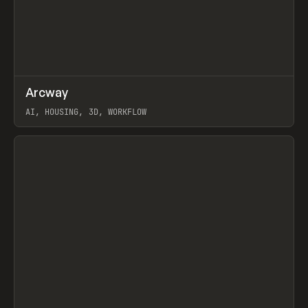
↗
Arcway
Prev
/
TOOLS
APP
WEBSITE
AI, HOUSING, 3D, WORKFLOW
View item