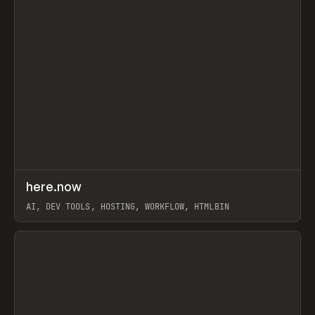
↗
here.now
Prev
TOOLS
UTILITY
AI, DEV TOOLS, HOSTING, WORKFLOW, HTMLBIN
View item