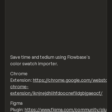
Save time and tedium using Flowbase's
color swatch importer.
Chrome
Extension:
https://chrome.google.com/webstore
chrome-
extension/iknjnejdhiihfdoocnefildgbjgaeocf/
Figma
Plugin:
https://www.figma.com/community/plugi