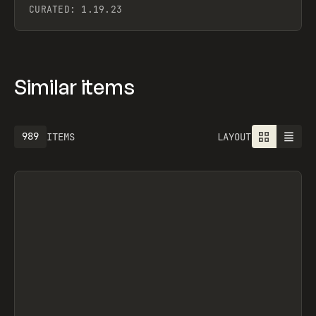
CURATED:
1.19.23
Similar items
989
ITEMS
LAYOUT