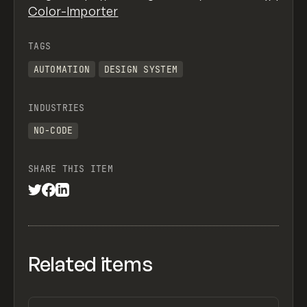
Color-Importer
TAGS
AUTOMATION
DESIGN SYSTEM
INDUSTRIES
NO-CODE
SHARE THIS ITEM
Related items