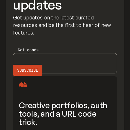
updates
Get updates on the latest curated
resources and be the first to hear of new
features.
Get
goods
Creative portfolios, auth
tools, and a URL code
trick.