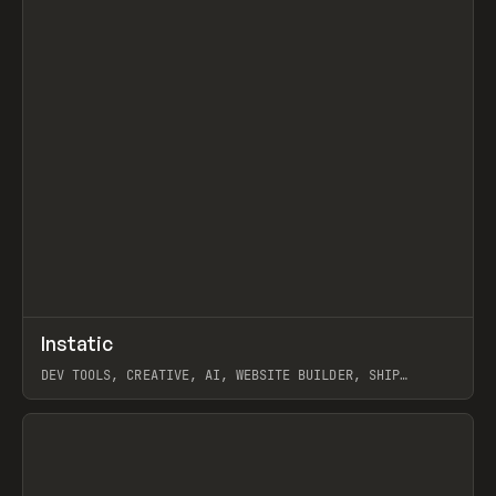
↗
Instatic
Prev
TOOLS
APP
DEV TOOLS, CREATIVE, AI, WEBSITE BUILDER, SHIP
STUDIO, WEBFLOW, FRAMER, SANITY
View item