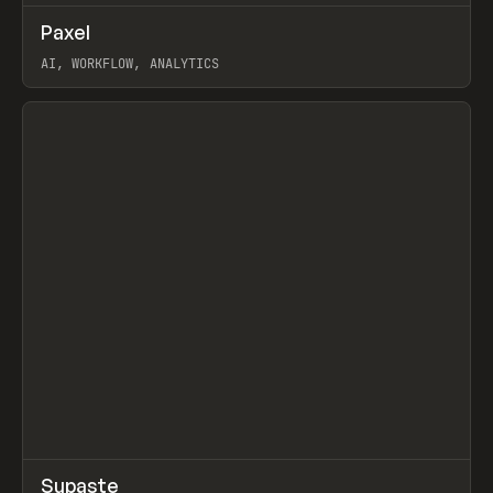
↗
Paxel
Prev
TOOLS
UTILITY
AI, WORKFLOW, ANALYTICS
View item
↗
Supaste
Prev
/
INSPO
WEBSITE
UTILITY