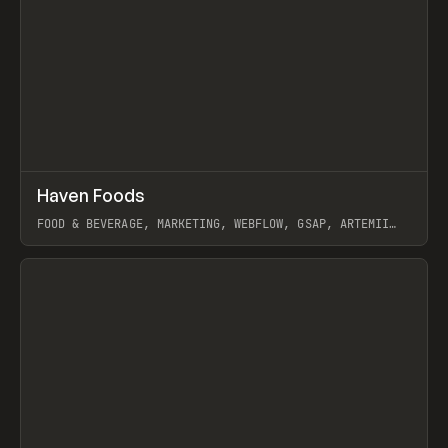
↗
Haven Foods
Prev
INSPO
WEBSITE
FOOD & BEVERAGE, MARKETING, WEBFLOW, GSAP, ARTEMII
LEBEDEV
View item