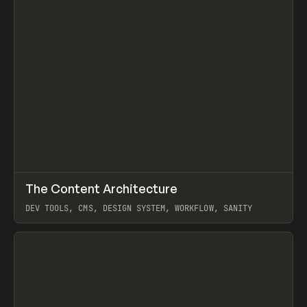
↗
The Content Architecture
Prev
TOOLS
TEMPLATE
DEV TOOLS, CMS, DESIGN SYSTEM, WORKFLOW, SANITY
View item