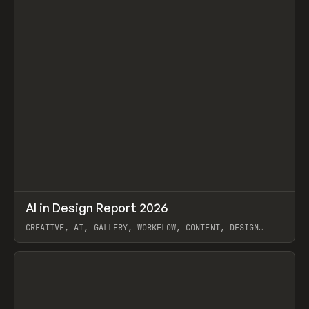
↗
AI in Design Report 2026
Prev
/
LEARN
ARTICLE
WEBSITE
CREATIVE, AI, GALLERY, WORKFLOW, CONTENT, DESIGN
SYSTEM, FRAMER
View item