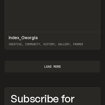
↗
Index_Georgia
Prev
INSPO
WEBSITE
CREATIVE, COMMUNITY, HISTORY, GALLERY, FRAMER
View item
LOAD MORE
Subscribe for