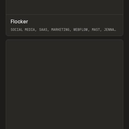
↗
Flocker
Prev
INSPO
WEBSITE
SOCIAL MEDIA, SAAS, MARKETING, WEBFLOW, MAST, JENNA
BURNS
View item