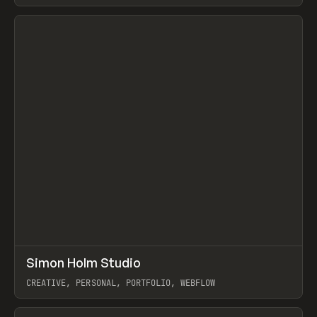
View item
↗
Simon Holm Studio
Prev
INSPO
WEBSITE
CREATIVE, PERSONAL, PORTFOLIO, WEBFLOW
View item