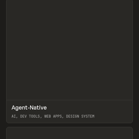
↗
Agent-Native
Prev
/
TOOLS
FRAMEWORK
TEMPLATE
AI, DEV TOOLS, WEB APPS, DESIGN SYSTEM
View item