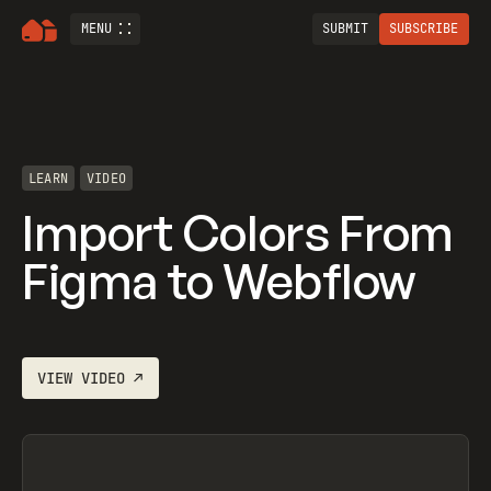
MENU
SUBMIT
SUBSCRIBE
LEARN
VIDEO
Import Colors From
Figma to Webflow
VIEW
VIDEO
↗