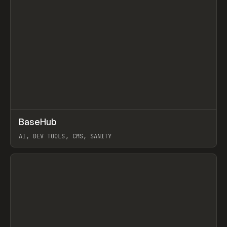
↗
BaseHub
Prev
TOOLS
APP
AI, DEV TOOLS, CMS, SANITY
View item