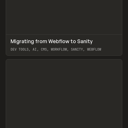
↗
Migrating from Webflow to Sanity
Prev
LEARN
ARTICLE
DEV TOOLS, AI, CMS, WORKFLOW, SANITY, WEBFLOW
View item