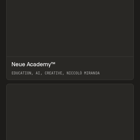
↗
Neue Academy™
Prev
LEARN
COURSE
EDUCATION, AI, CREATIVE, NICCOLÒ MIRANDA
View item