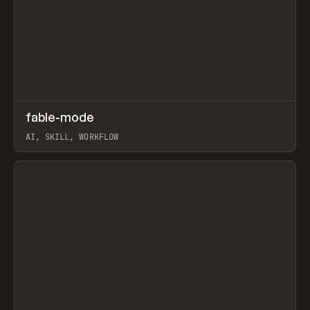
↗
fable-mode
Prev
TOOLS
UTILITY
AI, SKILL, WORKFLOW
View item