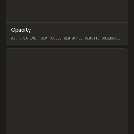
↗
Opacity
Prev
TOOLS
APP
AI, CREATIVE, DEV TOOLS, WEB APPS, WEBSITE BUILDER,
PAPER, PENCIL, FRAMER
View item