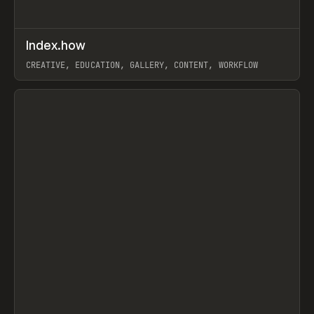
↗
Index.how
Prev
TOOLS
DIRECTORY
CREATIVE, EDUCATION, GALLERY, CONTENT, WORKFLOW
View item