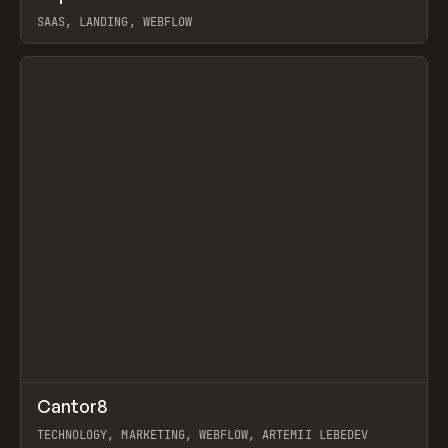
SAAS, LANDING, WEBFLOW
View item
↗
Cantor8
Prev
INSPO
WEBSITE
TECHNOLOGY, MARKETING, WEBFLOW, ARTEMII LEBEDEV