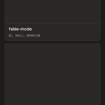
↗
fable-mode
Prev
TOOLS
UTILITY
AI, SKILL, WORKFLOW
View item