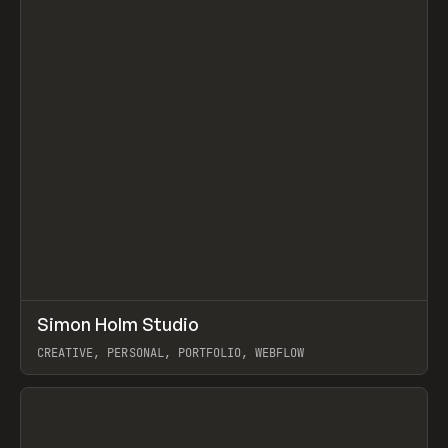
↗
Simon Holm Studio
Prev
INSPO
WEBSITE
CREATIVE, PERSONAL, PORTFOLIO, WEBFLOW
View item