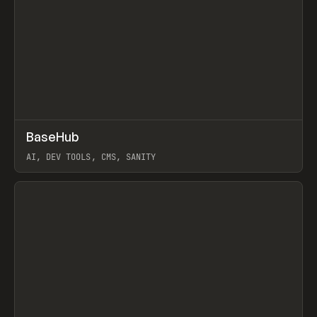
↗
BaseHub
Prev
TOOLS
APP
AI, DEV TOOLS, CMS, SANITY
View item