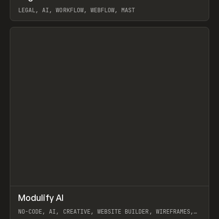
LEGAL, AI, WORKFLOW, WEBFLOW, MAST
View item
↗
Modulify AI
Prev
/
TOOLS
APP
WEBSITE
NO-CODE, AI, CREATIVE, WEBSITE BUILDER, WIREFRAMES,
COMPONENTS, WEBFLOW, RELUME