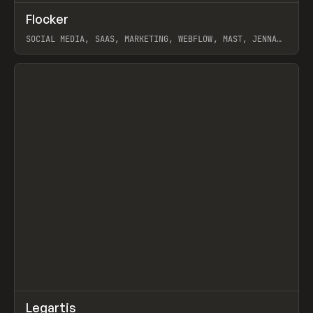
↗
Flocker
Prev
INSPO
WEBSITE
SOCIAL MEDIA, SAAS, MARKETING, WEBFLOW, MAST, JENNA
BURNS
View item
↗
Legartis
Prev
INSPO
WEBSITE