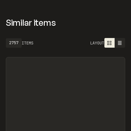
Similar items
2757
ITEMS
LAYOUT