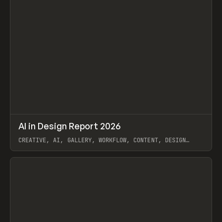
↗
AI in Design Report 2026
Prev
/
LEARN
ARTICLE
WEBSITE
CREATIVE, AI, GALLERY, WORKFLOW, CONTENT, DESIGN
SYSTEM, FRAMER
View item