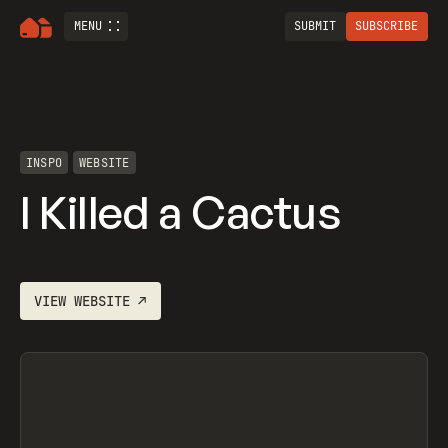
MENU
SUBMIT
SUBSCRIBE
INSPO
WEBSITE
I Killed a Cactus
VIEW
WEBSITE
↗