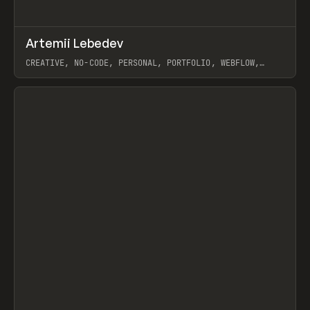
↗
Artemii Lebedev
Prev
INSPO
WEBSITE
CREATIVE, NO-CODE, PERSONAL, PORTFOLIO, WEBFLOW,
ARTEMII LEBEDEV
View item