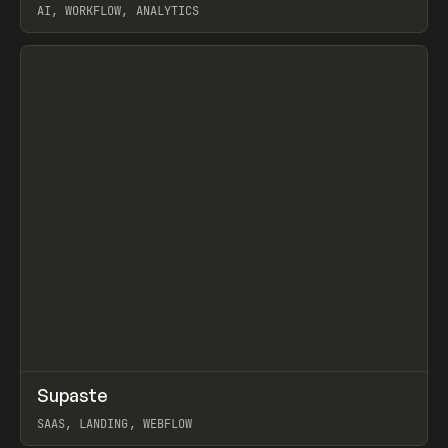
AI, WORKFLOW, ANALYTICS
View item
↗
Supaste
Prev
/
INSPO
WEBSITE
UTILITY
SAAS, LANDING, WEBFLOW