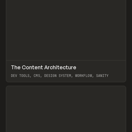
↗
The Content Architecture
Prev
TOOLS
TEMPLATE
DEV TOOLS, CMS, DESIGN SYSTEM, WORKFLOW, SANITY
View item