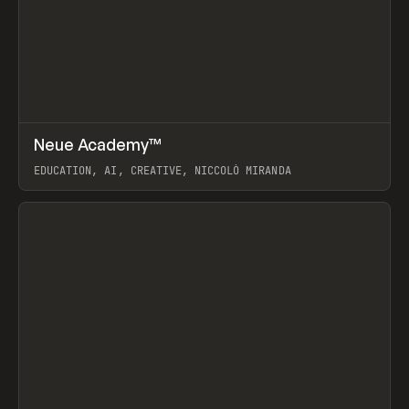
↗
Neue Academy™
Prev
LEARN
COURSE
EDUCATION, AI, CREATIVE, NICCOLÒ MIRANDA
View item