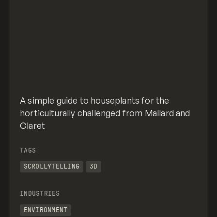
A simple guide to houseplants for the
horticulturally challenged from Mallard and
Claret
TAGS
SCROLLYTELLING
3D
INDUSTRIES
ENVIRONMENT