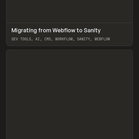
↗
Migrating from Webflow to Sanity
Prev
LEARN
ARTICLE
DEV TOOLS, AI, CMS, WORKFLOW, SANITY, WEBFLOW
View item