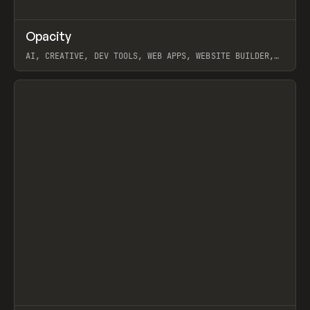
↗
Opacity
Prev
TOOLS
APP
AI, CREATIVE, DEV TOOLS, WEB APPS, WEBSITE BUILDER,
PAPER, PENCIL, FRAMER
View item