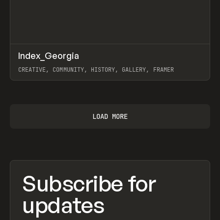
↗
Index_Georgia
Prev
INSPO
WEBSITE
CREATIVE, COMMUNITY, HISTORY, GALLERY, FRAMER
View item
LOAD MORE
Subscribe for
updates