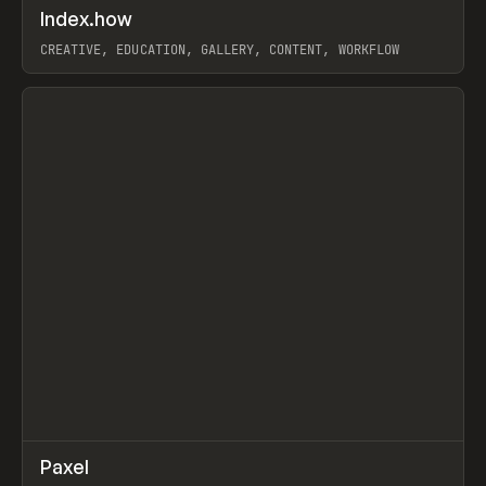
↗
Index.how
Prev
TOOLS
DIRECTORY
CREATIVE, EDUCATION, GALLERY, CONTENT, WORKFLOW
View item
↗
Paxel
Prev
TOOLS
UTILITY