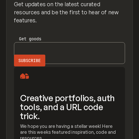
Get updates on the latest curated
resources and be the first to hear of new
features.
Get
goods
Creative portfolios, auth
tools, and a URL code
trick.
We hope you are having a stellar week! Here
are this weeks featured inspiration, code and
resources.