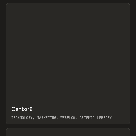
View item
↗
Cantor8
Prev
INSPO
WEBSITE
TECHNOLOGY, MARKETING, WEBFLOW, ARTEMII LEBEDEV
View item