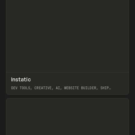
↗
Instatic
Prev
TOOLS
APP
DEV TOOLS, CREATIVE, AI, WEBSITE BUILDER, SHIP
STUDIO, WEBFLOW, FRAMER, SANITY
View item