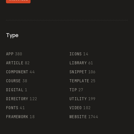
Type
Flocker
APP
380
ICONS
14
ARTICLE
82
LIBRARY
61
Legartis
COMPONENT
44
SNIPPET
106
COURSE
38
TEMPLATE
25
DIGITAL
1
TIP
27
Supaste
DIRECTORY
122
UTILITY
199
FONTS
41
VIDEO
102
FRAMEWORK
18
WEBSITE
1744