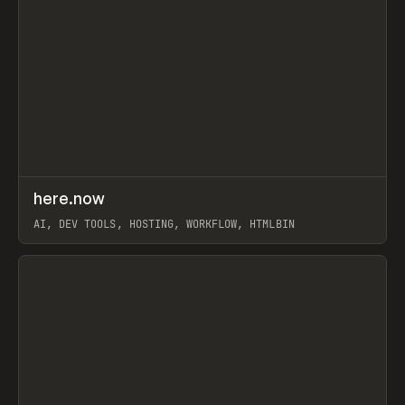
↗
here.now
Prev
TOOLS
UTILITY
AI, DEV TOOLS, HOSTING, WORKFLOW, HTMLBIN
View item