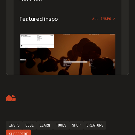
Featured inspo
ALL INSPO
↗
Artemii Lebedev
INSPO
CODE
LEARN
TOOLS
SHOP
CREATORS
SUBSCRIBE