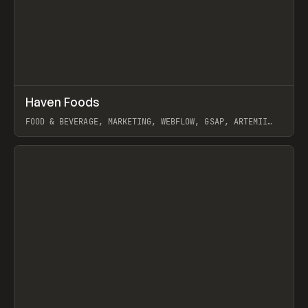
↗
Haven Foods
Prev
INSPO
WEBSITE
FOOD & BEVERAGE, MARKETING, WEBFLOW, GSAP, ARTEMII
LEBEDEV
View item