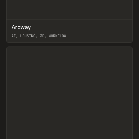
↗
Arcway
Prev
/
TOOLS
APP
WEBSITE
AI, HOUSING, 3D, WORKFLOW
View item