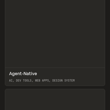
↗
Agent-Native
Prev
/
TOOLS
FRAMEWORK
TEMPLATE
AI, DEV TOOLS, WEB APPS, DESIGN SYSTEM
View item