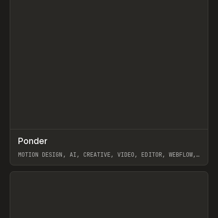
↗
Ponder
Prev
/
INSPO
WEBSITE
APP
MOTION DESIGN, AI, CREATIVE, VIDEO, EDITOR, WEBFLOW,
GSAP, ARTEMII LEBEDEV
View item