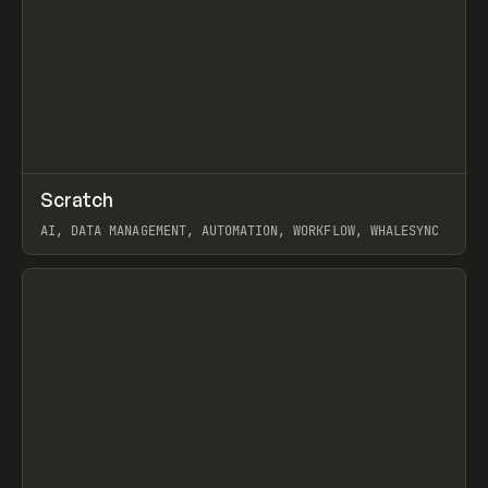
↗
Scratch
Prev
TOOLS
APP
AI, DATA MANAGEMENT, AUTOMATION, WORKFLOW, WHALESYNC
View item