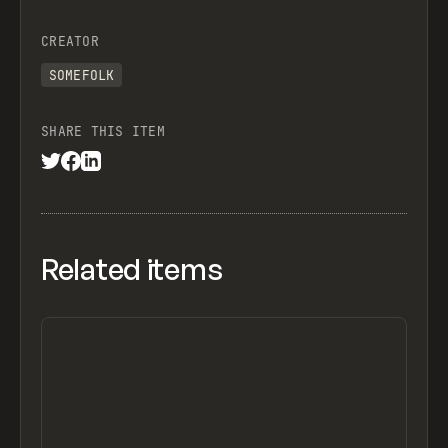
CREATOR
SOMEFOLK
SHARE THIS ITEM
Related items