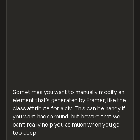
Sometimes you want to manually modify an
element that’s generated by Framer, like the
class attribute for a div. This can be handy if
you want hack around, but beware that we
can’t really help you as much when you go
too deep.