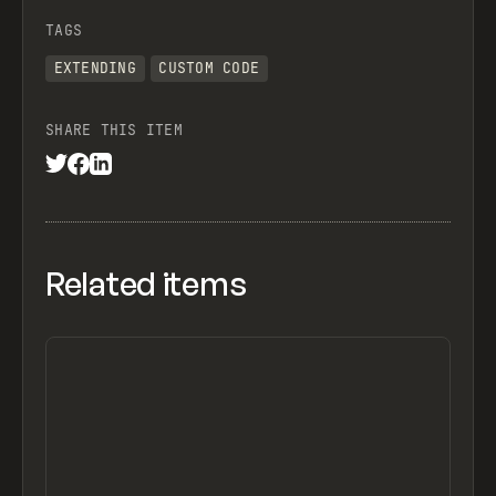
TAGS
EXTENDING
CUSTOM CODE
SHARE THIS ITEM
Related items