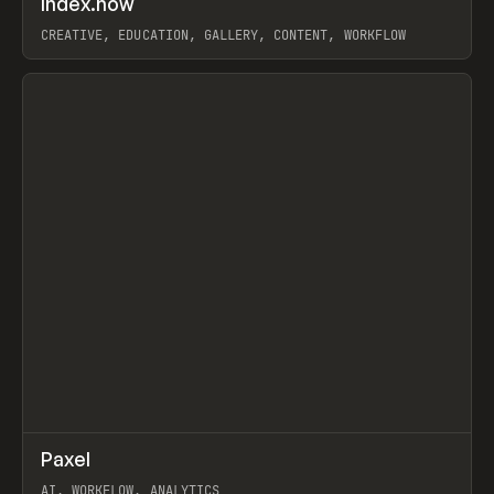
Index.how
Prev
TOOLS
DIRECTORY
CREATIVE, EDUCATION, GALLERY, CONTENT, WORKFLOW
View item
↗
Paxel
Prev
TOOLS
UTILITY
AI, WORKFLOW, ANALYTICS