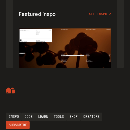
Featured inspo
ALL INSPO
↗
Artemii Lebedev
INSPO
CODE
LEARN
TOOLS
SHOP
CREATORS
SUBSCRIBE