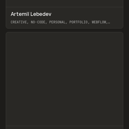
↗
Artemii Lebedev
Prev
INSPO
WEBSITE
CREATIVE, NO-CODE, PERSONAL, PORTFOLIO, WEBFLOW,
ARTEMII LEBEDEV
View item