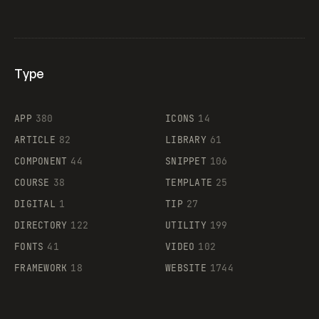
Type
Flocker
APP
380
ICONS
14
ARTICLE
82
LIBRARY
61
Legartis
COMPONENT
44
SNIPPET
106
COURSE
38
TEMPLATE
25
DIGITAL
1
TIP
27
Supaste
DIRECTORY
122
UTILITY
199
FONTS
41
VIDEO
102
FRAMEWORK
18
WEBSITE
1744