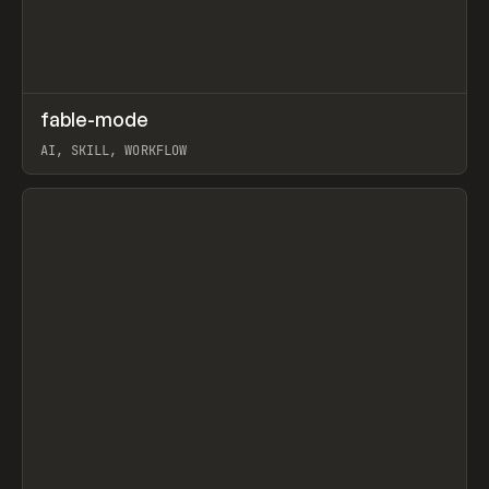
↗
fable-mode
Prev
TOOLS
UTILITY
AI, SKILL, WORKFLOW
View item