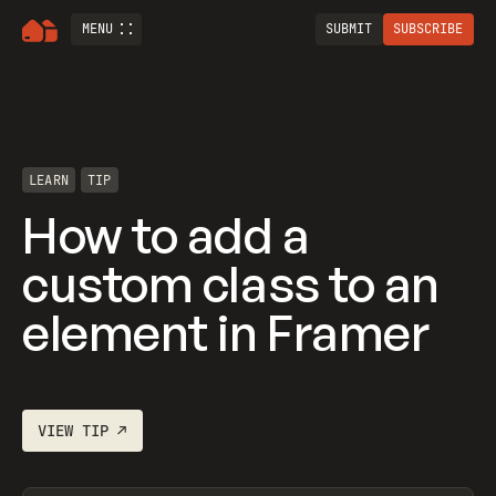
MENU
SUBMIT
SUBSCRIBE
LEARN
TIP
How to add a
custom class to an
element in Framer
VIEW
TIP
↗