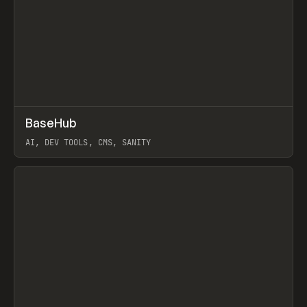
↗
BaseHub
Prev
TOOLS
APP
AI, DEV TOOLS, CMS, SANITY
View item