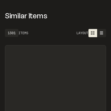
OFFICE, OFF-GRID, OFF-GRID, OVERRRIDES,
SEGMENTUI, FORM STUDIO, OLEG MASNYY,
FRAMERFORMS
Similar items
1301
ITEMS
LAYOUT