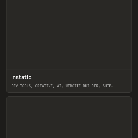
↗
Instatic
Prev
TOOLS
APP
DEV TOOLS, CREATIVE, AI, WEBSITE BUILDER, SHIP
STUDIO, WEBFLOW, FRAMER, SANITY
View item