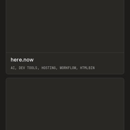
↗
here.now
Prev
TOOLS
UTILITY
AI, DEV TOOLS, HOSTING, WORKFLOW, HTMLBIN
View item