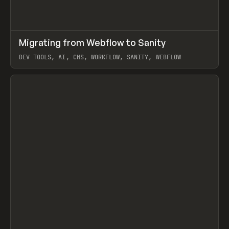
↗
Migrating from Webflow to Sanity
Prev
LEARN
ARTICLE
DEV TOOLS, AI, CMS, WORKFLOW, SANITY, WEBFLOW
View item