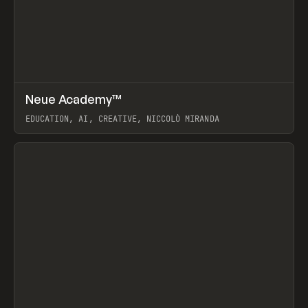
↗
Neue Academy™
Prev
LEARN
COURSE
EDUCATION, AI, CREATIVE, NICCOLÒ MIRANDA
View item