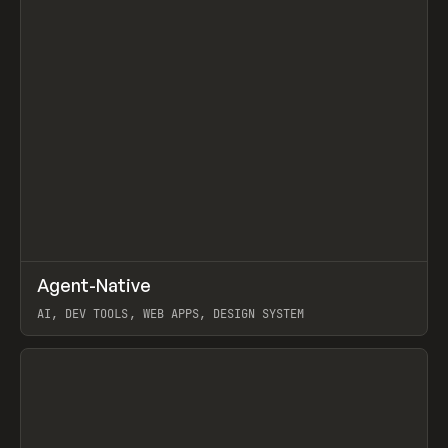
↗
Agent-Native
Prev
/
TOOLS
FRAMEWORK
TEMPLATE
AI, DEV TOOLS, WEB APPS, DESIGN SYSTEM
View item