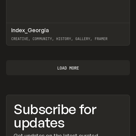
↗
Index_Georgia
Prev
INSPO
WEBSITE
CREATIVE, COMMUNITY, HISTORY, GALLERY, FRAMER
View item
LOAD MORE
Subscribe for
updates
Get updates on the latest curated