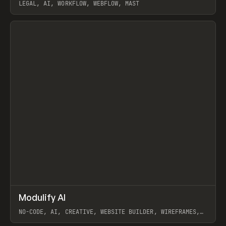
LEGAL, AI, WORKFLOW, WEBFLOW, MAST
View item
↗
Modulify AI
Prev
/
TOOLS
APP
WEBSITE
NO-CODE, AI, CREATIVE, WEBSITE BUILDER, WIREFRAMES,
COMPONENTS, WEBFLOW, RELUME