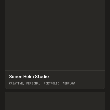
↗
Simon Holm Studio
Prev
INSPO
WEBSITE
CREATIVE, PERSONAL, PORTFOLIO, WEBFLOW
View item