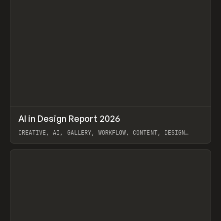
↗
AI in Design Report 2026
Prev
/
LEARN
ARTICLE
WEBSITE
CREATIVE, AI, GALLERY, WORKFLOW, CONTENT, DESIGN
SYSTEM, FRAMER
View item