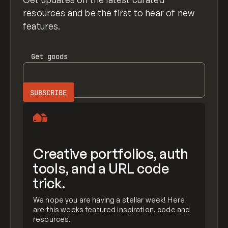
resources and be the first to hear of new
features.
Get
goods
Creative portfolios, auth
tools, and a URL code
trick.
We hope you are having a stellar week! Here
are this weeks featured inspiration, code and
resources.