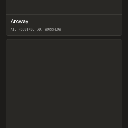
↗
Arcway
Prev
/
TOOLS
APP
WEBSITE
AI, HOUSING, 3D, WORKFLOW
View item