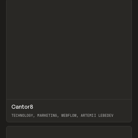
↗
Cantor8
Prev
INSPO
WEBSITE
TECHNOLOGY, MARKETING, WEBFLOW, ARTEMII LEBEDEV
View item