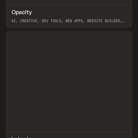
↗
Opacity
Prev
TOOLS
APP
AI, CREATIVE, DEV TOOLS, WEB APPS, WEBSITE BUILDER,
PAPER, PENCIL, FRAMER
View item
↗