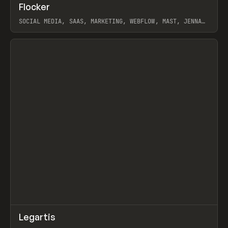
↗
Flocker
Prev
INSPO
WEBSITE
SOCIAL MEDIA, SAAS, MARKETING, WEBFLOW, MAST, JENNA
BURNS
View item
↗
Legartis
Prev
INSPO
WEBSITE