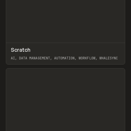
↗
Scratch
Prev
TOOLS
APP
AI, DATA MANAGEMENT, AUTOMATION, WORKFLOW, WHALESYNC
View item