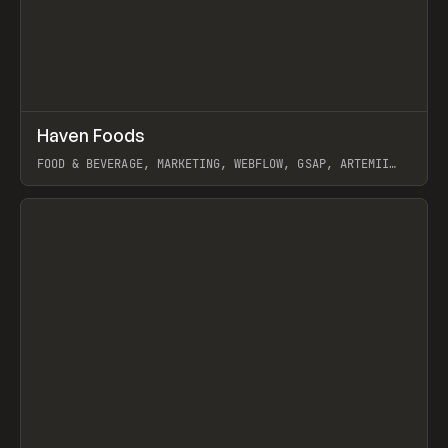
↗
Haven Foods
Prev
INSPO
WEBSITE
FOOD & BEVERAGE, MARKETING, WEBFLOW, GSAP, ARTEMII
LEBEDEV
View item