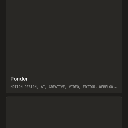
↗
Ponder
Prev
/
INSPO
WEBSITE
APP
MOTION DESIGN, AI, CREATIVE, VIDEO, EDITOR, WEBFLOW,
GSAP, ARTEMII LEBEDEV
View item