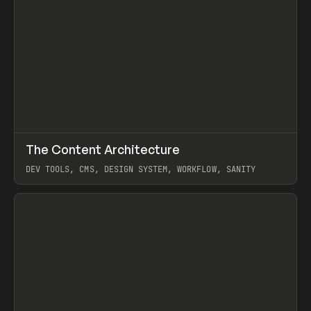
↗
The Content Architecture
Prev
TOOLS
TEMPLATE
DEV TOOLS, CMS, DESIGN SYSTEM, WORKFLOW, SANITY
View item