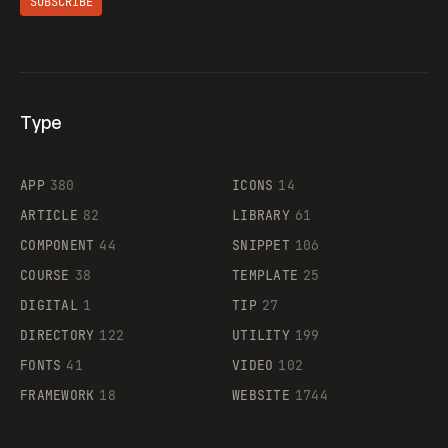
SUBSCRIBE
Type
Flocker
APP
380
ICONS
14
ARTICLE
82
LIBRARY
61
Legartis
COMPONENT
44
SNIPPET
106
COURSE
38
TEMPLATE
25
DIGITAL
1
TIP
27
Supaste
DIRECTORY
122
UTILITY
199
FONTS
41
VIDEO
102
FRAMEWORK
18
WEBSITE
1744