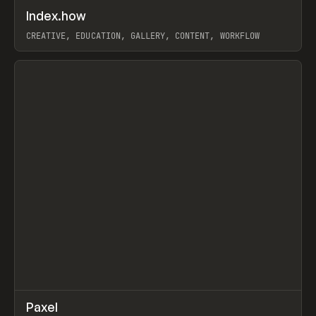
↗
Index.how
Prev
TOOLS
DIRECTORY
CREATIVE, EDUCATION, GALLERY, CONTENT, WORKFLOW
View item
↗
Paxel
Prev
TOOLS
UTILITY