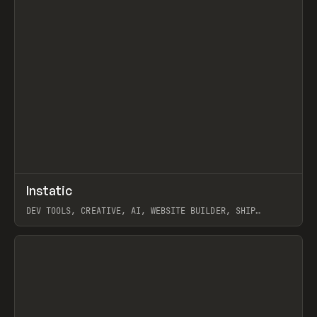
↗
Instatic
Prev
TOOLS
APP
DEV TOOLS, CREATIVE, AI, WEBSITE BUILDER, SHIP
STUDIO, WEBFLOW, FRAMER, SANITY
View item