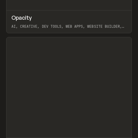
↗
Opacity
Prev
TOOLS
APP
AI, CREATIVE, DEV TOOLS, WEB APPS, WEBSITE BUILDER,
PAPER, PENCIL, FRAMER
View item