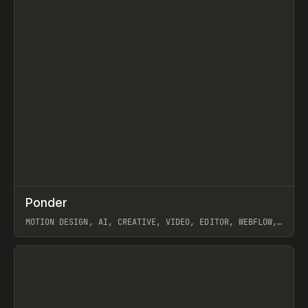
↗
Ponder
Prev
/
INSPO
WEBSITE
APP
MOTION DESIGN, AI, CREATIVE, VIDEO, EDITOR, WEBFLOW,
GSAP, ARTEMII LEBEDEV
View item