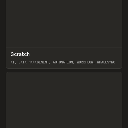
↗
Scratch
Prev
TOOLS
APP
AI, DATA MANAGEMENT, AUTOMATION, WORKFLOW, WHALESYNC
View item