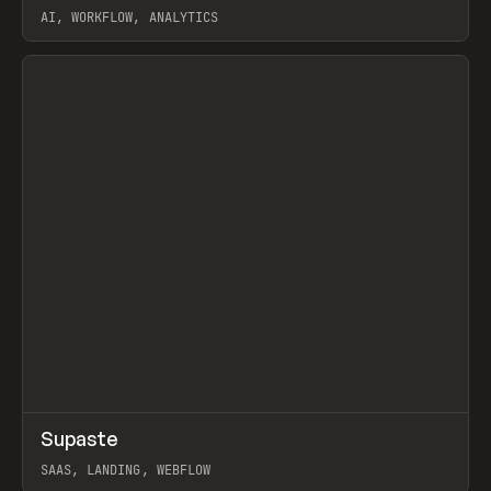
AI, WORKFLOW, ANALYTICS
View item
↗
Supaste
Prev
/
INSPO
WEBSITE
UTILITY
SAAS, LANDING, WEBFLOW