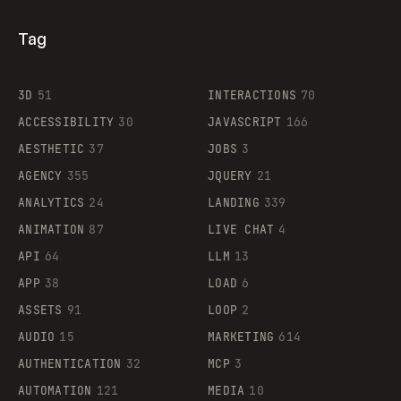
Tag
3D
51
INTERACTIONS
70
ACCESSIBILITY
30
JAVASCRIPT
166
AESTHETIC
37
JOBS
3
AGENCY
355
JQUERY
21
ANALYTICS
24
LANDING
339
ANIMATION
87
LIVE CHAT
4
API
64
LLM
13
APP
38
LOAD
6
ASSETS
91
LOOP
2
AUDIO
15
MARKETING
614
AUTHENTICATION
32
MCP
3
AUTOMATION
121
MEDIA
10