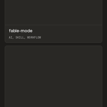
↗
fable-mode
Prev
TOOLS
UTILITY
AI, SKILL, WORKFLOW
View item