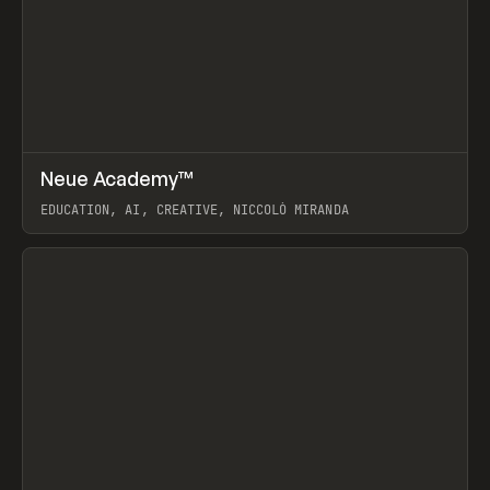
↗
Neue Academy™
Prev
LEARN
COURSE
EDUCATION, AI, CREATIVE, NICCOLÒ MIRANDA
View item