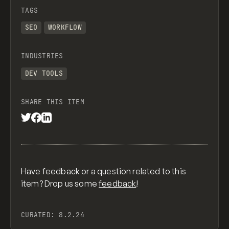
TAGS
SEO
WORKFLOW
INDUSTRIES
DEV TOOLS
SHARE THIS ITEM
Have feedback or a question related to this
item? Drop us some
feedback
!
CURATED:
8.2.24