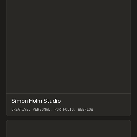
↗
Simon Holm Studio
Prev
INSPO
WEBSITE
CREATIVE, PERSONAL, PORTFOLIO, WEBFLOW
View item