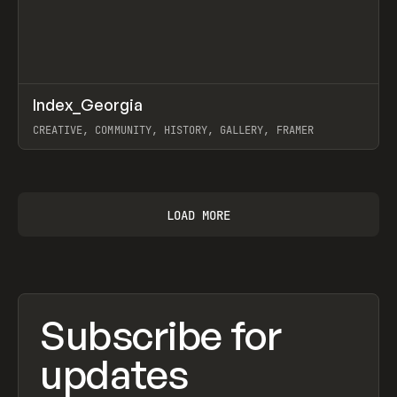
↗
Index_Georgia
Prev
INSPO
WEBSITE
CREATIVE, COMMUNITY, HISTORY, GALLERY, FRAMER
View item
LOAD MORE
Subscribe for
updates