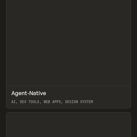
↗
Agent-Native
Prev
/
TOOLS
FRAMEWORK
TEMPLATE
AI, DEV TOOLS, WEB APPS, DESIGN SYSTEM
View item