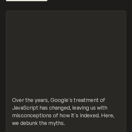
Over the years, Google's treatment of
JavaScript has changed, leaving us with
misconceptions of how it's indexed. Here,
we debunk the myths.