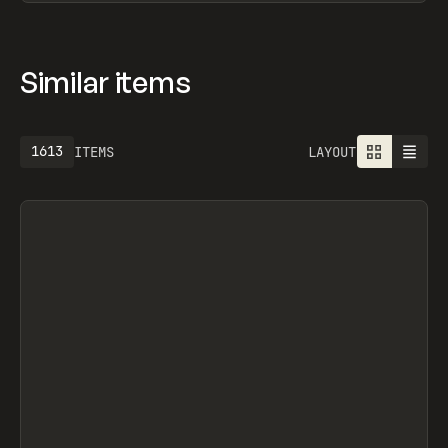
Similar items
1613
ITEMS
LAYOUT