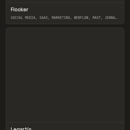
↗
Flocker
Prev
INSPO
WEBSITE
SOCIAL MEDIA, SAAS, MARKETING, WEBFLOW, MAST, JENNA
BURNS
View item
↗
Legartis
Prev
INSPO
WEBSITE