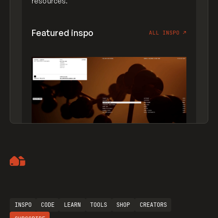
resources.
Featured inspo
ALL INSPO
↗
Artemii Lebedev
INSPO
CODE
LEARN
TOOLS
SHOP
CREATORS