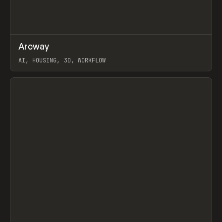
↗
Arcway
Prev
/
TOOLS
APP
WEBSITE
AI, HOUSING, 3D, WORKFLOW
View item