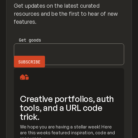
Get updates on the latest curated
resources and be the first to hear of new
features.
Get
goods
Creative portfolios, auth
tools, and a URL code
trick.
We hope you are having a stellar week! Here
are this weeks featured inspiration, code and