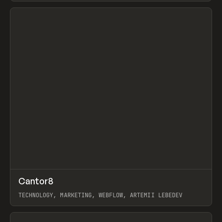
View item
↗
Cantor8
Prev
INSPO
WEBSITE
TECHNOLOGY, MARKETING, WEBFLOW, ARTEMII LEBEDEV
View item