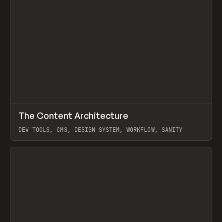
↗
The Content Architecture
Prev
TOOLS
TEMPLATE
DEV TOOLS, CMS, DESIGN SYSTEM, WORKFLOW, SANITY
View item