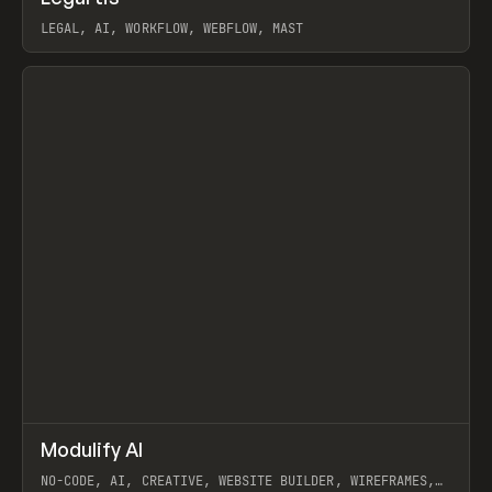
LEGAL, AI, WORKFLOW, WEBFLOW, MAST
View item
↗
Modulify AI
Prev
/
TOOLS
APP
WEBSITE
NO-CODE, AI, CREATIVE, WEBSITE BUILDER, WIREFRAMES,