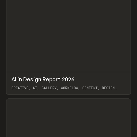
↗
AI in Design Report 2026
Prev
/
LEARN
ARTICLE
WEBSITE
CREATIVE, AI, GALLERY, WORKFLOW, CONTENT, DESIGN
SYSTEM, FRAMER
View item