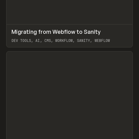
↗
Migrating from Webflow to Sanity
Prev
LEARN
ARTICLE
DEV TOOLS, AI, CMS, WORKFLOW, SANITY, WEBFLOW
View item