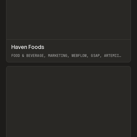
↗
Haven Foods
Prev
INSPO
WEBSITE
FOOD & BEVERAGE, MARKETING, WEBFLOW, GSAP, ARTEMII
LEBEDEV
View item