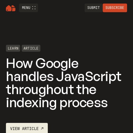
MENU
SUBMIT
SUBSCRIBE
LEARN
ARTICLE
How Google
handles JavaScript
throughout the
indexing process
VIEW
ARTICLE
↗