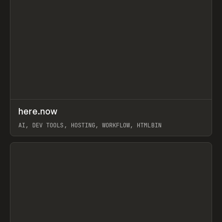
↗
here.now
Prev
TOOLS
UTILITY
AI, DEV TOOLS, HOSTING, WORKFLOW, HTMLBIN
View item