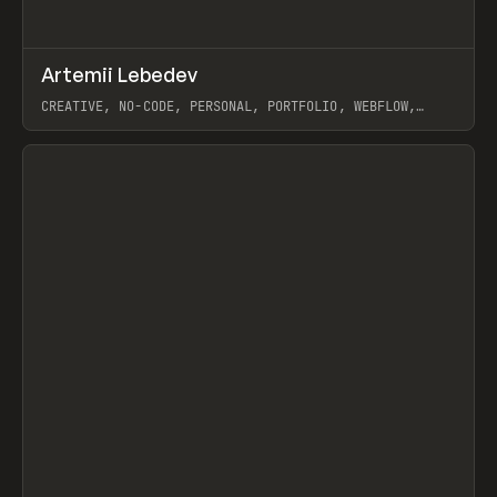
↗
Artemii Lebedev
Prev
INSPO
WEBSITE
CREATIVE, NO-CODE, PERSONAL, PORTFOLIO, WEBFLOW,
ARTEMII LEBEDEV
View item