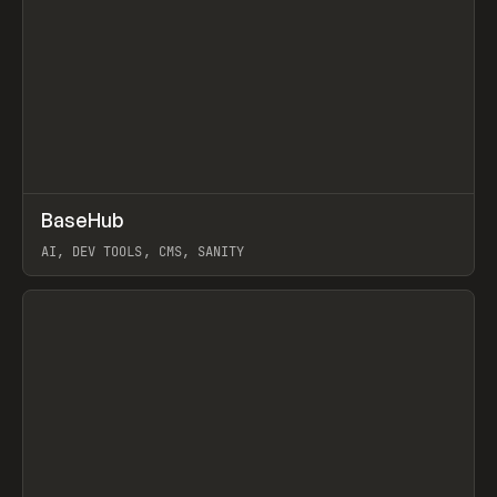
↗
BaseHub
Prev
TOOLS
APP
AI, DEV TOOLS, CMS, SANITY
View item