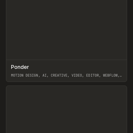
↗
Ponder
Prev
/
INSPO
WEBSITE
APP
MOTION DESIGN, AI, CREATIVE, VIDEO, EDITOR, WEBFLOW,
GSAP, ARTEMII LEBEDEV
View item