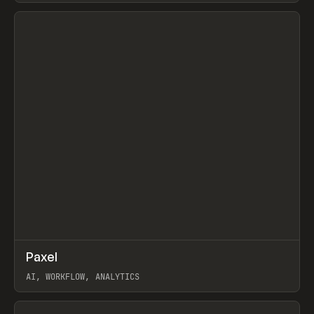
View item
↗
Paxel
Prev
TOOLS
UTILITY
AI, WORKFLOW, ANALYTICS
View item