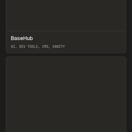
↗
BaseHub
Prev
TOOLS
APP
AI, DEV TOOLS, CMS, SANITY
View item