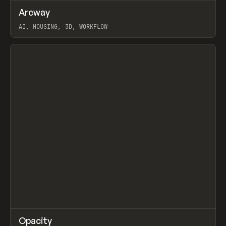
↗
Arcway
Prev
/
TOOLS
APP
WEBSITE
AI, HOUSING, 3D, WORKFLOW
View item
↗
Opacity
Prev
TOOLS
APP