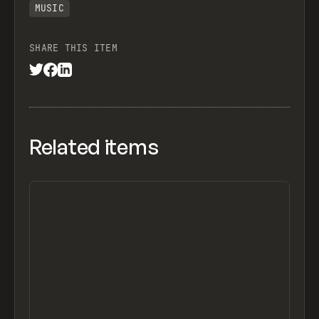
MUSIC
SHARE THIS ITEM
Related items