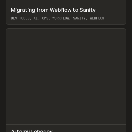
↗
Migrating from Webflow to Sanity
Prev
LEARN
ARTICLE
DEV TOOLS, AI, CMS, WORKFLOW, SANITY, WEBFLOW
View item
↗
Artemii Lebedev