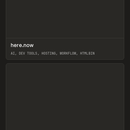
↗
here.now
Prev
TOOLS
UTILITY
AI, DEV TOOLS, HOSTING, WORKFLOW, HTMLBIN
View item