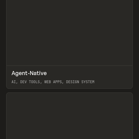
↗
Agent-Native
Prev
/
TOOLS
FRAMEWORK
TEMPLATE
AI, DEV TOOLS, WEB APPS, DESIGN SYSTEM
View item