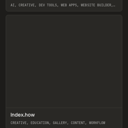
AI, CREATIVE, DEV TOOLS, WEB APPS, WEBSITE BUILDER,
PAPER, PENCIL, FRAMER
View item
↗
Index.how
Prev
TOOLS
DIRECTORY
CREATIVE, EDUCATION, GALLERY, CONTENT, WORKFLOW