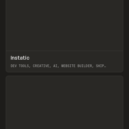
↗
Instatic
Prev
TOOLS
APP
DEV TOOLS, CREATIVE, AI, WEBSITE BUILDER, SHIP
STUDIO, WEBFLOW, FRAMER, SANITY
View item