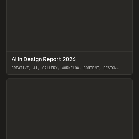
↗
AI in Design Report 2026
Prev
/
LEARN
ARTICLE
WEBSITE
CREATIVE, AI, GALLERY, WORKFLOW, CONTENT, DESIGN
SYSTEM, FRAMER
View item