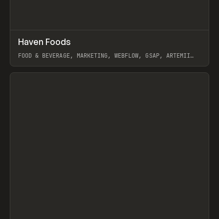
↗
Haven Foods
Prev
INSPO
WEBSITE
FOOD & BEVERAGE, MARKETING, WEBFLOW, GSAP, ARTEMII
LEBEDEV
View item