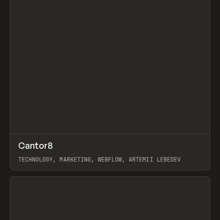
↗
Cantor8
Prev
INSPO
WEBSITE
TECHNOLOGY, MARKETING, WEBFLOW, ARTEMII LEBEDEV
View item