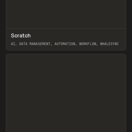
↗
Scratch
Prev
TOOLS
APP
AI, DATA MANAGEMENT, AUTOMATION, WORKFLOW, WHALESYNC
View item