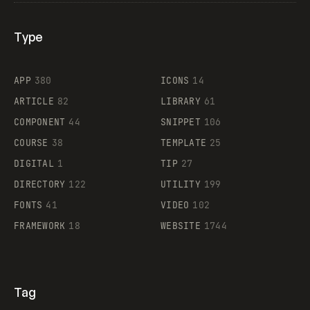
Type
Flocker
APP
380
ICONS
14
ARTICLE
82
LIBRARY
61
Legartis
COMPONENT
44
SNIPPET
106
COURSE
38
TEMPLATE
25
DIGITAL
1
TIP
27
Supaste
DIRECTORY
122
UTILITY
199
FONTS
41
VIDEO
102
FRAMEWORK
18
WEBSITE
1744
Tag