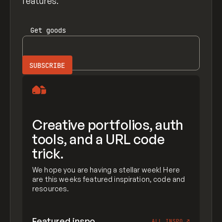
features.
Get
goods
Creative portfolios, auth
tools, and a URL code
trick.
We hope you are having a stellar week! Here
are this weeks featured inspiration, code and
resources.
Featured inspo
ALL INSPO
↗