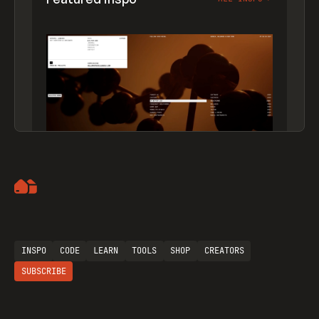
Artemii Lebedev
INSPO
CODE
LEARN
TOOLS
SHOP
CREATORS
SUBSCRIBE