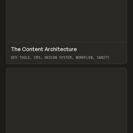
↗
The Content Architecture
Prev
TOOLS
TEMPLATE
DEV TOOLS, CMS, DESIGN SYSTEM, WORKFLOW, SANITY
View item