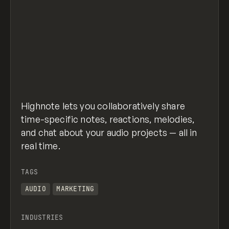
Highnote lets you collaboratively share
time-specific notes, reactions, melodies,
and chat about your audio projects — all in
real time.
TAGS
AUDIO
MARKETING
INDUSTRIES