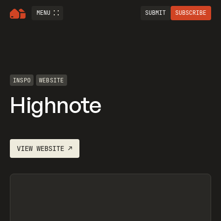
MENU
SUBMIT
SUBSCRIBE
INSPO
WEBSITE
Highnote
VIEW
WEBSITE
↗