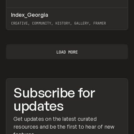
↗
Index_Georgia
Prev
INSPO
WEBSITE
CREATIVE, COMMUNITY, HISTORY, GALLERY, FRAMER
View item
LOAD MORE
Subscribe for
updates
Get updates on the latest curated
resources and be the first to hear of new