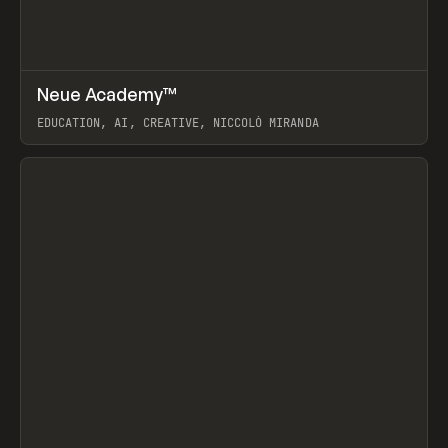
↗
Neue Academy™
Prev
LEARN
COURSE
EDUCATION, AI, CREATIVE, NICCOLÒ MIRANDA
View item