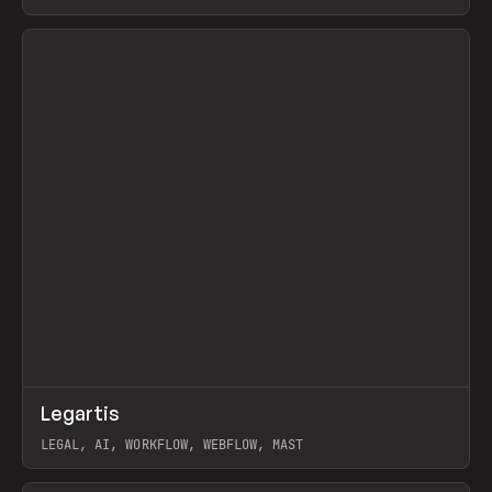
BURNS
View item
↗
Legartis
Prev
INSPO
WEBSITE
LEGAL, AI, WORKFLOW, WEBFLOW, MAST
View item