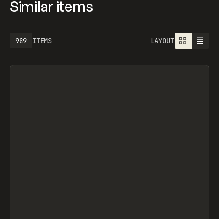
Similar items
1301
ITEMS
LAYOUT