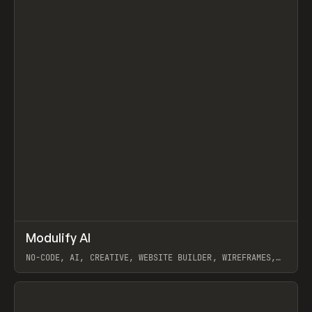
↗
Modulify AI
Prev
/
TOOLS
APP
WEBSITE
NO-CODE, AI, CREATIVE, WEBSITE BUILDER, WIREFRAMES,
COMPONENTS, WEBFLOW, RELUME
View item
View item