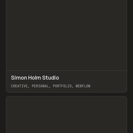
↗
Simon Holm Studio
Prev
INSPO
WEBSITE
CREATIVE, PERSONAL, PORTFOLIO, WEBFLOW
View item