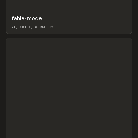
↗
fable-mode
Prev
TOOLS
UTILITY
AI, SKILL, WORKFLOW
View item