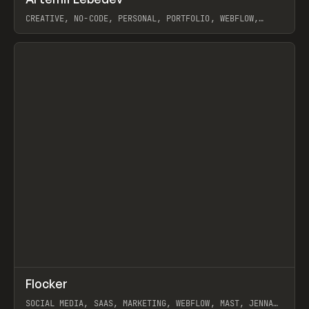
Prev
INSPO
WEBSITE
CREATIVE, NO-CODE, PERSONAL, PORTFOLIO, WEBFLOW,
ARTEMII LEBEDEV
View item
↗
Flocker
Prev
INSPO
WEBSITE
SOCIAL MEDIA, SAAS, MARKETING, WEBFLOW, MAST, JENNA