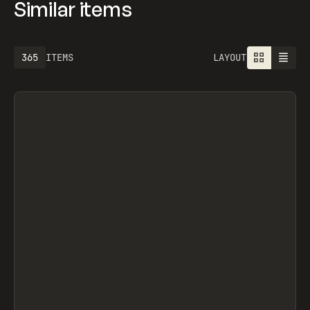
Similar items
677
ITEMS
LAYOUT