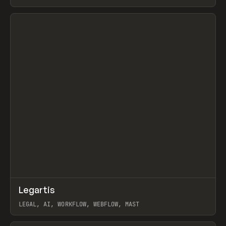
BURNS
View item
↗
Legartis
Prev
INSPO
WEBSITE
LEGAL, AI, WORKFLOW, WEBFLOW, MAST
View item