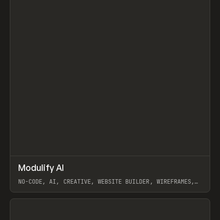
↗
Modulify AI
Prev
/
TOOLS
APP
WEBSITE
NO-CODE, AI, CREATIVE, WEBSITE BUILDER, WIREFRAMES,
COMPONENTS, WEBFLOW, RELUME
View item
View item