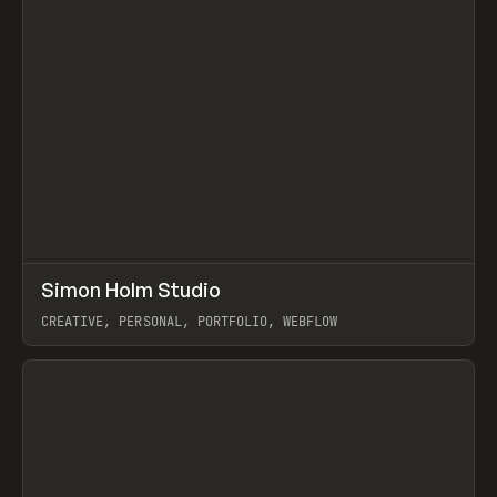
↗
Simon Holm Studio
Prev
INSPO
WEBSITE
CREATIVE, PERSONAL, PORTFOLIO, WEBFLOW
View item