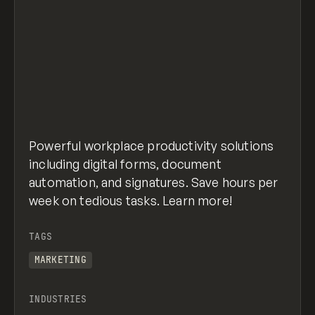
Powerful workplace productivity solutions
including digital forms, document
automation, and signatures. Save hours per
week on tedious tasks. Learn more!
TAGS
MARKETING
INDUSTRIES