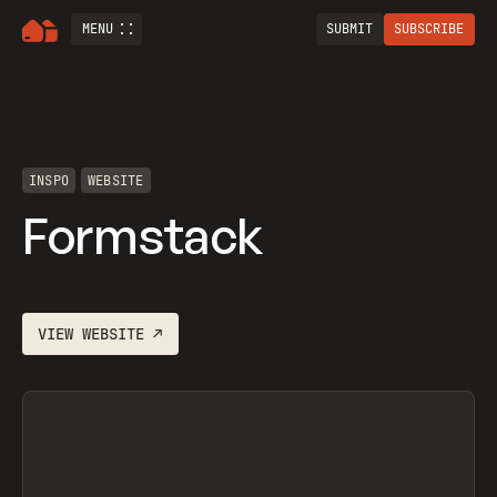
MENU
SUBMIT
SUBSCRIBE
INSPO
WEBSITE
Formstack
VIEW
WEBSITE
↗