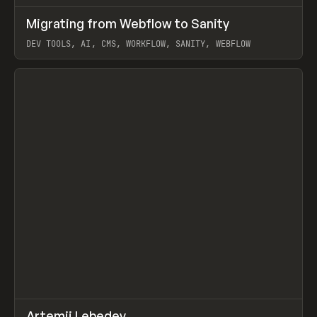
↗
Migrating from Webflow to Sanity
Prev
LEARN
ARTICLE
DEV TOOLS, AI, CMS, WORKFLOW, SANITY, WEBFLOW
View item
↗
Artemii Lebedev