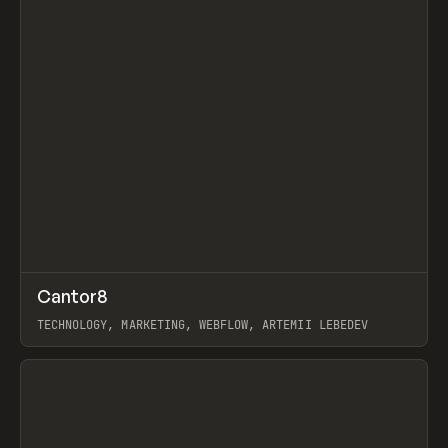
↗
Cantor8
Prev
INSPO
WEBSITE
TECHNOLOGY, MARKETING, WEBFLOW, ARTEMII LEBEDEV
View item