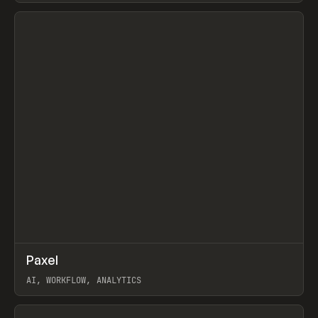
View item
↗
Paxel
Prev
TOOLS
UTILITY
AI, WORKFLOW, ANALYTICS
View item