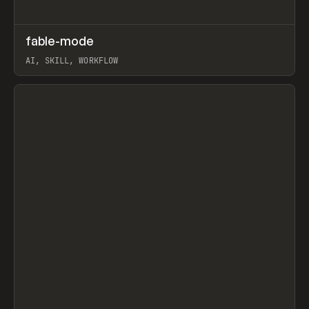
↗
fable-mode
Prev
TOOLS
UTILITY
AI, SKILL, WORKFLOW
View item