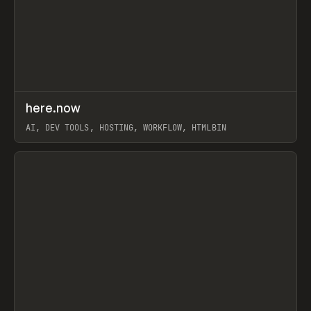
↗
here.now
Prev
TOOLS
UTILITY
AI, DEV TOOLS, HOSTING, WORKFLOW, HTMLBIN
View item