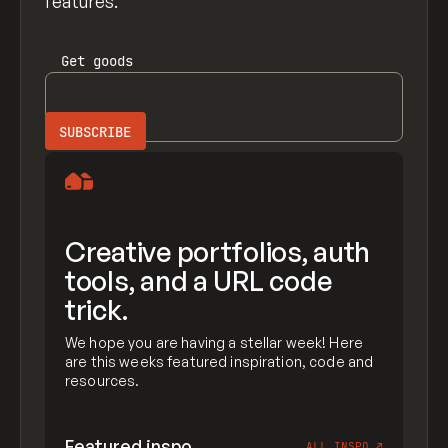
features.
Get
goods
Creative portfolios, auth
tools, and a URL code
trick.
We hope you are having a stellar week! Here
are this weeks featured inspiration, code and
resources.
Featured inspo
ALL INSPO
↗