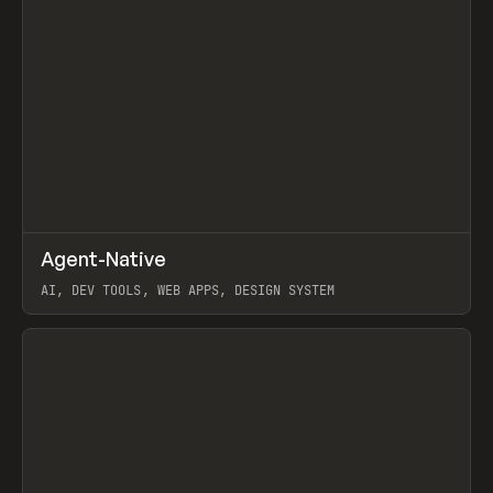
↗
Agent-Native
Prev
/
TOOLS
FRAMEWORK
TEMPLATE
AI, DEV TOOLS, WEB APPS, DESIGN SYSTEM
View item