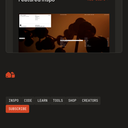
Artemii Lebedev
INSPO
CODE
LEARN
TOOLS
SHOP
CREATORS
SUBSCRIBE