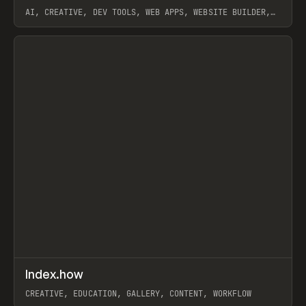
AI, CREATIVE, DEV TOOLS, WEB APPS, WEBSITE BUILDER,
PAPER, PENCIL, FRAMER
View item
↗
Index.how
Prev
TOOLS
DIRECTORY
CREATIVE, EDUCATION, GALLERY, CONTENT, WORKFLOW