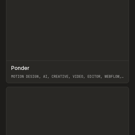
↗
Ponder
Prev
/
INSPO
WEBSITE
APP
MOTION DESIGN, AI, CREATIVE, VIDEO, EDITOR, WEBFLOW,
GSAP, ARTEMII LEBEDEV
View item