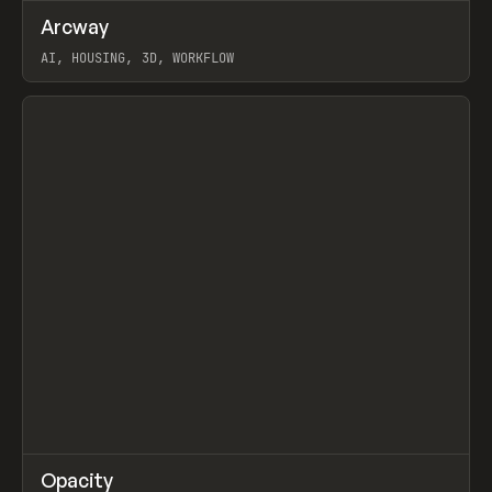
↗
Arcway
Prev
/
TOOLS
APP
WEBSITE
AI, HOUSING, 3D, WORKFLOW
View item
↗
Opacity
Prev
TOOLS
APP