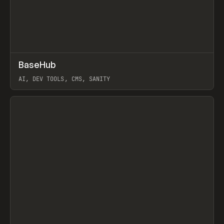
↗
BaseHub
Prev
TOOLS
APP
AI, DEV TOOLS, CMS, SANITY
View item