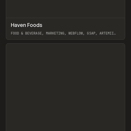
↗
Haven Foods
Prev
INSPO
WEBSITE
FOOD & BEVERAGE, MARKETING, WEBFLOW, GSAP, ARTEMII
LEBEDEV
View item