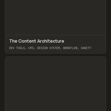
↗
The Content Architecture
Prev
TOOLS
TEMPLATE
DEV TOOLS, CMS, DESIGN SYSTEM, WORKFLOW, SANITY
View item