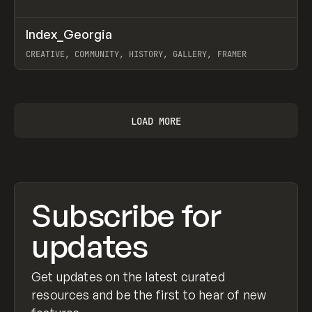
↗
Index_Georgia
Prev
INSPO
WEBSITE
CREATIVE, COMMUNITY, HISTORY, GALLERY, FRAMER
View item
LOAD MORE
Subscribe for
updates
Get updates on the latest curated
resources and be the first to hear of new