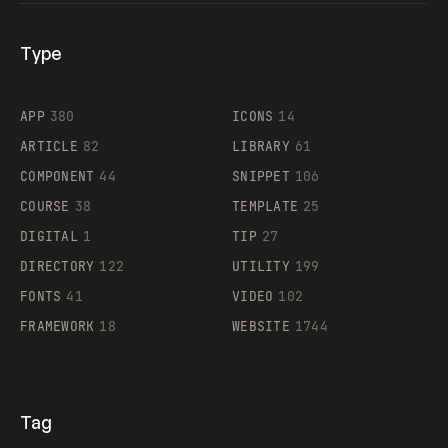
Type
Flocker
APP
380
ICONS
14
ARTICLE
82
LIBRARY
61
Legartis
COMPONENT
44
SNIPPET
106
COURSE
38
TEMPLATE
25
DIGITAL
1
TIP
27
Supaste
DIRECTORY
122
UTILITY
199
FONTS
41
VIDEO
102
FRAMEWORK
18
WEBSITE
1744
Tag