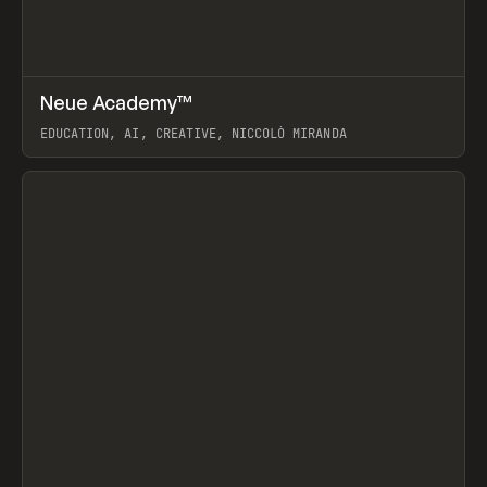
↗
Neue Academy™
Prev
LEARN
COURSE
EDUCATION, AI, CREATIVE, NICCOLÒ MIRANDA
View item