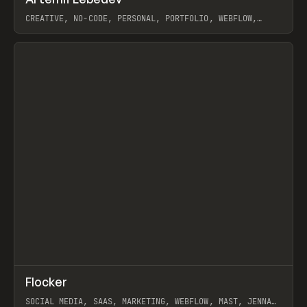
Prev
INSPO
WEBSITE
CREATIVE, NO-CODE, PERSONAL, PORTFOLIO, WEBFLOW,
ARTEMII LEBEDEV
View item
↗
Flocker
Prev
INSPO
WEBSITE
SOCIAL MEDIA, SAAS, MARKETING, WEBFLOW, MAST, JENNA