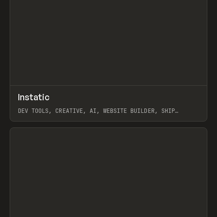
↗
Instatic
Prev
TOOLS
APP
DEV TOOLS, CREATIVE, AI, WEBSITE BUILDER, SHIP
STUDIO, WEBFLOW, FRAMER, SANITY
View item