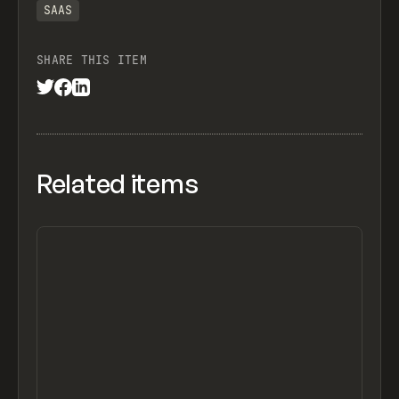
SAAS
SHARE THIS ITEM
Related items