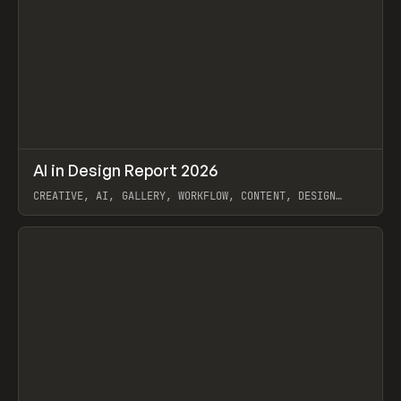
↗
AI in Design Report 2026
Prev
/
LEARN
ARTICLE
WEBSITE
CREATIVE, AI, GALLERY, WORKFLOW, CONTENT, DESIGN
SYSTEM, FRAMER
View item