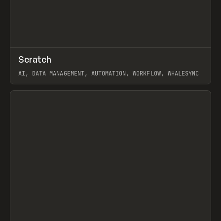
↗
Scratch
Prev
TOOLS
APP
AI, DATA MANAGEMENT, AUTOMATION, WORKFLOW, WHALESYNC
View item