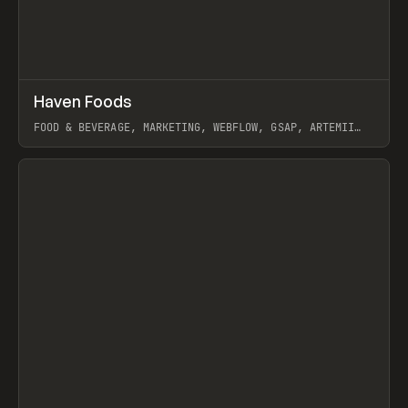
↗
Haven Foods
Prev
INSPO
WEBSITE
FOOD & BEVERAGE, MARKETING, WEBFLOW, GSAP, ARTEMII
LEBEDEV
View item