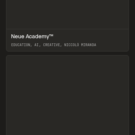
↗
Neue Academy™
Prev
LEARN
COURSE
EDUCATION, AI, CREATIVE, NICCOLÒ MIRANDA
View item