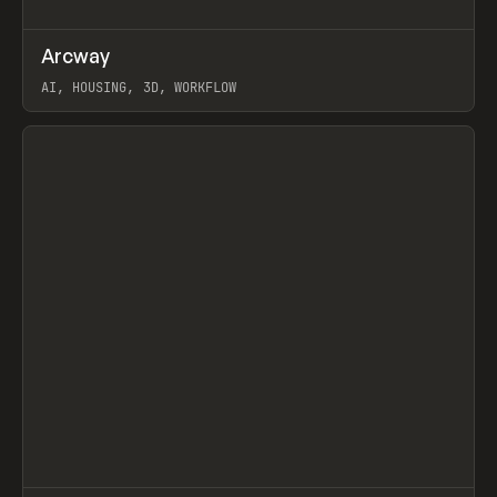
↗
Arcway
Prev
/
TOOLS
APP
WEBSITE
AI, HOUSING, 3D, WORKFLOW
View item