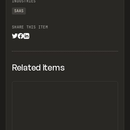
INDUSTRIES
SAAS
SHARE THIS ITEM
Related items