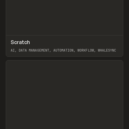
↗
Scratch
Prev
TOOLS
APP
AI, DATA MANAGEMENT, AUTOMATION, WORKFLOW, WHALESYNC
View item