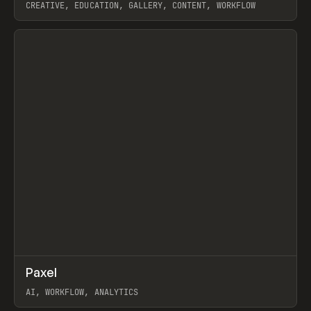
CREATIVE, EDUCATION, GALLERY, CONTENT, WORKFLOW
View item
↗
Paxel
Prev
TOOLS
UTILITY
AI, WORKFLOW, ANALYTICS