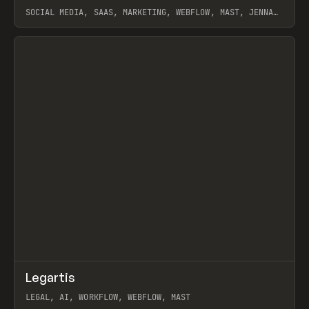
SOCIAL MEDIA, SAAS, MARKETING, WEBFLOW, MAST, JENNA
BURNS
View item
↗
Legartis
Prev
INSPO
WEBSITE
LEGAL, AI, WORKFLOW, WEBFLOW, MAST