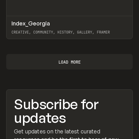
↗
Index_Georgia
Prev
INSPO
WEBSITE
CREATIVE, COMMUNITY, HISTORY, GALLERY, FRAMER
View item
LOAD MORE
Subscribe for
updates
Get updates on the latest curated