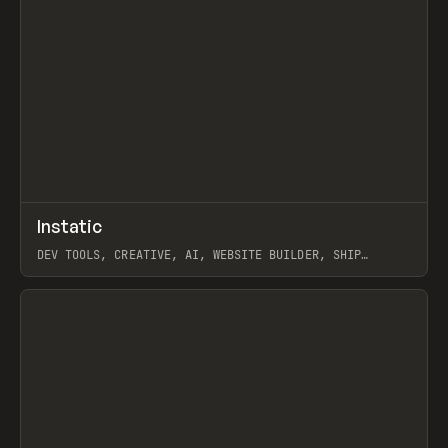
↗
Instatic
Prev
TOOLS
APP
DEV TOOLS, CREATIVE, AI, WEBSITE BUILDER, SHIP
STUDIO, WEBFLOW, FRAMER, SANITY
View item