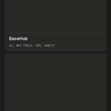
↗
BaseHub
Prev
TOOLS
APP
AI, DEV TOOLS, CMS, SANITY
View item