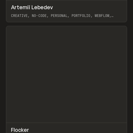
↗
Artemii Lebedev
Prev
INSPO
WEBSITE
CREATIVE, NO-CODE, PERSONAL, PORTFOLIO, WEBFLOW,
ARTEMII LEBEDEV
View item
↗
Flocker
Prev
INSPO
WEBSITE