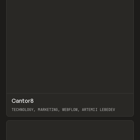
↗
Cantor8
Prev
INSPO
WEBSITE
TECHNOLOGY, MARKETING, WEBFLOW, ARTEMII LEBEDEV
View item