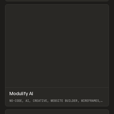
View item
↗
Modulify AI
Prev
/
TOOLS
APP
WEBSITE
NO-CODE, AI, CREATIVE, WEBSITE BUILDER, WIREFRAMES,
COMPONENTS, WEBFLOW, RELUME
View item
View item