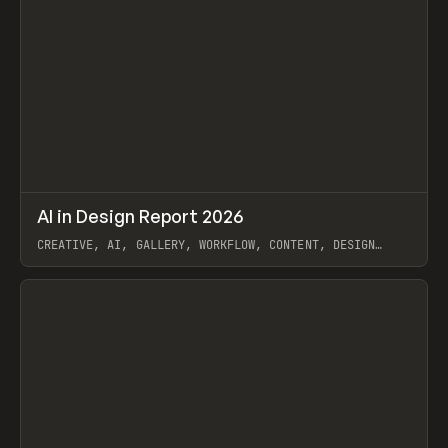
↗
AI in Design Report 2026
Prev
/
LEARN
ARTICLE
WEBSITE
CREATIVE, AI, GALLERY, WORKFLOW, CONTENT, DESIGN
SYSTEM, FRAMER
View item