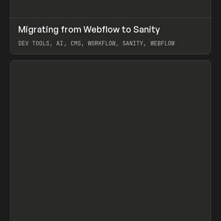
↗
Migrating from Webflow to Sanity
Prev
LEARN
ARTICLE
DEV TOOLS, AI, CMS, WORKFLOW, SANITY, WEBFLOW
View item