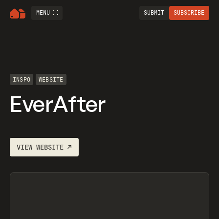
MENU
SUBMIT
SUBSCRIBE
INSPO
WEBSITE
EverAfter
VIEW
WEBSITE
↗