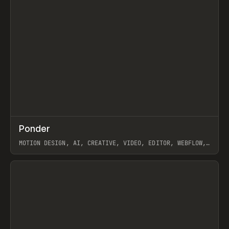
↗
Ponder
Prev
/
INSPO
WEBSITE
APP
MOTION DESIGN, AI, CREATIVE, VIDEO, EDITOR, WEBFLOW,
GSAP, ARTEMII LEBEDEV
View item