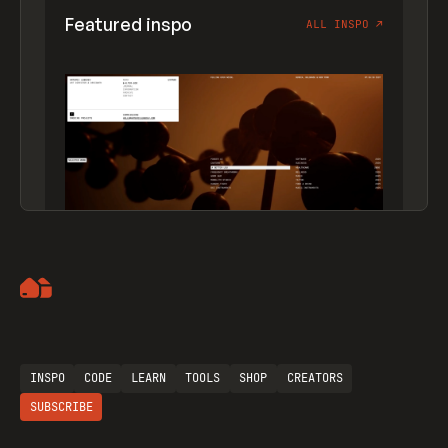
Featured inspo
ALL INSPO
↗
Artemii Lebedev
INSPO
CODE
LEARN
TOOLS
SHOP
CREATORS
SUBSCRIBE