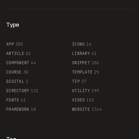
Type
Flocker
APP
380
ICONS
14
ARTICLE
82
LIBRARY
61
Legartis
COMPONENT
44
SNIPPET
106
COURSE
38
TEMPLATE
25
DIGITAL
1
TIP
27
Supaste
DIRECTORY
122
UTILITY
199
FONTS
41
VIDEO
102
FRAMEWORK
18
WEBSITE
1744