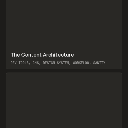
↗
The Content Architecture
Prev
TOOLS
TEMPLATE
DEV TOOLS, CMS, DESIGN SYSTEM, WORKFLOW, SANITY
View item