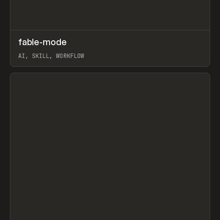
↗
fable-mode
Prev
TOOLS
UTILITY
AI, SKILL, WORKFLOW
View item