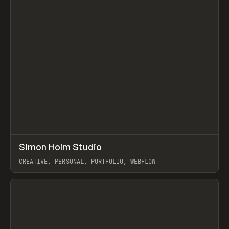
↗
Simon Holm Studio
Prev
INSPO
WEBSITE
CREATIVE, PERSONAL, PORTFOLIO, WEBFLOW
View item