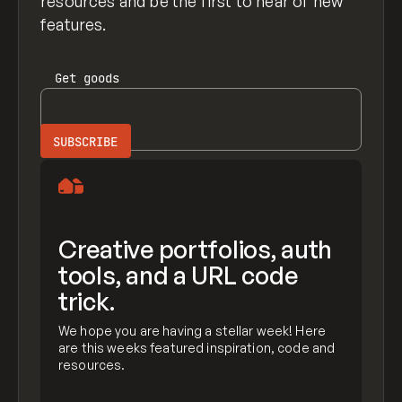
resources and be the first to hear of new
features.
Get
goods
Creative portfolios, auth
tools, and a URL code
trick.
We hope you are having a stellar week! Here
are this weeks featured inspiration, code and
resources.