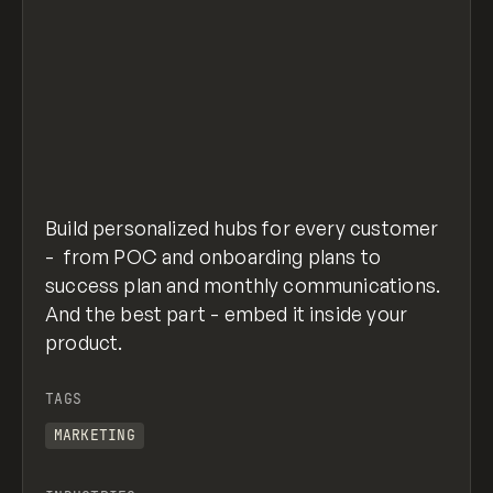
Build personalized hubs for every customer
- from POC and onboarding plans to
success plan and monthly communications.
And the best part - embed it inside your
product.
TAGS
MARKETING