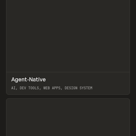
↗
Agent-Native
Prev
/
TOOLS
FRAMEWORK
TEMPLATE
AI, DEV TOOLS, WEB APPS, DESIGN SYSTEM
View item