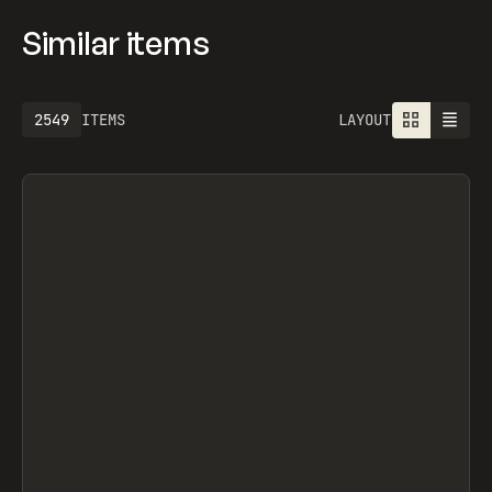
Similar items
2549
ITEMS
LAYOUT