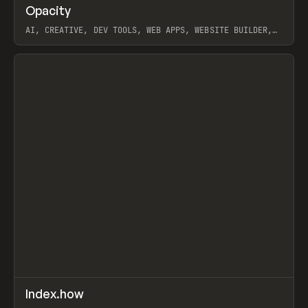
↗
Opacity
Prev
TOOLS
APP
AI, CREATIVE, DEV TOOLS, WEB APPS, WEBSITE BUILDER,
PAPER, PENCIL, FRAMER
View item
↗
Index.how
Prev
TOOLS
DIRECTORY