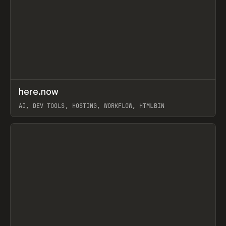
↗
here.now
Prev
TOOLS
UTILITY
AI, DEV TOOLS, HOSTING, WORKFLOW, HTMLBIN
View item