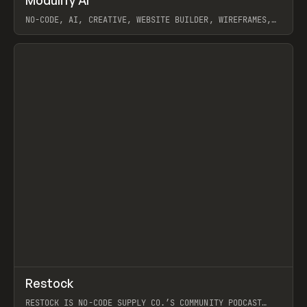
Modulify AI
Prev
/
TOOLS
APP
WEBSITE
NO-CODE, AI, CREATIVE, WEBSITE BUILDER, WIREFRAMES,
COMPONENTS, WEBFLOW, RELUME
View item
View item
↗
Restock
Prev
RESTOCK IS NO-CODE SUPPLY CO.’S COMMUNITY PODCAST