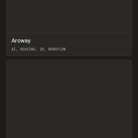
↗
Arcway
Prev
/
TOOLS
APP
WEBSITE
AI, HOUSING, 3D, WORKFLOW
View item