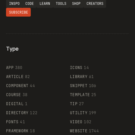
INSPO
CODE
LEARN
TOOLS
SHOP
CREATORS
SUBSCRIBE
Type
Flocker
APP
380
ICONS
14
ARTICLE
82
LIBRARY
61
Legartis
COMPONENT
44
SNIPPET
106
COURSE
38
TEMPLATE
25
DIGITAL
1
TIP
27
Supaste
DIRECTORY
122
UTILITY
199
FONTS
41
VIDEO
102
FRAMEWORK
18
WEBSITE
1744