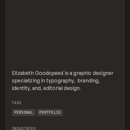
Elizabeth Goodspeed is a graphic designer
specializing in typography, branding,
identity, and, editorial design.
TAGS
PERSONAL
PORTFOLIO
INDUSTRIES