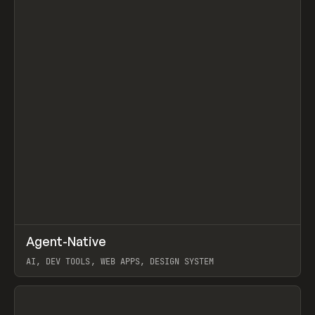
↗
Agent-Native
Prev
/
TOOLS
FRAMEWORK
TEMPLATE
AI, DEV TOOLS, WEB APPS, DESIGN SYSTEM
View item