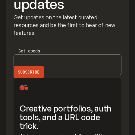
updates
Get updates on the latest curated
resources and be the first to hear of new
features.
Get
goods
Creative portfolios, auth
tools, and a URL code
trick.