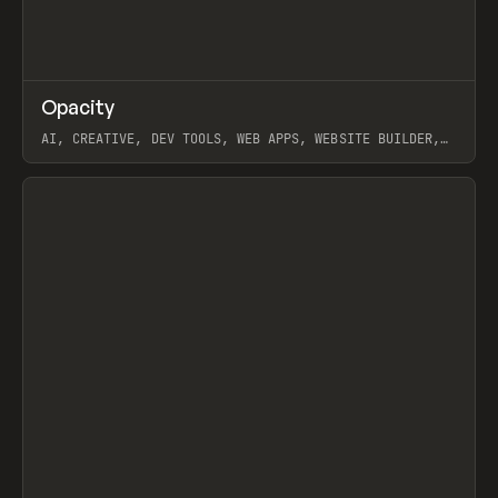
↗
Opacity
Prev
TOOLS
APP
AI, CREATIVE, DEV TOOLS, WEB APPS, WEBSITE BUILDER,
PAPER, PENCIL, FRAMER
View item