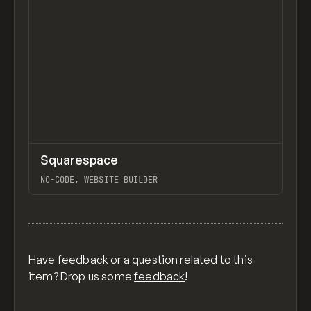
↗
Squarespace
Previ
TOOLS
APP
NO-CODE, WEBSITE BUILDER
View item
Have feedback or a question related to this
item? Drop us some
feedback
!