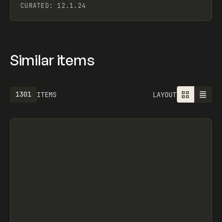
CURATED:
12.1.24
Similar items
1613
ITEMS
LAYOUT