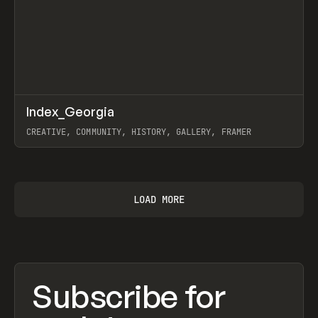
↗
Index_Georgia
Prev
INSPO
WEBSITE
CREATIVE, COMMUNITY, HISTORY, GALLERY, FRAMER
View item
LOAD MORE
Subscribe for