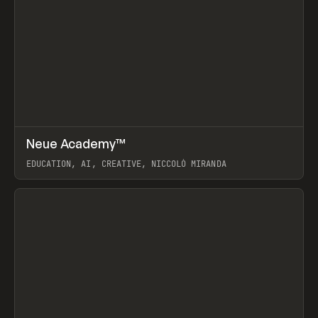
↗
Neue Academy™
Prev
LEARN
COURSE
EDUCATION, AI, CREATIVE, NICCOLÒ MIRANDA
View item