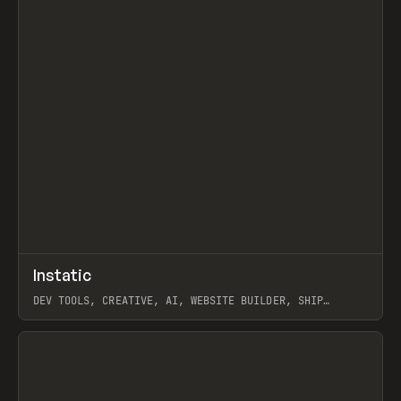
↗
Instatic
Prev
TOOLS
APP
DEV TOOLS, CREATIVE, AI, WEBSITE BUILDER, SHIP
STUDIO, WEBFLOW, FRAMER, SANITY
View item