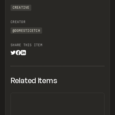
CREATIVE
CREATOR
@DOMESTICETCH
SHARE THIS ITEM
Related items