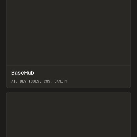
↗
BaseHub
Prev
TOOLS
APP
AI, DEV TOOLS, CMS, SANITY
View item