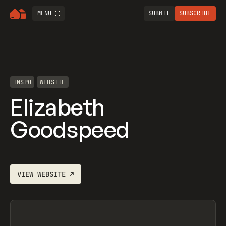
MENU
SUBMIT
SUBSCRIBE
INSPO
WEBSITE
Elizabeth
Goodspeed
VIEW
WEBSITE
↗