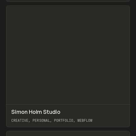
View item
↗
Simon Holm Studio
Prev
INSPO
WEBSITE
CREATIVE, PERSONAL, PORTFOLIO, WEBFLOW
View item