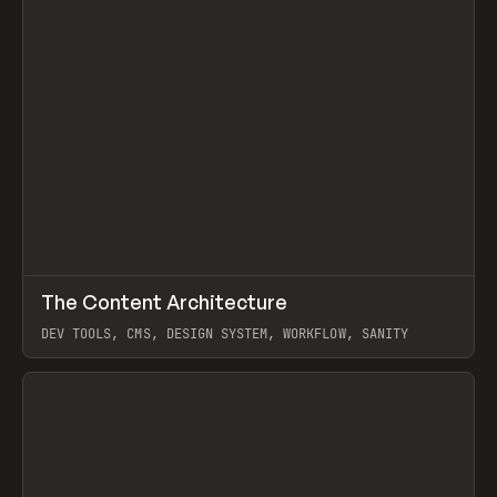
↗
The Content Architecture
Prev
TOOLS
TEMPLATE
DEV TOOLS, CMS, DESIGN SYSTEM, WORKFLOW, SANITY
View item