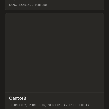
SAAS, LANDING, WEBFLOW
View item
↗
Cantor8
Prev
INSPO
WEBSITE
TECHNOLOGY, MARKETING, WEBFLOW, ARTEMII LEBEDEV