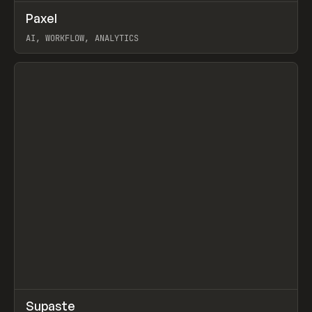
↗
Paxel
Prev
TOOLS
UTILITY
AI, WORKFLOW, ANALYTICS
View item
↗
Supaste
Prev
/
INSPO
WEBSITE
UTILITY