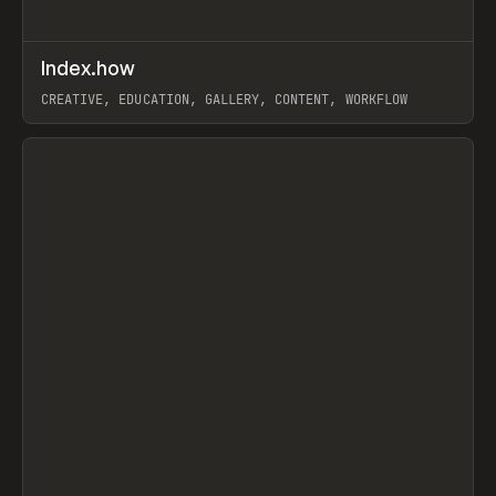
↗
Index.how
Prev
TOOLS
DIRECTORY
CREATIVE, EDUCATION, GALLERY, CONTENT, WORKFLOW
View item