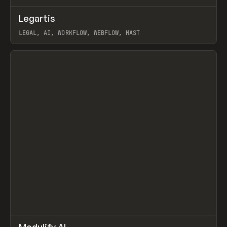
↗
Legartis
Prev
INSPO
WEBSITE
LEGAL, AI, WORKFLOW, WEBFLOW, MAST
View item
↗