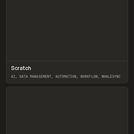
↗
Scratch
Prev
TOOLS
APP
AI, DATA MANAGEMENT, AUTOMATION, WORKFLOW, WHALESYNC
View item