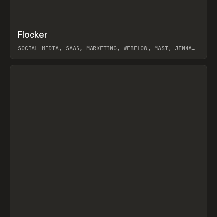
↗
Flocker
Prev
INSPO
WEBSITE
SOCIAL MEDIA, SAAS, MARKETING, WEBFLOW, MAST, JENNA
BURNS
View item