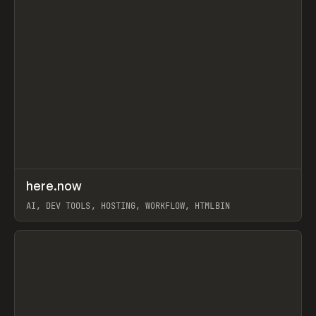
↗
here.now
Prev
TOOLS
UTILITY
AI, DEV TOOLS, HOSTING, WORKFLOW, HTMLBIN
View item