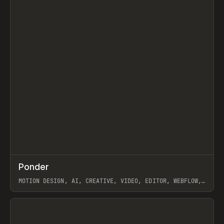
↗
Ponder
Prev
/
INSPO
WEBSITE
APP
MOTION DESIGN, AI, CREATIVE, VIDEO, EDITOR, WEBFLOW,
GSAP, ARTEMII LEBEDEV
View item