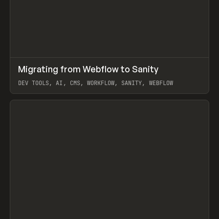
↗
Migrating from Webflow to Sanity
Prev
LEARN
ARTICLE
DEV TOOLS, AI, CMS, WORKFLOW, SANITY, WEBFLOW
View item