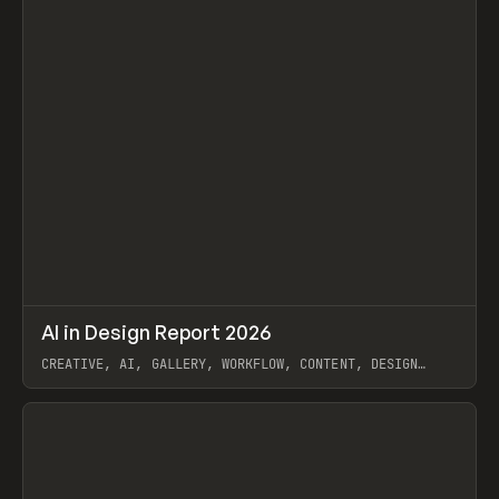
↗
AI in Design Report 2026
Prev
/
LEARN
ARTICLE
WEBSITE
CREATIVE, AI, GALLERY, WORKFLOW, CONTENT, DESIGN
SYSTEM, FRAMER
View item