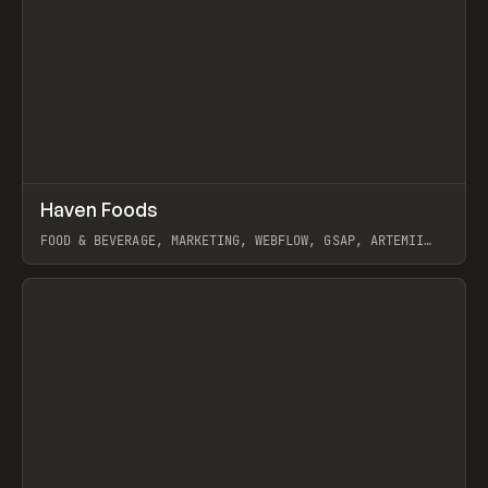
↗
Haven Foods
Prev
INSPO
WEBSITE
FOOD & BEVERAGE, MARKETING, WEBFLOW, GSAP, ARTEMII
LEBEDEV
View item