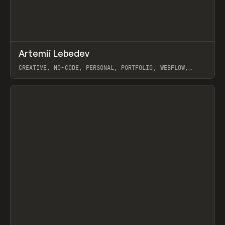
↗
Artemii Lebedev
Prev
INSPO
WEBSITE
CREATIVE, NO-CODE, PERSONAL, PORTFOLIO, WEBFLOW,
ARTEMII LEBEDEV
View item