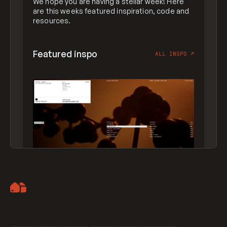
We hope you are having a stellar week! Here
are this weeks featured inspiration, code and
resources.
Featured inspo
ALL INSPO
↗
Artemii Lebedev