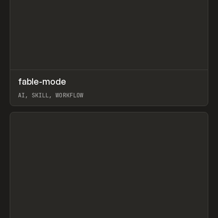
↗
fable-mode
Prev
TOOLS
UTILITY
AI, SKILL, WORKFLOW
View item