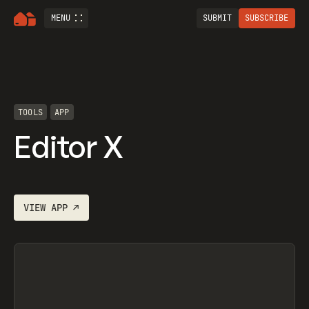
MENU
SUBMIT
SUBSCRIBE
TOOLS
APP
Editor X
VIEW
APP
↗