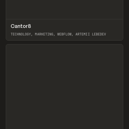
↗
Cantor8
Prev
INSPO
WEBSITE
TECHNOLOGY, MARKETING, WEBFLOW, ARTEMII LEBEDEV
View item