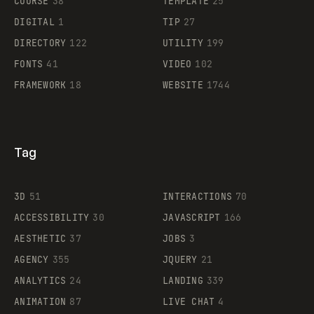
COURSE
38
TEMPLATE
25
DIGITAL
1
TIP
27
Supaste
DIRECTORY
122
UTILITY
199
FONTS
41
VIDEO
102
FRAMEWORK
18
WEBSITE
1744
Tag
3D
51
INTERACTIONS
70
ACCESSIBILITY
30
JAVASCRIPT
166
AESTHETIC
37
JOBS
3
AGENCY
355
JQUERY
21
ANALYTICS
24
LANDING
339
ANIMATION
87
LIVE CHAT
4