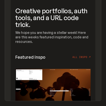
Creative portfolios, auth
tools, and a URL code
trick.
We hope you are having a stellar week! Here
are this weeks featured inspiration, code and
resources.
Featured inspo
ALL INSPO
↗