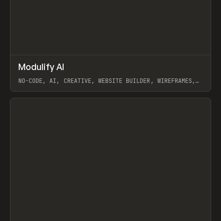
↗
Modulify AI
Prev
/
TOOLS
APP
WEBSITE
NO-CODE, AI, CREATIVE, WEBSITE BUILDER, WIREFRAMES,
COMPONENTS, WEBFLOW, RELUME
View item
View item