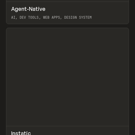
↗
Agent-Native
Prev
/
TOOLS
FRAMEWORK
TEMPLATE
AI, DEV TOOLS, WEB APPS, DESIGN SYSTEM
View item
↗
Instatic
Prev
TOOLS
APP