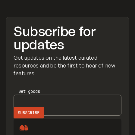
Subscribe for
updates
Get updates on the latest curated
resources and be the first to hear of new
features.
Get
goods