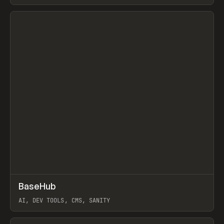
View item
↗
BaseHub
Prev
TOOLS
APP
AI, DEV TOOLS, CMS, SANITY
View item