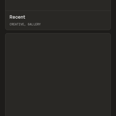
↗
Recent
Prev
TOOLS
DIRECTORY
CREATIVE, GALLERY
View item