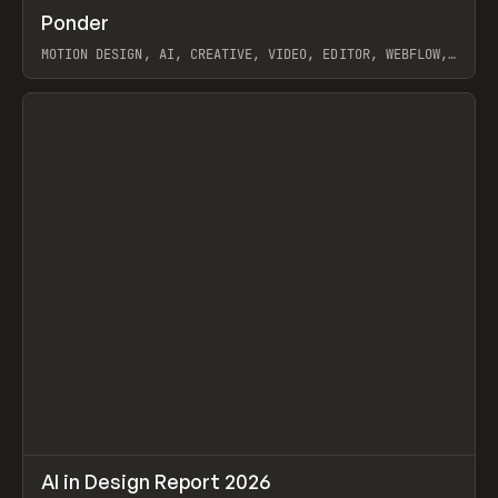
↗
Ponder
Prev
/
INSPO
WEBSITE
APP
MOTION DESIGN, AI, CREATIVE, VIDEO, EDITOR, WEBFLOW,
GSAP, ARTEMII LEBEDEV
View item
↗
AI in Design Report 2026
Prev
/
LEARN
ARTICLE
WEBSITE