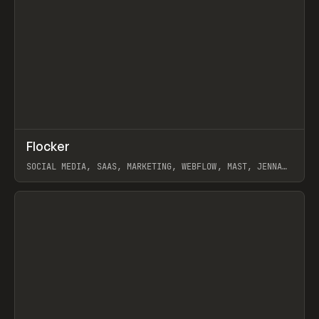
↗
Flocker
Prev
INSPO
WEBSITE
SOCIAL MEDIA, SAAS, MARKETING, WEBFLOW, MAST, JENNA
BURNS
View item