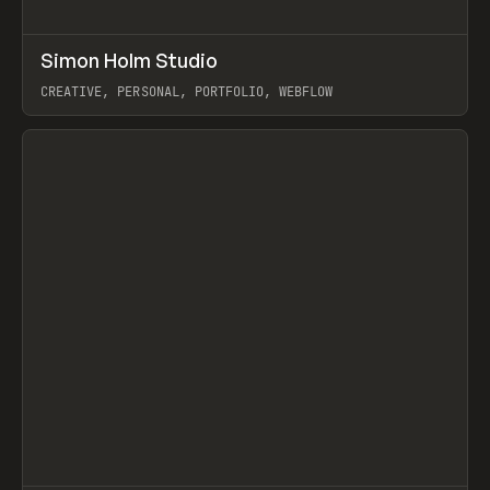
↗
Simon Holm Studio
Prev
INSPO
WEBSITE
CREATIVE, PERSONAL, PORTFOLIO, WEBFLOW
View item