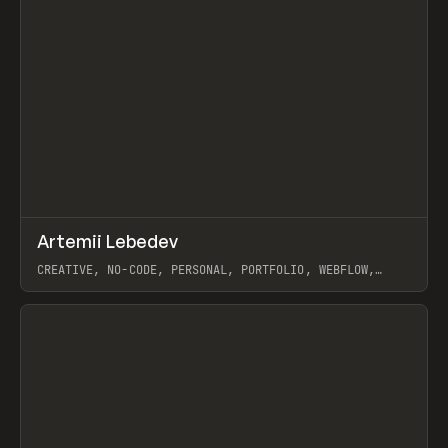
↗
Artemii Lebedev
Prev
INSPO
WEBSITE
CREATIVE, NO-CODE, PERSONAL, PORTFOLIO, WEBFLOW,
ARTEMII LEBEDEV
View item