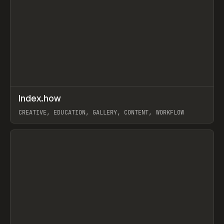
↗
Index.how
Prev
TOOLS
DIRECTORY
CREATIVE, EDUCATION, GALLERY, CONTENT, WORKFLOW
View item