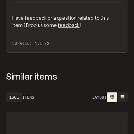
Have feedback or a question related to this
item? Drop us some
feedback
!
CURATED:
4.1.22
Similar items
1301
ITEMS
LAYOUT