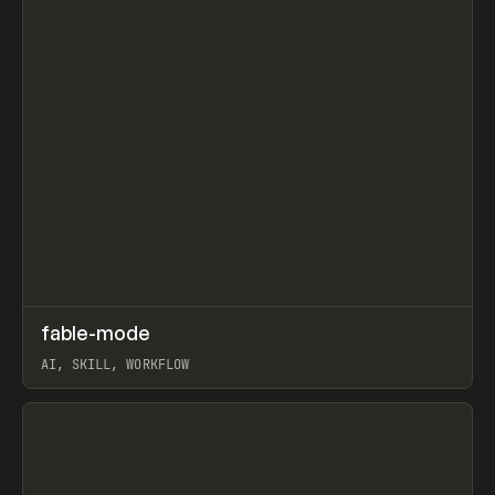
↗
fable-mode
Prev
TOOLS
UTILITY
AI, SKILL, WORKFLOW
View item