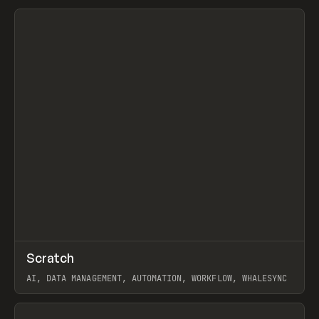
View item
↗
Scratch
Prev
TOOLS
APP
AI, DATA MANAGEMENT, AUTOMATION, WORKFLOW, WHALESYNC
View item