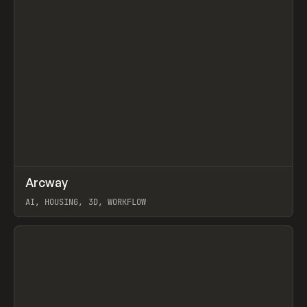
↗
Arcway
Prev
/
TOOLS
APP
WEBSITE
AI, HOUSING, 3D, WORKFLOW
View item