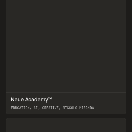
↗
Neue Academy™
Prev
LEARN
COURSE
EDUCATION, AI, CREATIVE, NICCOLÒ MIRANDA
View item