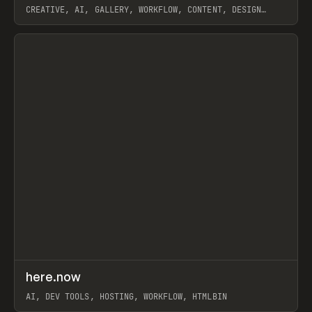
CREATIVE, AI, GALLERY, WORKFLOW, CONTENT, DESIGN
SYSTEM, FRAMER
View item
↗
here.now
Prev
TOOLS
UTILITY
AI, DEV TOOLS, HOSTING, WORKFLOW, HTMLBIN