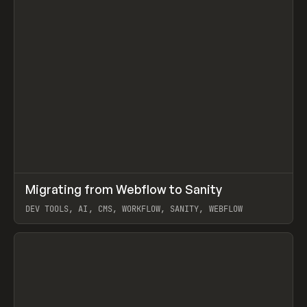
↗
Migrating from Webflow to Sanity
Prev
LEARN
ARTICLE
DEV TOOLS, AI, CMS, WORKFLOW, SANITY, WEBFLOW
View item