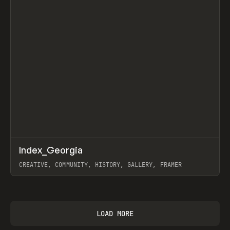
↗
Index_Georgia
Prev
INSPO
WEBSITE
CREATIVE, COMMUNITY, HISTORY, GALLERY, FRAMER
View item
LOAD MORE