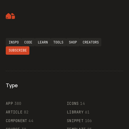
Artemii Lebedev
INSPO
CODE
LEARN
TOOLS
SHOP
CREATORS
SUBSCRIBE
Type
Flocker
APP
380
ICONS
14
ARTICLE
82
LIBRARY
61
Legartis
COMPONENT
44
SNIPPET
106