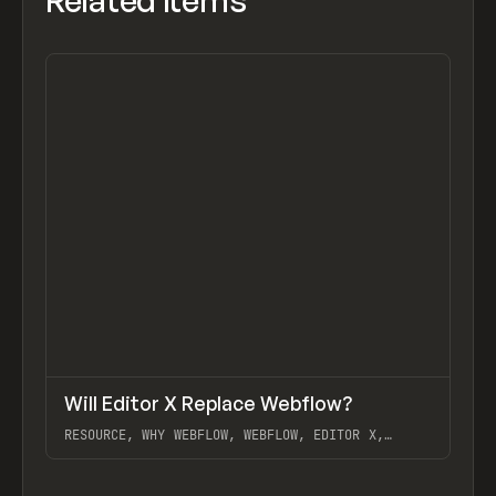
Related items
↗
Will Editor X Replace Webflow?
Previ
LEARN
VIDEO
RESOURCE, WHY WEBFLOW, WEBFLOW, EDITOR X,
TIMOTHY RICKS
View item