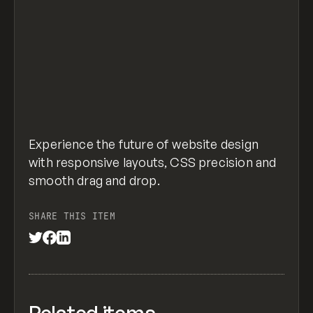
Experience the future of website design
with responsive layouts, CSS precision and
smooth drag and drop.
SHARE THIS ITEM