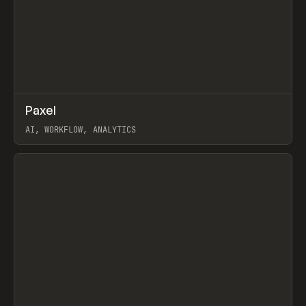
↗
Paxel
Prev
TOOLS
UTILITY
AI, WORKFLOW, ANALYTICS
View item