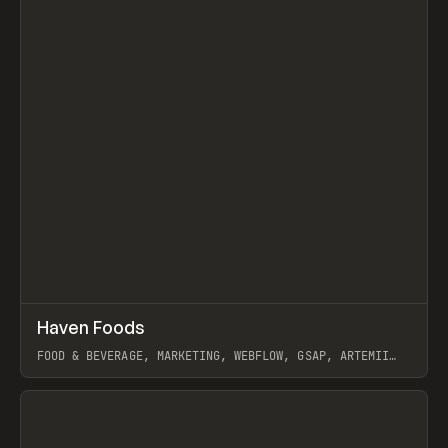
↗
Haven Foods
Prev
INSPO
WEBSITE
FOOD & BEVERAGE, MARKETING, WEBFLOW, GSAP, ARTEMII
LEBEDEV
View item