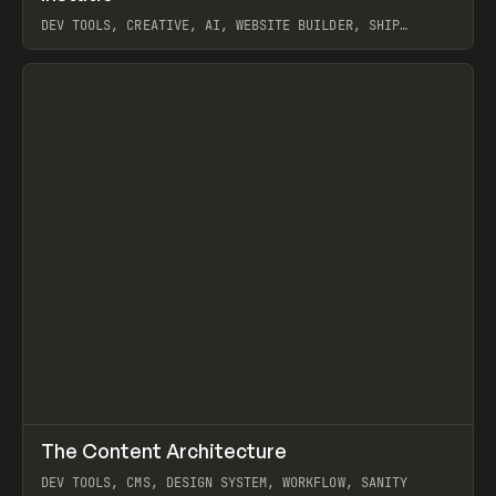
DEV TOOLS, CREATIVE, AI, WEBSITE BUILDER, SHIP
STUDIO, WEBFLOW, FRAMER, SANITY
View item
↗
The Content Architecture
Prev
TOOLS
TEMPLATE
DEV TOOLS, CMS, DESIGN SYSTEM, WORKFLOW, SANITY