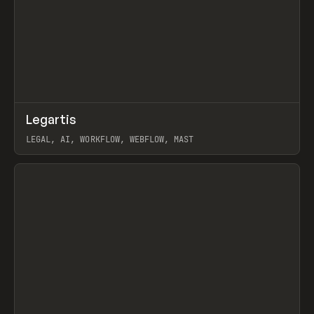
↗
Legartis
Prev
INSPO
WEBSITE
LEGAL, AI, WORKFLOW, WEBFLOW, MAST
View item