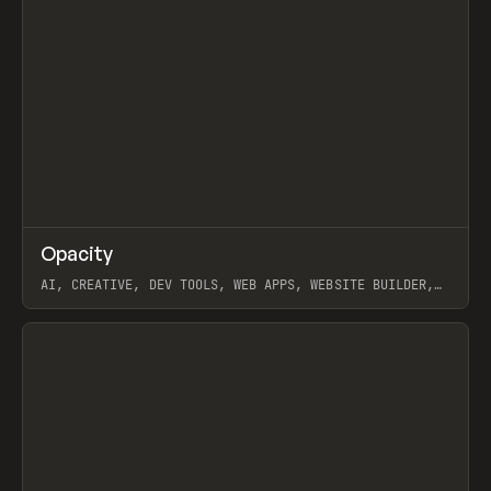
↗
Opacity
Prev
TOOLS
APP
AI, CREATIVE, DEV TOOLS, WEB APPS, WEBSITE BUILDER,
PAPER, PENCIL, FRAMER
View item