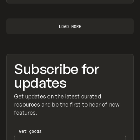
View item
LOAD MORE
Subscribe for
updates
Get updates on the latest curated
resources and be the first to hear of new
features.
Get
goods