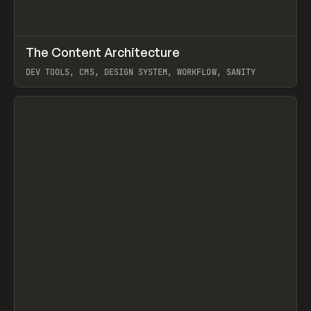
↗
The Content Architecture
Prev
TOOLS
TEMPLATE
DEV TOOLS, CMS, DESIGN SYSTEM, WORKFLOW, SANITY
View item