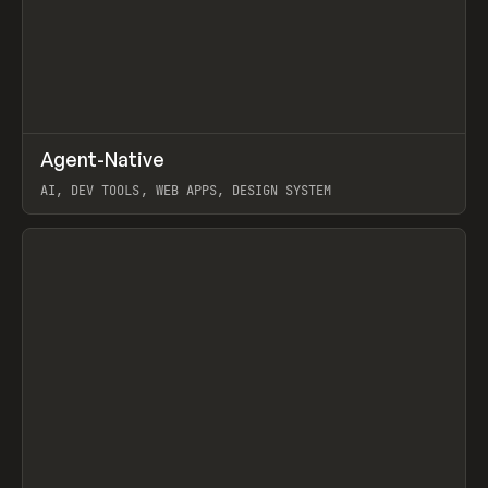
↗
Agent-Native
Prev
/
TOOLS
FRAMEWORK
TEMPLATE
AI, DEV TOOLS, WEB APPS, DESIGN SYSTEM
View item