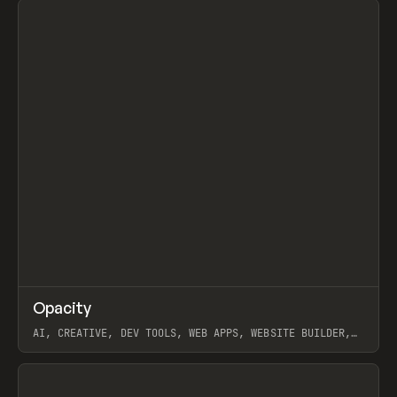
↗
Opacity
Prev
TOOLS
APP
AI, CREATIVE, DEV TOOLS, WEB APPS, WEBSITE BUILDER,
PAPER, PENCIL, FRAMER
View item