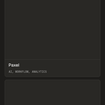
↗
Paxel
Prev
TOOLS
UTILITY
AI, WORKFLOW, ANALYTICS
View item