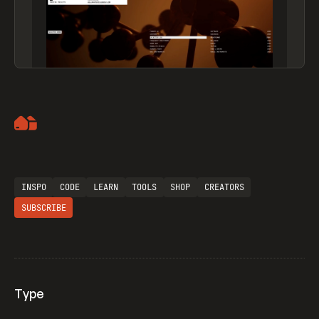
Artemii Lebedev
INSPO
CODE
LEARN
TOOLS
SHOP
CREATORS
SUBSCRIBE
Type
Flocker