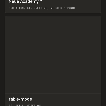
Neue Academy™
Prev
LEARN
COURSE
EDUCATION, AI, CREATIVE, NICCOLÒ MIRANDA
View item
↗
fable-mode
Prev
TOOLS
UTILITY
AI, SKILL, WORKFLOW