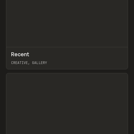
↗
Recent
Prev
TOOLS
DIRECTORY
CREATIVE, GALLERY
View item