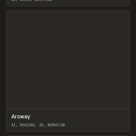
View item
↗
Arcway
Prev
/
TOOLS
APP
WEBSITE
AI, HOUSING, 3D, WORKFLOW
View item