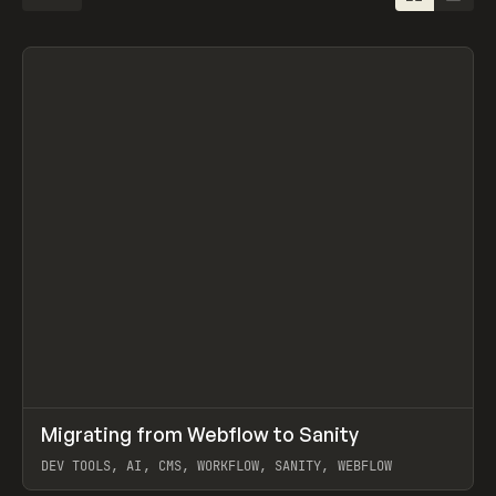
↗
Migrating from Webflow to Sanity
Prev
LEARN
ARTICLE
DEV TOOLS, AI, CMS, WORKFLOW, SANITY, WEBFLOW