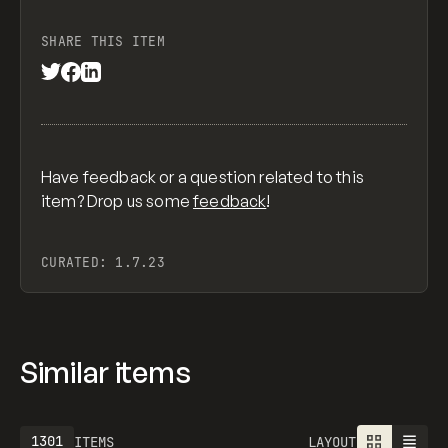
SHARE THIS ITEM
Have feedback or a question related to this
item? Drop us some
feedback
!
CURATED:
1.7.23
Similar items
1301
ITEMS
LAYOUT