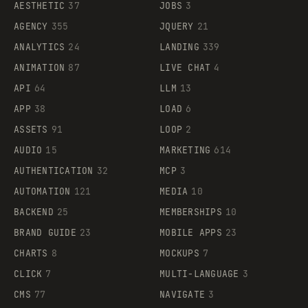
AESTHETIC
37
JOBS
3
AGENCY
355
JQUERY
21
ANALYTICS
24
LANDING
339
ANIMATION
87
LIVE CHAT
4
API
64
LLM
13
APP
38
LOAD
6
ASSETS
91
LOOP
2
AUDIO
15
MARKETING
614
AUTHENTICATION
32
MCP
3
AUTOMATION
121
MEDIA
10
BACKEND
25
MEMBERSHIPS
10
BRAND GUIDE
23
MOBILE APPS
23
CHARTS
8
MOCKUPS
7
CLICK
7
MULTI-LANGUAGE
3
CMS
77
NAVIGATE
3