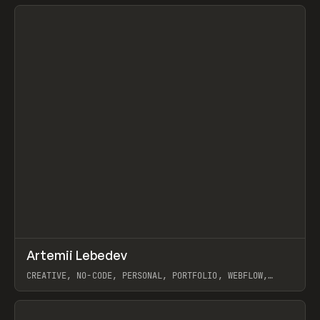
View item
↗
Artemii Lebedev
Prev
INSPO
WEBSITE
CREATIVE, NO-CODE, PERSONAL, PORTFOLIO, WEBFLOW,
ARTEMII LEBEDEV
View item