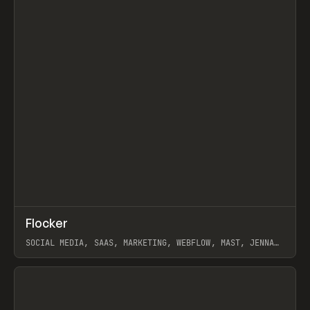
↗
Flocker
Prev
INSPO
WEBSITE
SOCIAL MEDIA, SAAS, MARKETING, WEBFLOW, MAST, JENNA
BURNS
View item