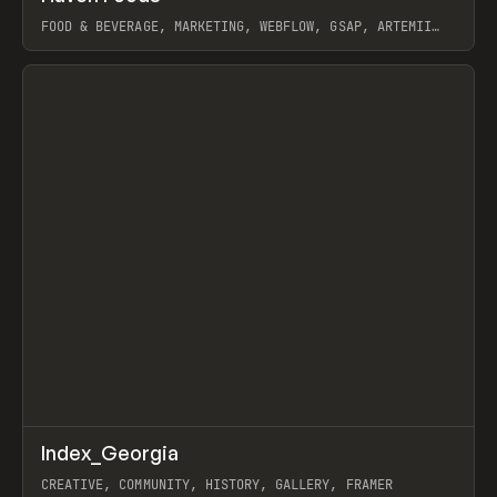
FOOD & BEVERAGE, MARKETING, WEBFLOW, GSAP, ARTEMII
LEBEDEV
View item
↗
Index_Georgia
Prev
INSPO
WEBSITE
CREATIVE, COMMUNITY, HISTORY, GALLERY, FRAMER