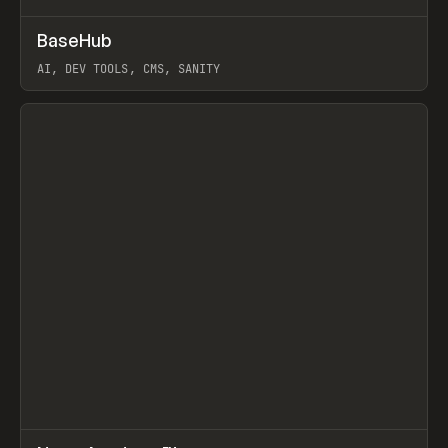
↗
BaseHub
Prev
TOOLS
APP
AI, DEV TOOLS, CMS, SANITY
View item
↗