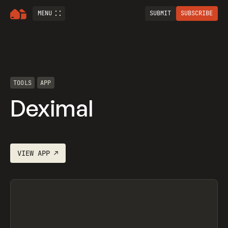
MENU
SUBMIT
SUBSCRIBE
TOOLS
APP
Deximal
VIEW
APP
↗