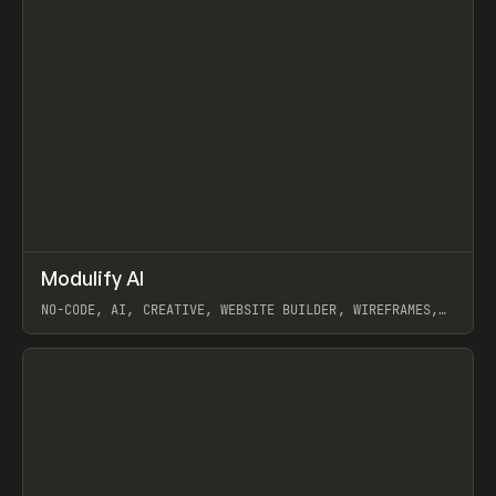
↗
Modulify AI
Prev
/
TOOLS
APP
WEBSITE
NO-CODE, AI, CREATIVE, WEBSITE BUILDER, WIREFRAMES,
COMPONENTS, WEBFLOW, RELUME
View item
View item