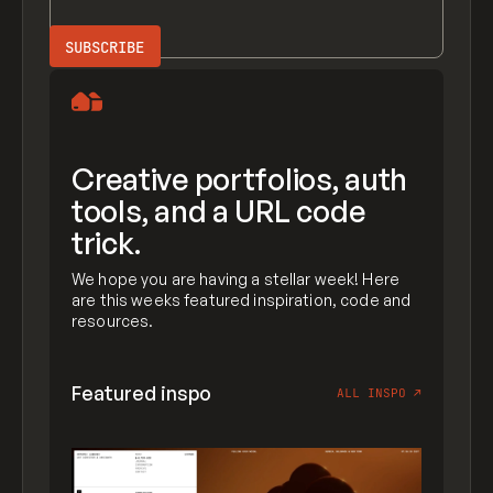
Creative portfolios, auth
tools, and a URL code
trick.
We hope you are having a stellar week! Here
are this weeks featured inspiration, code and
resources.
Featured inspo
ALL INSPO
↗