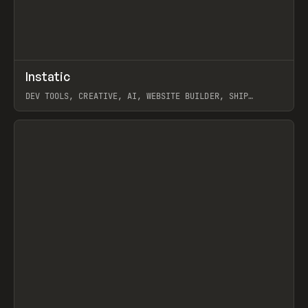
↗
Instatic
Prev
TOOLS
APP
DEV TOOLS, CREATIVE, AI, WEBSITE BUILDER, SHIP
STUDIO, WEBFLOW, FRAMER, SANITY
View item