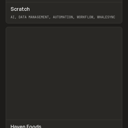
↗
Scratch
Prev
TOOLS
APP
AI, DATA MANAGEMENT, AUTOMATION, WORKFLOW, WHALESYNC
View item
↗
Haven Foods
Prev
INSPO
WEBSITE