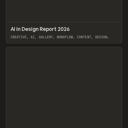
↗
AI in Design Report 2026
Prev
/
LEARN
ARTICLE
WEBSITE
CREATIVE, AI, GALLERY, WORKFLOW, CONTENT, DESIGN
SYSTEM, FRAMER
View item