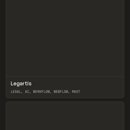
↗
Legartis
Prev
INSPO
WEBSITE
LEGAL, AI, WORKFLOW, WEBFLOW, MAST
View item