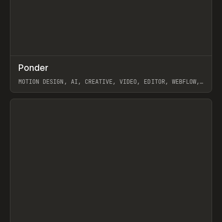
↗
Ponder
Prev
/
INSPO
WEBSITE
APP
MOTION DESIGN, AI, CREATIVE, VIDEO, EDITOR, WEBFLOW,
GSAP, ARTEMII LEBEDEV
View item