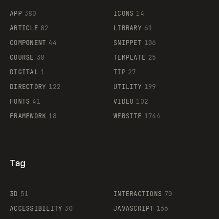
APP
380
ICONS
14
ARTICLE
82
LIBRARY
61
Legartis
COMPONENT
44
SNIPPET
106
COURSE
38
TEMPLATE
25
DIGITAL
1
TIP
27
Supaste
DIRECTORY
122
UTILITY
199
FONTS
41
VIDEO
102
FRAMEWORK
18
WEBSITE
1744
Tag
3D
51
INTERACTIONS
70
ACCESSIBILITY
30
JAVASCRIPT
166