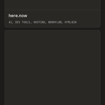
↗
here.now
Prev
TOOLS
UTILITY
AI, DEV TOOLS, HOSTING, WORKFLOW, HTMLBIN
View item