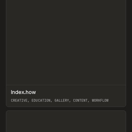
↗
Index.how
Prev
TOOLS
DIRECTORY
CREATIVE, EDUCATION, GALLERY, CONTENT, WORKFLOW
View item