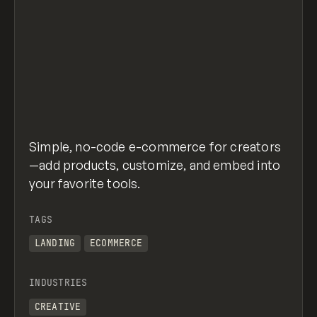
Simple, no-code e-commerce for creators
—add products, customize, and embed into
your favorite tools.
TAGS
LANDING
ECOMMERCE
INDUSTRIES
CREATIVE