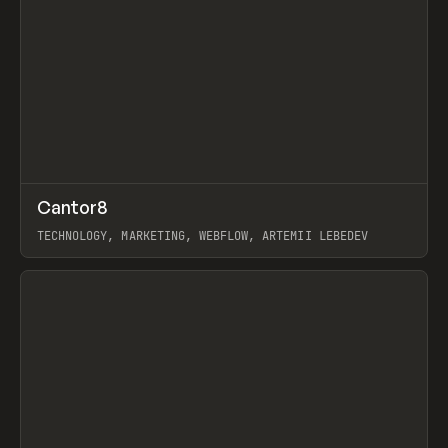
↗
Cantor8
Prev
INSPO
WEBSITE
TECHNOLOGY, MARKETING, WEBFLOW, ARTEMII LEBEDEV
View item