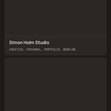
↗
Simon Holm Studio
Prev
INSPO
WEBSITE
CREATIVE, PERSONAL, PORTFOLIO, WEBFLOW
View item