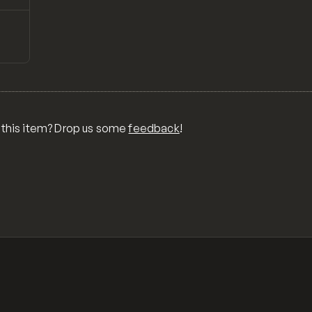
↗
Preview
OR
O
GOS
MS,
AM
 this item? Drop us some
feedback
!