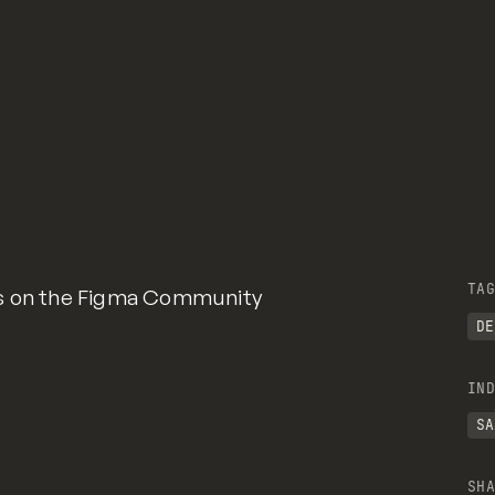
TAG
ms on the Figma Community
DE
IND
SA
SHA