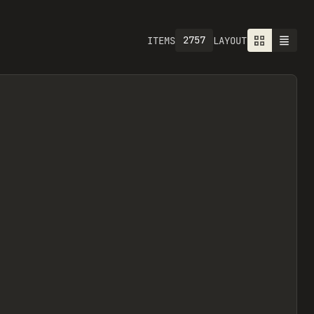
2757
ITEMS
LAYOUT