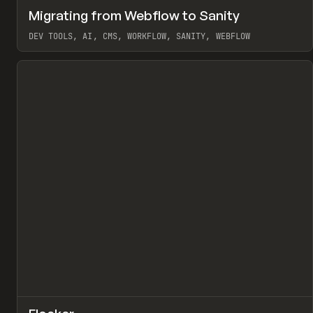
↗
Migrating from Webflow to Sanity
Pr
LEARN
ARTICLE
DEV TOOLS, AI, CMS, WORKFLOW, SANITY, WEBFLOW
View item
↗