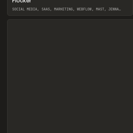
Flocker
Pr
INSPO
WEBSITE
SOCIAL MEDIA, SAAS, MARKETING, WEBFLOW, MAST, JENNA
BURNS
View item