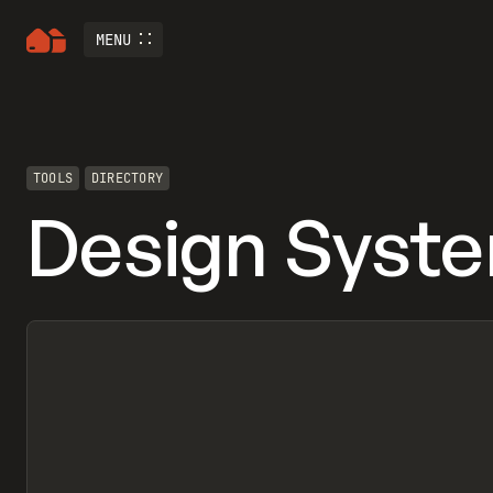
MENU
TOOLS
DIRECTORY
Design Syst