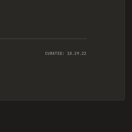
CURATED:
10.29.22