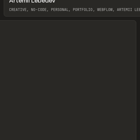
Artemii Lebedev
eview
CREATIVE, NO-CODE, PERSONAL, PORTFOLIO, WEBFLOW, ARTEMII LE
View item