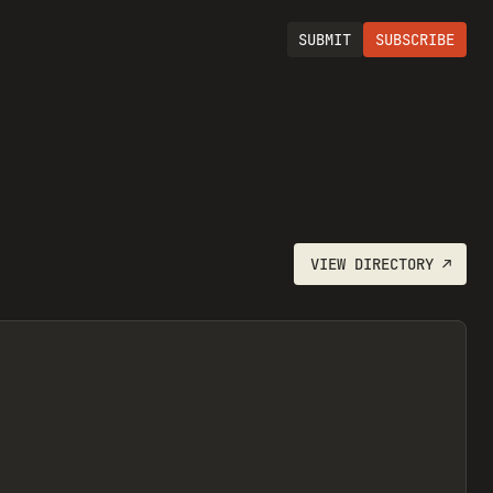
SUBMIT
SUBSCRIBE
VIEW
DIRECTORY
↗