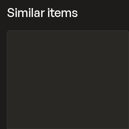
Similar items