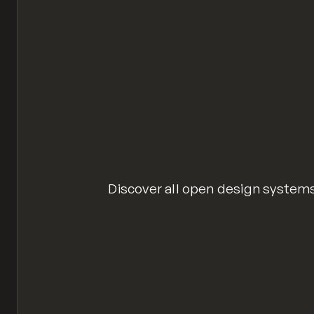
Discover all open design syste