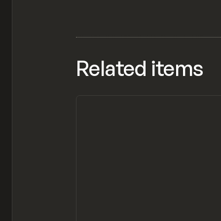
Related items