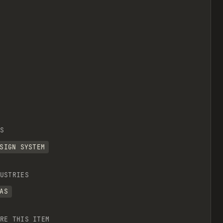
S
SIGN SYSTEM
USTRIES
AS
RE THIS ITEM