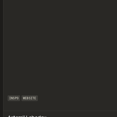
eview
INSPO
WEBSITE